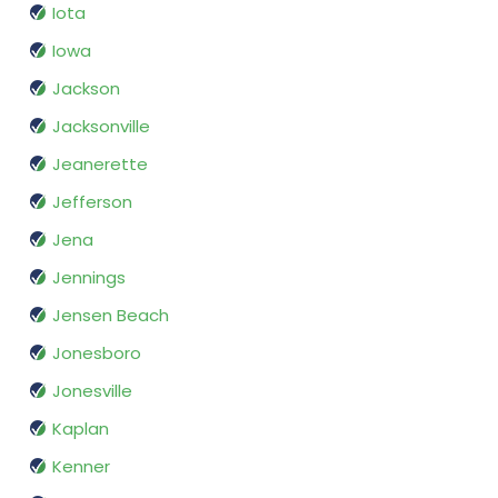
Iota
Iowa
Jackson
Jacksonville
Jeanerette
Jefferson
Jena
Jennings
Jensen Beach
Jonesboro
Jonesville
Kaplan
Kenner