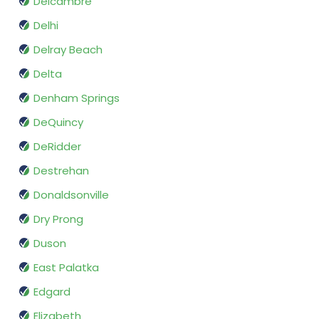
Delcambre
Delhi
Delray Beach
Delta
Denham Springs
DeQuincy
DeRidder
Destrehan
Donaldsonville
Dry Prong
Duson
East Palatka
Edgard
Elizabeth