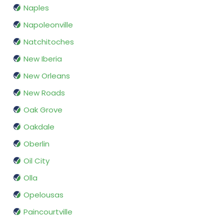
Naples
Napoleonville
Natchitoches
New Iberia
New Orleans
New Roads
Oak Grove
Oakdale
Oberlin
Oil City
Olla
Opelousas
Paincourtville