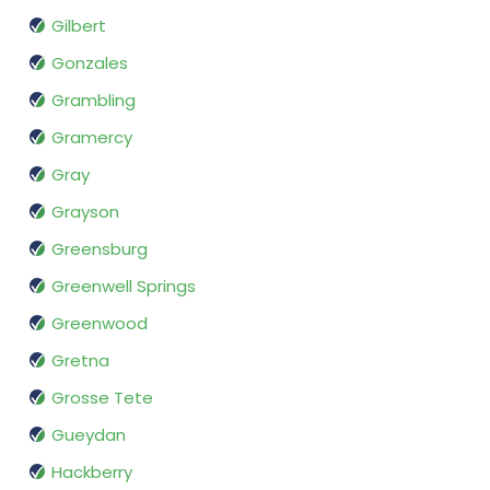
Gilbert
Gonzales
Grambling
Gramercy
Gray
Grayson
Greensburg
Greenwell Springs
Greenwood
Gretna
Grosse Tete
Gueydan
Hackberry