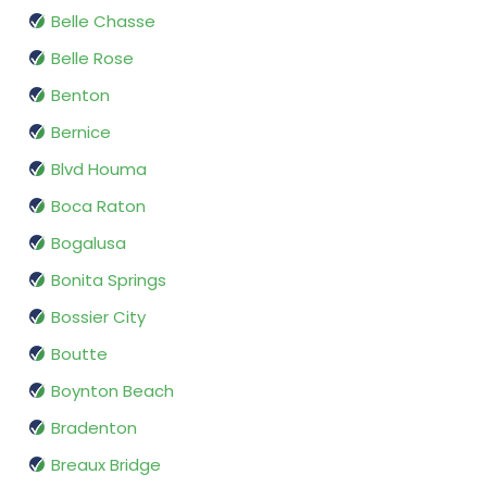
Belle Chasse
Belle Rose
Benton
Bernice
Blvd Houma
Boca Raton
Bogalusa
Bonita Springs
Bossier City
Boutte
Boynton Beach
Bradenton
Breaux Bridge