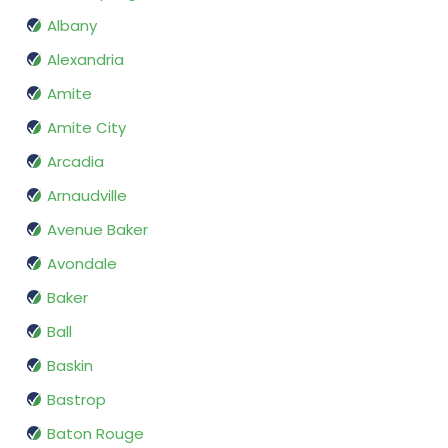
Albany
Alexandria
Amite
Amite City
Arcadia
Arnaudville
Avenue Baker
Avondale
Baker
Ball
Baskin
Bastrop
Baton Rouge