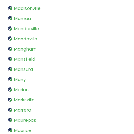
Madisonville
Mamou
Manderville
Mandeville
Mangham
Mansfield
Mansura
Many
Marion
Marksville
Marrero
Maurepas
Maurice