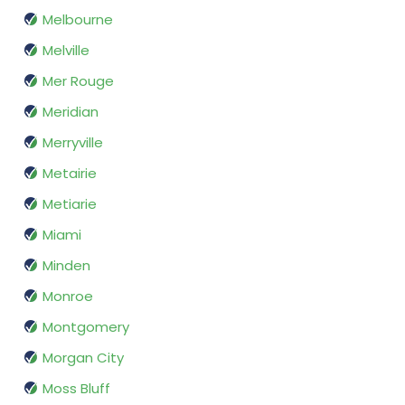
Melbourne
Melville
Mer Rouge
Meridian
Merryville
Metairie
Metiarie
Miami
Minden
Monroe
Montgomery
Morgan City
Moss Bluff