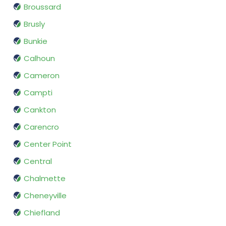
Broussard
Brusly
Bunkie
Calhoun
Cameron
Campti
Cankton
Carencro
Center Point
Central
Chalmette
Cheneyville
Chiefland