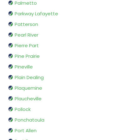
Palmetto
Parkway Lafayette
Patterson
Pearl River
Pierre Part
Pine Prairie
Pineville
Plain Dealing
Plaquemine
Plaucheville
Pollock
Ponchatoula
Port Allen