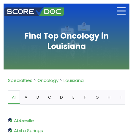
Find Top Oncology in
Louisiana
Specialties
Oncology
Louisiana
All
A
B
C
D
E
F
G
H
I
Abbeville
Abita Springs