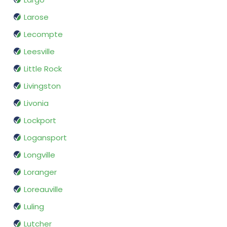
Larose
Lecompte
Leesville
Little Rock
Livingston
Livonia
Lockport
Logansport
Longville
Loranger
Loreauville
Luling
Lutcher