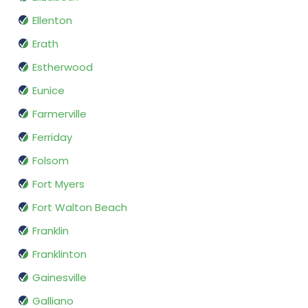
Ellenton
Erath
Estherwood
Eunice
Farmerville
Ferriday
Folsom
Fort Myers
Fort Walton Beach
Franklin
Franklinton
Gainesville
Galliano