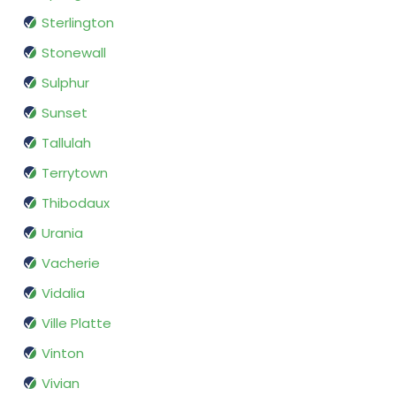
Sterlington
Stonewall
Sulphur
Sunset
Tallulah
Terrytown
Thibodaux
Urania
Vacherie
Vidalia
Ville Platte
Vinton
Vivian