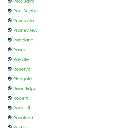
Port Barre
Port Sulphur
Prairieville
PrairievilleA
Raceland
Rayne
Rayville
Reserve
Ringgold
River Ridge
Robert
Rock Hill
Roseland
Ruston