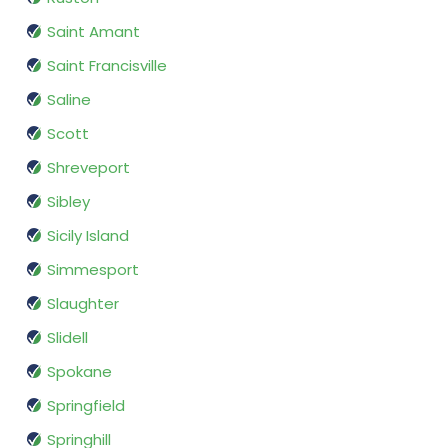
Saint Amant
Saint Francisville
Saline
Scott
Shreveport
Sibley
Sicily Island
Simmesport
Slaughter
Slidell
Spokane
Springfield
Springhill