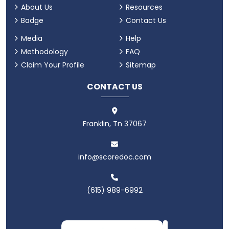
About Us
Resources
Badge
Contact Us
Media
Help
Methodology
FAQ
Claim Your Profile
Sitemap
CONTACT US
Franklin, Tn 37067
info@scoredoc.com
(615) 989-6992