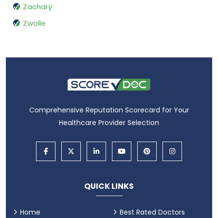
Zachary
Zwolle
Comprehensive Reputation Scorecard for Your
Healthcare Provider Selection
QUICK LINKS
Home
Best Rated Doctors