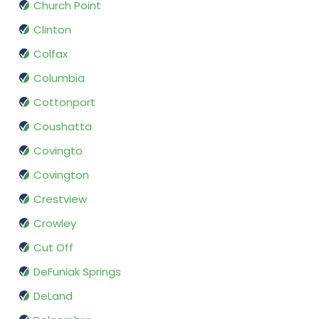
Church Point
Clinton
Colfax
Columbia
Cottonport
Coushatta
Covingto
Covington
Crestview
Crowley
Cut Off
DeFuniak Springs
DeLand