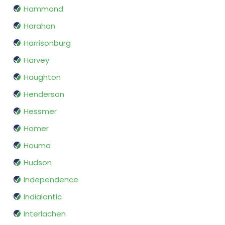
Hammond
Harahan
Harrisonburg
Harvey
Haughton
Henderson
Hessmer
Homer
Houma
Hudson
Independence
Indialantic
Interlachen