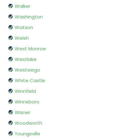
Walker
Washington
Watson
Welsh
West Monroe
Westlake
Westwego
White Castle
Winnfield
Winnsboro
Wisner
Woodworth
Youngsville