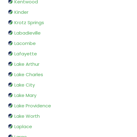
Kentwood
Kinder
Krotz Springs
Labadieville
Lacombe
Lafayette
Lake Arthur
Lake Charles
Lake City
Lake Mary
Lake Providence
Lake Worth
Laplace
Largo