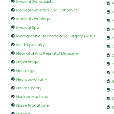
Medical Geneticists
P
Medical Genetics And Genomics
P
Medical Oncology
P
Medical Spa
P
Micrographic Dermatologic Surgery (MDS)
P
Multi-Specialty
Q
Neonatal And Perinatal Medicine
Q
Nephrology
R
Neurology
R
Neuropsychiatry
R
Neurosurgery
Nuclear Medicine
S
Nurse Practitioner
S
Nursing