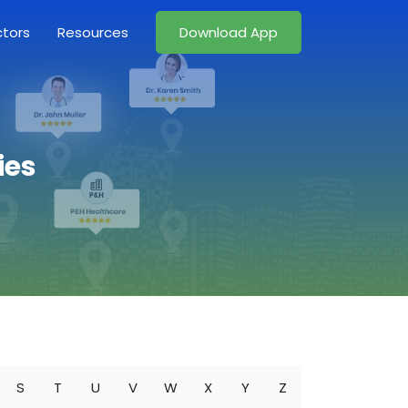
ctors
Resources
Download App
ies
S
T
U
V
W
X
Y
Z