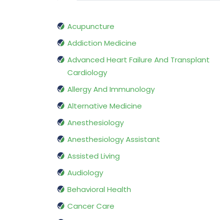
Acupuncture
Addiction Medicine
Advanced Heart Failure And Transplant
Cardiology
Allergy And Immunology
Alternative Medicine
Anesthesiology
Anesthesiology Assistant
Assisted Living
Audiology
Behavioral Health
Cancer Care