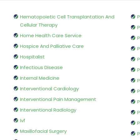
Hematopoietic Cell Transplantation And
P
Cellular Therapy
P
Home Health Care Service
P
Hospice And Palliative Care
P
Hospitalist
P
Infectious Disease
P
Internal Medicine
P
Interventional Cardiology
P
Interventional Pain Management
P
Interventional Radiology
P
Ivf
P
Maxillofacial Surgery
P