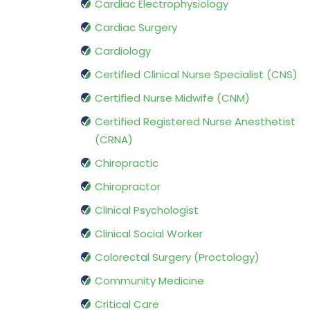
Cardiac Electrophysiology
Cardiac Surgery
Cardiology
Certified Clinical Nurse Specialist (CNS)
Certified Nurse Midwife (CNM)
Certified Registered Nurse Anesthetist
(CRNA)
Chiropractic
Chiropractor
Clinical Psychologist
Clinical Social Worker
Colorectal Surgery (Proctology)
Community Medicine
Critical Care