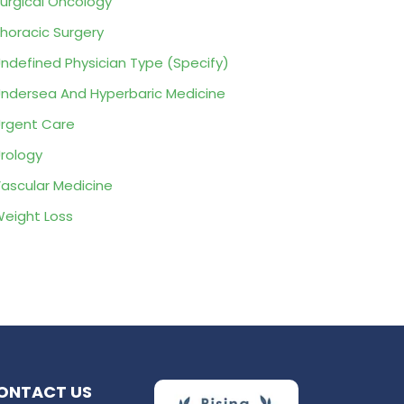
urgical Oncology
horacic Surgery
ndefined Physician Type (Specify)
ndersea And Hyperbaric Medicine
rgent Care
rology
ascular Medicine
eight Loss
ONTACT US