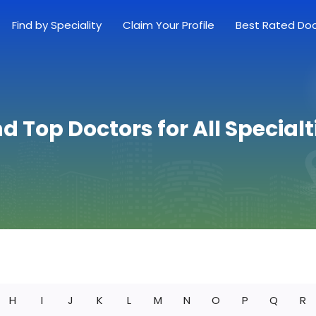
Find by Speciality
Claim Your Profile
Best Rated Do
nd Top Doctors for All Specialt
H
I
J
K
L
M
N
O
P
Q
R