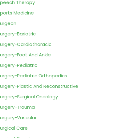
peech Therapy
ports Medicine
urgeon
urgery-Bariatric
urgery-Cardiothoracic
urgery-Foot And Ankle
urgery-Pediatric
urgery-Pediatric Orthopedics
urgery-Plastic And Reconstructive
urgery-Surgical Oncology
urgery-Trauma
urgery-Vascular
urgical Care