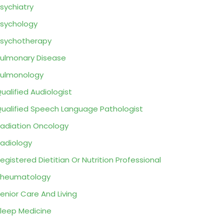
sychiatry
sychology
sychotherapy
ulmonary Disease
ulmonology
ualified Audiologist
ualified Speech Language Pathologist
adiation Oncology
adiology
egistered Dietitian Or Nutrition Professional
Rheumatology
enior Care And Living
leep Medicine