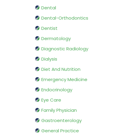
Dental
Dental-Orthodontics
Dentist
Dermatology
Diagnostic Radiology
Dialysis
Diet And Nutrition
Emergency Medicine
Endocrinology
Eye Care
Family Physician
Gastroenterology
General Practice