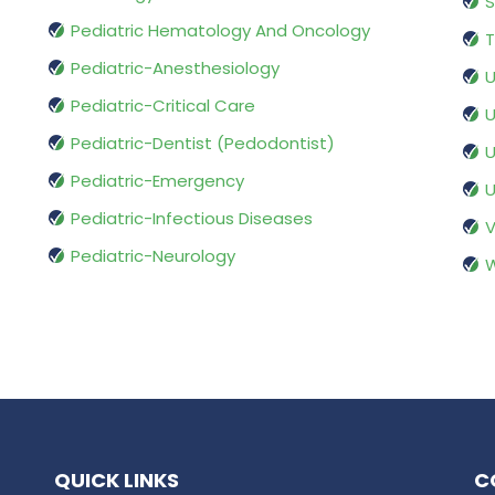
S
Pediatric Hematology And Oncology
T
Pediatric-Anesthesiology
U
Pediatric-Critical Care
U
Pediatric-Dentist (Pedodontist)
U
Pediatric-Emergency
U
Pediatric-Infectious Diseases
V
Pediatric-Neurology
W
QUICK LINKS
C