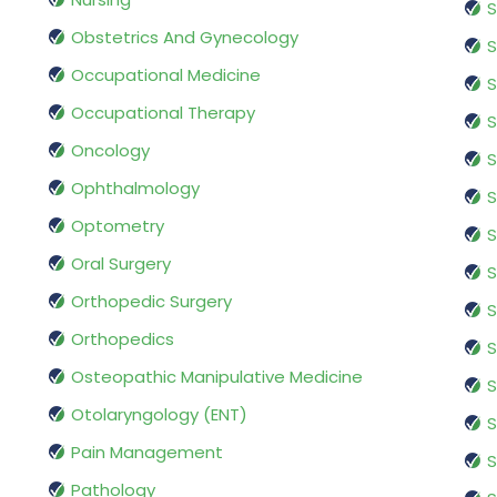
S
Obstetrics And Gynecology
S
Occupational Medicine
S
Occupational Therapy
S
Oncology
S
Ophthalmology
S
Optometry
S
Oral Surgery
S
Orthopedic Surgery
S
Orthopedics
S
Osteopathic Manipulative Medicine
S
Otolaryngology (ENT)
S
Pain Management
S
Pathology