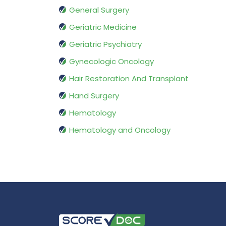
General Surgery
Geriatric Medicine
Geriatric Psychiatry
Gynecologic Oncology
Hair Restoration And Transplant
Hand Surgery
Hematology
Hematology and Oncology