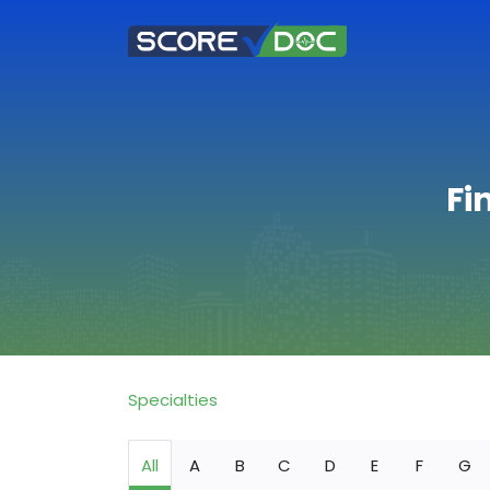
Fi
Specialties
All
A
B
C
D
E
F
G