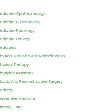
ediatric-Ophthalmology
ediatric-Pulmonology
ediatric-Radiology
ediatric-Urology
ediatrics
hysical Medicine And Rehabilitation
hysical Therapy
hysician Assistant
lastic And Reconstructive Surgery
odiatry
reventive Medicine
rimary Care