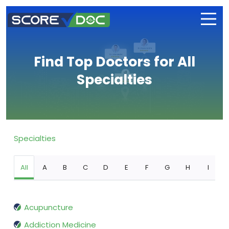
Find Top Doctors for All
Specialties
Specialties
All
A
B
C
D
E
F
G
H
I
Acupuncture
Addiction Medicine