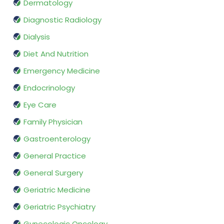
Dermatology
Diagnostic Radiology
Dialysis
Diet And Nutrition
Emergency Medicine
Endocrinology
Eye Care
Family Physician
Gastroenterology
General Practice
General Surgery
Geriatric Medicine
Geriatric Psychiatry
Gynecologic Oncology