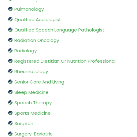
Pulmonology
Qualified Audiologist
Qualified Speech Language Pathologist
Radiation Oncology
Radiology
Registered Dietitian Or Nutrition Professional
Rheumatology
Senior Care And Living
Sleep Medicine
Speech Therapy
Sports Medicine
Surgeon
Surgery-Bariatric