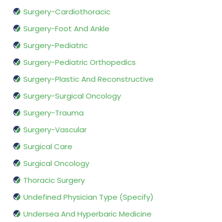
Surgery-Cardiothoracic
Surgery-Foot And Ankle
Surgery-Pediatric
Surgery-Pediatric Orthopedics
Surgery-Plastic And Reconstructive
Surgery-Surgical Oncology
Surgery-Trauma
Surgery-Vascular
Surgical Care
Surgical Oncology
Thoracic Surgery
Undefined Physician Type (Specify)
Undersea And Hyperbaric Medicine