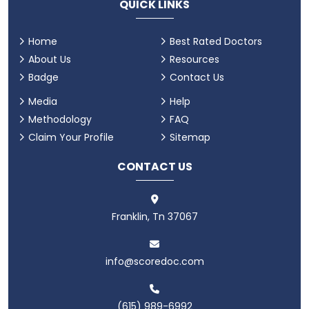
QUICK LINKS
Home
Best Rated Doctors
About Us
Resources
Badge
Contact Us
Media
Help
Methodology
FAQ
Claim Your Profile
Sitemap
CONTACT US
Franklin, Tn 37067
info@scoredoc.com
(615) 989-6992