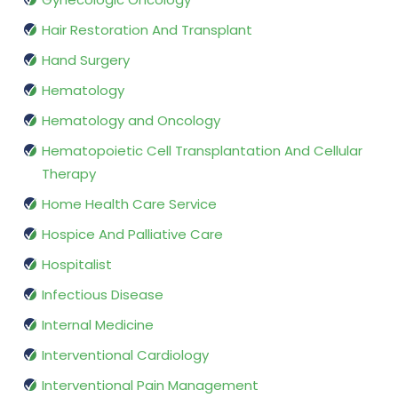
Hair Restoration And Transplant
Hand Surgery
Hematology
Hematology and Oncology
Hematopoietic Cell Transplantation And Cellular
Therapy
Home Health Care Service
Hospice And Palliative Care
Hospitalist
Infectious Disease
Internal Medicine
Interventional Cardiology
Interventional Pain Management