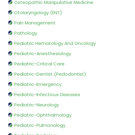
Osteopathic Manipulative Medicine
Otolaryngology (ENT)
Pain Management
Pathology
Pediatric Hematology And Oncology
Pediatric-Anesthesiology
Pediatric-Critical Care
Pediatric-Dentist (Pedodontist)
Pediatric-Emergency
Pediatric-Infectious Diseases
Pediatric-Neurology
Pediatric-Ophthalmology
Pediatric-Pulmonology