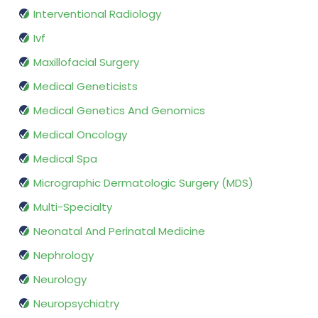
Interventional Radiology
Ivf
Maxillofacial Surgery
Medical Geneticists
Medical Genetics And Genomics
Medical Oncology
Medical Spa
Micrographic Dermatologic Surgery (MDS)
Multi-Specialty
Neonatal And Perinatal Medicine
Nephrology
Neurology
Neuropsychiatry