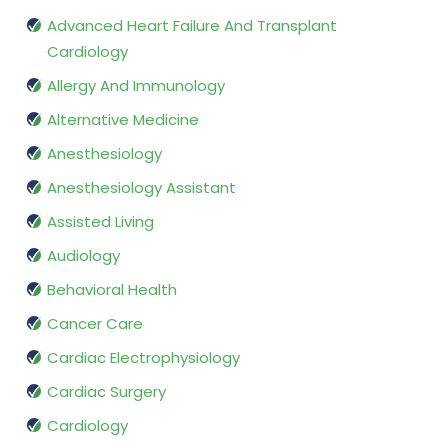
Advanced Heart Failure And Transplant
Cardiology
Allergy And Immunology
Alternative Medicine
Anesthesiology
Anesthesiology Assistant
Assisted Living
Audiology
Behavioral Health
Cancer Care
Cardiac Electrophysiology
Cardiac Surgery
Cardiology