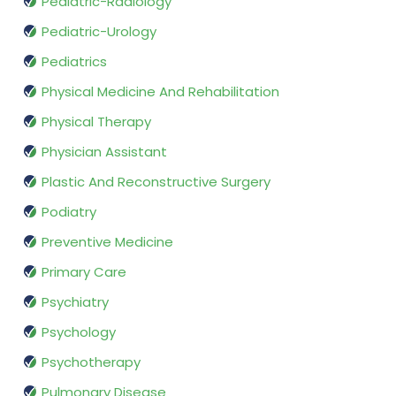
Pediatric-Radiology
Pediatric-Urology
Pediatrics
Physical Medicine And Rehabilitation
Physical Therapy
Physician Assistant
Plastic And Reconstructive Surgery
Podiatry
Preventive Medicine
Primary Care
Psychiatry
Psychology
Psychotherapy
Pulmonary Disease