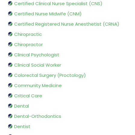
Certified Clinical Nurse Specialist (CNS)
Certified Nurse Midwife (CNM)
Certified Registered Nurse Anesthetist (CRNA)
Chiropractic
Chiropractor
Clinical Psychologist
Clinical Social Worker
Colorectal Surgery (Proctology)
Community Medicine
Critical Care
Dental
Dental-Orthodontics
Dentist