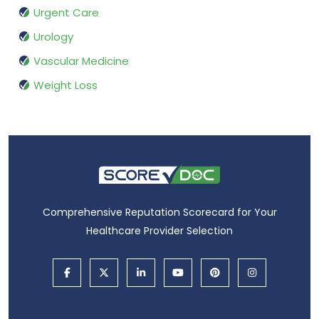
Urgent Care
Urology
Vascular Medicine
Weight Loss
Comprehensive Reputation Scorecard for Your
Healthcare Provider Selection