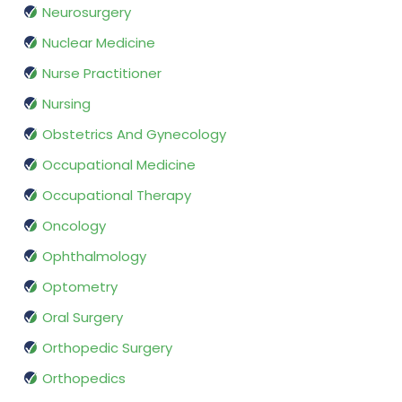
Neurosurgery
Nuclear Medicine
Nurse Practitioner
Nursing
Obstetrics And Gynecology
Occupational Medicine
Occupational Therapy
Oncology
Ophthalmology
Optometry
Oral Surgery
Orthopedic Surgery
Orthopedics