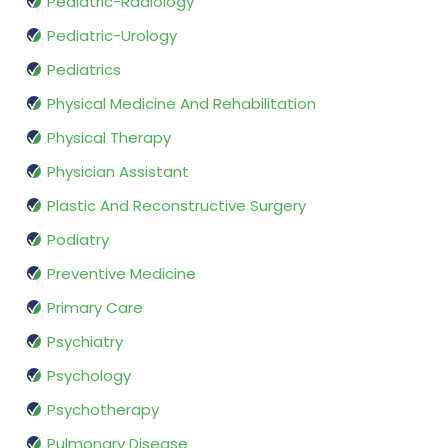
Pediatric-Radiology
Pediatric-Urology
Pediatrics
Physical Medicine And Rehabilitation
Physical Therapy
Physician Assistant
Plastic And Reconstructive Surgery
Podiatry
Preventive Medicine
Primary Care
Psychiatry
Psychology
Psychotherapy
Pulmonary Disease