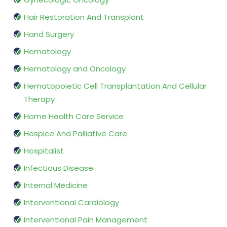
Hair Restoration And Transplant
Hand Surgery
Hematology
Hematology and Oncology
Hematopoietic Cell Transplantation And Cellular
Therapy
Home Health Care Service
Hospice And Palliative Care
Hospitalist
Infectious Disease
Internal Medicine
Interventional Cardiology
Interventional Pain Management