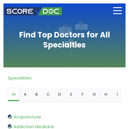
Find Top Doctors for All
Specialties
Specialties
All
A
B
C
D
E
F
G
H
I
Acupuncture
Addiction Medicine