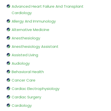
Advanced Heart Failure And Transplant
Cardiology
Allergy And Immunology
Alternative Medicine
Anesthesiology
Anesthesiology Assistant
Assisted Living
Audiology
Behavioral Health
Cancer Care
Cardiac Electrophysiology
Cardiac Surgery
Cardiology