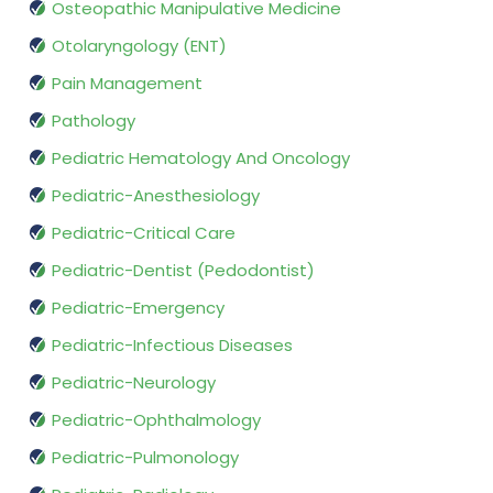
Osteopathic Manipulative Medicine
Otolaryngology (ENT)
Pain Management
Pathology
Pediatric Hematology And Oncology
Pediatric-Anesthesiology
Pediatric-Critical Care
Pediatric-Dentist (Pedodontist)
Pediatric-Emergency
Pediatric-Infectious Diseases
Pediatric-Neurology
Pediatric-Ophthalmology
Pediatric-Pulmonology