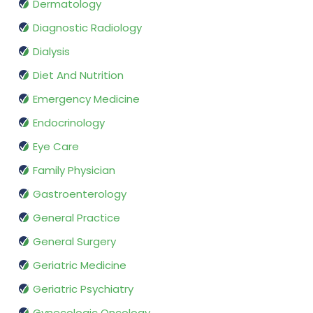
Dermatology
Diagnostic Radiology
Dialysis
Diet And Nutrition
Emergency Medicine
Endocrinology
Eye Care
Family Physician
Gastroenterology
General Practice
General Surgery
Geriatric Medicine
Geriatric Psychiatry
Gynecologic Oncology