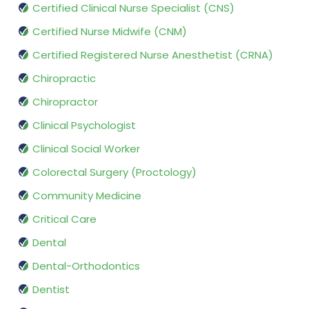
Certified Clinical Nurse Specialist (CNS)
Certified Nurse Midwife (CNM)
Certified Registered Nurse Anesthetist (CRNA)
Chiropractic
Chiropractor
Clinical Psychologist
Clinical Social Worker
Colorectal Surgery (Proctology)
Community Medicine
Critical Care
Dental
Dental-Orthodontics
Dentist