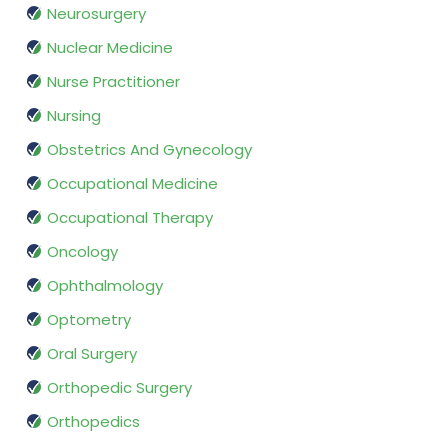
Neurosurgery
Nuclear Medicine
Nurse Practitioner
Nursing
Obstetrics And Gynecology
Occupational Medicine
Occupational Therapy
Oncology
Ophthalmology
Optometry
Oral Surgery
Orthopedic Surgery
Orthopedics