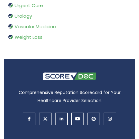
Urgent Care
Urology
Vascular Medicine
Weight Loss
Comprehensive Reputation Scorecard for Your
Healthcare Provider Selection