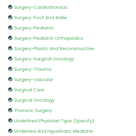
Surgery-Cardiothoracic
Surgery-Foot And Ankle
Surgery-Pediatric
Surgery-Pediatric Orthopedics
Surgery-Plastic And Reconstructive
Surgery-Surgical Oncology
Surgery-Trauma
Surgery-Vascular
Surgical Care
Surgical Oncology
Thoracic Surgery
Undefined Physician Type (Specify)
Undersea And Hyperbaric Medicine