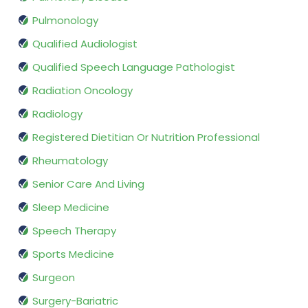
Pulmonology
Qualified Audiologist
Qualified Speech Language Pathologist
Radiation Oncology
Radiology
Registered Dietitian Or Nutrition Professional
Rheumatology
Senior Care And Living
Sleep Medicine
Speech Therapy
Sports Medicine
Surgeon
Surgery-Bariatric