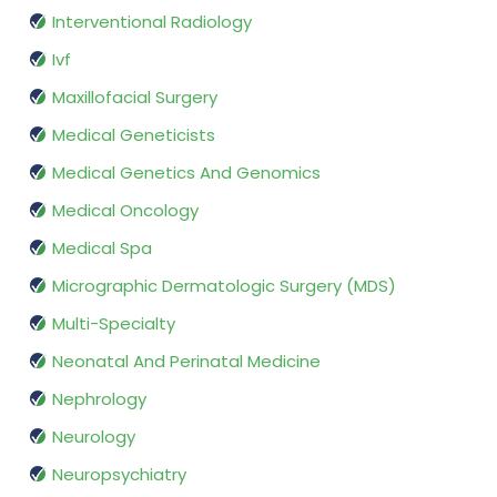
Interventional Radiology
Ivf
Maxillofacial Surgery
Medical Geneticists
Medical Genetics And Genomics
Medical Oncology
Medical Spa
Micrographic Dermatologic Surgery (MDS)
Multi-Specialty
Neonatal And Perinatal Medicine
Nephrology
Neurology
Neuropsychiatry