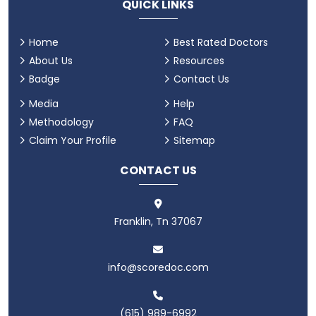
QUICK LINKS
Home
Best Rated Doctors
About Us
Resources
Badge
Contact Us
Media
Help
Methodology
FAQ
Claim Your Profile
Sitemap
CONTACT US
Franklin, Tn 37067
info@scoredoc.com
(615) 989-6992