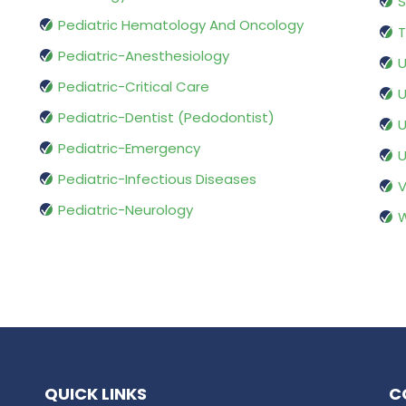
S
Pediatric Hematology And Oncology
T
Pediatric-Anesthesiology
U
Pediatric-Critical Care
U
Pediatric-Dentist (Pedodontist)
U
Pediatric-Emergency
U
Pediatric-Infectious Diseases
V
Pediatric-Neurology
W
QUICK LINKS
C