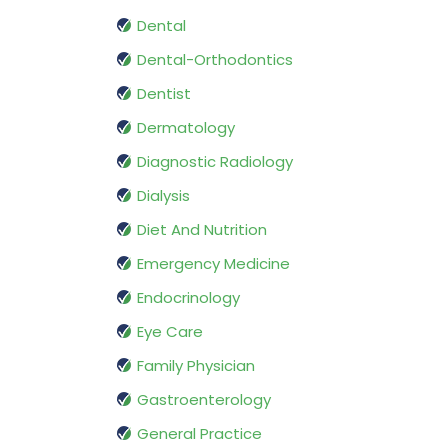
Dental
Dental-Orthodontics
Dentist
Dermatology
Diagnostic Radiology
Dialysis
Diet And Nutrition
Emergency Medicine
Endocrinology
Eye Care
Family Physician
Gastroenterology
General Practice