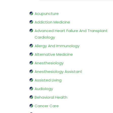
Acupuncture
Addiction Medicine
Advanced Heart Failure And Transplant
Cardiology
Allergy And Immunology
Alternative Medicine
Anesthesiology
Anesthesiology Assistant
Assisted Living
Audiology
Behavioral Health
Cancer Care