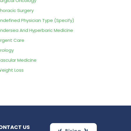
urgical Oncology
horacic Surgery
ndefined Physician Type (Specify)
ndersea And Hyperbaric Medicine
rgent Care
rology
ascular Medicine
eight Loss
ONTACT US