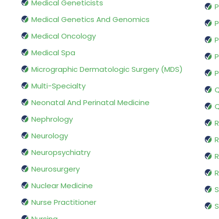
Medical Geneticists
P
Medical Genetics And Genomics
P
Medical Oncology
P
Medical Spa
P
Micrographic Dermatologic Surgery (MDS)
P
Multi-Specialty
Q
Neonatal And Perinatal Medicine
Q
Nephrology
R
Neurology
R
Neuropsychiatry
R
Neurosurgery
Nuclear Medicine
S
Nurse Practitioner
S
Nursing