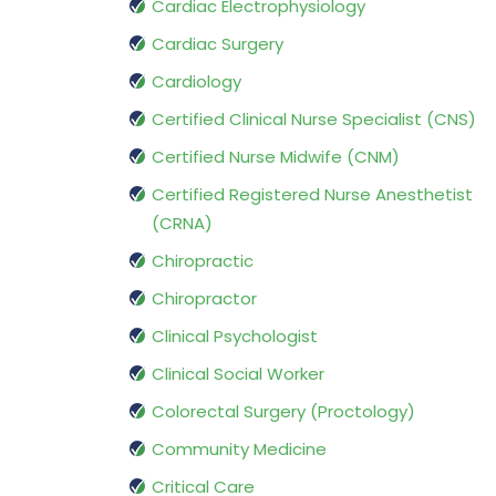
Cardiac Electrophysiology
Cardiac Surgery
Cardiology
Certified Clinical Nurse Specialist (CNS)
Certified Nurse Midwife (CNM)
Certified Registered Nurse Anesthetist
(CRNA)
Chiropractic
Chiropractor
Clinical Psychologist
Clinical Social Worker
Colorectal Surgery (Proctology)
Community Medicine
Critical Care