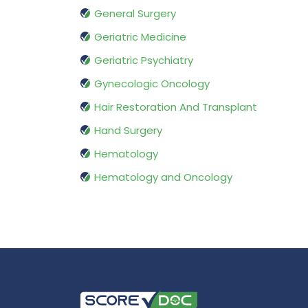
General Surgery
Geriatric Medicine
Geriatric Psychiatry
Gynecologic Oncology
Hair Restoration And Transplant
Hand Surgery
Hematology
Hematology and Oncology