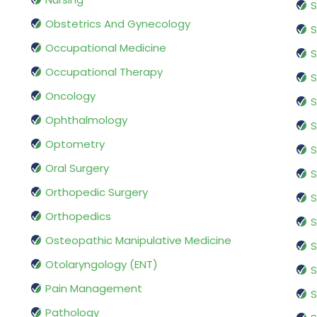
S
Obstetrics And Gynecology
S
Occupational Medicine
S
Occupational Therapy
S
Oncology
S
Ophthalmology
S
Optometry
S
Oral Surgery
S
Orthopedic Surgery
S
Orthopedics
S
Osteopathic Manipulative Medicine
S
Otolaryngology (ENT)
S
Pain Management
S
Pathology