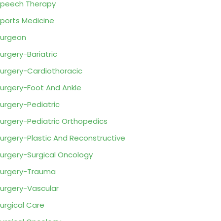
peech Therapy
ports Medicine
urgeon
urgery-Bariatric
urgery-Cardiothoracic
urgery-Foot And Ankle
urgery-Pediatric
urgery-Pediatric Orthopedics
urgery-Plastic And Reconstructive
urgery-Surgical Oncology
urgery-Trauma
urgery-Vascular
urgical Care