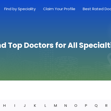
Find by Speciality
Claim Your Profile
Best Rated Do
nd Top Doctors for All Specialt
H
I
J
K
L
M
N
O
P
Q
R