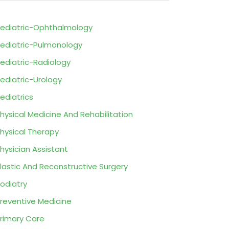
ediatric-Ophthalmology
ediatric-Pulmonology
ediatric-Radiology
ediatric-Urology
ediatrics
hysical Medicine And Rehabilitation
hysical Therapy
hysician Assistant
lastic And Reconstructive Surgery
odiatry
reventive Medicine
rimary Care