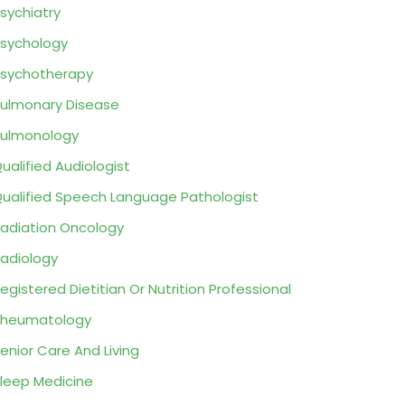
sychiatry
sychology
sychotherapy
ulmonary Disease
ulmonology
ualified Audiologist
ualified Speech Language Pathologist
adiation Oncology
adiology
egistered Dietitian Or Nutrition Professional
Rheumatology
enior Care And Living
leep Medicine