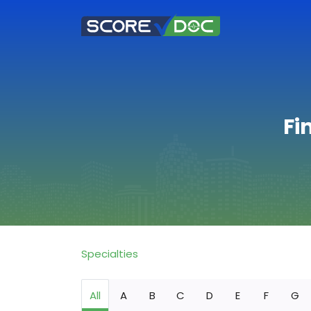
Fi
Specialties
All
A
B
C
D
E
F
G