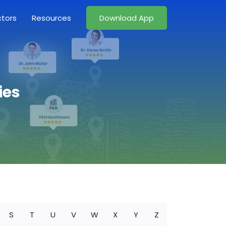
ctors
Resources
Download App
ies
S
T
U
V
W
X
Y
Z