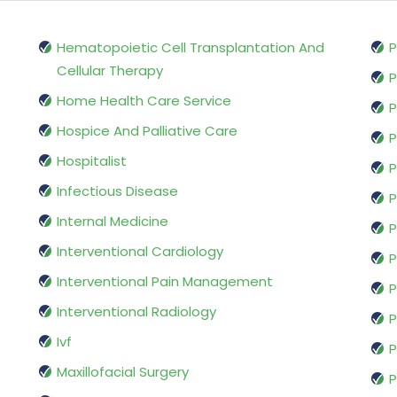
Hematopoietic Cell Transplantation And
P
Cellular Therapy
P
Home Health Care Service
P
Hospice And Palliative Care
P
Hospitalist
P
Infectious Disease
P
Internal Medicine
P
Interventional Cardiology
P
Interventional Pain Management
P
Interventional Radiology
P
Ivf
P
Maxillofacial Surgery
P