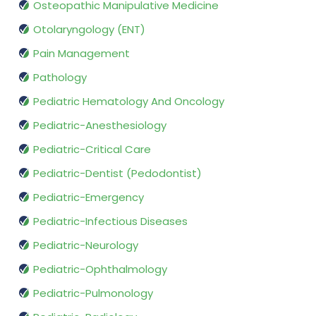
Osteopathic Manipulative Medicine
Otolaryngology (ENT)
Pain Management
Pathology
Pediatric Hematology And Oncology
Pediatric-Anesthesiology
Pediatric-Critical Care
Pediatric-Dentist (Pedodontist)
Pediatric-Emergency
Pediatric-Infectious Diseases
Pediatric-Neurology
Pediatric-Ophthalmology
Pediatric-Pulmonology