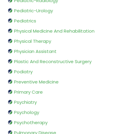
Pediatric-Radiology
Pediatric-Urology
Pediatrics
Physical Medicine And Rehabilitation
Physical Therapy
Physician Assistant
Plastic And Reconstructive Surgery
Podiatry
Preventive Medicine
Primary Care
Psychiatry
Psychology
Psychotherapy
Pulmonary Disease