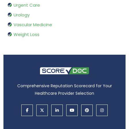
Urgent Care
Urology
Vascular Medicine
Weight Loss
Comprehensive Reputation Scorecard for Your
Healthcare Provider Selection