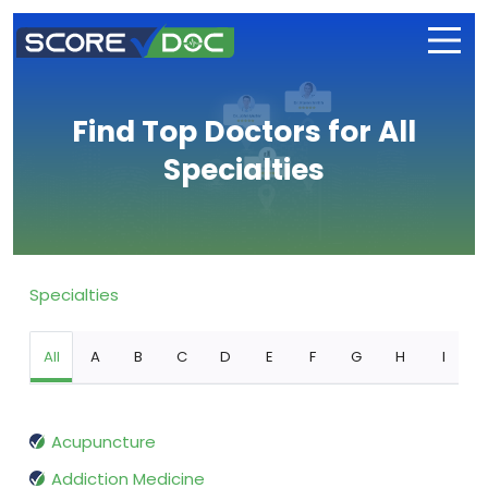
Find Top Doctors for All
Specialties
Specialties
All
A
B
C
D
E
F
G
H
I
Acupuncture
Addiction Medicine