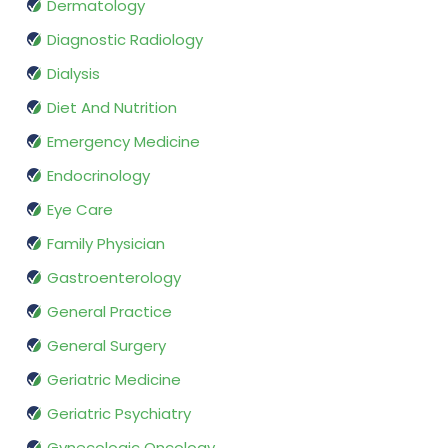
Dermatology
Diagnostic Radiology
Dialysis
Diet And Nutrition
Emergency Medicine
Endocrinology
Eye Care
Family Physician
Gastroenterology
General Practice
General Surgery
Geriatric Medicine
Geriatric Psychiatry
Gynecologic Oncology