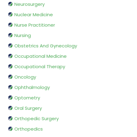
Neurosurgery
Nuclear Medicine
Nurse Practitioner
Nursing
Obstetrics And Gynecology
Occupational Medicine
Occupational Therapy
Oncology
Ophthalmology
Optometry
Oral Surgery
Orthopedic Surgery
Orthopedics