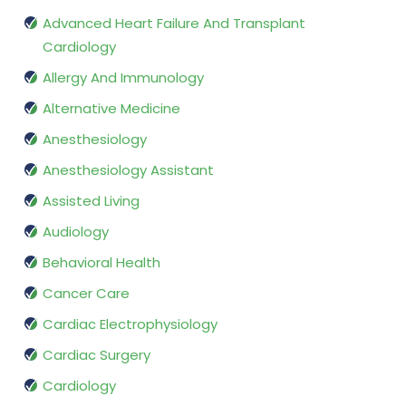
Advanced Heart Failure And Transplant
Cardiology
Allergy And Immunology
Alternative Medicine
Anesthesiology
Anesthesiology Assistant
Assisted Living
Audiology
Behavioral Health
Cancer Care
Cardiac Electrophysiology
Cardiac Surgery
Cardiology