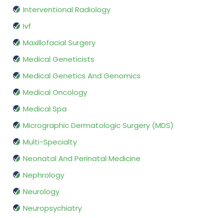
Interventional Radiology
Ivf
Maxillofacial Surgery
Medical Geneticists
Medical Genetics And Genomics
Medical Oncology
Medical Spa
Micrographic Dermatologic Surgery (MDS)
Multi-Specialty
Neonatal And Perinatal Medicine
Nephrology
Neurology
Neuropsychiatry