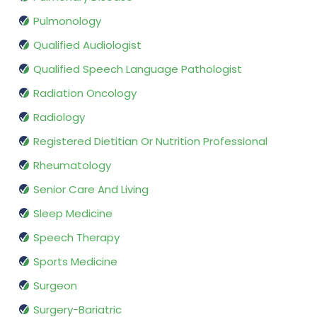
Pulmonology
Qualified Audiologist
Qualified Speech Language Pathologist
Radiation Oncology
Radiology
Registered Dietitian Or Nutrition Professional
Rheumatology
Senior Care And Living
Sleep Medicine
Speech Therapy
Sports Medicine
Surgeon
Surgery-Bariatric