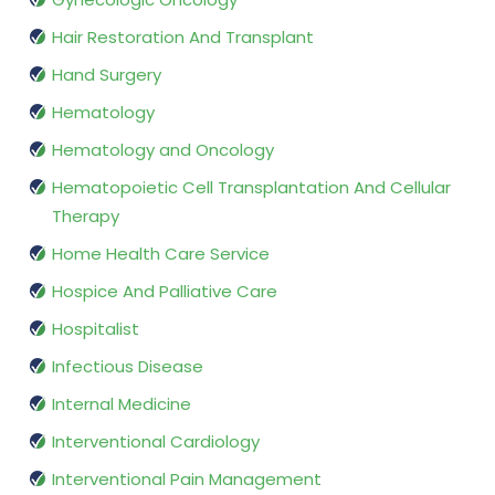
Hair Restoration And Transplant
Hand Surgery
Hematology
Hematology and Oncology
Hematopoietic Cell Transplantation And Cellular
Therapy
Home Health Care Service
Hospice And Palliative Care
Hospitalist
Infectious Disease
Internal Medicine
Interventional Cardiology
Interventional Pain Management