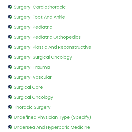
Surgery-Cardiothoracic
Surgery-Foot And Ankle
Surgery-Pediatric
Surgery-Pediatric Orthopedics
Surgery-Plastic And Reconstructive
Surgery-Surgical Oncology
Surgery-Trauma
Surgery-Vascular
Surgical Care
Surgical Oncology
Thoracic Surgery
Undefined Physician Type (Specify)
Undersea And Hyperbaric Medicine