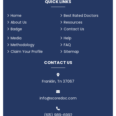
QUICK LINKS
Home
Best Rated Doctors
About Us
Resources
Badge
Contact Us
Media
Help
Methodology
FAQ
Claim Your Profile
Sitemap
CONTACT US
Franklin, Tn 37067
info@scoredoc.com
(615) 989-6992