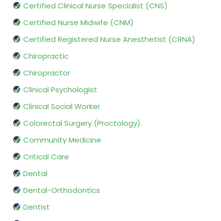
Certified Clinical Nurse Specialist (CNS)
Certified Nurse Midwife (CNM)
Certified Registered Nurse Anesthetist (CRNA)
Chiropractic
Chiropractor
Clinical Psychologist
Clinical Social Worker
Colorectal Surgery (Proctology)
Community Medicine
Critical Care
Dental
Dental-Orthodontics
Dentist