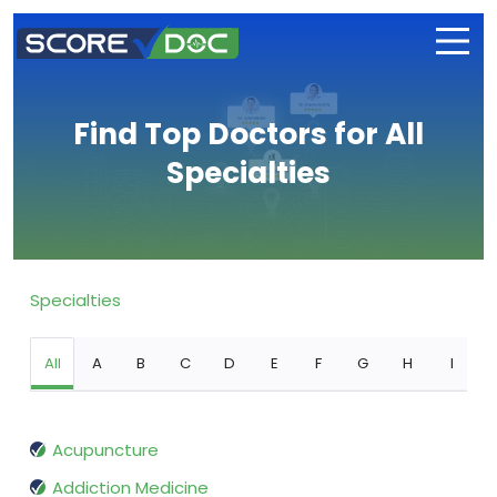
Find Top Doctors for All
Specialties
Specialties
All
A
B
C
D
E
F
G
H
I
Acupuncture
Addiction Medicine