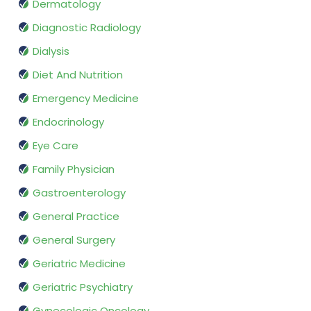
Dermatology
Diagnostic Radiology
Dialysis
Diet And Nutrition
Emergency Medicine
Endocrinology
Eye Care
Family Physician
Gastroenterology
General Practice
General Surgery
Geriatric Medicine
Geriatric Psychiatry
Gynecologic Oncology