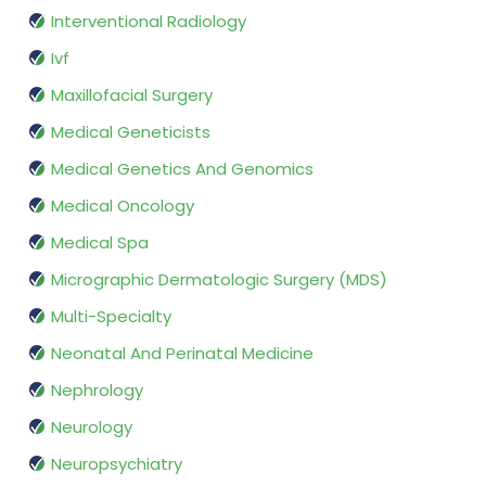
Interventional Radiology
Ivf
Maxillofacial Surgery
Medical Geneticists
Medical Genetics And Genomics
Medical Oncology
Medical Spa
Micrographic Dermatologic Surgery (MDS)
Multi-Specialty
Neonatal And Perinatal Medicine
Nephrology
Neurology
Neuropsychiatry