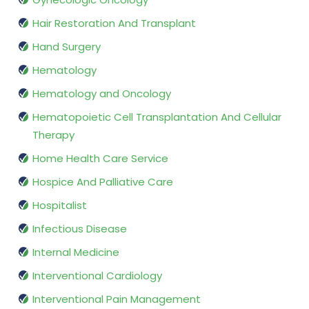
Hair Restoration And Transplant
Hand Surgery
Hematology
Hematology and Oncology
Hematopoietic Cell Transplantation And Cellular
Therapy
Home Health Care Service
Hospice And Palliative Care
Hospitalist
Infectious Disease
Internal Medicine
Interventional Cardiology
Interventional Pain Management