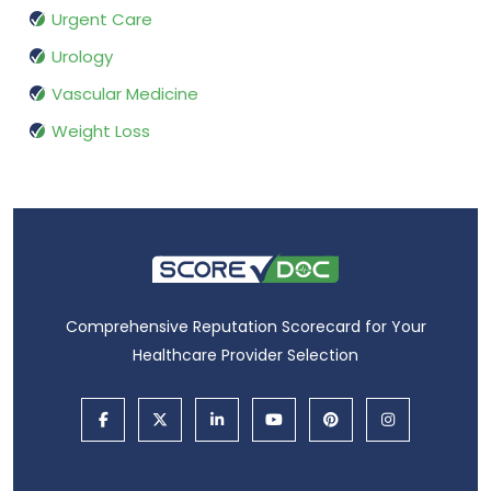
Urgent Care
Urology
Vascular Medicine
Weight Loss
Comprehensive Reputation Scorecard for Your
Healthcare Provider Selection