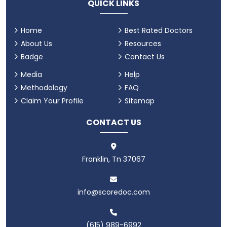
QUICK LINKS
Home
Best Rated Doctors
About Us
Resources
Badge
Contact Us
Media
Help
Methodology
FAQ
Claim Your Profile
Sitemap
CONTACT US
Franklin, Tn 37067
info@scoredoc.com
(615) 989-6992