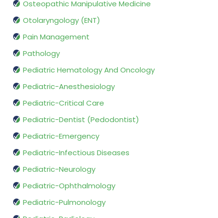
Osteopathic Manipulative Medicine
Otolaryngology (ENT)
Pain Management
Pathology
Pediatric Hematology And Oncology
Pediatric-Anesthesiology
Pediatric-Critical Care
Pediatric-Dentist (Pedodontist)
Pediatric-Emergency
Pediatric-Infectious Diseases
Pediatric-Neurology
Pediatric-Ophthalmology
Pediatric-Pulmonology