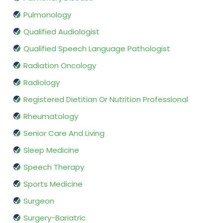
Pulmonology
Qualified Audiologist
Qualified Speech Language Pathologist
Radiation Oncology
Radiology
Registered Dietitian Or Nutrition Professional
Rheumatology
Senior Care And Living
Sleep Medicine
Speech Therapy
Sports Medicine
Surgeon
Surgery-Bariatric