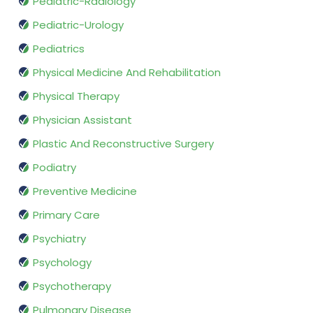
Pediatric-Radiology
Pediatric-Urology
Pediatrics
Physical Medicine And Rehabilitation
Physical Therapy
Physician Assistant
Plastic And Reconstructive Surgery
Podiatry
Preventive Medicine
Primary Care
Psychiatry
Psychology
Psychotherapy
Pulmonary Disease