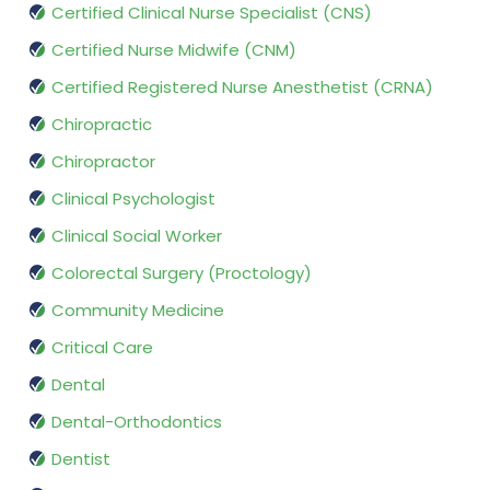
Certified Clinical Nurse Specialist (CNS)
Certified Nurse Midwife (CNM)
Certified Registered Nurse Anesthetist (CRNA)
Chiropractic
Chiropractor
Clinical Psychologist
Clinical Social Worker
Colorectal Surgery (Proctology)
Community Medicine
Critical Care
Dental
Dental-Orthodontics
Dentist