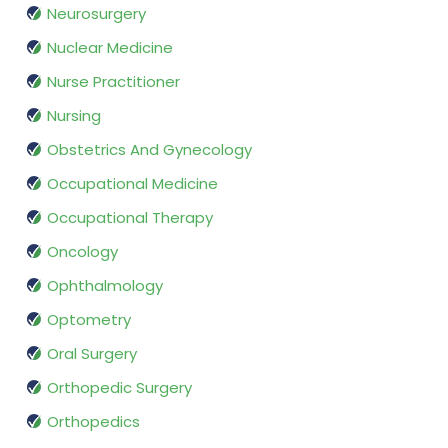
Neurosurgery
Nuclear Medicine
Nurse Practitioner
Nursing
Obstetrics And Gynecology
Occupational Medicine
Occupational Therapy
Oncology
Ophthalmology
Optometry
Oral Surgery
Orthopedic Surgery
Orthopedics