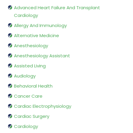
Advanced Heart Failure And Transplant
Cardiology
Allergy And Immunology
Alternative Medicine
Anesthesiology
Anesthesiology Assistant
Assisted Living
Audiology
Behavioral Health
Cancer Care
Cardiac Electrophysiology
Cardiac Surgery
Cardiology