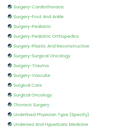
Surgery-Cardiothoracic
Surgery-Foot And Ankle
Surgery-Pediatric
Surgery-Pediatric Orthopedics
Surgery-Plastic And Reconstructive
Surgery-Surgical Oncology
Surgery-Trauma
Surgery-Vascular
Surgical Care
Surgical Oncology
Thoracic Surgery
Undefined Physician Type (Specify)
Undersea And Hyperbaric Medicine