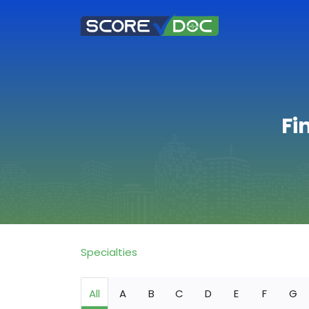
Fi
Specialties
All
A
B
C
D
E
F
G