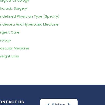
urgical Oncology
horacic Surgery
ndefined Physician Type (Specify)
ndersea And Hyperbaric Medicine
rgent Care
rology
ascular Medicine
eight Loss
ONTACT US