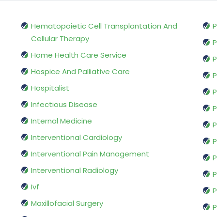
Hematopoietic Cell Transplantation And
P
Cellular Therapy
P
Home Health Care Service
P
Hospice And Palliative Care
P
Hospitalist
P
Infectious Disease
P
Internal Medicine
P
Interventional Cardiology
P
Interventional Pain Management
P
Interventional Radiology
P
Ivf
P
Maxillofacial Surgery
P