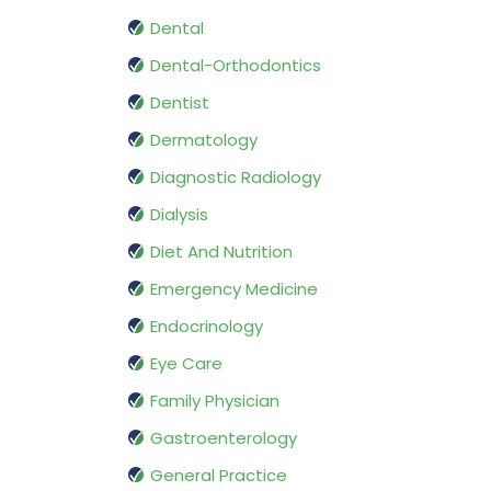
Dental
Dental-Orthodontics
Dentist
Dermatology
Diagnostic Radiology
Dialysis
Diet And Nutrition
Emergency Medicine
Endocrinology
Eye Care
Family Physician
Gastroenterology
General Practice