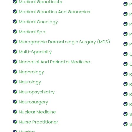
Medical Geneticists
P
Medical Genetics And Genomics
P
Medical Oncology
P
Medical Spa
P
Micrographic Dermatologic Surgery (MDS)
P
Multi-Specialty
Q
Neonatal And Perinatal Medicine
Q
Nephrology
R
Neurology
R
Neuropsychiatry
R
Neurosurgery
Nuclear Medicine
S
Nurse Practitioner
S
Nursing