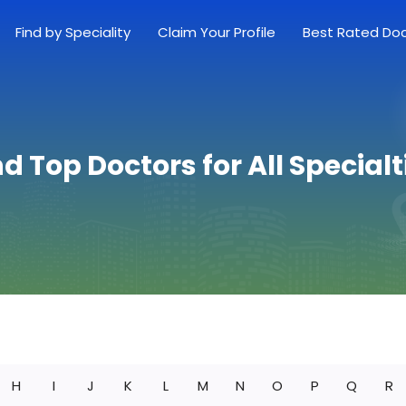
Find by Speciality
Claim Your Profile
Best Rated Do
nd Top Doctors for All Specialt
H
I
J
K
L
M
N
O
P
Q
R