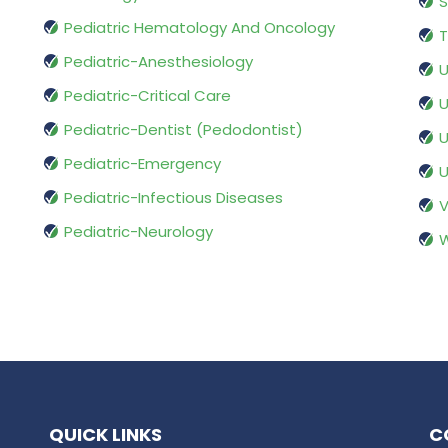
S
Pediatric Hematology And Oncology
T
Pediatric-Anesthesiology
U
Pediatric-Critical Care
U
Pediatric-Dentist (Pedodontist)
U
Pediatric-Emergency
U
Pediatric-Infectious Diseases
V
Pediatric-Neurology
W
QUICK LINKS
C