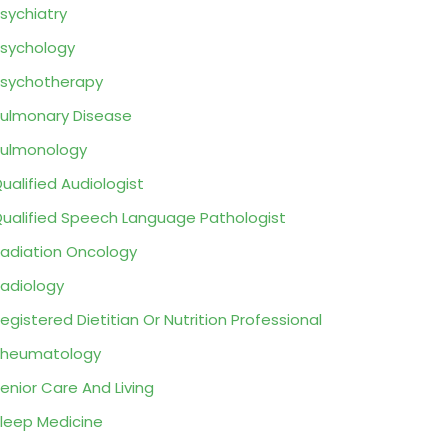
sychiatry
sychology
sychotherapy
ulmonary Disease
ulmonology
ualified Audiologist
ualified Speech Language Pathologist
adiation Oncology
adiology
egistered Dietitian Or Nutrition Professional
Rheumatology
enior Care And Living
leep Medicine