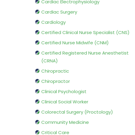
Cardiac Electrophysiology
Cardiac Surgery
Cardiology
Certified Clinical Nurse Specialist (CNS)
Certified Nurse Midwife (CNM)
Certified Registered Nurse Anesthetist
(CRNA)
Chiropractic
Chiropractor
Clinical Psychologist
Clinical Social Worker
Colorectal Surgery (Proctology)
Community Medicine
Critical Care