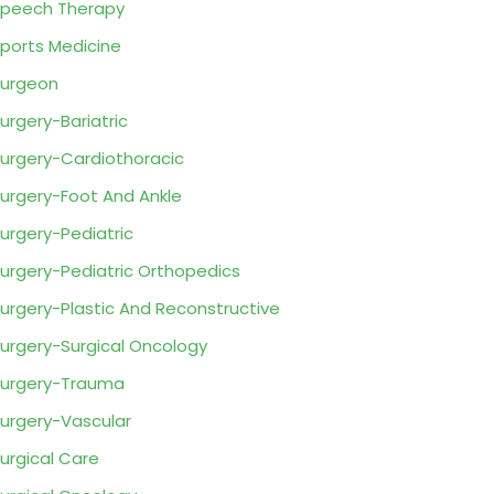
peech Therapy
ports Medicine
urgeon
urgery-Bariatric
urgery-Cardiothoracic
urgery-Foot And Ankle
urgery-Pediatric
urgery-Pediatric Orthopedics
urgery-Plastic And Reconstructive
urgery-Surgical Oncology
urgery-Trauma
urgery-Vascular
urgical Care