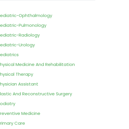
ediatric-Ophthalmology
ediatric-Pulmonology
ediatric-Radiology
ediatric-Urology
ediatrics
hysical Medicine And Rehabilitation
hysical Therapy
hysician Assistant
lastic And Reconstructive Surgery
odiatry
reventive Medicine
rimary Care