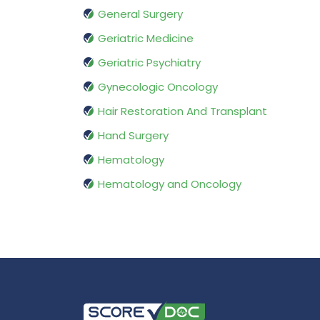
General Surgery
Geriatric Medicine
Geriatric Psychiatry
Gynecologic Oncology
Hair Restoration And Transplant
Hand Surgery
Hematology
Hematology and Oncology