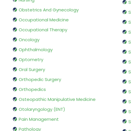
S
Obstetrics And Gynecology
S
Occupational Medicine
S
Occupational Therapy
S
Oncology
S
Ophthalmology
S
Optometry
S
Oral Surgery
S
Orthopedic Surgery
S
Orthopedics
S
Osteopathic Manipulative Medicine
S
Otolaryngology (ENT)
S
Pain Management
S
Pathology