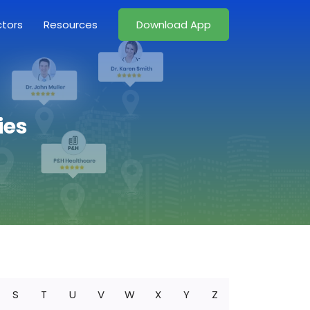
ctors
Resources
Download App
ies
S
T
U
V
W
X
Y
Z