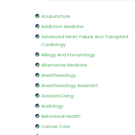
Acupuncture
Addiction Medicine
Advanced Heart Failure And Transplant
Cardiology
Allergy And Immunology
Alternative Medicine
Anesthesiology
Anesthesiology Assistant
Assisted Living
Audiology
Behavioral Health
Cancer Care