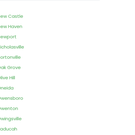
ew Castle
New Haven
Newport
icholasville
ortonville
ak Grove
live Hill
neida
Owensboro
Owenton
wingsville
Paducah