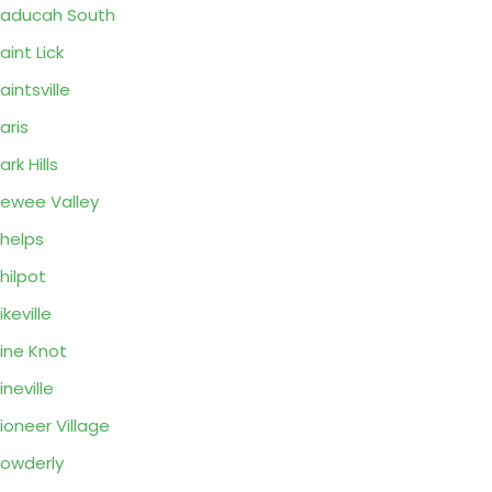
aducah South
aint Lick
aintsville
aris
ark Hills
ewee Valley
helps
hilpot
ikeville
ine Knot
ineville
ioneer Village
owderly