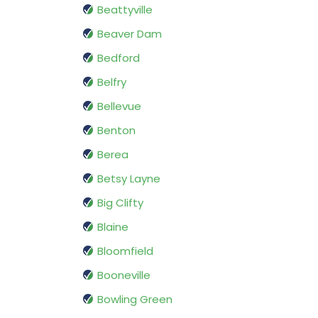
Beattyville
Beaver Dam
Bedford
Belfry
Bellevue
Benton
Berea
Betsy Layne
Big Clifty
Blaine
Bloomfield
Booneville
Bowling Green