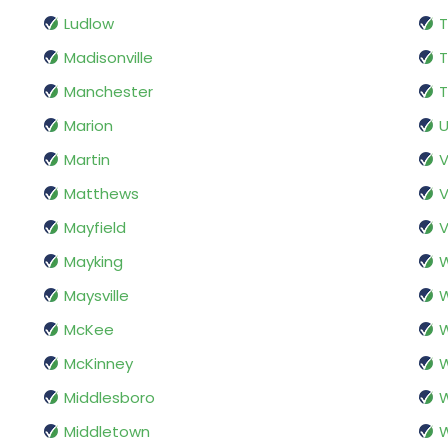
Ludlow
Madisonville
T
Manchester
T
Marion
U
Martin
Matthews
V
Mayfield
V
Mayking
W
Maysville
W
McKee
McKinney
W
Middlesboro
Middletown
W