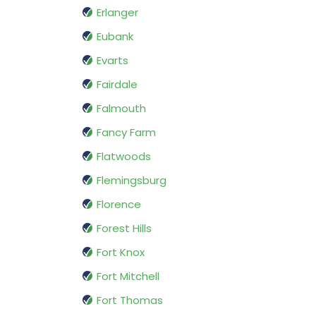
Erlanger
Eubank
Evarts
Fairdale
Falmouth
Fancy Farm
Flatwoods
Flemingsburg
Florence
Forest Hills
Fort Knox
Fort Mitchell
Fort Thomas