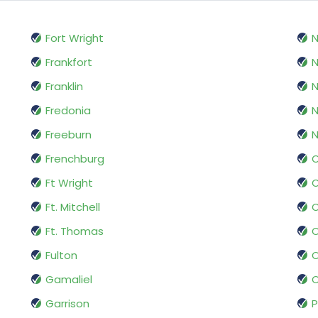
Fort Wright
N
Frankfort
Franklin
Fredonia
N
Freeburn
N
Frenchburg
O
Ft Wright
O
Ft. Mitchell
O
Ft. Thomas
Fulton
Gamaliel
O
Garrison