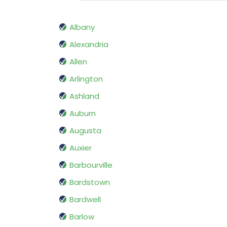
Albany
Alexandria
Allen
Arlington
Ashland
Auburn
Augusta
Auxier
Barbourville
Bardstown
Bardwell
Barlow