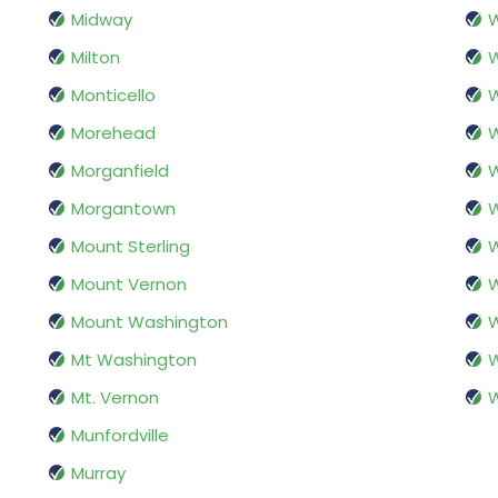
Midway
W
Milton
W
Monticello
W
Morehead
W
Morganfield
W
Morgantown
W
Mount Sterling
W
Mount Vernon
W
Mount Washington
W
Mt Washington
W
Mt. Vernon
W
Munfordville
Murray