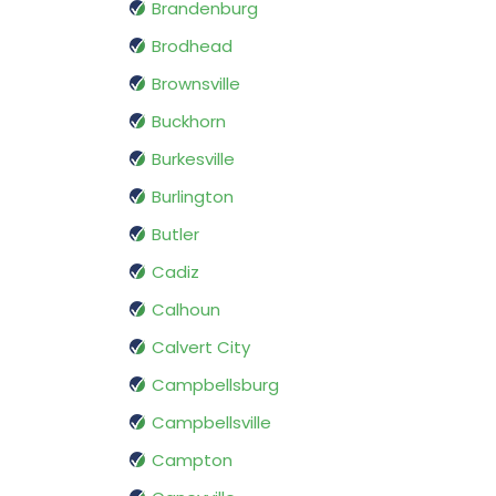
Brandenburg
Brodhead
Brownsville
Buckhorn
Burkesville
Burlington
Butler
Cadiz
Calhoun
Calvert City
Campbellsburg
Campbellsville
Campton