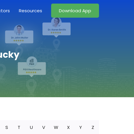
ctors
Resources
Download App
ucky
S
T
U
V
W
X
Y
Z