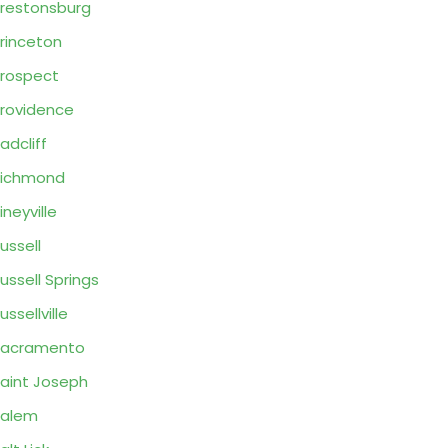
restonsburg
rinceton
rospect
rovidence
adcliff
Richmond
ineyville
ussell
ussell Springs
ussellville
Sacramento
aint Joseph
Salem