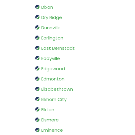
Dixon
Dry Ridge
Dunnville
Earlington
East Bernstadt
Eddyville
Edgewood
Edmonton
Elizabethtown
Elkhorn City
Elkton
Elsmere
Eminence