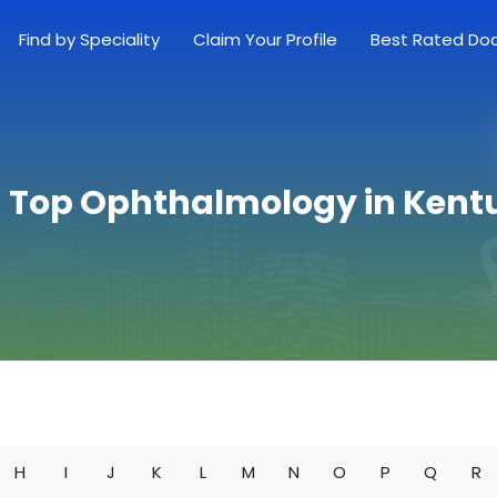
Find by Speciality
Claim Your Profile
Best Rated Do
d Top Ophthalmology in Kent
H
I
J
K
L
M
N
O
P
Q
R