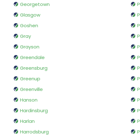
Georgetown
P
Glasgow
P
Goshen
P
Gray
P
Grayson
P
Greendale
P
Greensburg
P
Greenup
P
Greenville
P
Hanson
P
Hardinsburg
P
Harlan
P
Harrodsburg
P