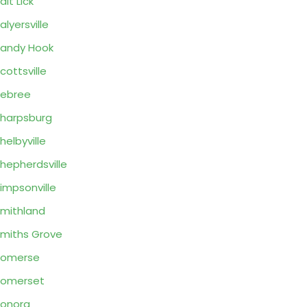
alt Lick
alyersville
andy Hook
cottsville
ebree
harpsburg
helbyville
hepherdsville
impsonville
mithland
miths Grove
Somerse
Somerset
onora