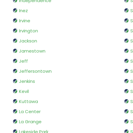
Independence
S
Inez
S
Irvine
S
Irvington
S
Jackson
S
Jamestown
S
Jeff
S
Jeffersontown
S
Jenkins
S
Kevil
S
Kuttawa
S
La Center
La Grange
Lakeside Park
S