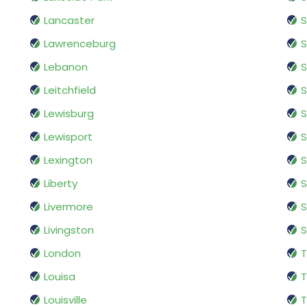
Lancaster
S
Lawrenceburg
S
Lebanon
S
Leitchfield
S
Lewisburg
S
Lewisport
S
Lexington
S
Liberty
S
Livermore
S
Livingston
S
London
T
Louisa
T
Louisville
T