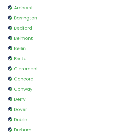
Amherst
Barrington
Bedford
Belmont
Berlin
Bristol
Claremont
Concord
Conway
Derry
Dover
Dublin
Durham