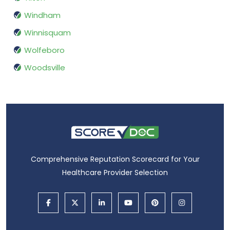
Windham
Winnisquam
Wolfeboro
Woodsville
Comprehensive Reputation Scorecard for Your
Healthcare Provider Selection