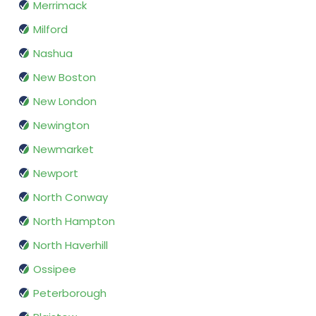
Merrimack
Milford
Nashua
New Boston
New London
Newington
Newmarket
Newport
North Conway
North Hampton
North Haverhill
Ossipee
Peterborough