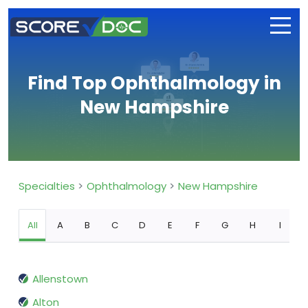
Find Top Ophthalmology in
New Hampshire
Specialties
Ophthalmology
New Hampshire
All
A
B
C
D
E
F
G
H
I
Allenstown
Alton