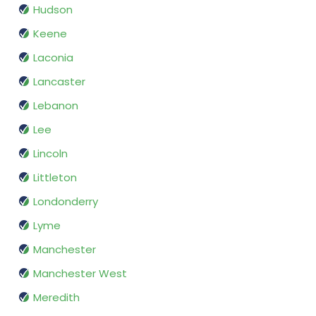
Hudson
Keene
Laconia
Lancaster
Lebanon
Lee
Lincoln
Littleton
Londonderry
Lyme
Manchester
Manchester West
Meredith