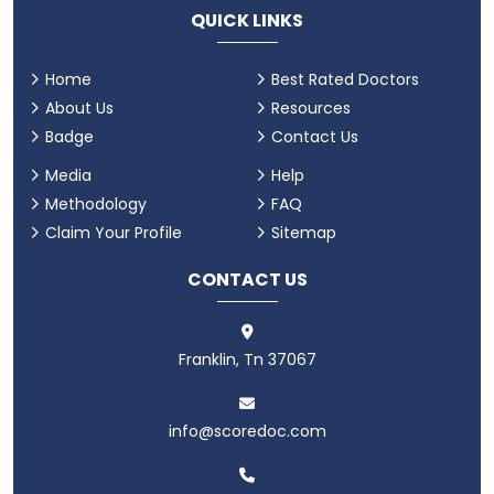
QUICK LINKS
Home
Best Rated Doctors
About Us
Resources
Badge
Contact Us
Media
Help
Methodology
FAQ
Claim Your Profile
Sitemap
CONTACT US
Franklin, Tn 37067
info@scoredoc.com