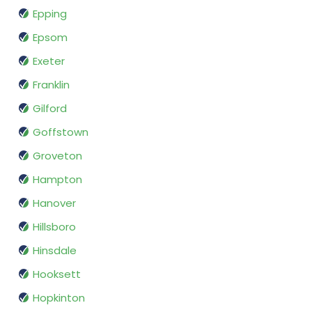
Epping
Epsom
Exeter
Franklin
Gilford
Goffstown
Groveton
Hampton
Hanover
Hillsboro
Hinsdale
Hooksett
Hopkinton