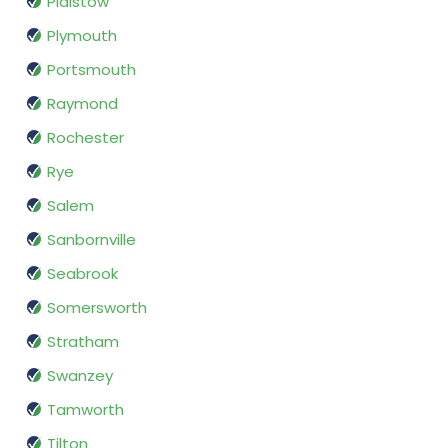
Plaistow
Plymouth
Portsmouth
Raymond
Rochester
Rye
Salem
Sanbornville
Seabrook
Somersworth
Stratham
Swanzey
Tamworth
Tilton