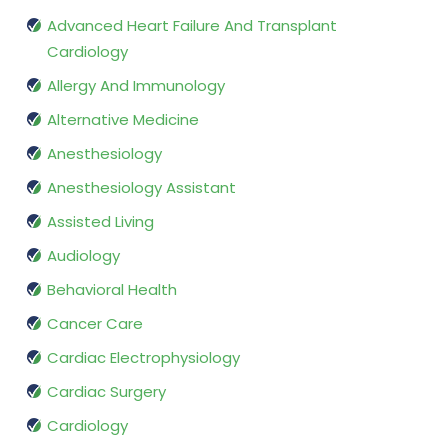
Advanced Heart Failure And Transplant
Cardiology
Allergy And Immunology
Alternative Medicine
Anesthesiology
Anesthesiology Assistant
Assisted Living
Audiology
Behavioral Health
Cancer Care
Cardiac Electrophysiology
Cardiac Surgery
Cardiology