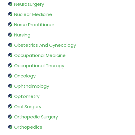
Neurosurgery
Nuclear Medicine
Nurse Practitioner
Nursing
Obstetrics And Gynecology
Occupational Medicine
Occupational Therapy
Oncology
Ophthalmology
Optometry
Oral Surgery
Orthopedic Surgery
Orthopedics