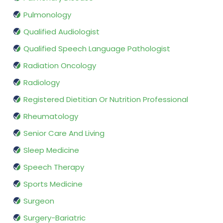
Pulmonology
Qualified Audiologist
Qualified Speech Language Pathologist
Radiation Oncology
Radiology
Registered Dietitian Or Nutrition Professional
Rheumatology
Senior Care And Living
Sleep Medicine
Speech Therapy
Sports Medicine
Surgeon
Surgery-Bariatric