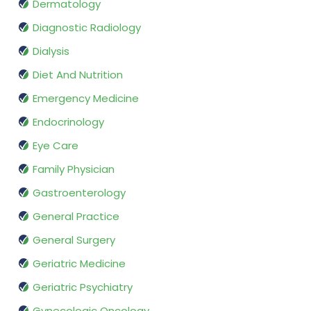
Dermatology
Diagnostic Radiology
Dialysis
Diet And Nutrition
Emergency Medicine
Endocrinology
Eye Care
Family Physician
Gastroenterology
General Practice
General Surgery
Geriatric Medicine
Geriatric Psychiatry
Gynecologic Oncology