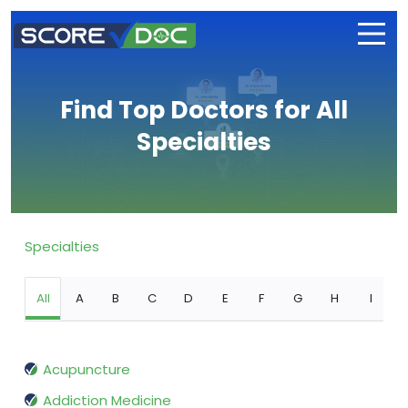
Find Top Doctors for All
Specialties
Specialties
All
A
B
C
D
E
F
G
H
I
Acupuncture
Addiction Medicine