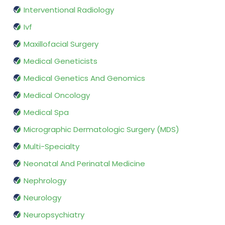
Interventional Radiology
Ivf
Maxillofacial Surgery
Medical Geneticists
Medical Genetics And Genomics
Medical Oncology
Medical Spa
Micrographic Dermatologic Surgery (MDS)
Multi-Specialty
Neonatal And Perinatal Medicine
Nephrology
Neurology
Neuropsychiatry