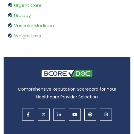
Urgent Care
Urology
Vascular Medicine
Weight Loss
Comprehensive Reputation Scorecard for Your
Healthcare Provider Selection