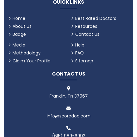
QUICK LINKS
Home
Best Rated Doctors
About Us
Resources
Badge
Contact Us
Media
Help
Methodology
FAQ
Claim Your Profile
Sitemap
CONTACT US
Franklin, Tn 37067
info@scoredoc.com
(615) 989-6992