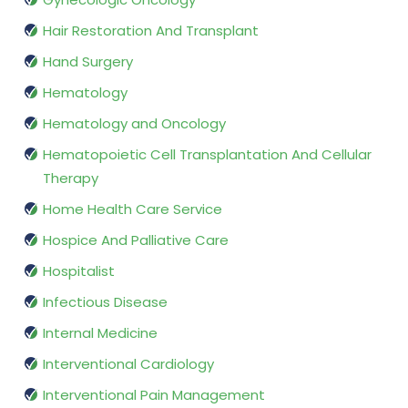
Hair Restoration And Transplant
Hand Surgery
Hematology
Hematology and Oncology
Hematopoietic Cell Transplantation And Cellular
Therapy
Home Health Care Service
Hospice And Palliative Care
Hospitalist
Infectious Disease
Internal Medicine
Interventional Cardiology
Interventional Pain Management