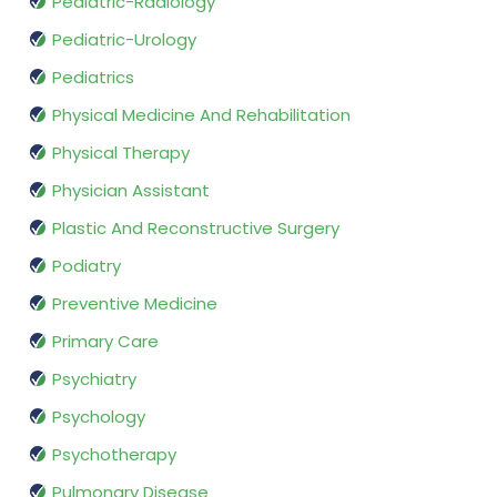
Pediatric-Radiology
Pediatric-Urology
Pediatrics
Physical Medicine And Rehabilitation
Physical Therapy
Physician Assistant
Plastic And Reconstructive Surgery
Podiatry
Preventive Medicine
Primary Care
Psychiatry
Psychology
Psychotherapy
Pulmonary Disease