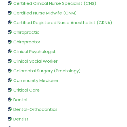
Certified Clinical Nurse Specialist (CNS)
Certified Nurse Midwife (CNM)
Certified Registered Nurse Anesthetist (CRNA)
Chiropractic
Chiropractor
Clinical Psychologist
Clinical Social Worker
Colorectal Surgery (Proctology)
Community Medicine
Critical Care
Dental
Dental-Orthodontics
Dentist