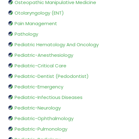
Osteopathic Manipulative Medicine
Otolaryngology (ENT)
Pain Management
Pathology
Pediatric Hematology And Oncology
Pediatric-Anesthesiology
Pediatric-Critical Care
Pediatric-Dentist (Pedodontist)
Pediatric-Emergency
Pediatric-Infectious Diseases
Pediatric-Neurology
Pediatric-Ophthalmology
Pediatric-Pulmonology