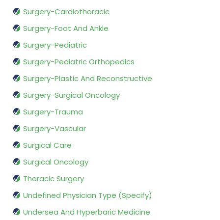
Surgery-Cardiothoracic
Surgery-Foot And Ankle
Surgery-Pediatric
Surgery-Pediatric Orthopedics
Surgery-Plastic And Reconstructive
Surgery-Surgical Oncology
Surgery-Trauma
Surgery-Vascular
Surgical Care
Surgical Oncology
Thoracic Surgery
Undefined Physician Type (Specify)
Undersea And Hyperbaric Medicine