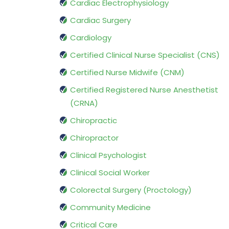
Cardiac Electrophysiology
Cardiac Surgery
Cardiology
Certified Clinical Nurse Specialist (CNS)
Certified Nurse Midwife (CNM)
Certified Registered Nurse Anesthetist
(CRNA)
Chiropractic
Chiropractor
Clinical Psychologist
Clinical Social Worker
Colorectal Surgery (Proctology)
Community Medicine
Critical Care