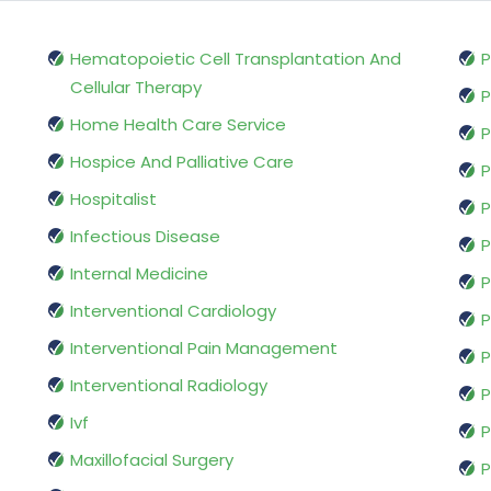
Hematopoietic Cell Transplantation And
P
Cellular Therapy
P
Home Health Care Service
P
Hospice And Palliative Care
P
Hospitalist
P
Infectious Disease
P
Internal Medicine
P
Interventional Cardiology
P
Interventional Pain Management
P
Interventional Radiology
P
Ivf
P
Maxillofacial Surgery
P