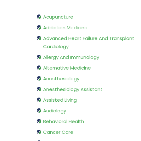
Acupuncture
Addiction Medicine
Advanced Heart Failure And Transplant
Cardiology
Allergy And Immunology
Alternative Medicine
Anesthesiology
Anesthesiology Assistant
Assisted Living
Audiology
Behavioral Health
Cancer Care