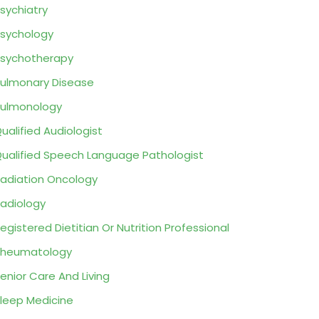
sychiatry
sychology
sychotherapy
ulmonary Disease
ulmonology
ualified Audiologist
ualified Speech Language Pathologist
adiation Oncology
adiology
egistered Dietitian Or Nutrition Professional
Rheumatology
enior Care And Living
leep Medicine