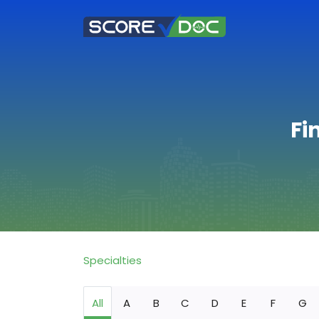
Fi
Specialties
All
A
B
C
D
E
F
G