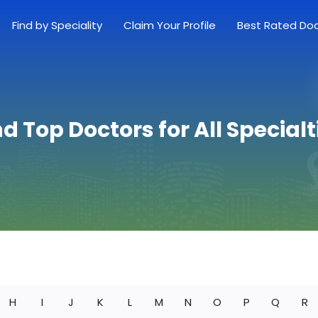
Find by Speciality
Claim Your Profile
Best Rated Do
nd Top Doctors for All Specialt
H
I
J
K
L
M
N
O
P
Q
R