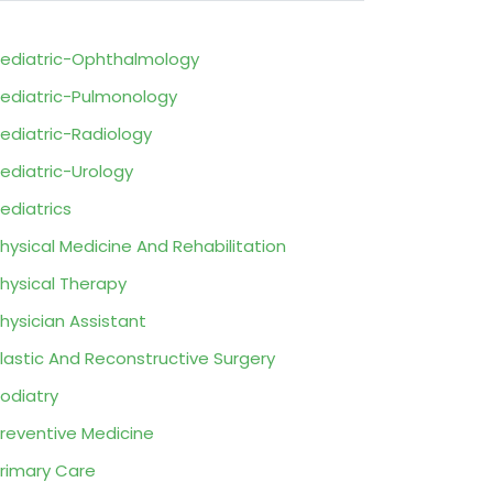
ediatric-Ophthalmology
ediatric-Pulmonology
ediatric-Radiology
ediatric-Urology
ediatrics
hysical Medicine And Rehabilitation
hysical Therapy
hysician Assistant
lastic And Reconstructive Surgery
odiatry
reventive Medicine
rimary Care