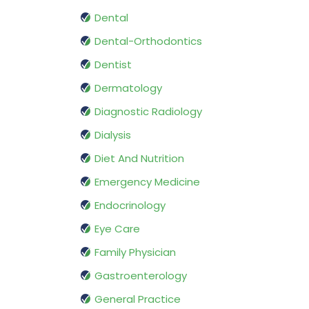
Dental
Dental-Orthodontics
Dentist
Dermatology
Diagnostic Radiology
Dialysis
Diet And Nutrition
Emergency Medicine
Endocrinology
Eye Care
Family Physician
Gastroenterology
General Practice