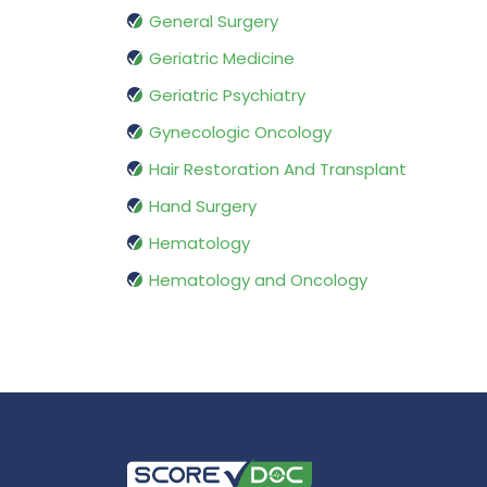
General Surgery
Geriatric Medicine
Geriatric Psychiatry
Gynecologic Oncology
Hair Restoration And Transplant
Hand Surgery
Hematology
Hematology and Oncology