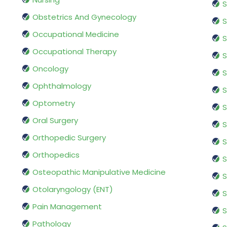
S
Obstetrics And Gynecology
S
Occupational Medicine
S
Occupational Therapy
S
Oncology
S
Ophthalmology
S
Optometry
S
Oral Surgery
S
Orthopedic Surgery
S
Orthopedics
S
Osteopathic Manipulative Medicine
S
Otolaryngology (ENT)
S
Pain Management
S
Pathology