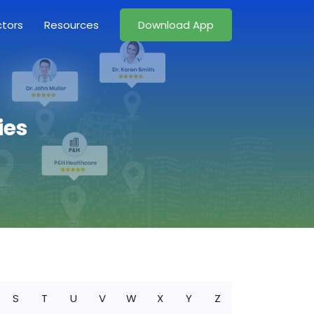
ctors
Resources
Download App
ies
S
T
U
V
W
X
Y
Z