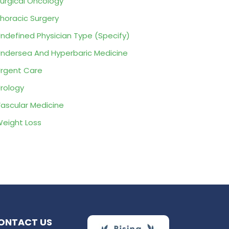
urgical Oncology
horacic Surgery
ndefined Physician Type (Specify)
ndersea And Hyperbaric Medicine
rgent Care
rology
ascular Medicine
eight Loss
ONTACT US