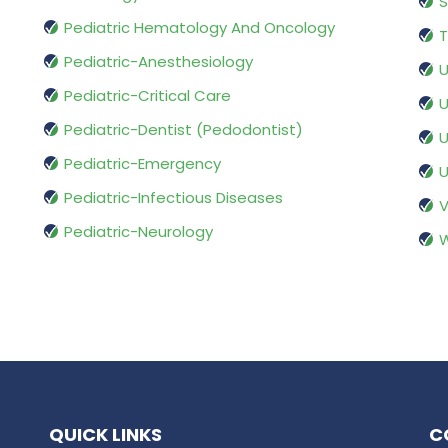
S
Pediatric Hematology And Oncology
T
Pediatric-Anesthesiology
U
Pediatric-Critical Care
U
Pediatric-Dentist (Pedodontist)
U
Pediatric-Emergency
U
Pediatric-Infectious Diseases
V
Pediatric-Neurology
W
QUICK LINKS
C