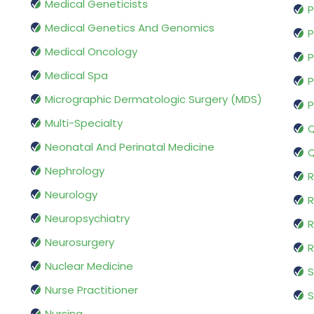
Medical Geneticists
P
Medical Genetics And Genomics
P
Medical Oncology
P
Medical Spa
P
Micrographic Dermatologic Surgery (MDS)
P
Multi-Specialty
Q
Neonatal And Perinatal Medicine
Q
Nephrology
R
Neurology
R
Neuropsychiatry
R
Neurosurgery
Nuclear Medicine
S
Nurse Practitioner
S
Nursing