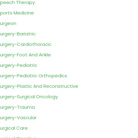
peech Therapy
ports Medicine
urgeon
urgery-Bariatric
urgery-Cardiothoracic
urgery-Foot And Ankle
urgery-Pediatric
urgery-Pediatric Orthopedics
urgery-Plastic And Reconstructive
urgery-Surgical Oncology
urgery-Trauma
urgery-Vascular
urgical Care