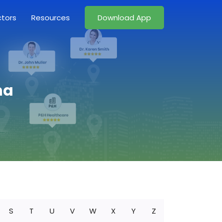
ctors
Resources
Download App
na
S
T
U
V
W
X
Y
Z