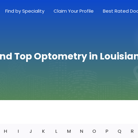
Find by Speciality
Claim Your Profile
Best Rated Do
ind Top Optometry in Louisia
H
I
J
K
L
M
N
O
P
Q
R