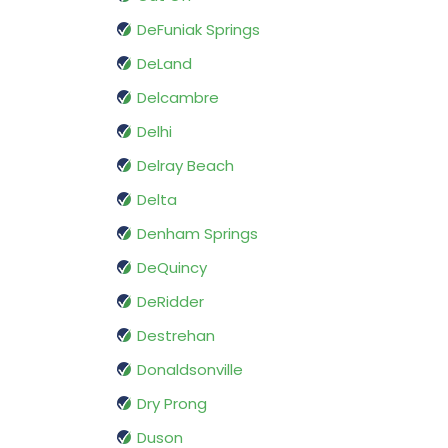
DeFuniak Springs
DeLand
Delcambre
Delhi
Delray Beach
Delta
Denham Springs
DeQuincy
DeRidder
Destrehan
Donaldsonville
Dry Prong
Duson