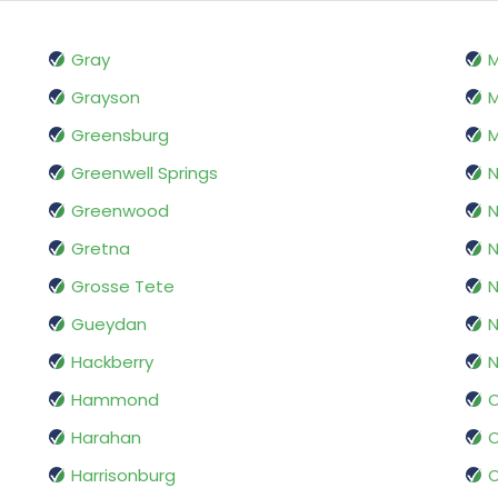
Gray
Grayson
M
Greensburg
M
Greenwell Springs
N
Greenwood
N
Gretna
N
Grosse Tete
N
Gueydan
N
Hackberry
Hammond
O
Harahan
O
Harrisonburg
O