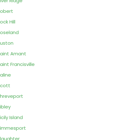
iver Ridge
obert
ock Hill
oseland
uston
aint Amant
aint Francisville
aline
cott
hreveport
ibley
icily Island
Simmesport
laughter