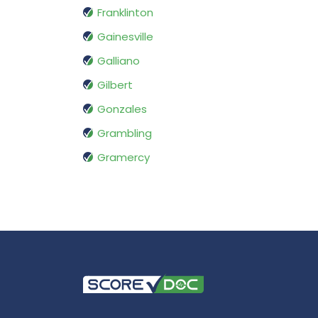
Franklinton
Gainesville
Galliano
Gilbert
Gonzales
Grambling
Gramercy