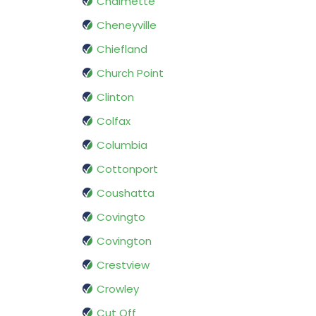
Chalmette
Cheneyville
Chiefland
Church Point
Clinton
Colfax
Columbia
Cottonport
Coushatta
Covingto
Covington
Crestview
Crowley
Cut Off