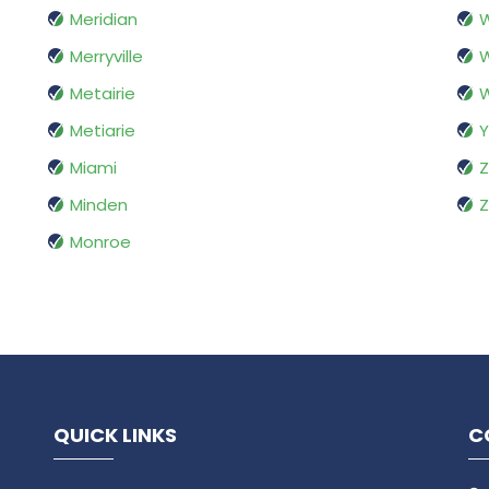
Meridian
W
Merryville
W
Metairie
Metiarie
Y
Miami
Z
Minden
Z
Monroe
QUICK LINKS
C