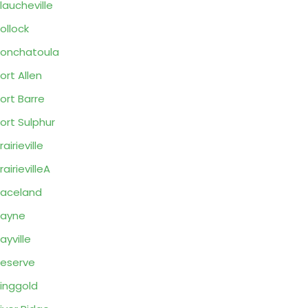
laucheville
ollock
onchatoula
ort Allen
ort Barre
ort Sulphur
rairieville
rairievilleA
aceland
Rayne
ayville
eserve
inggold