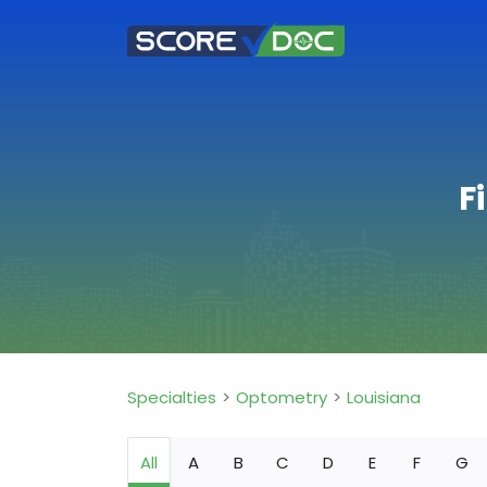
F
Specialties
Optometry
Louisiana
All
A
B
C
D
E
F
G