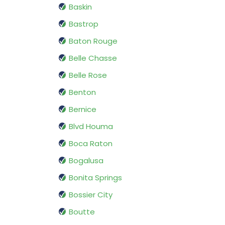
Baskin
Bastrop
Baton Rouge
Belle Chasse
Belle Rose
Benton
Bernice
Blvd Houma
Boca Raton
Bogalusa
Bonita Springs
Bossier City
Boutte