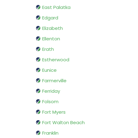
East Palatka
Edgard
Elizabeth
Ellenton
Erath
Estherwood
Eunice
Farmerville
Ferriday
Folsom
Fort Myers
Fort Walton Beach
Franklin