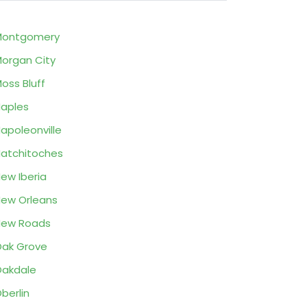
Montgomery
organ City
oss Bluff
aples
apoleonville
atchitoches
ew Iberia
ew Orleans
New Roads
ak Grove
akdale
berlin