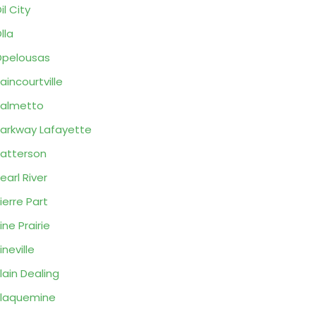
il City
lla
pelousas
aincourtville
almetto
arkway Lafayette
atterson
earl River
ierre Part
ine Prairie
ineville
lain Dealing
laquemine