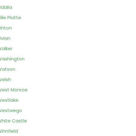
idalia
ille Platte
inton
ivian
alker
ashington
Watson
elsh
West Monroe
estlake
Westwego
hite Castle
innfield