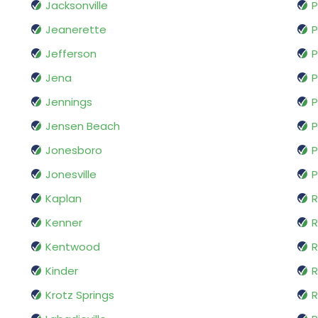
Jacksonville
P
Jeanerette
P
Jefferson
P
Jena
P
Jennings
P
Jensen Beach
P
Jonesboro
P
Jonesville
P
Kaplan
R
Kenner
Kentwood
R
Kinder
R
Krotz Springs
R