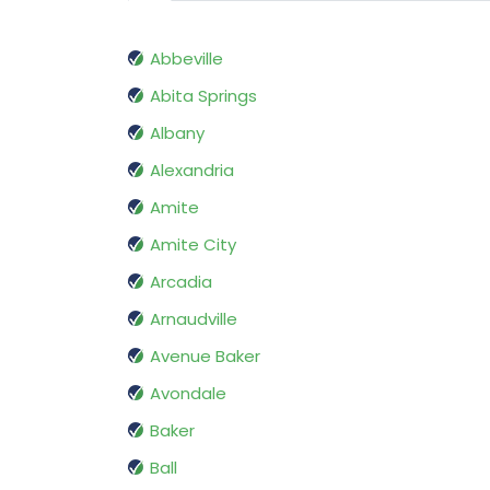
Abbeville
Abita Springs
Albany
Alexandria
Amite
Amite City
Arcadia
Arnaudville
Avenue Baker
Avondale
Baker
Ball