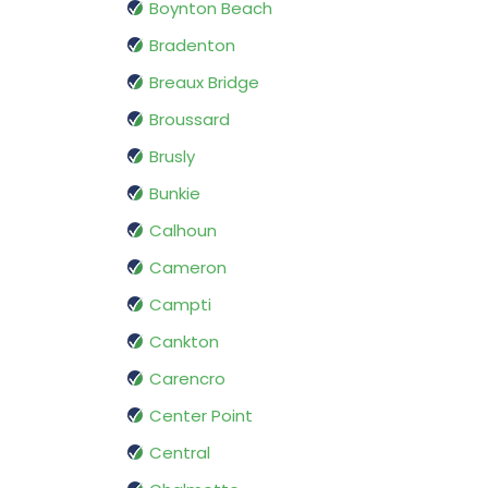
Boynton Beach
Bradenton
Breaux Bridge
Broussard
Brusly
Bunkie
Calhoun
Cameron
Campti
Cankton
Carencro
Center Point
Central