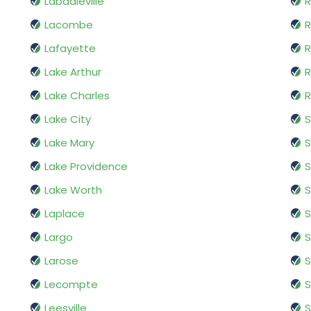
Labadieville
R
Lacombe
R
Lafayette
R
Lake Arthur
R
Lake Charles
R
Lake City
S
Lake Mary
S
Lake Providence
S
Lake Worth
S
Laplace
S
Largo
S
Larose
S
Lecompte
Leesville
S