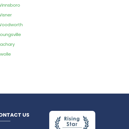
innsboro
isner
Woodworth
oungsville
achary
wolle
ONTACT US