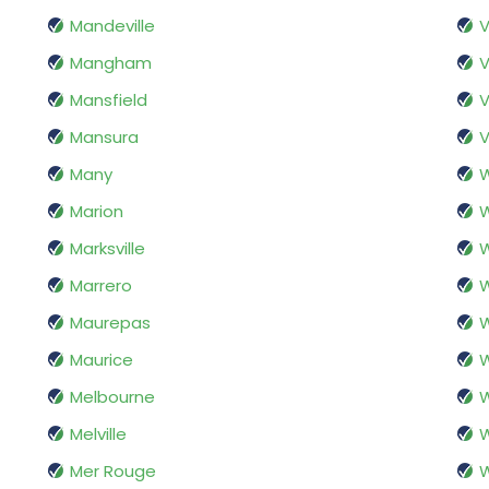
Mandeville
V
Mangham
V
Mansfield
V
Mansura
V
Many
W
Marion
W
Marksville
Marrero
W
Maurepas
Maurice
W
Melbourne
Melville
W
Mer Rouge
W