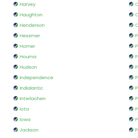
Harvey
O
Haughton
O
Henderson
O
Hessmer
P
Homer
P
Houma
P
Hudson
P
Independence
P
Indialantic
P
Interlachen
P
Iota
P
Iowa
P
Jackson
P