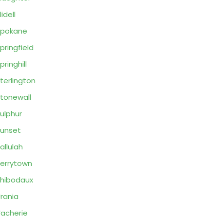
lidell
Spokane
pringfield
pringhill
terlington
tonewall
ulphur
unset
allulah
errytown
hibodaux
rania
acherie