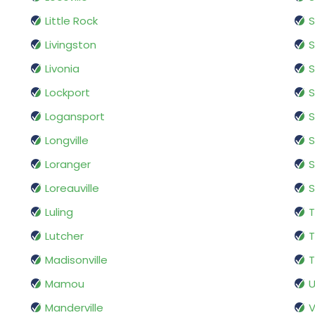
Little Rock
S
Livingston
Livonia
S
Lockport
S
Logansport
S
Longville
S
Loranger
S
Loreauville
S
Luling
T
Lutcher
T
Madisonville
T
Mamou
U
Manderville
V