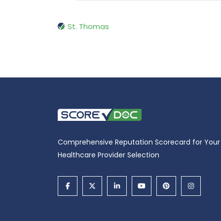
St. Thomas
Comprehensive Reputation Scorecard for Your
Healthcare Provider Selection