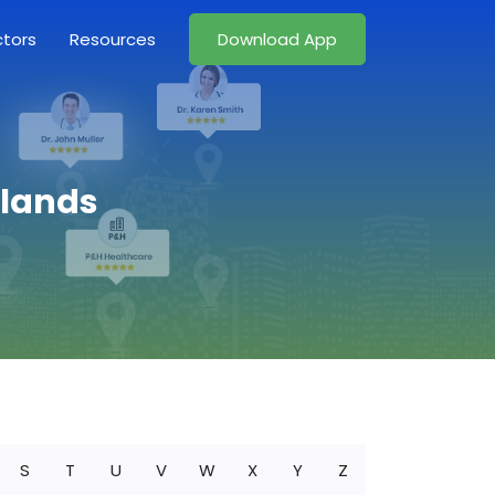
ctors
Resources
Download App
slands
S
T
U
V
W
X
Y
Z