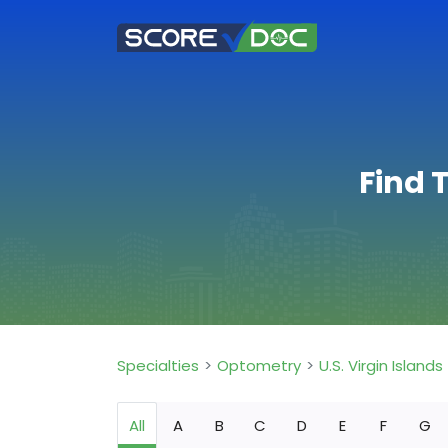
Find 
Specialties
Optometry
U.S. Virgin Islands
All
A
B
C
D
E
F
G