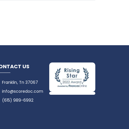
ONTACT US
Franklin, Tn 37067
info@scoredoc.com
(615) 989-6992