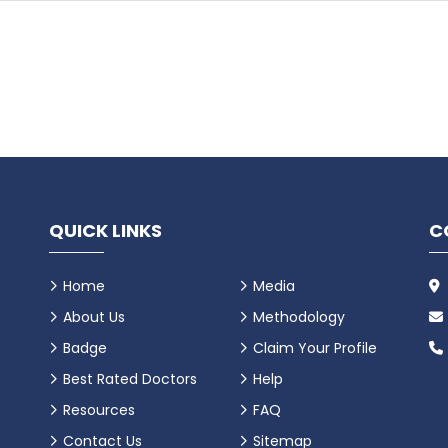
QUICK LINKS
C
Home
Media
About Us
Methodology
Badge
Claim Your Profile
Best Rated Doctors
Help
Resources
FAQ
Contact Us
Sitemap