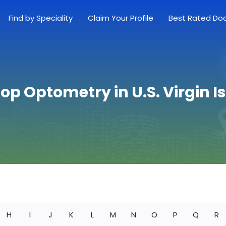
Find by Speciality
Claim Your Profile
Best Rated Do
Top Optometry in U.S. Virgin I
H
I
J
K
L
M
N
O
P
Q
R