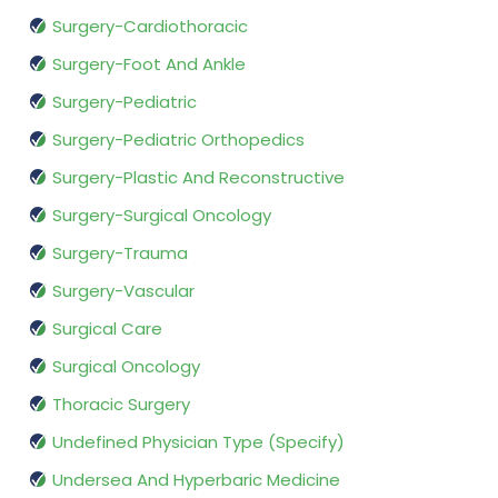
Surgery-Cardiothoracic
Surgery-Foot And Ankle
Surgery-Pediatric
Surgery-Pediatric Orthopedics
Surgery-Plastic And Reconstructive
Surgery-Surgical Oncology
Surgery-Trauma
Surgery-Vascular
Surgical Care
Surgical Oncology
Thoracic Surgery
Undefined Physician Type (Specify)
Undersea And Hyperbaric Medicine