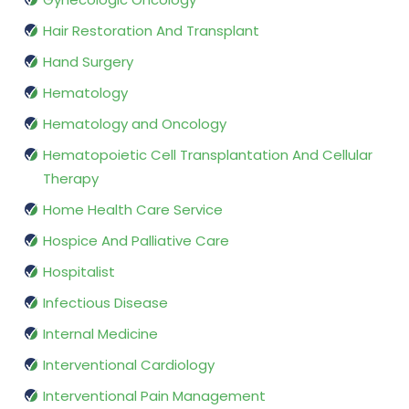
Hair Restoration And Transplant
Hand Surgery
Hematology
Hematology and Oncology
Hematopoietic Cell Transplantation And Cellular
Therapy
Home Health Care Service
Hospice And Palliative Care
Hospitalist
Infectious Disease
Internal Medicine
Interventional Cardiology
Interventional Pain Management