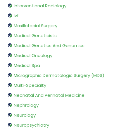
Interventional Radiology
Ivf
Maxillofacial Surgery
Medical Geneticists
Medical Genetics And Genomics
Medical Oncology
Medical Spa
Micrographic Dermatologic Surgery (MDS)
Multi-Specialty
Neonatal And Perinatal Medicine
Nephrology
Neurology
Neuropsychiatry