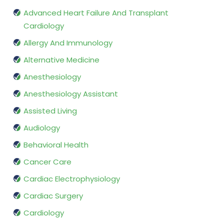
Advanced Heart Failure And Transplant
Cardiology
Allergy And Immunology
Alternative Medicine
Anesthesiology
Anesthesiology Assistant
Assisted Living
Audiology
Behavioral Health
Cancer Care
Cardiac Electrophysiology
Cardiac Surgery
Cardiology