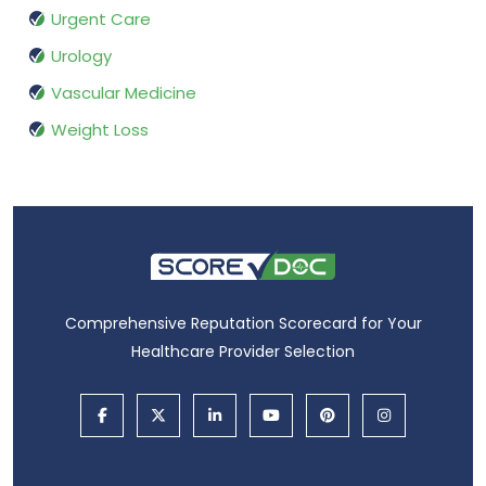
Urgent Care
Urology
Vascular Medicine
Weight Loss
Comprehensive Reputation Scorecard for Your
Healthcare Provider Selection