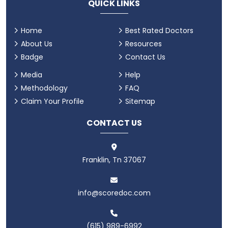
QUICK LINKS
Home
Best Rated Doctors
About Us
Resources
Badge
Contact Us
Media
Help
Methodology
FAQ
Claim Your Profile
Sitemap
CONTACT US
Franklin, Tn 37067
info@scoredoc.com
(615) 989-6992