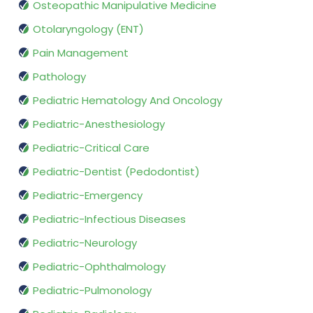
Osteopathic Manipulative Medicine
Otolaryngology (ENT)
Pain Management
Pathology
Pediatric Hematology And Oncology
Pediatric-Anesthesiology
Pediatric-Critical Care
Pediatric-Dentist (Pedodontist)
Pediatric-Emergency
Pediatric-Infectious Diseases
Pediatric-Neurology
Pediatric-Ophthalmology
Pediatric-Pulmonology