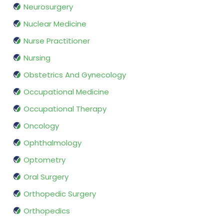
Neurosurgery
Nuclear Medicine
Nurse Practitioner
Nursing
Obstetrics And Gynecology
Occupational Medicine
Occupational Therapy
Oncology
Ophthalmology
Optometry
Oral Surgery
Orthopedic Surgery
Orthopedics