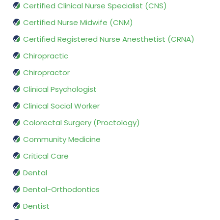
Certified Clinical Nurse Specialist (CNS)
Certified Nurse Midwife (CNM)
Certified Registered Nurse Anesthetist (CRNA)
Chiropractic
Chiropractor
Clinical Psychologist
Clinical Social Worker
Colorectal Surgery (Proctology)
Community Medicine
Critical Care
Dental
Dental-Orthodontics
Dentist