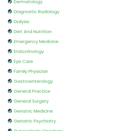
Dermatology
Diagnostic Radiology
Dialysis
Diet And Nutrition
Emergency Medicine
Endocrinology
Eye Care
Family Physician
Gastroenterology
General Practice
General Surgery
Geriatric Medicine
Geriatric Psychiatry
Gynecologic Oncology