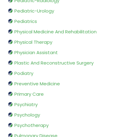
Pediatric-Radiology
Pediatric-Urology
Pediatrics
Physical Medicine And Rehabilitation
Physical Therapy
Physician Assistant
Plastic And Reconstructive Surgery
Podiatry
Preventive Medicine
Primary Care
Psychiatry
Psychology
Psychotherapy
Pulmonary Disease