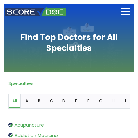
Find Top Doctors for All
Specialties
Specialties
All
A
B
C
D
E
F
G
H
I
Acupuncture
Addiction Medicine