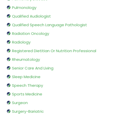
Pulmonology
Qualified Audiologist
Qualified Speech Language Pathologist
Radiation Oncology
Radiology
Registered Dietitian Or Nutrition Professional
Rheumatology
Senior Care And Living
Sleep Medicine
Speech Therapy
Sports Medicine
Surgeon
Surgery-Bariatric