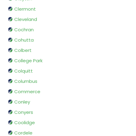
Clermont
Cleveland
Cochran
Cohutta
Colbert
College Park
Colquitt
Columbus
Commerce
Conley
Conyers
Coolidge
Cordele