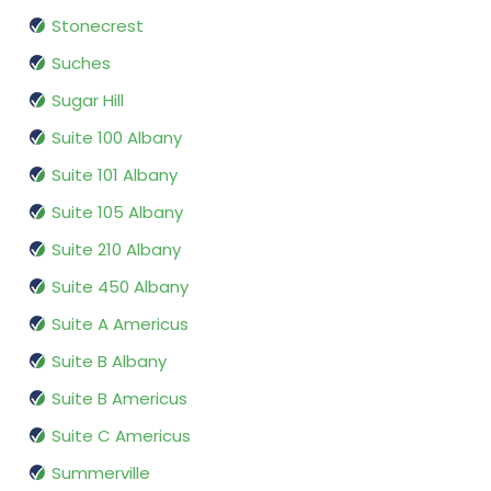
Stonecrest
Suches
Sugar Hill
Suite 100 Albany
Suite 101 Albany
Suite 105 Albany
Suite 210 Albany
Suite 450 Albany
Suite A Americus
Suite B Albany
Suite B Americus
Suite C Americus
Summerville