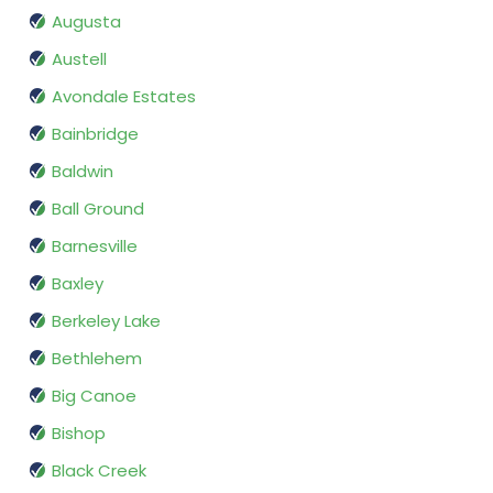
Augusta
Austell
Avondale Estates
Bainbridge
Baldwin
Ball Ground
Barnesville
Baxley
Berkeley Lake
Bethlehem
Big Canoe
Bishop
Black Creek