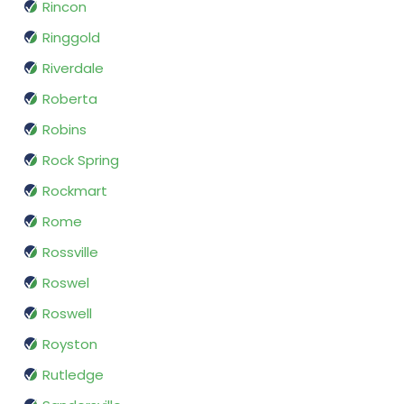
Rincon
Ringgold
Riverdale
Roberta
Robins
Rock Spring
Rockmart
Rome
Rossville
Roswel
Roswell
Royston
Rutledge