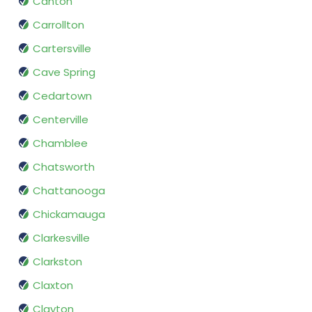
Canton
Carrollton
Cartersville
Cave Spring
Cedartown
Centerville
Chamblee
Chatsworth
Chattanooga
Chickamauga
Clarkesville
Clarkston
Claxton
Clayton