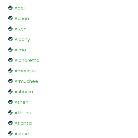
Adel
Adrian
Aiken
Albany
Alma
Alpharetta
Americus
Armuchee
Ashburn
Athen
Athens
Atlanta
Auburn