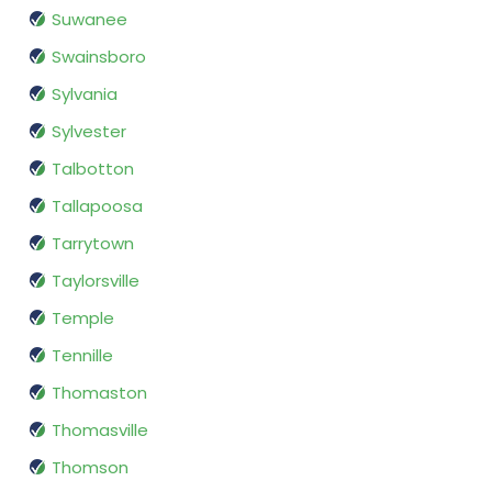
Suwanee
Swainsboro
Sylvania
Sylvester
Talbotton
Tallapoosa
Tarrytown
Taylorsville
Temple
Tennille
Thomaston
Thomasville
Thomson