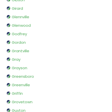
Girard
Glennville
Glenwood
Godfrey
Gordon
Grantville
Gray
Grayson
Greensboro
Greenville
Griffin
Grovetown
Guyton