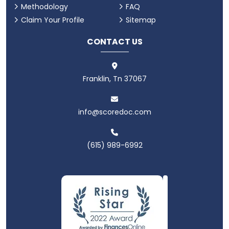
Methodology
FAQ
Claim Your Profile
Sitemap
CONTACT US
Franklin, Tn 37067
info@scoredoc.com
(615) 989-6992