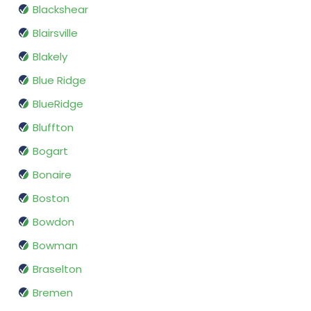
Blackshear
Blairsville
Blakely
Blue Ridge
BlueRidge
Bluffton
Bogart
Bonaire
Boston
Bowdon
Bowman
Braselton
Bremen