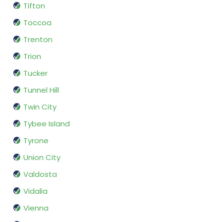
Tifton
Toccoa
Trenton
Trion
Tucker
Tunnel Hill
Twin City
Tybee Island
Tyrone
Union City
Valdosta
Vidalia
Vienna