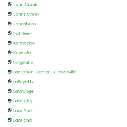
John Creek
Johns Creek
Jonesboro
Kathleen
Kennesaw
Keysville
Kingsland
Lactation Center - Gainesville
LaFayette
LaGrange
Lake City
Lake Park
Lakeland