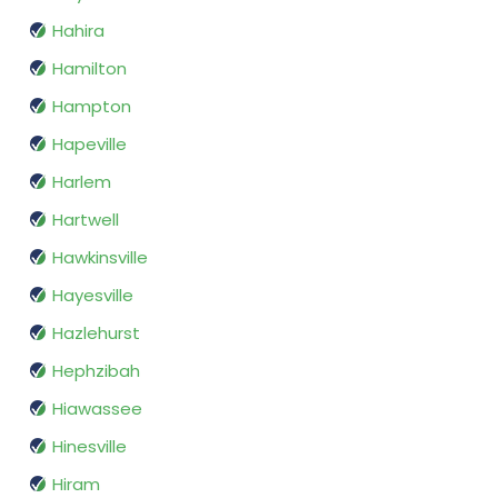
Hahira
Hamilton
Hampton
Hapeville
Harlem
Hartwell
Hawkinsville
Hayesville
Hazlehurst
Hephzibah
Hiawassee
Hinesville
Hiram