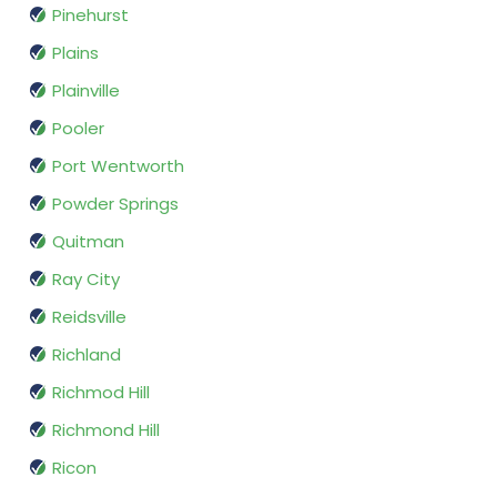
Pinehurst
Plains
Plainville
Pooler
Port Wentworth
Powder Springs
Quitman
Ray City
Reidsville
Richland
Richmod Hill
Richmond Hill
Ricon