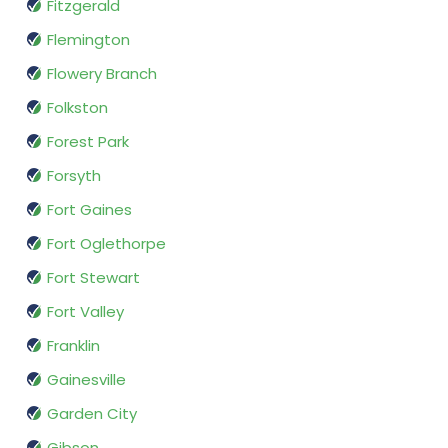
Fitzgerald
Flemington
Flowery Branch
Folkston
Forest Park
Forsyth
Fort Gaines
Fort Oglethorpe
Fort Stewart
Fort Valley
Franklin
Gainesville
Garden City
Gibson