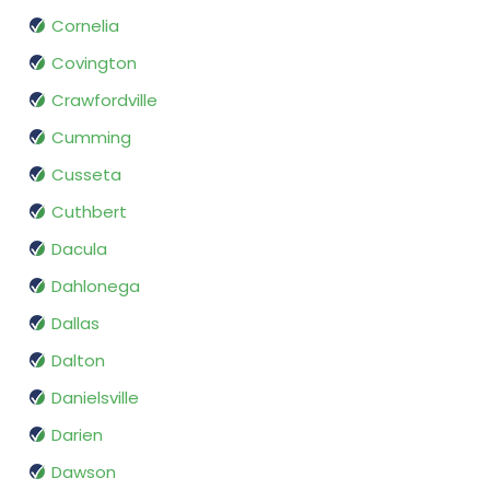
Cornelia
Covington
Crawfordville
Cumming
Cusseta
Cuthbert
Dacula
Dahlonega
Dallas
Dalton
Danielsville
Darien
Dawson