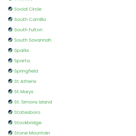
Social Circle
South Camilla
South Fulton
South Savannah
Sparks
Sparta
Springfield
St Athens
St Marys
St. Simons Island
Statesboro
Stockbridge
Stone Mountain