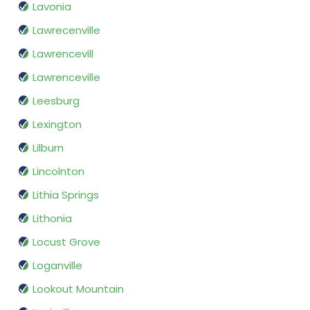
Lavonia
Lawrecenville
Lawrencevill
Lawrenceville
Leesburg
Lexington
Lilburn
Lincolnton
Lithia Springs
Lithonia
Locust Grove
Loganville
Lookout Mountain