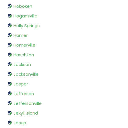
Hoboken
Hogansville
Holly Springs
Homer
Homerville
Hoschton
Jackson
Jacksonville
Jasper
Jefferson
Jeffersonville
Jekyll Island
Jesup