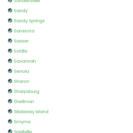
Sandersville
Sandy
Sandy Springs
Sarasota
Sasser
Satilla
Savannah
Senoia
Sharon
Sharpsburg
Shellman
Skidaway Island
Smyrna
Snellville