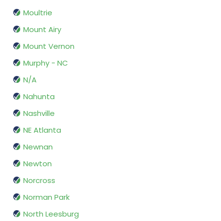
Moultrie
Mount Airy
Mount Vernon
Murphy - NC
N/A
Nahunta
Nashville
NE Atlanta
Newnan
Newton
Norcross
Norman Park
North Leesburg