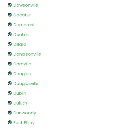
Dawsonville
Decatur
Demorest
Denton
Dillard
Donalsonville
Doraville
Douglas
Douglasville
Dublin
Duluth
Dunwoody
East Ellijay