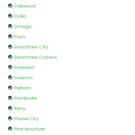
Oakwood
Ocilla
Omega
Pavo
Peachtree City
Peachtree Corners
Pearland
Pearson
Pelham
Pembroke
Perry
Phenix City
Pine Mountain