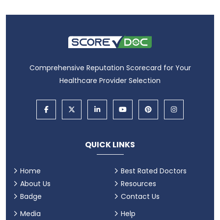
Comprehensive Reputation Scorecard for Your
Healthcare Provider Selection
QUICK LINKS
Home
Best Rated Doctors
About Us
Resources
Badge
Contact Us
Media
Help