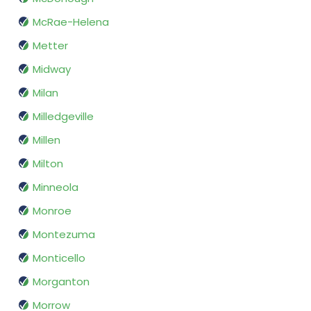
McRae-Helena
Metter
Midway
Milan
Milledgeville
Millen
Milton
Minneola
Monroe
Montezuma
Monticello
Morganton
Morrow