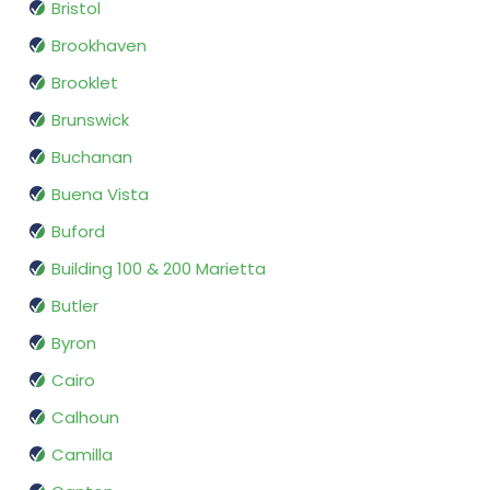
Bristol
Brookhaven
Brooklet
Brunswick
Buchanan
Buena Vista
Buford
Building 100 & 200 Marietta
Butler
Byron
Cairo
Calhoun
Camilla