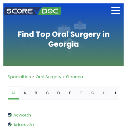
Find Top Oral Surgery in
Georgia
Specialties
Oral Surgery
Georgia
All
A
B
C
D
E
F
G
H
I
Acworth
Adairsville