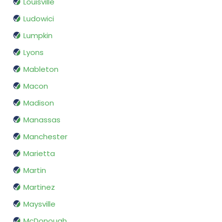
Louisville
Ludowici
Lumpkin
Lyons
Mableton
Macon
Madison
Manassas
Manchester
Marietta
Martin
Martinez
Maysville
McDonough