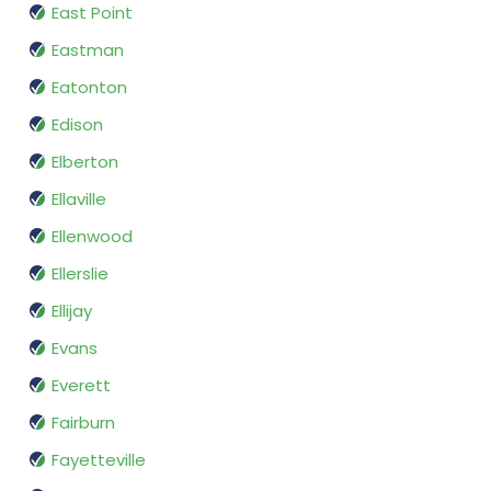
East Point
Eastman
Eatonton
Edison
Elberton
Ellaville
Ellenwood
Ellerslie
Ellijay
Evans
Everett
Fairburn
Fayetteville