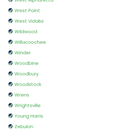
West Point
West Vidalia
Wildwood
Willacoochee
Winder
Woodbine
Woodbury
Woodstock
Wrens
Wrightsville
Young Harris
Zebulon