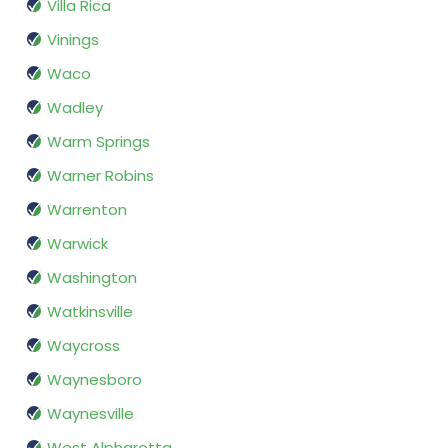
Villa Rica
Vinings
Waco
Wadley
Warm Springs
Warner Robins
Warrenton
Warwick
Washington
Watkinsville
Waycross
Waynesboro
Waynesville
West Alpharetta