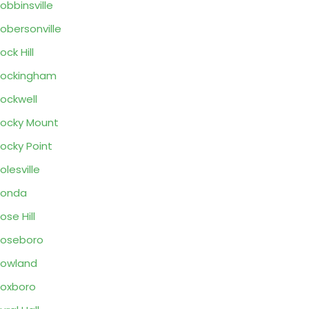
obbinsville
obersonville
ock Hill
Rockingham
ockwell
ocky Mount
ocky Point
olesville
Ronda
ose Hill
oseboro
owland
oxboro