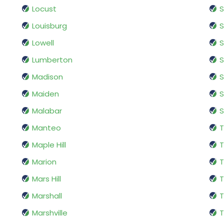
Locust
S
Louisburg
S
Lowell
S
Lumberton
S
Madison
Maiden
Malabar
S
Manteo
T
Maple Hill
T
Marion
T
Mars Hill
T
Marshall
T
Marshville
T