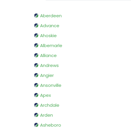
Aberdeen
Advance
Ahoskie
Albemarle
Alliance
Andrews
Angier
Ansonville
Apex
Archdale
Arden
Asheboro