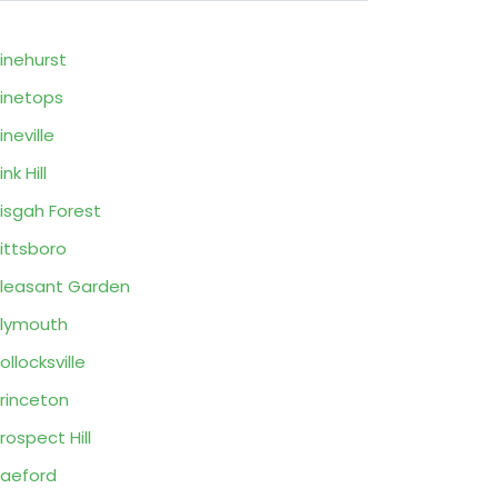
inehurst
inetops
ineville
ink Hill
isgah Forest
ittsboro
leasant Garden
lymouth
ollocksville
rinceton
rospect Hill
aeford