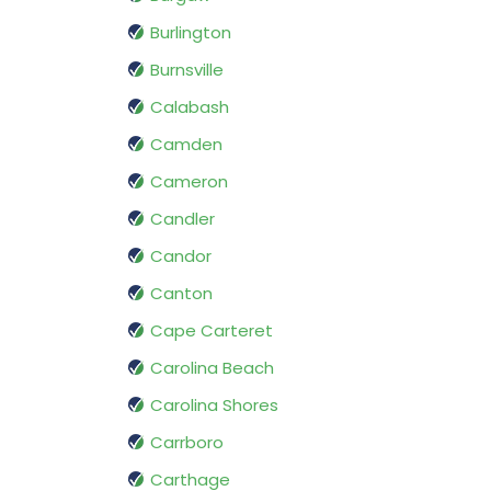
Burlington
Burnsville
Calabash
Camden
Cameron
Candler
Candor
Canton
Cape Carteret
Carolina Beach
Carolina Shores
Carrboro
Carthage