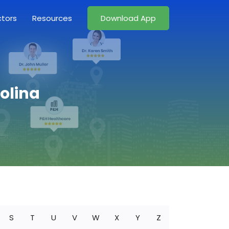
ctors
Resources
Download App
rolina
S
T
U
V
W
X
Y
Z