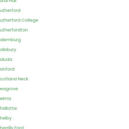
ural Hall
utherford
utherford College
utherfordton
alemburg
alisbury
aluda
anford
cotland Neck
eagrove
Selma
hallotte
helby
herrills Ford