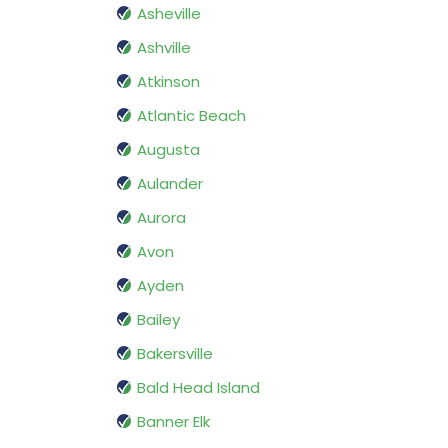
Asheville
Ashville
Atkinson
Atlantic Beach
Augusta
Aulander
Aurora
Avon
Ayden
Bailey
Bakersville
Bald Head Island
Banner Elk