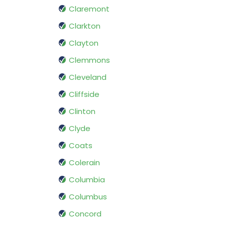
Claremont
Clarkton
Clayton
Clemmons
Cleveland
Cliffside
Clinton
Clyde
Coats
Colerain
Columbia
Columbus
Concord