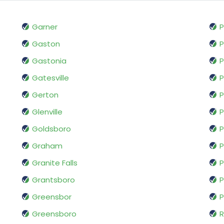
Garner
P
Gaston
P
Gastonia
P
Gatesville
P
Gerton
P
Glenville
P
Goldsboro
P
Graham
P
Granite Falls
P
Grantsboro
P
Greensbor
P
Greensboro
R