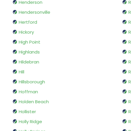
Henderson
R
Hendersonville
R
Hertford
R
Hickory
High Point
R
Highlands
R
Hildebran
R
Hill
R
Hillsborough
Hoffman
R
Holden Beach
R
Hollister
R
Holly Ridge
R