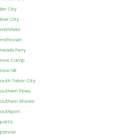
iler City
ilver City
mithfield
mithtown
neads Ferry
Snow Camp
now Hill
outh Tabor City
outhern Pines
outhern Shores
outhport
parta
pencer