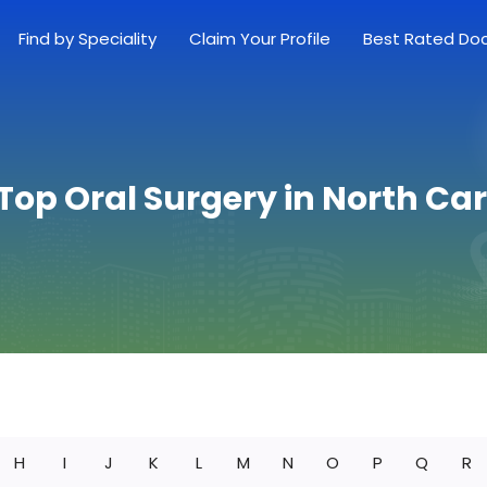
Find by Speciality
Claim Your Profile
Best Rated Do
Top Oral Surgery in North Ca
H
I
J
K
L
M
N
O
P
Q
R