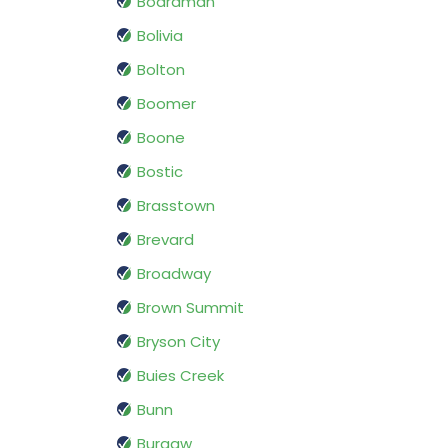
Boardman
Bolivia
Bolton
Boomer
Boone
Bostic
Brasstown
Brevard
Broadway
Brown Summit
Bryson City
Buies Creek
Bunn
Burgaw