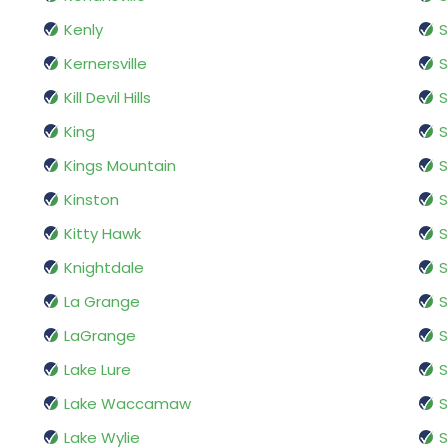
Kenly
S
Kernersville
S
Kill Devil Hills
S
King
S
Kings Mountain
S
Kinston
Kitty Hawk
S
Knightdale
S
La Grange
S
LaGrange
S
Lake Lure
S
Lake Waccamaw
S
Lake Wylie
S