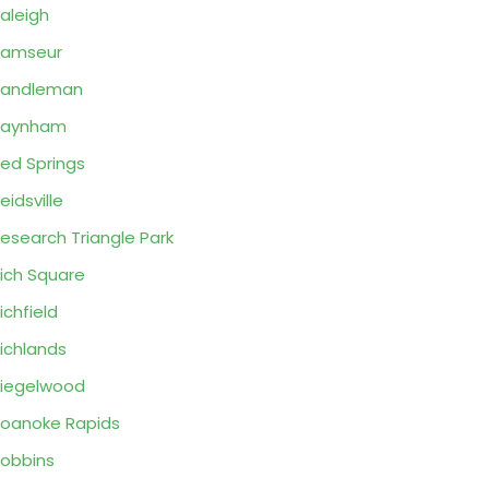
aleigh
Ramseur
Randleman
Raynham
ed Springs
eidsville
esearch Triangle Park
ich Square
ichfield
ichlands
iegelwood
oanoke Rapids
obbins