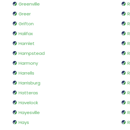
Greenville
R
Greer
Grifton
Halifax
Hamlet
R
Hampstead
R
Harmony
R
Harrells
R
Harrisburg
R
Hatteras
R
Havelock
R
Hayesville
R
Hays
R