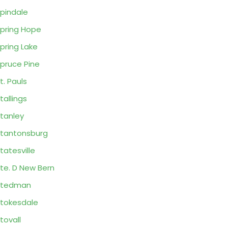
pindale
pring Hope
pring Lake
pruce Pine
t. Pauls
tallings
tanley
tantonsburg
tatesville
te. D New Bern
Stedman
tokesdale
tovall