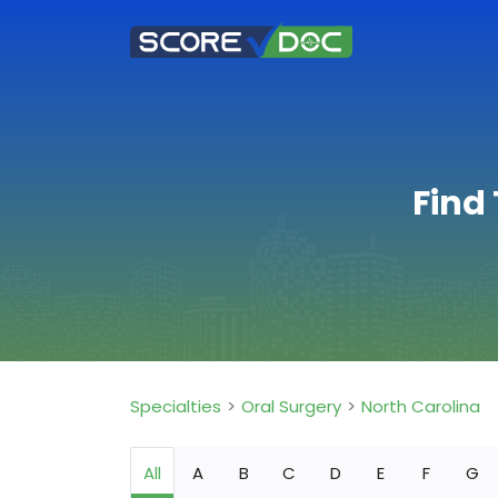
Find 
Specialties
Oral Surgery
North Carolina
All
A
B
C
D
E
F
G