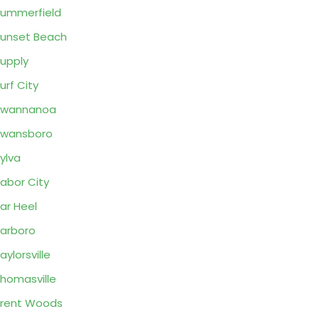
ummerfield
unset Beach
upply
urf City
Swannanoa
Swansboro
ylva
abor City
ar Heel
arboro
aylorsville
homasville
rent Woods