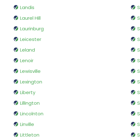
Landis
S
Laurel Hill
S
Laurinburg
S
Leicester
S
Leland
S
Lenoir
S
Lewisville
S
Lexington
S
Liberty
S
Lillington
S
Lincolnton
Linville
S
Littleton
S