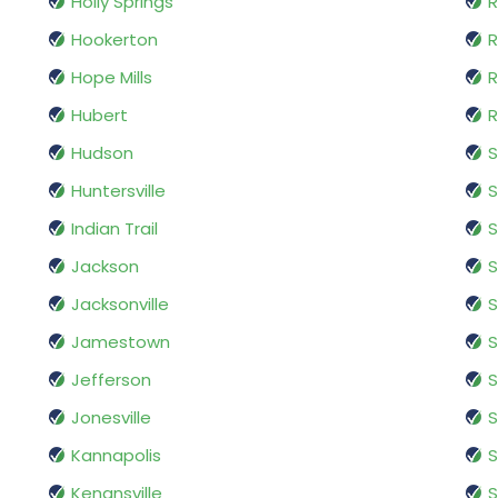
Holly Springs
R
Hookerton
R
Hope Mills
R
Hubert
R
Hudson
S
Huntersville
S
Indian Trail
S
Jackson
S
Jacksonville
S
Jamestown
S
Jefferson
Jonesville
S
Kannapolis
S
Kenansville
S