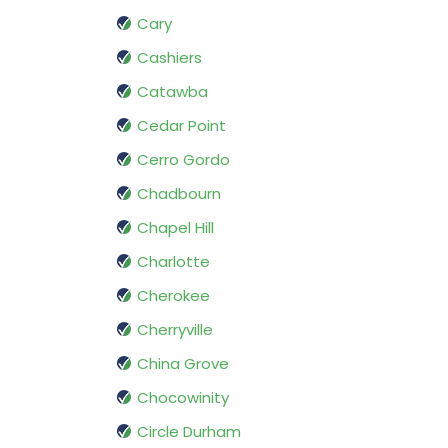
Cary
Cashiers
Catawba
Cedar Point
Cerro Gordo
Chadbourn
Chapel Hill
Charlotte
Cherokee
Cherryville
China Grove
Chocowinity
Circle Durham