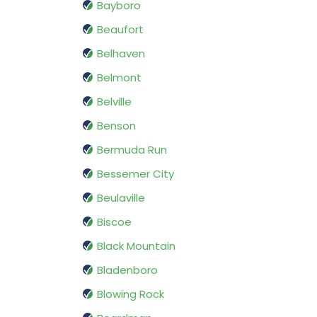
Bayboro
Beaufort
Belhaven
Belmont
Belville
Benson
Bermuda Run
Bessemer City
Beulaville
Biscoe
Black Mountain
Bladenboro
Blowing Rock