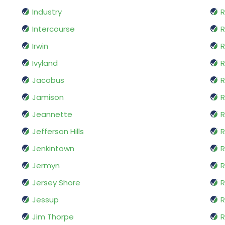
Industry
R
Intercourse
Irwin
R
Ivyland
R
Jacobus
R
Jamison
R
Jeannette
R
Jefferson Hills
R
Jenkintown
R
Jermyn
R
Jersey Shore
R
Jessup
R
Jim Thorpe
R