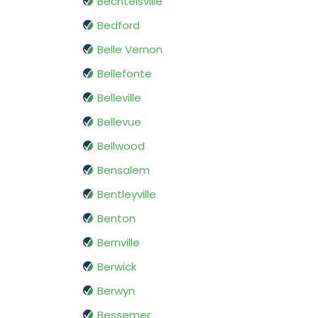
Bechtelsville
Bedford
Belle Vernon
Bellefonte
Belleville
Bellevue
Bellwood
Bensalem
Bentleyville
Benton
Bernville
Berwick
Berwyn
Bessemer