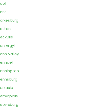
aoli
aris
arkesburg
atton
eckville
en Argyl
enn Valley
enndel
ennington
ennsburg
erkasie
erryopolis
etersburg