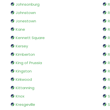
Johnsonburg
R
Johnstown
R
Jonestown
R
Kane
R
Kennett Square
Kersey
R
Kimberton
R
King of Prussia
R
Kingston
R
Kirkwood
R
Kittanning
R
Knox
Kresgeville
S