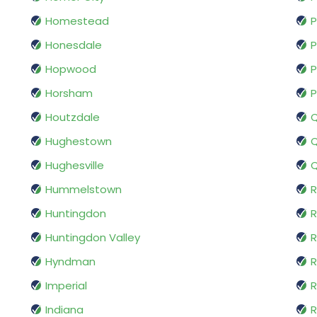
Homestead
P
Honesdale
P
Hopwood
P
Horsham
P
Houtzdale
Hughestown
Q
Hughesville
Q
Hummelstown
R
Huntingdon
R
Huntingdon Valley
Hyndman
R
Imperial
R
Indiana
R