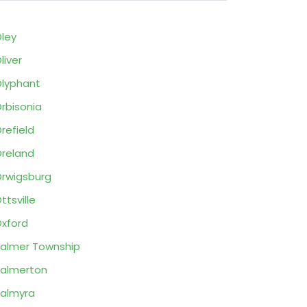
ley
liver
lyphant
rbisonia
refield
reland
rwigsburg
ttsville
xford
almer Township
almerton
almyra