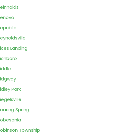
einholds
Renovo
epublic
eynoldsville
ices Landing
ichboro
iddle
idgway
idley Park
iegelsville
oaring Spring
obesonia
obinson Township