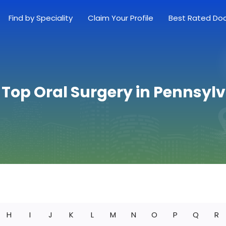
Find by Speciality
Claim Your Profile
Best Rated Do
 Top Oral Surgery in Pennsyl
H
I
J
K
L
M
N
O
P
Q
R