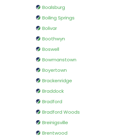
Boalsburg
Boiling Springs
Bolivar
Boothwyn
Boswell
Bowmanstown
Boyertown
Brackenridge
Braddock
Bradford
Bradford Woods
Breinigsville
Brentwood