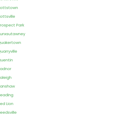
ottstown
ottsville
rospect Park
unxsutawney
Quakertown
uarryville
uentin
adnor
aleigh
Ranshaw
eading
ed Lion
eedsville