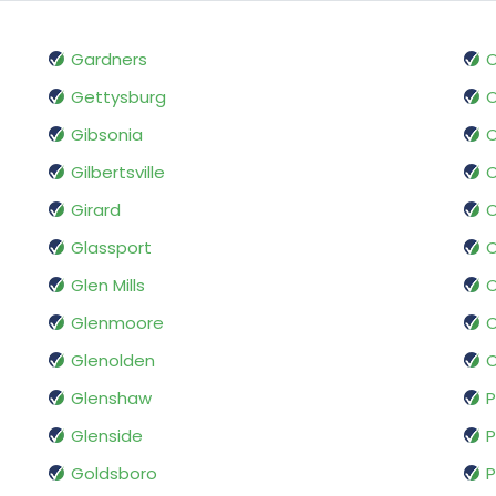
Gardners
O
Gettysburg
O
Gibsonia
O
Gilbertsville
O
Girard
O
Glassport
O
Glen Mills
O
Glenmoore
O
Glenolden
O
Glenshaw
P
Glenside
P
Goldsboro
P