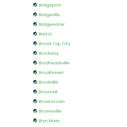
Bridgeport
Bridgeville
Bridgewater
Bristol
Broad Top City
Brockway
Brodheadsville
Brookhaven
Brookville
Broomall
Brownstown
Brownsville
Bryn Mawr