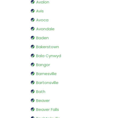
Avalon
Avis
Avoca
Avondale
Baden
Bakerstown
Bala Cynwyd
Bangor
Barnesville
Bartonsville
Bath
Beaver
Beaver Falls