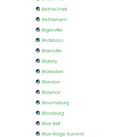
Bethel Park
Bethlehem
Biglerville
Birdsboro
Blairsville
Blakely
Blakeslee
Blandon
Blawnox
Bloomsburg
Blossburg
Blue Bell
Blue Ridge Summit