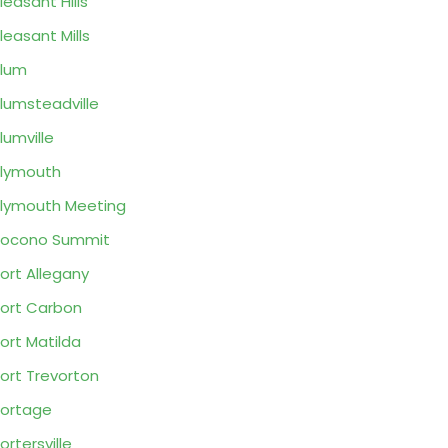
leasant Hills
leasant Mills
lum
lumsteadville
lumville
lymouth
lymouth Meeting
Pocono Summit
ort Allegany
ort Carbon
ort Matilda
ort Trevorton
ortage
ortersville