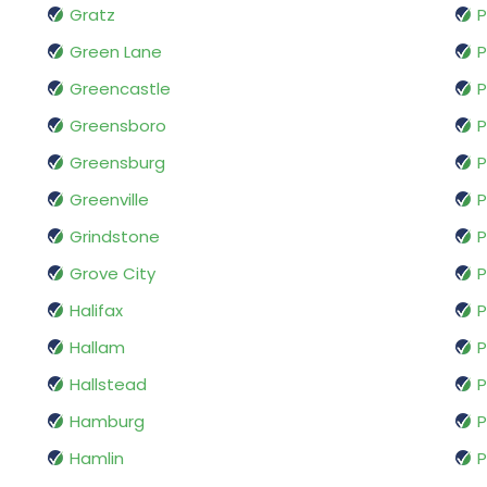
Gratz
P
Green Lane
P
Greencastle
P
Greensboro
P
Greensburg
P
Greenville
P
Grindstone
P
Grove City
P
Halifax
P
Hallam
P
Hallstead
P
Hamburg
P
Hamlin
P