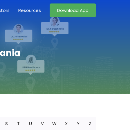
ctors
Resources
Download App
vania
S
T
U
V
W
X
Y
Z