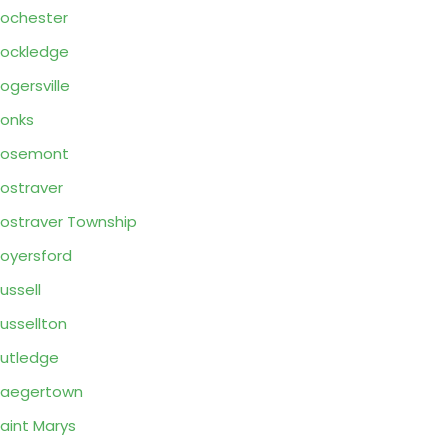
ochester
ockledge
ogersville
onks
Rosemont
ostraver
ostraver Township
oyersford
ussell
ussellton
utledge
Saegertown
aint Marys