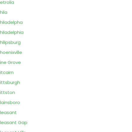
etrolia
hila
hiladelpha
hiladelphia
hilipsburg
hoenixville
ine Grove
itcairn
ittsburgh
ittston
lainsboro
leasant
leasant Gap