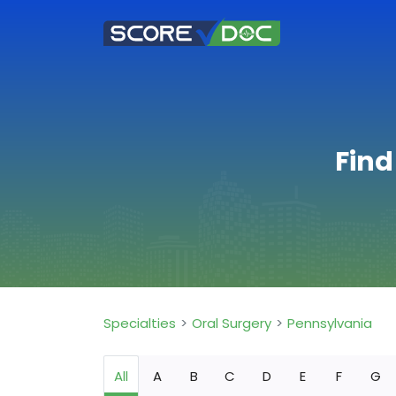
Find
Specialties
Oral Surgery
Pennsylvania
All
A
B
C
D
E
F
G