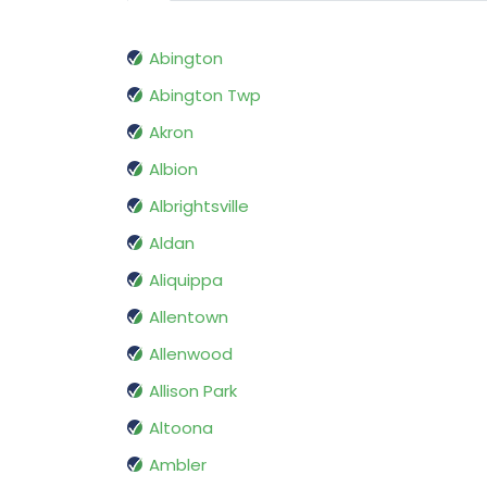
Abington
Abington Twp
Akron
Albion
Albrightsville
Aldan
Aliquippa
Allentown
Allenwood
Allison Park
Altoona
Ambler