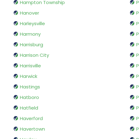
Hampton Township
P
Hanover
P
Harleysville
P
Harmony
P
Harrisburg
P
Harrison City
P
Harrisville
P
Harwick
P
Hastings
P
Hatboro
P
Hatfield
P
Haverford
P
Havertown
P