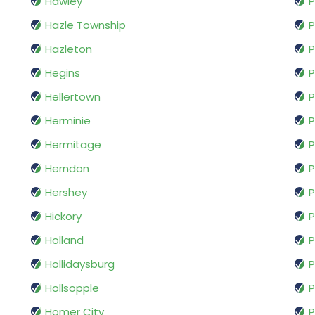
Hawley
P
Hazle Township
P
Hazleton
P
Hegins
P
Hellertown
P
Herminie
P
Hermitage
P
Herndon
Hershey
P
Hickory
P
Holland
P
Hollidaysburg
P
Hollsopple
P
Homer City
P