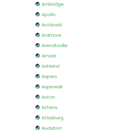
Ambridge
Apollo
Archbald
Ardmore
Arendtsville
Arnold
Ashland
Aspers
Aspinwall
Aston
Athens
Atlasburg
Audubon