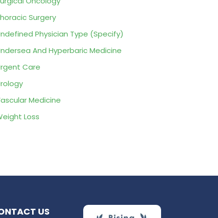
urgical Oncology
horacic Surgery
ndefined Physician Type (Specify)
ndersea And Hyperbaric Medicine
rgent Care
rology
ascular Medicine
eight Loss
ONTACT US