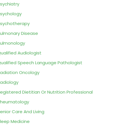
sychiatry
sychology
sychotherapy
ulmonary Disease
ulmonology
ualified Audiologist
ualified Speech Language Pathologist
adiation Oncology
adiology
egistered Dietitian Or Nutrition Professional
Rheumatology
enior Care And Living
leep Medicine