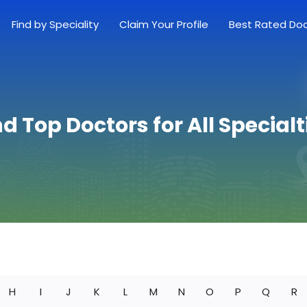
Find by Speciality
Claim Your Profile
Best Rated Do
nd Top Doctors for All Specialt
H
I
J
K
L
M
N
O
P
Q
R