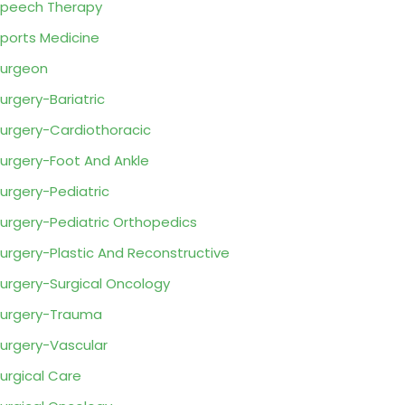
peech Therapy
ports Medicine
urgeon
urgery-Bariatric
urgery-Cardiothoracic
urgery-Foot And Ankle
urgery-Pediatric
urgery-Pediatric Orthopedics
urgery-Plastic And Reconstructive
urgery-Surgical Oncology
urgery-Trauma
urgery-Vascular
urgical Care