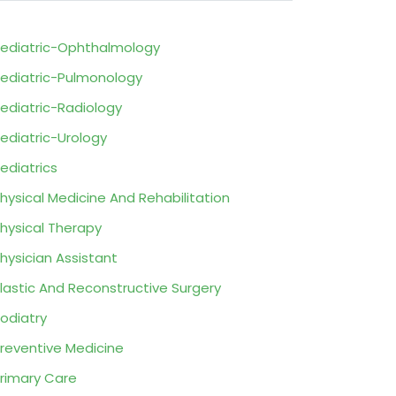
ediatric-Ophthalmology
ediatric-Pulmonology
ediatric-Radiology
ediatric-Urology
ediatrics
hysical Medicine And Rehabilitation
hysical Therapy
hysician Assistant
lastic And Reconstructive Surgery
odiatry
reventive Medicine
rimary Care