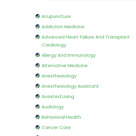
Acupuncture
Addiction Medicine
Advanced Heart Failure And Transplant
Cardiology
Allergy And Immunology
Alternative Medicine
Anesthesiology
Anesthesiology Assistant
Assisted Living
Audiology
Behavioral Health
Cancer Care