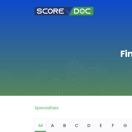
Fi
Specialties
All
A
B
C
D
E
F
G