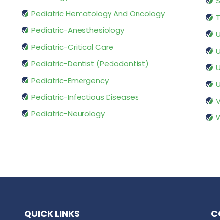
S
Pediatric Hematology And Oncology
T
Pediatric-Anesthesiology
U
Pediatric-Critical Care
U
Pediatric-Dentist (Pedodontist)
U
Pediatric-Emergency
U
Pediatric-Infectious Diseases
V
Pediatric-Neurology
W
QUICK LINKS
C