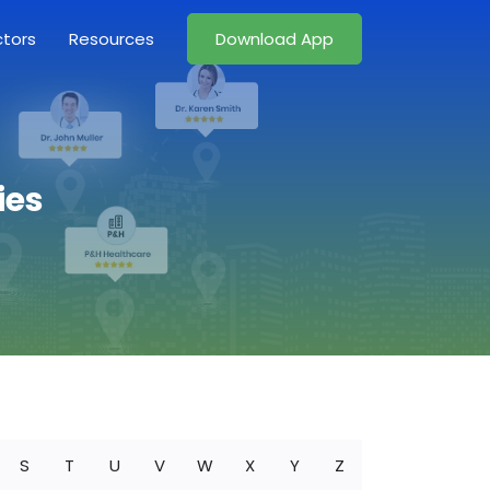
ctors
Resources
Download App
ies
S
T
U
V
W
X
Y
Z