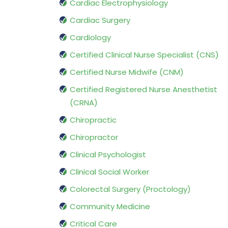
Cardiac Electrophysiology
Cardiac Surgery
Cardiology
Certified Clinical Nurse Specialist (CNS)
Certified Nurse Midwife (CNM)
Certified Registered Nurse Anesthetist
(CRNA)
Chiropractic
Chiropractor
Clinical Psychologist
Clinical Social Worker
Colorectal Surgery (Proctology)
Community Medicine
Critical Care