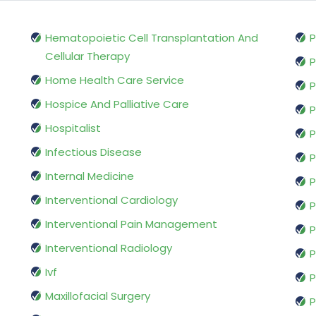
Hematopoietic Cell Transplantation And
P
Cellular Therapy
P
Home Health Care Service
P
Hospice And Palliative Care
P
Hospitalist
P
Infectious Disease
P
Internal Medicine
P
Interventional Cardiology
P
Interventional Pain Management
P
Interventional Radiology
P
Ivf
P
Maxillofacial Surgery
P