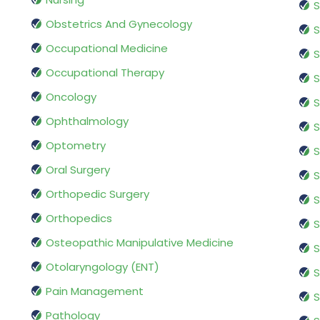
S
Obstetrics And Gynecology
S
Occupational Medicine
S
Occupational Therapy
S
Oncology
S
Ophthalmology
S
Optometry
S
Oral Surgery
S
Orthopedic Surgery
S
Orthopedics
S
Osteopathic Manipulative Medicine
S
Otolaryngology (ENT)
S
Pain Management
S
Pathology