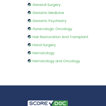
General Surgery
Geriatric Medicine
Geriatric Psychiatry
Gynecologic Oncology
Hair Restoration And Transplant
Hand Surgery
Hematology
Hematology and Oncology