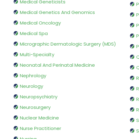
Medical Geneticists
P
Medical Genetics And Genomics
P
Medical Oncology
P
Medical Spa
P
Micrographic Dermatologic Surgery (MDS)
P
Multi-Specialty
Q
Neonatal And Perinatal Medicine
Q
Nephrology
R
Neurology
R
Neuropsychiatry
R
Neurosurgery
Nuclear Medicine
S
Nurse Practitioner
S
Nursing