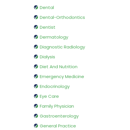
Dental
Dental-Orthodontics
Dentist
Dermatology
Diagnostic Radiology
Dialysis
Diet And Nutrition
Emergency Medicine
Endocrinology
Eye Care
Family Physician
Gastroenterology
General Practice