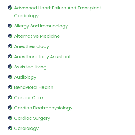
Advanced Heart Failure And Transplant
Cardiology
Allergy And Immunology
Alternative Medicine
Anesthesiology
Anesthesiology Assistant
Assisted Living
Audiology
Behavioral Health
Cancer Care
Cardiac Electrophysiology
Cardiac Surgery
Cardiology