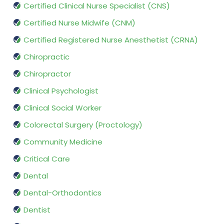
Certified Clinical Nurse Specialist (CNS)
Certified Nurse Midwife (CNM)
Certified Registered Nurse Anesthetist (CRNA)
Chiropractic
Chiropractor
Clinical Psychologist
Clinical Social Worker
Colorectal Surgery (Proctology)
Community Medicine
Critical Care
Dental
Dental-Orthodontics
Dentist