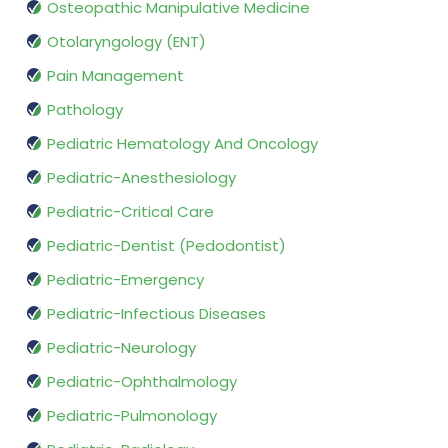
Osteopathic Manipulative Medicine
Otolaryngology (ENT)
Pain Management
Pathology
Pediatric Hematology And Oncology
Pediatric-Anesthesiology
Pediatric-Critical Care
Pediatric-Dentist (Pedodontist)
Pediatric-Emergency
Pediatric-Infectious Diseases
Pediatric-Neurology
Pediatric-Ophthalmology
Pediatric-Pulmonology