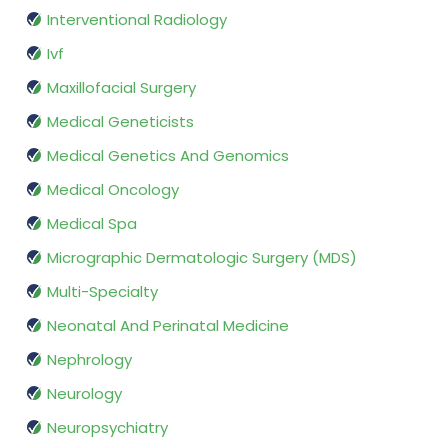
Interventional Radiology
Ivf
Maxillofacial Surgery
Medical Geneticists
Medical Genetics And Genomics
Medical Oncology
Medical Spa
Micrographic Dermatologic Surgery (MDS)
Multi-Specialty
Neonatal And Perinatal Medicine
Nephrology
Neurology
Neuropsychiatry