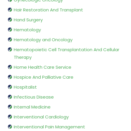
Hair Restoration And Transplant
Hand Surgery
Hematology
Hematology and Oncology
Hematopoietic Cell Transplantation And Cellular
Therapy
Home Health Care Service
Hospice And Palliative Care
Hospitalist
Infectious Disease
Internal Medicine
Interventional Cardiology
Interventional Pain Management