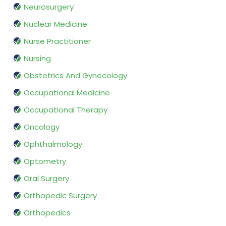
Neurosurgery
Nuclear Medicine
Nurse Practitioner
Nursing
Obstetrics And Gynecology
Occupational Medicine
Occupational Therapy
Oncology
Ophthalmology
Optometry
Oral Surgery
Orthopedic Surgery
Orthopedics