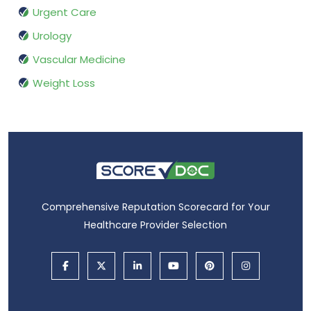
Urgent Care
Urology
Vascular Medicine
Weight Loss
Comprehensive Reputation Scorecard for Your
Healthcare Provider Selection