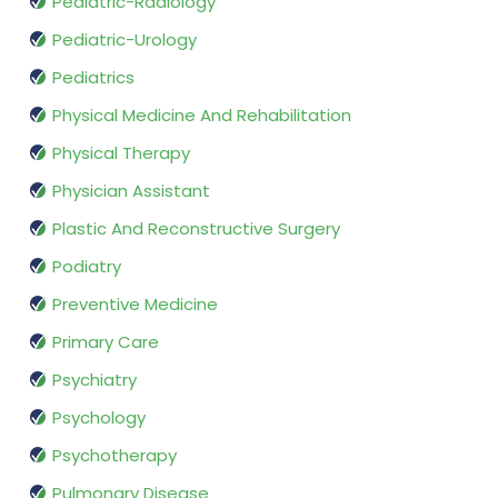
Pediatric-Radiology
Pediatric-Urology
Pediatrics
Physical Medicine And Rehabilitation
Physical Therapy
Physician Assistant
Plastic And Reconstructive Surgery
Podiatry
Preventive Medicine
Primary Care
Psychiatry
Psychology
Psychotherapy
Pulmonary Disease