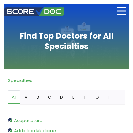
Find Top Doctors for All
Specialties
Specialties
All
A
B
C
D
E
F
G
H
I
Acupuncture
Addiction Medicine