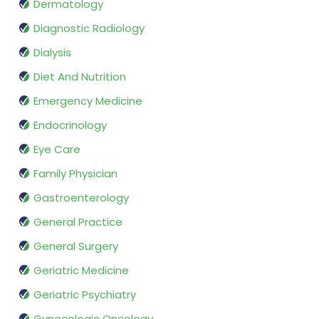
Dermatology
Diagnostic Radiology
Dialysis
Diet And Nutrition
Emergency Medicine
Endocrinology
Eye Care
Family Physician
Gastroenterology
General Practice
General Surgery
Geriatric Medicine
Geriatric Psychiatry
Gynecologic Oncology