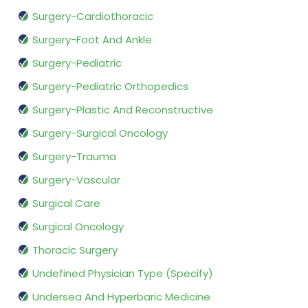
Surgery-Cardiothoracic
Surgery-Foot And Ankle
Surgery-Pediatric
Surgery-Pediatric Orthopedics
Surgery-Plastic And Reconstructive
Surgery-Surgical Oncology
Surgery-Trauma
Surgery-Vascular
Surgical Care
Surgical Oncology
Thoracic Surgery
Undefined Physician Type (Specify)
Undersea And Hyperbaric Medicine