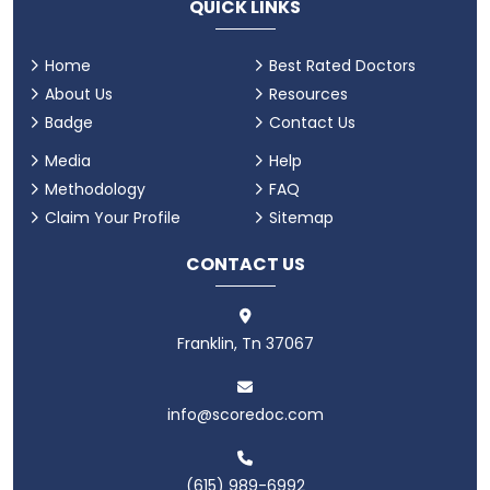
QUICK LINKS
Home
Best Rated Doctors
About Us
Resources
Badge
Contact Us
Media
Help
Methodology
FAQ
Claim Your Profile
Sitemap
CONTACT US
Franklin, Tn 37067
info@scoredoc.com
(615) 989-6992