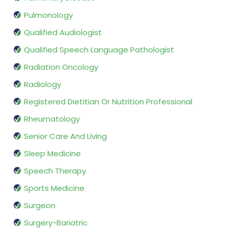
Pulmonology
Qualified Audiologist
Qualified Speech Language Pathologist
Radiation Oncology
Radiology
Registered Dietitian Or Nutrition Professional
Rheumatology
Senior Care And Living
Sleep Medicine
Speech Therapy
Sports Medicine
Surgeon
Surgery-Bariatric