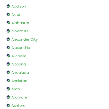
Addison
Akron
Alabaster
Albertville
Alexander City
Alexandria
Aliceville
Altoona
Andalusia
Anniston
Arab
Ardmore
Ashford