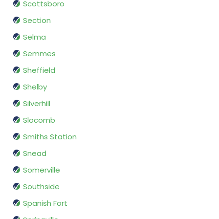
Scottsboro
Section
Selma
Semmes
Sheffield
Shelby
Silverhill
Slocomb
Smiths Station
Snead
Somerville
Southside
Spanish Fort