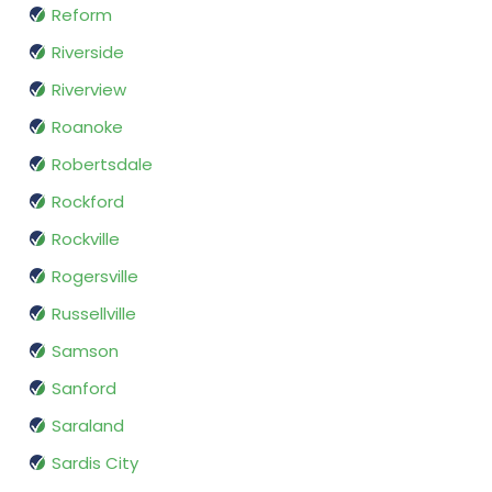
Reform
Riverside
Riverview
Roanoke
Robertsdale
Rockford
Rockville
Rogersville
Russellville
Samson
Sanford
Saraland
Sardis City