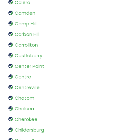
Calera
Camden
Camp Hill
Carbon Hill
Carrollton
Castleberry
Center Point
Centre
Centreville
Chatom
Chelsea
Cherokee
Childersburg