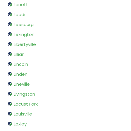
Lanett
Leeds
Leesburg
Lexington
Libertyville
Lillian
Lincoln
Linden
Lineville
Livingston
Locust Fork
Louisville
Loxley