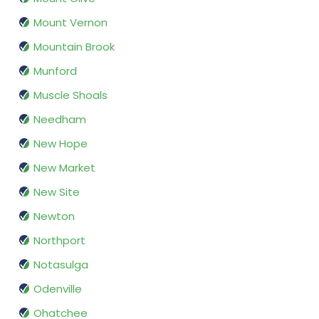
Mount Vernon
Mountain Brook
Munford
Muscle Shoals
Needham
New Hope
New Market
New Site
Newton
Northport
Notasulga
Odenville
Ohatchee