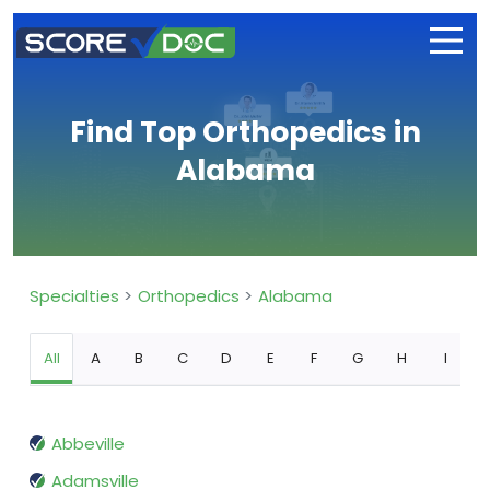
Find Top Orthopedics in
Alabama
Specialties
Orthopedics
Alabama
All
A
B
C
D
E
F
G
H
I
Abbeville
Adamsville