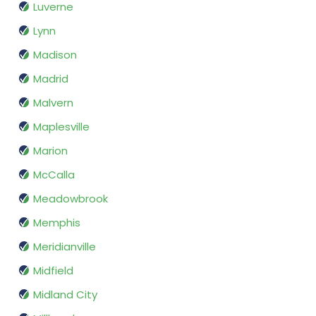
Luverne
Lynn
Madison
Madrid
Malvern
Maplesville
Marion
McCalla
Meadowbrook
Memphis
Meridianville
Midfield
Midland City