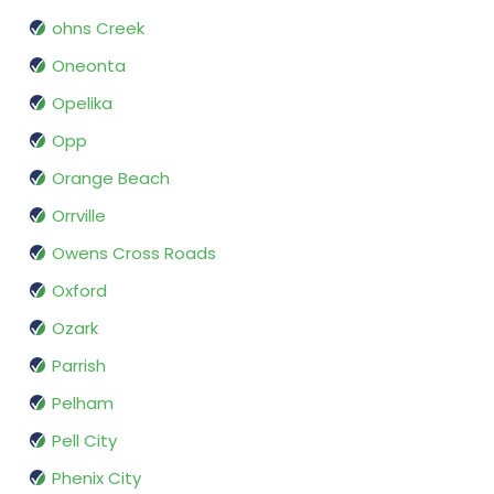
ohns Creek
Oneonta
Opelika
Opp
Orange Beach
Orrville
Owens Cross Roads
Oxford
Ozark
Parrish
Pelham
Pell City
Phenix City