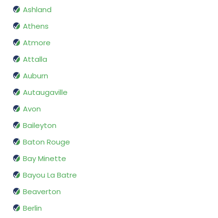
Ashland
Athens
Atmore
Attalla
Auburn
Autaugaville
Avon
Baileyton
Baton Rouge
Bay Minette
Bayou La Batre
Beaverton
Berlin