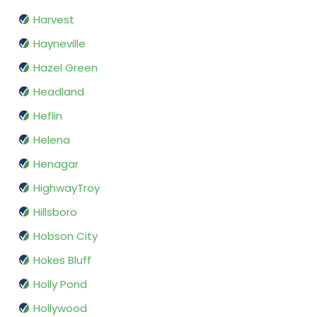
Harvest
Hayneville
Hazel Green
Headland
Heflin
Helena
Henagar
HighwayTroy
Hillsboro
Hobson City
Hokes Bluff
Holly Pond
Hollywood