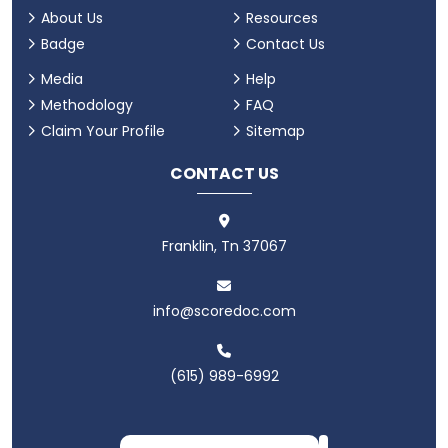
About Us
Resources
Badge
Contact Us
Media
Help
Methodology
FAQ
Claim Your Profile
Sitemap
CONTACT US
Franklin, Tn 37067
info@scoredoc.com
(615) 989-6992