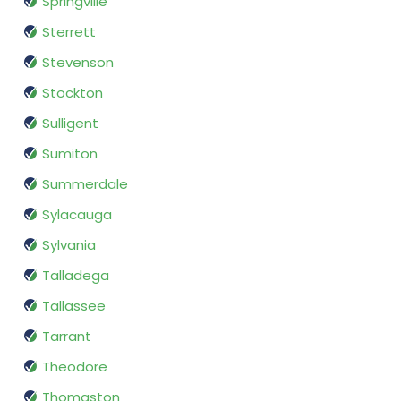
Springville
Sterrett
Stevenson
Stockton
Sulligent
Sumiton
Summerdale
Sylacauga
Sylvania
Talladega
Tallassee
Tarrant
Theodore
Thomaston