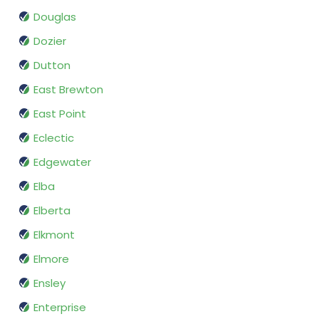
Douglas
Dozier
Dutton
East Brewton
East Point
Eclectic
Edgewater
Elba
Elberta
Elkmont
Elmore
Ensley
Enterprise