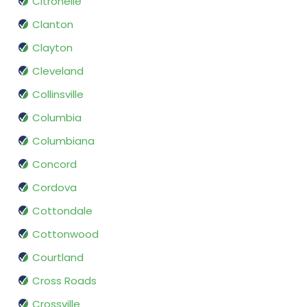
Citronelle
Clanton
Clayton
Cleveland
Collinsville
Columbia
Columbiana
Concord
Cordova
Cottondale
Cottonwood
Courtland
Cross Roads
Crossville