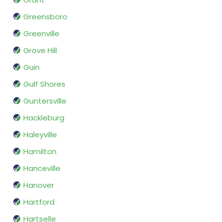
Greensboro
Greenville
Grove Hill
Guin
Gulf Shores
Guntersville
Hackleburg
Haleyville
Hamilton
Hanceville
Hanover
Hartford
Hartselle