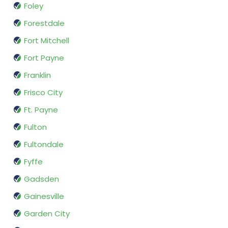
Foley
Forestdale
Fort Mitchell
Fort Payne
Franklin
Frisco City
Ft. Payne
Fulton
Fultondale
Fyffe
Gadsden
Gainesville
Garden City