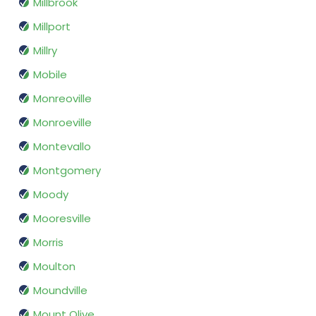
Millbrook
Millport
Millry
Mobile
Monreoville
Monroeville
Montevallo
Montgomery
Moody
Mooresville
Morris
Moulton
Moundville
Mount Olive