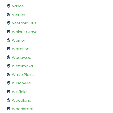
Vance
Vernon
Vestavia Hills
Walnut Grove
Warrior
Waterloo
Wedowee
Wetumpka
White Plains
Wilsonville
Winfield
Woodland
Woodstock