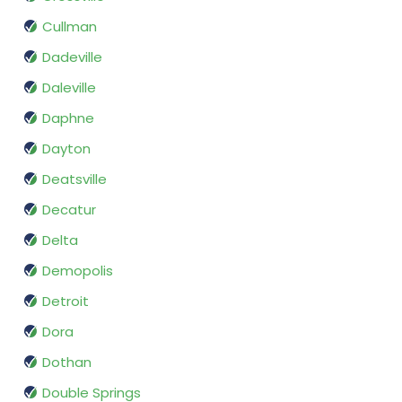
Cullman
Dadeville
Daleville
Daphne
Dayton
Deatsville
Decatur
Delta
Demopolis
Detroit
Dora
Dothan
Double Springs