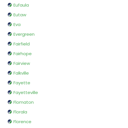
Eufaula
Eutaw
Eva
Evergreen
Fairfield
Fairhope
Fairview
Falkville
Fayette
Fayetteville
Flomaton
Florala
Florence