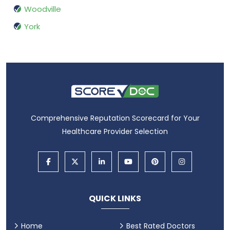
Woodville
York
Comprehensive Reputation Scorecard for Your
Healthcare Provider Selection
QUICK LINKS
Home
Best Rated Doctors