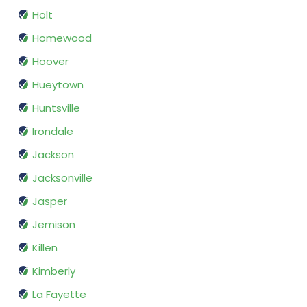
Holt
Homewood
Hoover
Hueytown
Huntsville
Irondale
Jackson
Jacksonville
Jasper
Jemison
Killen
Kimberly
La Fayette