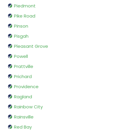
Piedmont
Pike Road
Pinson
Pisgah
Pleasant Grove
Powell
Prattville
Prichard
Providence
Ragland
Rainbow City
Rainsville
Red Bay