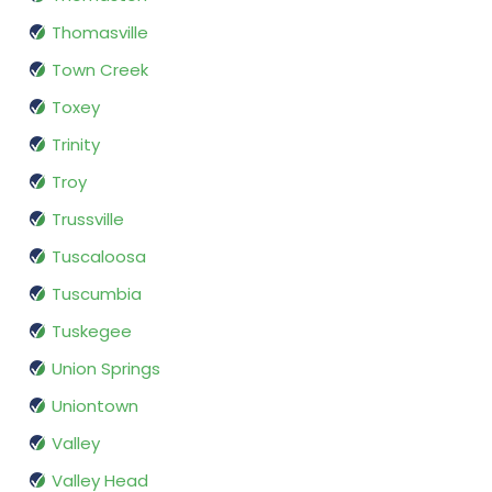
Thomasville
Town Creek
Toxey
Trinity
Troy
Trussville
Tuscaloosa
Tuscumbia
Tuskegee
Union Springs
Uniontown
Valley
Valley Head