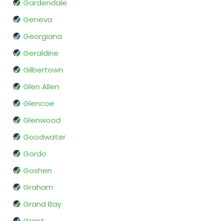
Gardendale
Geneva
Georgiana
Geraldine
Gilbertown
Glen Allen
Glencoe
Glenwood
Goodwater
Gordo
Goshen
Graham
Grand Bay
Grant