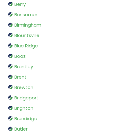
Berry
Bessemer
Birmingham
Blountsville
Blue Ridge
Boaz
Brantley
Brent
Brewton
Bridgeport
Brighton
Brundidge
Butler