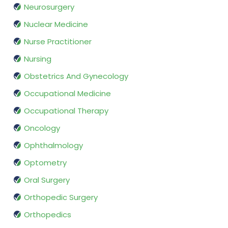
Neurosurgery
Nuclear Medicine
Nurse Practitioner
Nursing
Obstetrics And Gynecology
Occupational Medicine
Occupational Therapy
Oncology
Ophthalmology
Optometry
Oral Surgery
Orthopedic Surgery
Orthopedics