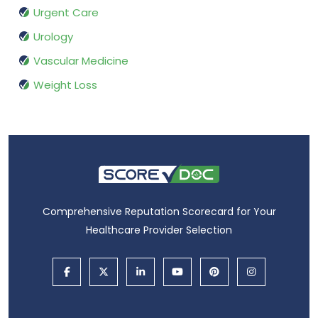
Urgent Care
Urology
Vascular Medicine
Weight Loss
Comprehensive Reputation Scorecard for Your
Healthcare Provider Selection