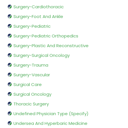
Surgery-Cardiothoracic
Surgery-Foot And Ankle
Surgery-Pediatric
Surgery-Pediatric Orthopedics
Surgery-Plastic And Reconstructive
Surgery-Surgical Oncology
Surgery-Trauma
Surgery-Vascular
Surgical Care
Surgical Oncology
Thoracic Surgery
Undefined Physician Type (Specify)
Undersea And Hyperbaric Medicine