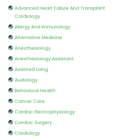
Advanced Heart Failure And Transplant
Cardiology
Allergy And Immunology
Alternative Medicine
Anesthesiology
Anesthesiology Assistant
Assisted Living
Audiology
Behavioral Health
Cancer Care
Cardiac Electrophysiology
Cardiac Surgery
Cardiology