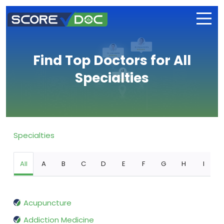
Find Top Doctors for All
Specialties
Specialties
All
A
B
C
D
E
F
G
H
I
Acupuncture
Addiction Medicine