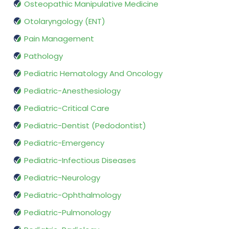
Osteopathic Manipulative Medicine
Otolaryngology (ENT)
Pain Management
Pathology
Pediatric Hematology And Oncology
Pediatric-Anesthesiology
Pediatric-Critical Care
Pediatric-Dentist (Pedodontist)
Pediatric-Emergency
Pediatric-Infectious Diseases
Pediatric-Neurology
Pediatric-Ophthalmology
Pediatric-Pulmonology