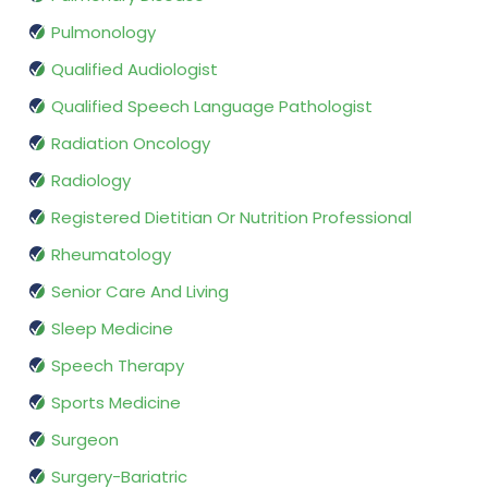
Pulmonology
Qualified Audiologist
Qualified Speech Language Pathologist
Radiation Oncology
Radiology
Registered Dietitian Or Nutrition Professional
Rheumatology
Senior Care And Living
Sleep Medicine
Speech Therapy
Sports Medicine
Surgeon
Surgery-Bariatric