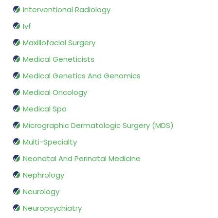
Interventional Radiology
Ivf
Maxillofacial Surgery
Medical Geneticists
Medical Genetics And Genomics
Medical Oncology
Medical Spa
Micrographic Dermatologic Surgery (MDS)
Multi-Specialty
Neonatal And Perinatal Medicine
Nephrology
Neurology
Neuropsychiatry