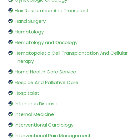
Hair Restoration And Transplant
Hand Surgery
Hematology
Hematology and Oncology
Hematopoietic Cell Transplantation And Cellular
Therapy
Home Health Care Service
Hospice And Palliative Care
Hospitalist
Infectious Disease
Internal Medicine
Interventional Cardiology
Interventional Pain Management