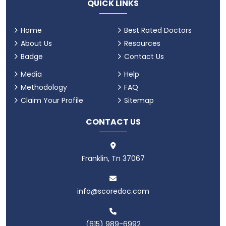
QUICK LINKS
Home
Best Rated Doctors
About Us
Resources
Badge
Contact Us
Media
Help
Methodology
FAQ
Claim Your Profile
Sitemap
CONTACT US
Franklin, Tn 37067
info@scoredoc.com
(615) 989-6992