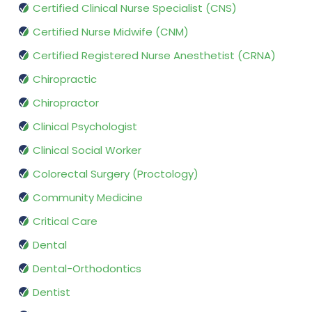
Certified Clinical Nurse Specialist (CNS)
Certified Nurse Midwife (CNM)
Certified Registered Nurse Anesthetist (CRNA)
Chiropractic
Chiropractor
Clinical Psychologist
Clinical Social Worker
Colorectal Surgery (Proctology)
Community Medicine
Critical Care
Dental
Dental-Orthodontics
Dentist