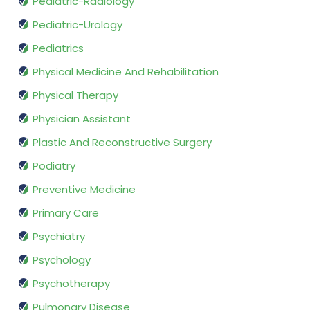
Pediatric-Radiology
Pediatric-Urology
Pediatrics
Physical Medicine And Rehabilitation
Physical Therapy
Physician Assistant
Plastic And Reconstructive Surgery
Podiatry
Preventive Medicine
Primary Care
Psychiatry
Psychology
Psychotherapy
Pulmonary Disease