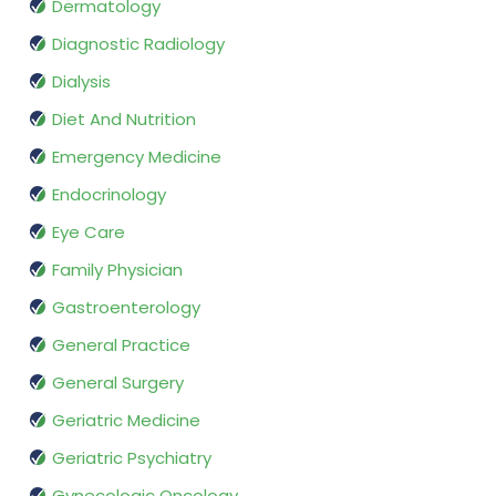
Dermatology
Diagnostic Radiology
Dialysis
Diet And Nutrition
Emergency Medicine
Endocrinology
Eye Care
Family Physician
Gastroenterology
General Practice
General Surgery
Geriatric Medicine
Geriatric Psychiatry
Gynecologic Oncology