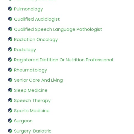
Pulmonology
Qualified Audiologist
Qualified Speech Language Pathologist
Radiation Oncology
Radiology
Registered Dietitian Or Nutrition Professional
Rheumatology
Senior Care And Living
Sleep Medicine
Speech Therapy
Sports Medicine
Surgeon
Surgery-Bariatric