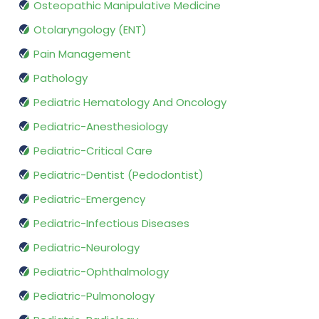
Osteopathic Manipulative Medicine
Otolaryngology (ENT)
Pain Management
Pathology
Pediatric Hematology And Oncology
Pediatric-Anesthesiology
Pediatric-Critical Care
Pediatric-Dentist (Pedodontist)
Pediatric-Emergency
Pediatric-Infectious Diseases
Pediatric-Neurology
Pediatric-Ophthalmology
Pediatric-Pulmonology