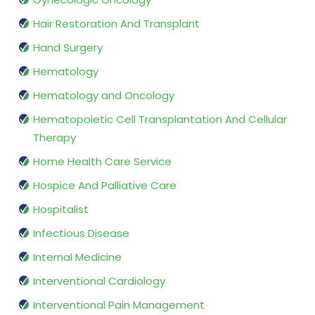
Hair Restoration And Transplant
Hand Surgery
Hematology
Hematology and Oncology
Hematopoietic Cell Transplantation And Cellular
Therapy
Home Health Care Service
Hospice And Palliative Care
Hospitalist
Infectious Disease
Internal Medicine
Interventional Cardiology
Interventional Pain Management