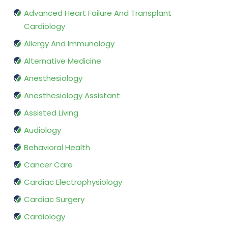
Advanced Heart Failure And Transplant
Cardiology
Allergy And Immunology
Alternative Medicine
Anesthesiology
Anesthesiology Assistant
Assisted Living
Audiology
Behavioral Health
Cancer Care
Cardiac Electrophysiology
Cardiac Surgery
Cardiology