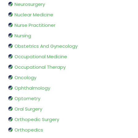
Neurosurgery
Nuclear Medicine
Nurse Practitioner
Nursing
Obstetrics And Gynecology
Occupational Medicine
Occupational Therapy
Oncology
Ophthalmology
Optometry
Oral Surgery
Orthopedic Surgery
Orthopedics