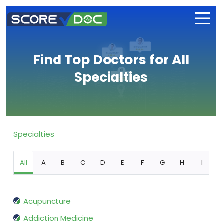
Find Top Doctors for All
Specialties
Specialties
All
A
B
C
D
E
F
G
H
I
Acupuncture
Addiction Medicine