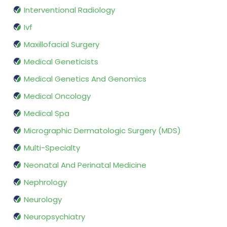
Interventional Radiology
Ivf
Maxillofacial Surgery
Medical Geneticists
Medical Genetics And Genomics
Medical Oncology
Medical Spa
Micrographic Dermatologic Surgery (MDS)
Multi-Specialty
Neonatal And Perinatal Medicine
Nephrology
Neurology
Neuropsychiatry