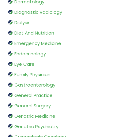
Dermatology
Diagnostic Radiology
Dialysis
Diet And Nutrition
Emergency Medicine
Endocrinology
Eye Care
Family Physician
Gastroenterology
General Practice
General Surgery
Geriatric Medicine
Geriatric Psychiatry
Gynecologic Oncology