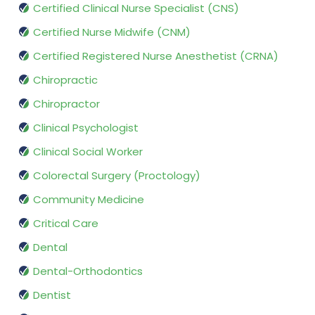
Certified Clinical Nurse Specialist (CNS)
Certified Nurse Midwife (CNM)
Certified Registered Nurse Anesthetist (CRNA)
Chiropractic
Chiropractor
Clinical Psychologist
Clinical Social Worker
Colorectal Surgery (Proctology)
Community Medicine
Critical Care
Dental
Dental-Orthodontics
Dentist