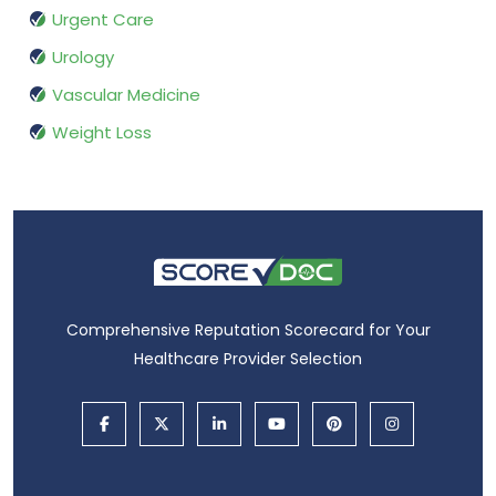
Urgent Care
Urology
Vascular Medicine
Weight Loss
Comprehensive Reputation Scorecard for Your
Healthcare Provider Selection