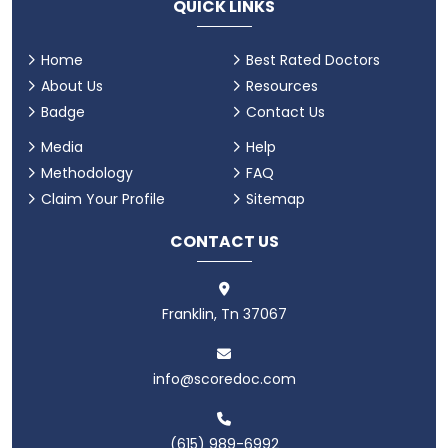
QUICK LINKS
Home
Best Rated Doctors
About Us
Resources
Badge
Contact Us
Media
Help
Methodology
FAQ
Claim Your Profile
Sitemap
CONTACT US
Franklin, Tn 37067
info@scoredoc.com
(615) 989-6992