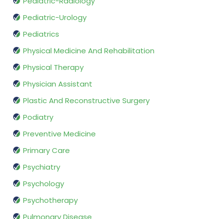
Pediatric-Radiology
Pediatric-Urology
Pediatrics
Physical Medicine And Rehabilitation
Physical Therapy
Physician Assistant
Plastic And Reconstructive Surgery
Podiatry
Preventive Medicine
Primary Care
Psychiatry
Psychology
Psychotherapy
Pulmonary Disease