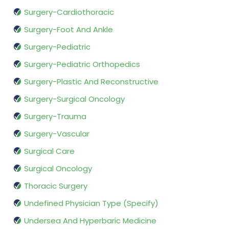
Surgery-Cardiothoracic
Surgery-Foot And Ankle
Surgery-Pediatric
Surgery-Pediatric Orthopedics
Surgery-Plastic And Reconstructive
Surgery-Surgical Oncology
Surgery-Trauma
Surgery-Vascular
Surgical Care
Surgical Oncology
Thoracic Surgery
Undefined Physician Type (Specify)
Undersea And Hyperbaric Medicine