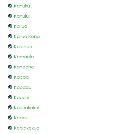
Kahuku
Kahului
Kailua
Kailua Kona
Kalaheo
Kamuela
Kaneohe
Kapaa
Kapaau
Kapolei
Kaunakakai
Keaau
Kealakekua