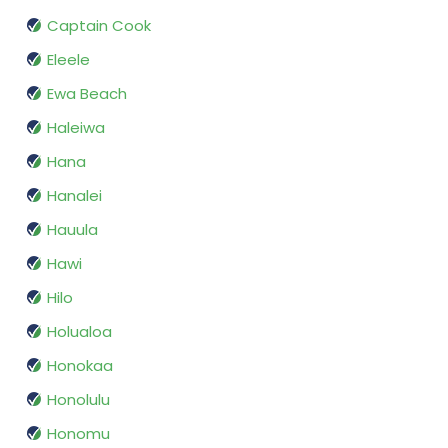
Captain Cook
Eleele
Ewa Beach
Haleiwa
Hana
Hanalei
Hauula
Hawi
Hilo
Holualoa
Honokaa
Honolulu
Honomu