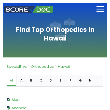
Find Top Orthopedics in
Hawaii
Specialties
Orthopedics
Hawaii
All
A
B
C
D
E
F
G
H
I
Aiea
Anahola