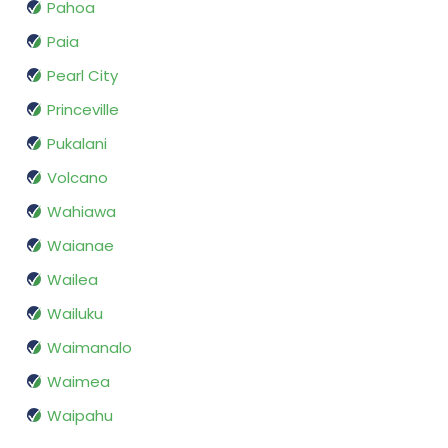
Pahoa
Paia
Pearl City
Princeville
Pukalani
Volcano
Wahiawa
Waianae
Wailea
Wailuku
Waimanalo
Waimea
Waipahu