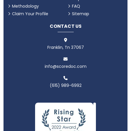
Methodology
FAQ
Claim Your Profile
Sitemap
CONTACT US
Franklin, Tn 37067
info@scoredoc.com
(615) 989-6992