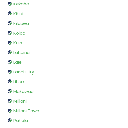
Kekaha
Kihei
Kilauea
Koloa
Kula
Lahaina
Laie
Lanai City
Lihue
Makawao
Mililani
Mililani Town
Pahala