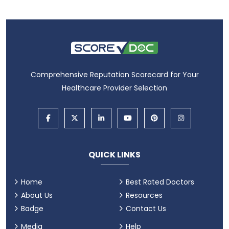
Comprehensive Reputation Scorecard for Your
Healthcare Provider Selection
QUICK LINKS
Home
Best Rated Doctors
About Us
Resources
Badge
Contact Us
Media
Help