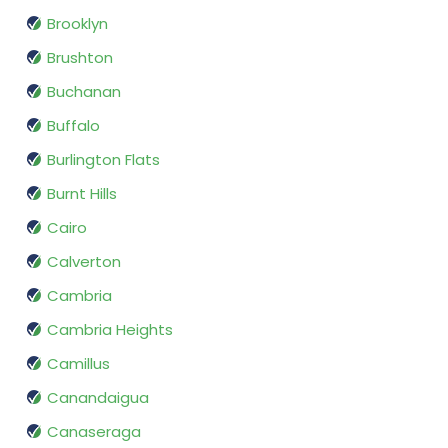
Brooklyn
Brushton
Buchanan
Buffalo
Burlington Flats
Burnt Hills
Cairo
Calverton
Cambria
Cambria Heights
Camillus
Canandaigua
Canaseraga