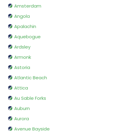
Amsterdam
Angola
Apalachin
Aquebogue
Ardsley
Armonk
Astoria
Atlantic Beach
Attica
Au Sable Forks
Auburn
Aurora
Avenue Bayside