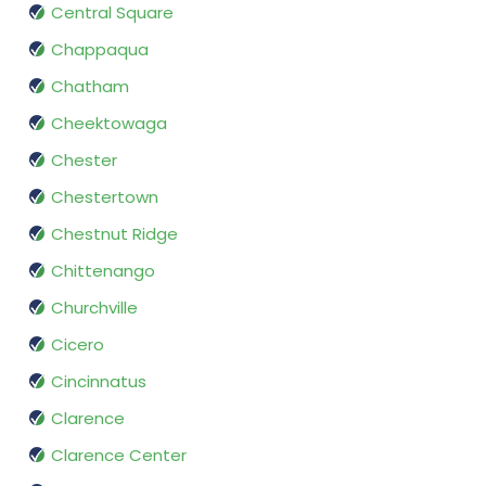
Central Square
Chappaqua
Chatham
Cheektowaga
Chester
Chestertown
Chestnut Ridge
Chittenango
Churchville
Cicero
Cincinnatus
Clarence
Clarence Center