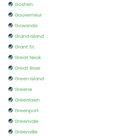
Goshen
Gouverneur
Gowanda
Grand Island
Grant St.
Great Neck
Great River
Green Island
Greene
Greenlawn
Greenport
Greenvale
Greenville