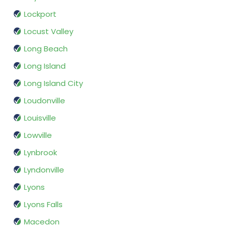
Lockport
Locust Valley
Long Beach
Long Island
Long Island City
Loudonville
Louisville
Lowville
Lynbrook
Lyndonville
Lyons
Lyons Falls
Macedon