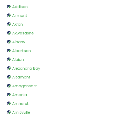
Addison
Airmont
Akron
Akwesasne
Albany
Albertson
Albion
Alexandria Bay
Altamont
Amagansett
Amenia
Amherst
Amityville