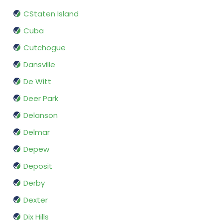
CStaten Island
Cuba
Cutchogue
Dansville
De Witt
Deer Park
Delanson
Delmar
Depew
Deposit
Derby
Dexter
Dix Hills