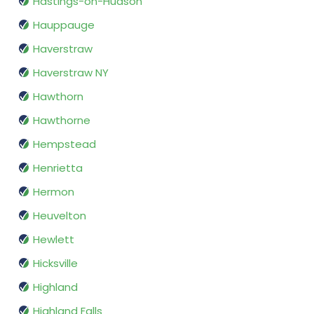
Hastings-on-Hudson
Hauppauge
Haverstraw
Haverstraw NY
Hawthorn
Hawthorne
Hempstead
Henrietta
Hermon
Heuvelton
Hewlett
Hicksville
Highland
Highland Falls