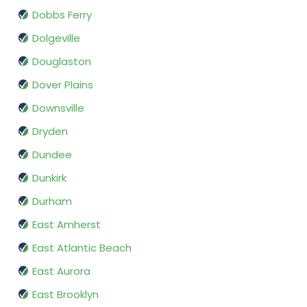
Dobbs Ferry
Dolgeville
Douglaston
Dover Plains
Downsville
Dryden
Dundee
Dunkirk
Durham
East Amherst
East Atlantic Beach
East Aurora
East Brooklyn