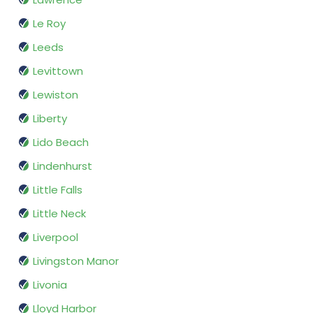
Le Roy
Leeds
Levittown
Lewiston
Liberty
Lido Beach
Lindenhurst
Little Falls
Little Neck
Liverpool
Livingston Manor
Livonia
Lloyd Harbor