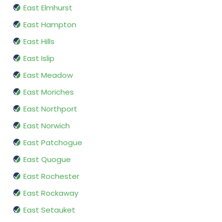
East Elmhurst
East Hampton
East Hills
East Islip
East Meadow
East Moriches
East Northport
East Norwich
East Patchogue
East Quogue
East Rochester
East Rockaway
East Setauket