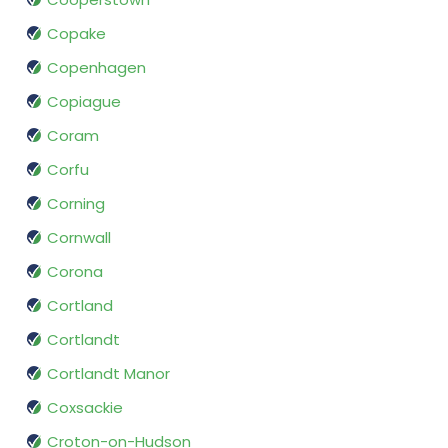
Copake
Copenhagen
Copiague
Coram
Corfu
Corning
Cornwall
Corona
Cortland
Cortlandt
Cortlandt Manor
Coxsackie
Croton-on-Hudson