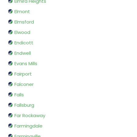
Elmira Heights
Elmont
Elmsford
Elwood
Endicott
Endwell
Evans Mills
Fairport
Falconer
Falls
Fallsburg
Far Rockaway
Farmingdale
Farmingville