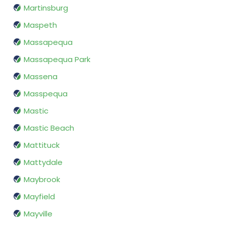
Martinsburg
Maspeth
Massapequa
Massapequa Park
Massena
Masspequa
Mastic
Mastic Beach
Mattituck
Mattydale
Maybrook
Mayfield
Mayville