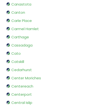
Canastota
Canton
Carle Place
Carmel Hamlet
Carthage
Cassadaga
Cato
Catskill
Cedarhurst
Center Moriches
Centereach
Centerport
Central Islip