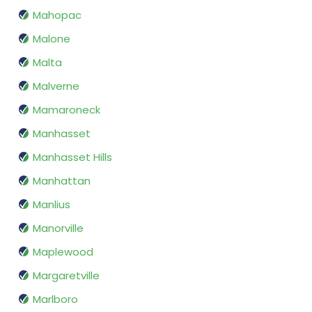
Mahopac
Malone
Malta
Malverne
Mamaroneck
Manhasset
Manhasset Hills
Manhattan
Manlius
Manorville
Maplewood
Margaretville
Marlboro