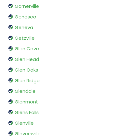
Garnerville
Geneseo
Geneva
Getzville
Glen Cove
Glen Head
Glen Oaks
Glen Ridge
Glendale
Glenmont
Glens Falls
Glenville
Gloversville