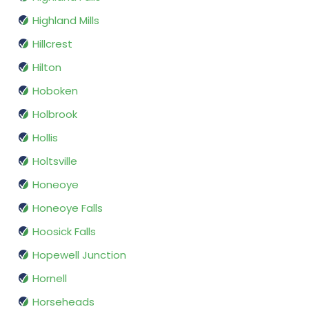
Highland Mills
Hillcrest
Hilton
Hoboken
Holbrook
Hollis
Holtsville
Honeoye
Honeoye Falls
Hoosick Falls
Hopewell Junction
Hornell
Horseheads