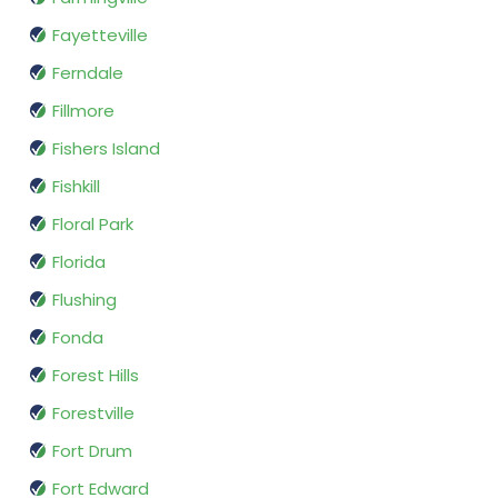
Fayetteville
Ferndale
Fillmore
Fishers Island
Fishkill
Floral Park
Florida
Flushing
Fonda
Forest Hills
Forestville
Fort Drum
Fort Edward