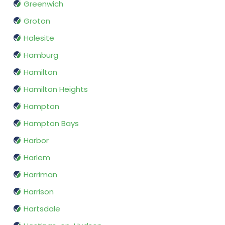
Greenwich
Groton
Halesite
Hamburg
Hamilton
Hamilton Heights
Hampton
Hampton Bays
Harbor
Harlem
Harriman
Harrison
Hartsdale