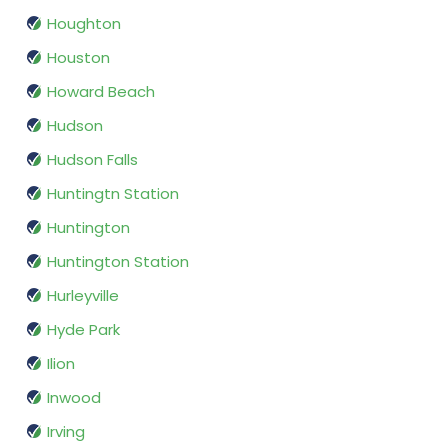
Houghton
Houston
Howard Beach
Hudson
Hudson Falls
Huntingtn Station
Huntington
Huntington Station
Hurleyville
Hyde Park
Ilion
Inwood
Irving