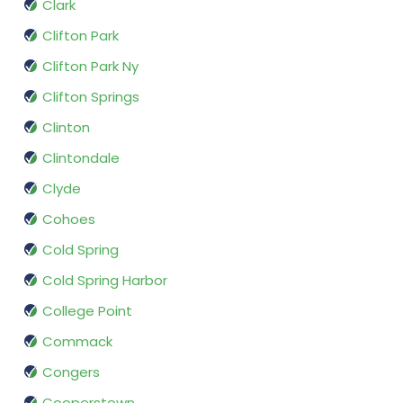
Clark
Clifton Park
Clifton Park Ny
Clifton Springs
Clinton
Clintondale
Clyde
Cohoes
Cold Spring
Cold Spring Harbor
College Point
Commack
Congers
Cooperstown