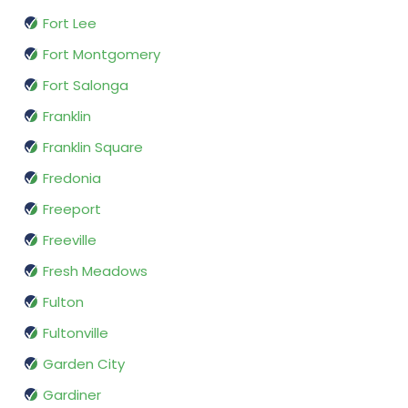
Fort Lee
Fort Montgomery
Fort Salonga
Franklin
Franklin Square
Fredonia
Freeport
Freeville
Fresh Meadows
Fulton
Fultonville
Garden City
Gardiner