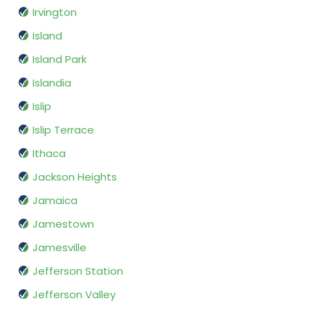
Irvington
Island
Island Park
Islandia
Islip
Islip Terrace
Ithaca
Jackson Heights
Jamaica
Jamestown
Jamesville
Jefferson Station
Jefferson Valley