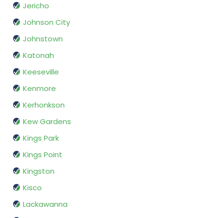
Jericho
Johnson City
Johnstown
Katonah
Keeseville
Kenmore
Kerhonkson
Kew Gardens
Kings Park
Kings Point
Kingston
Kisco
Lackawanna