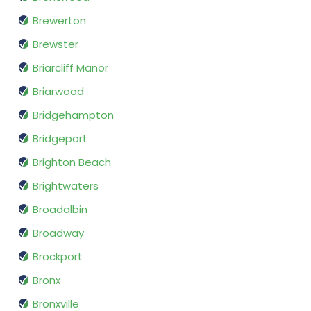
Brewerton
Brewster
Briarcliff Manor
Briarwood
Bridgehampton
Bridgeport
Brighton Beach
Brightwaters
Broadalbin
Broadway
Brockport
Bronx
Bronxville