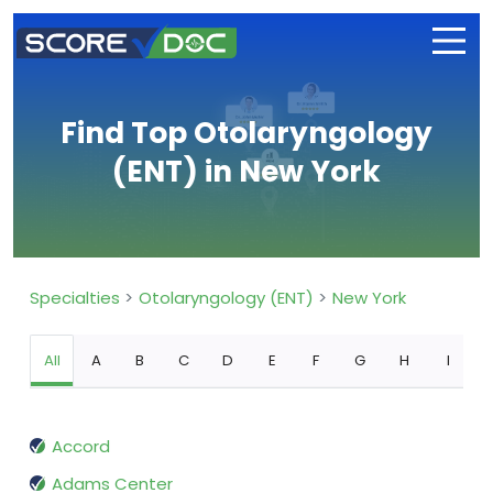
Find Top Otolaryngology
(ENT) in New York
Specialties
Otolaryngology (ENT)
New York
All
A
B
C
D
E
F
G
H
I
Accord
Adams Center