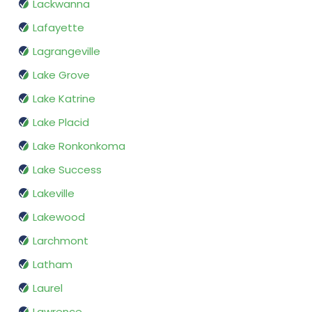
Lackwanna
Lafayette
Lagrangeville
Lake Grove
Lake Katrine
Lake Placid
Lake Ronkonkoma
Lake Success
Lakeville
Lakewood
Larchmont
Latham
Laurel
Lawrence