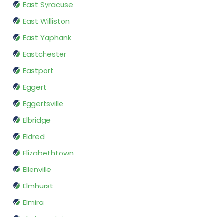
East Syracuse
East Williston
East Yaphank
Eastchester
Eastport
Eggert
Eggertsville
Elbridge
Eldred
Elizabethtown
Ellenville
Elmhurst
Elmira