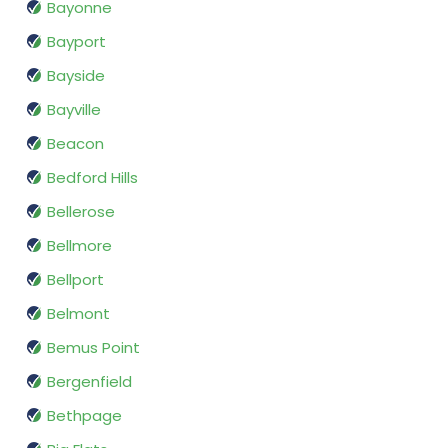
Bayonne
Bayport
Bayside
Bayville
Beacon
Bedford Hills
Bellerose
Bellmore
Bellport
Belmont
Bemus Point
Bergenfield
Bethpage