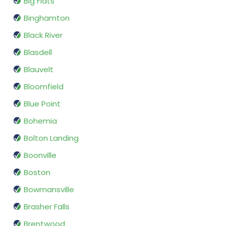
Big Flats
Binghamton
Black River
Blasdell
Blauvelt
Bloomfield
Blue Point
Bohemia
Bolton Landing
Boonville
Boston
Bowmansville
Brasher Falls
Brentwood