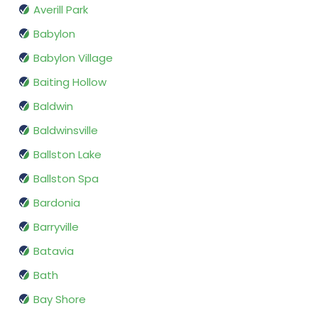
Averill Park
Babylon
Babylon Village
Baiting Hollow
Baldwin
Baldwinsville
Ballston Lake
Ballston Spa
Bardonia
Barryville
Batavia
Bath
Bay Shore