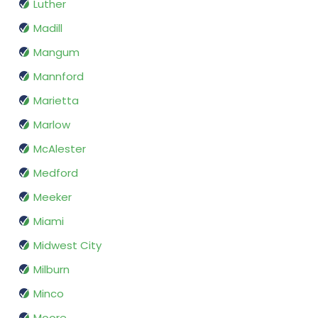
Luther
Madill
Mangum
Mannford
Marietta
Marlow
McAlester
Medford
Meeker
Miami
Midwest City
Milburn
Minco
Moore