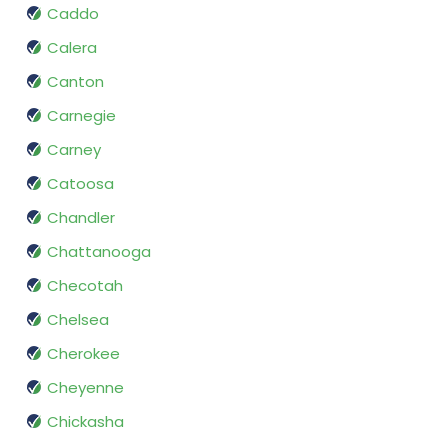
Caddo
Calera
Canton
Carnegie
Carney
Catoosa
Chandler
Chattanooga
Checotah
Chelsea
Cherokee
Cheyenne
Chickasha