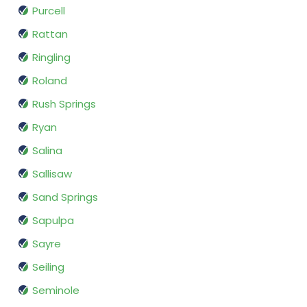
Purcell
Rattan
Ringling
Roland
Rush Springs
Ryan
Salina
Sallisaw
Sand Springs
Sapulpa
Sayre
Seiling
Seminole