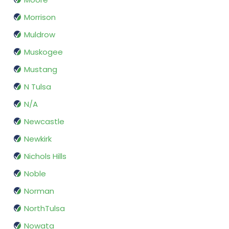
Morrison
Muldrow
Muskogee
Mustang
N Tulsa
N/A
Newcastle
Newkirk
Nichols Hills
Noble
Norman
NorthTulsa
Nowata