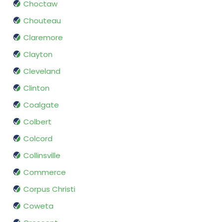
Choctaw
Chouteau
Claremore
Clayton
Cleveland
Clinton
Coalgate
Colbert
Colcord
Collinsville
Commerce
Corpus Christi
Coweta