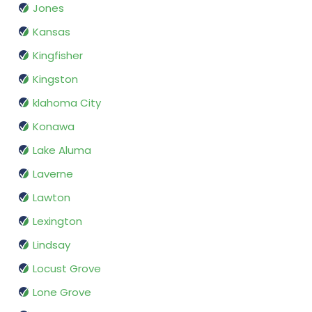
Jones
Kansas
Kingfisher
Kingston
klahoma City
Konawa
Lake Aluma
Laverne
Lawton
Lexington
Lindsay
Locust Grove
Lone Grove