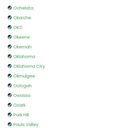
Ochelata
Okarche
OKC
Okeene
Okemah
Oklahoma
Oklahoma City
Okmulgee
Oologah
Owasso
Ozark
Park Hill
Pauls Valley