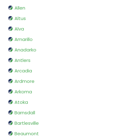
Allen
Altus
Alva
Amarillo
Anadarko
Antlers
Arcadia
Ardmore
Arkoma
Atoka
Barnsdall
Bartlesville
Beaumont