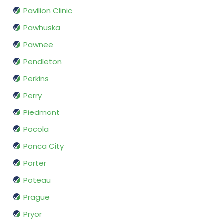
Pavilion Clinic
Pawhuska
Pawnee
Pendleton
Perkins
Perry
Piedmont
Pocola
Ponca City
Porter
Poteau
Prague
Pryor