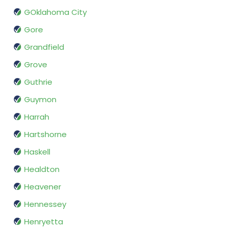
GOklahoma City
Gore
Grandfield
Grove
Guthrie
Guymon
Harrah
Hartshorne
Haskell
Healdton
Heavener
Hennessey
Henryetta