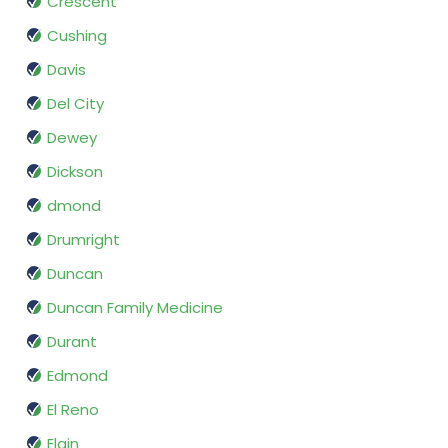
Crescent
Cushing
Davis
Del City
Dewey
Dickson
dmond
Drumright
Duncan
Duncan Family Medicine
Durant
Edmond
El Reno
Elgin