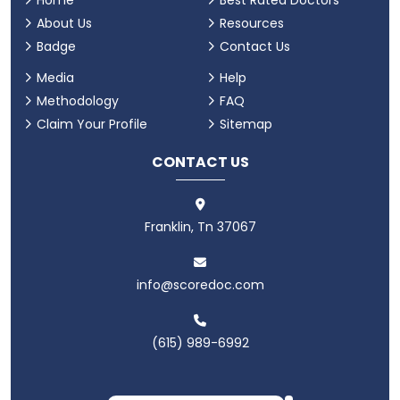
Home
Best Rated Doctors
About Us
Resources
Badge
Contact Us
Media
Help
Methodology
FAQ
Claim Your Profile
Sitemap
CONTACT US
Franklin, Tn 37067
info@scoredoc.com
(615) 989-6992