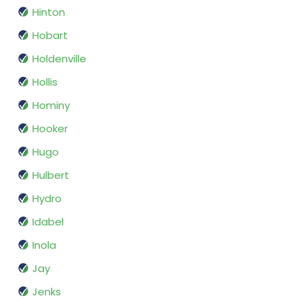
Hinton
Hobart
Holdenville
Hollis
Hominy
Hooker
Hugo
Hulbert
Hydro
Idabel
Inola
Jay
Jenks