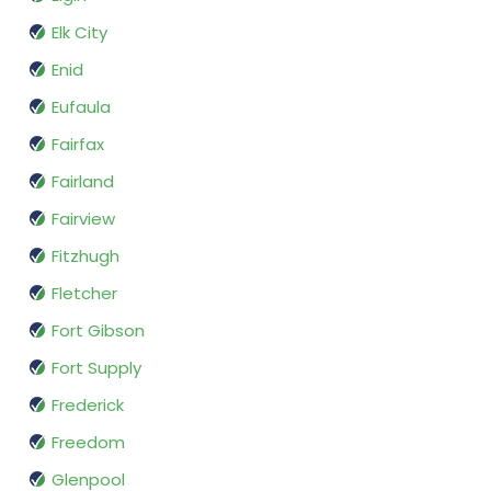
Elk City
Enid
Eufaula
Fairfax
Fairland
Fairview
Fitzhugh
Fletcher
Fort Gibson
Fort Supply
Frederick
Freedom
Glenpool