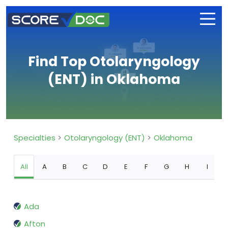
Find Top Otolaryngology
(ENT) in Oklahoma
Specialties
Otolaryngology (ENT)
Oklahoma
All
A
B
C
D
E
F
G
H
I
Ada
Afton