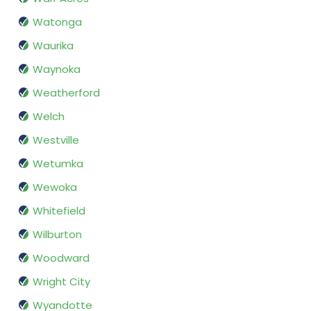
Watonga
Waurika
Waynoka
Weatherford
Welch
Westville
Wetumka
Wewoka
Whitefield
Wilburton
Woodward
Wright City
Wyandotte