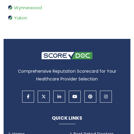
Wynnewood
Yukon
Comprehensive Reputation Scorecard for Your
Healthcare Provider Selection
QUICK LINKS