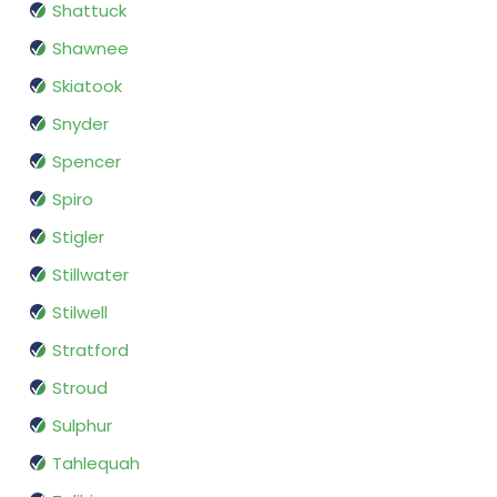
Shattuck
Shawnee
Skiatook
Snyder
Spencer
Spiro
Stigler
Stillwater
Stilwell
Stratford
Stroud
Sulphur
Tahlequah