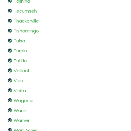
Talihina
Tecumseh
Thackerville
Tishomingo
Tulsa
Turpin
Tuttle
Valliant
Vian
Vinita
Wagoner
Wann
Warner
Warr Acres