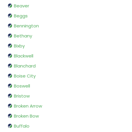
Beaver
Beggs
Bennington
Bethany
Bixby
Blackwell
Blanchard
Boise City
Boswell
Bristow
Broken Arrow
Broken Bow
Buffalo