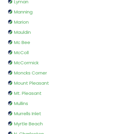
Lyman
Manning
Marion
Mauldin
Mc Bee
McColl
McCormick
Moncks Corner
Mount Pleasant
Mt. Pleasant
Mullins
Murrells Inlet
Myrtle Beach
N. Charleston