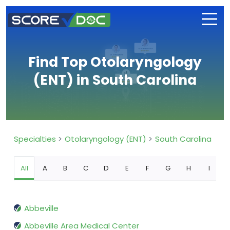
Find Top Otolaryngology
(ENT) in South Carolina
Specialties
Otolaryngology (ENT)
South Carolina
All
A
B
C
D
E
F
G
H
I
Abbeville
Abbeville Area Medical Center