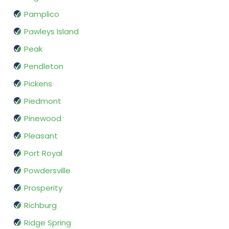
Pamplico
Pawleys Island
Peak
Pendleton
Pickens
Piedmont
Pinewood
Pleasant
Port Royal
Powdersville
Prosperity
Richburg
Ridge Spring