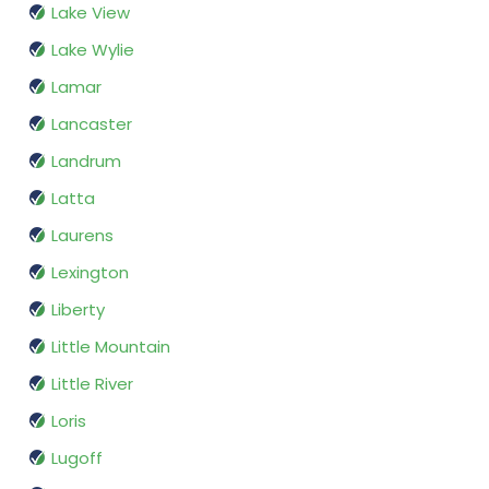
Lake View
Lake Wylie
Lamar
Lancaster
Landrum
Latta
Laurens
Lexington
Liberty
Little Mountain
Little River
Loris
Lugoff