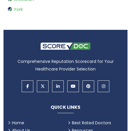
York
Comprehensive Reputation Scorecard for Your
Healthcare Provider Selection
QUICK LINKS
Home
Best Rated Doctors
About Us
Resources