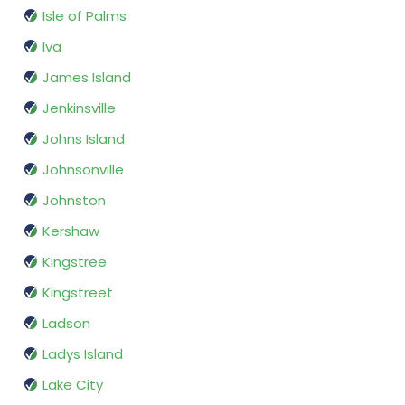
Isle of Palms
Iva
James Island
Jenkinsville
Johns Island
Johnsonville
Johnston
Kershaw
Kingstree
Kingstreet
Ladson
Ladys Island
Lake City