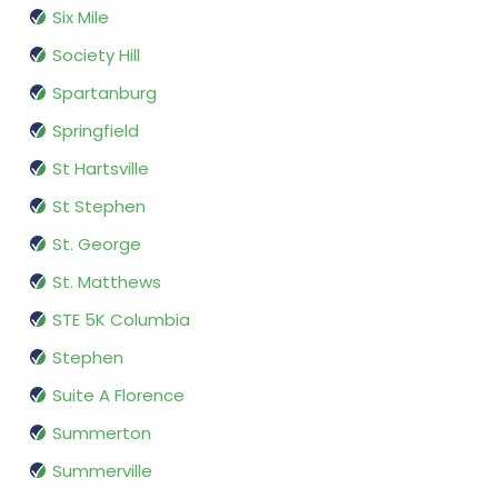
Six Mile
Society Hill
Spartanburg
Springfield
St Hartsville
St Stephen
St. George
St. Matthews
STE 5K Columbia
Stephen
Suite A Florence
Summerton
Summerville