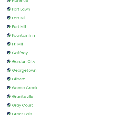
Florence
Fort Lawn
Fort Mil
Fort Mill
Fountain Inn
Ft. Mill
Gaffney
Garden City
Georgetown
Gilbert
Goose Creek
Graniteville
Gray Court
Great Falls