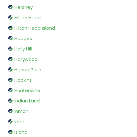
Hershey
Hilton Head
Hilton Head Island
Hodges
Holly Hill
Hollywood
Honea Path
Hopkins
Huntersville
Indian Land
Inman
Irmo
Island