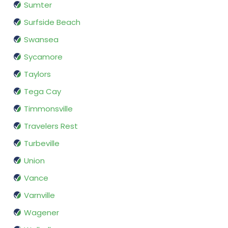
Sumter
Surfside Beach
Swansea
Sycamore
Taylors
Tega Cay
Timmonsville
Travelers Rest
Turbeville
Union
Vance
Varnville
Wagener