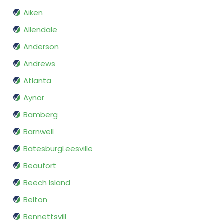
Aiken
Allendale
Anderson
Andrews
Atlanta
Aynor
Bamberg
Barnwell
BatesburgLeesville
Beaufort
Beech Island
Belton
Bennettsvill