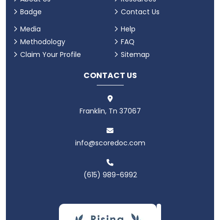
Badge
Contact Us
Media
Help
Methodology
FAQ
Claim Your Profile
Sitemap
CONTACT US
Franklin, Tn 37067
info@scoredoc.com
(615) 989-6992