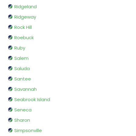
Ridgeland
Ridgeway
Rock Hill
Roebuck
Ruby
Salem
Saluda
Santee
Savannah
Seabrook Island
Seneca
Sharon
Simpsonville