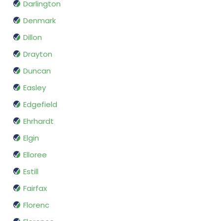
Darlington
Denmark
Dillon
Drayton
Duncan
Easley
Edgefield
Ehrhardt
Elgin
Elloree
Estill
Fairfax
Florenc