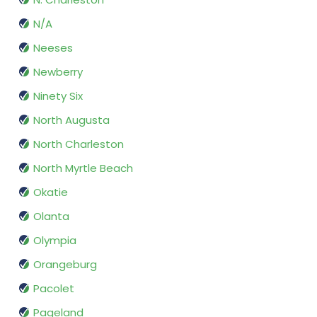
N/A
Neeses
Newberry
Ninety Six
North Augusta
North Charleston
North Myrtle Beach
Okatie
Olanta
Olympia
Orangeburg
Pacolet
Pageland