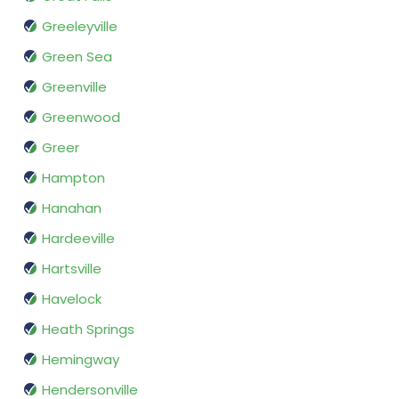
Greeleyville
Green Sea
Greenville
Greenwood
Greer
Hampton
Hanahan
Hardeeville
Hartsville
Havelock
Heath Springs
Hemingway
Hendersonville