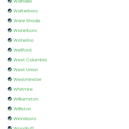
Walhalla
Walterboro
Ware Shoals
Waterboro
Waterloo
Wellford
West Columbia
West Union
Westminster
Whitmire
Williamston
Williston
Winnsboro
Woodruff