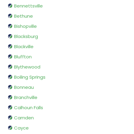
Bennettsville
Bethune
Bishopville
Blacksburg
Blackville
Bluffton
Blythewood
Boiling Springs
Bonneau
Branchville
Calhoun Falls
Camden
Cayce