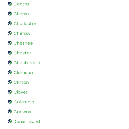
Central
Chapin
Charleston
Cheraw
Chesnee
Chester
Chesterfield
Clemson
Clinton
Clover
Columbia
Conway
Daniel Island