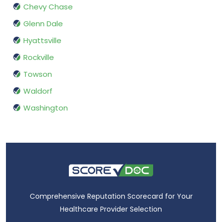
Chevy Chase
Glenn Dale
Hyattsville
Rockville
Towson
Waldorf
Washington
Comprehensive Reputation Scorecard for Your
Healthcare Provider Selection