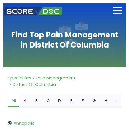
Find Top Pain Management
in District Of Columbia
Specialties
Pain Management
District Of Columbia
All
A
B
C
D
E
F
G
H
I
Annapolis