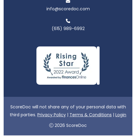
info@scoredoc.com
(615) 989-6992
ScoreDoc will not share any of your personal data with
third parties.
Privacy Policy
|
Terms & Conditions
|
Login
2026 ScoreDoc