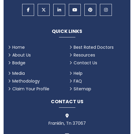
QUICK LINKS
Home
Best Rated Doctors
About Us
Resources
Badge
Contact Us
Media
Help
Methodology
FAQ
Claim Your Profile
Sitemap
CONTACT US
Franklin, Tn 37067