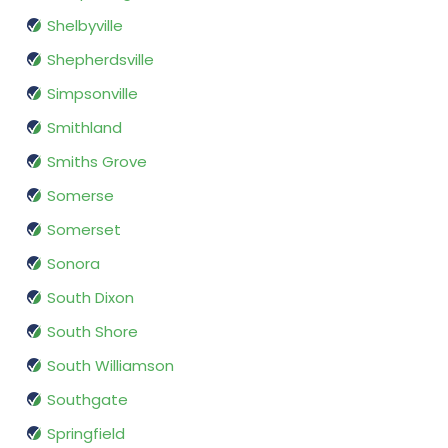
Shelbyville
Shepherdsville
Simpsonville
Smithland
Smiths Grove
Somerse
Somerset
Sonora
South Dixon
South Shore
South Williamson
Southgate
Springfield