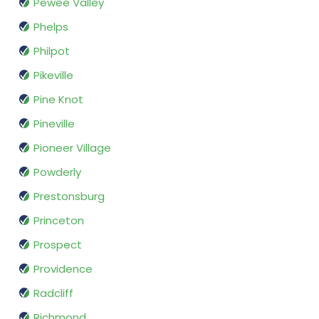
Pewee Valley
Phelps
Philpot
Pikeville
Pine Knot
Pineville
Pioneer Village
Powderly
Prestonsburg
Princeton
Prospect
Providence
Radcliff
Richmond