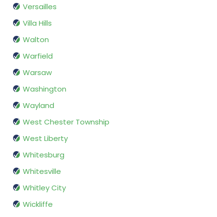
Versailles
Villa Hills
Walton
Warfield
Warsaw
Washington
Wayland
West Chester Township
West Liberty
Whitesburg
Whitesville
Whitley City
Wickliffe