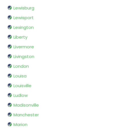
Lewisburg
Lewisport
Lexington
Liberty
Livermore
Livingston
London
Louisa
Louisville
Ludlow
Madisonville
Manchester
Marion