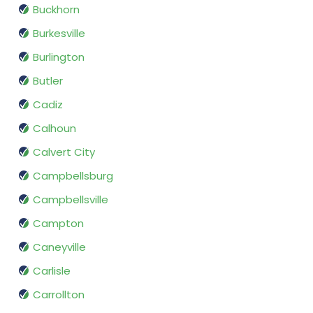
Buckhorn
Burkesville
Burlington
Butler
Cadiz
Calhoun
Calvert City
Campbellsburg
Campbellsville
Campton
Caneyville
Carlisle
Carrollton