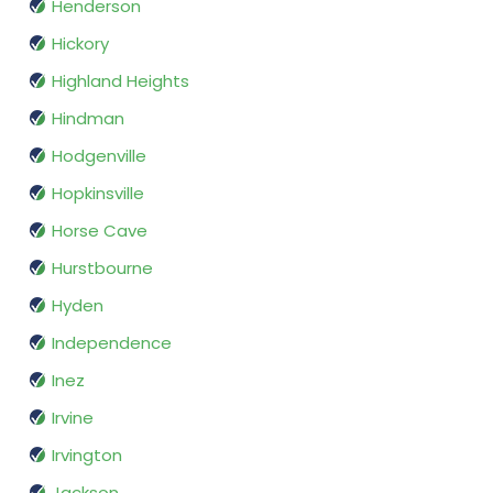
Henderson
Hickory
Highland Heights
Hindman
Hodgenville
Hopkinsville
Horse Cave
Hurstbourne
Hyden
Independence
Inez
Irvine
Irvington
Jackson