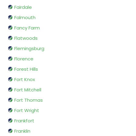
Fairdale
Falmouth
Fancy Farm
Flatwoods
Flemingsburg
Florence
Forest Hills
Fort Knox
Fort Mitchell
Fort Thomas
Fort Wright
Frankfort
Franklin