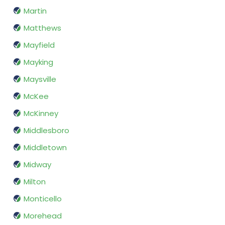
Martin
Matthews
Mayfield
Mayking
Maysville
McKee
McKinney
Middlesboro
Middletown
Midway
Milton
Monticello
Morehead