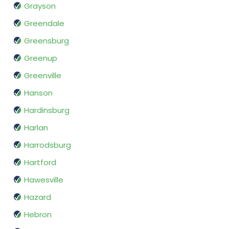
Grayson
Greendale
Greensburg
Greenup
Greenville
Hanson
Hardinsburg
Harlan
Harrodsburg
Hartford
Hawesville
Hazard
Hebron