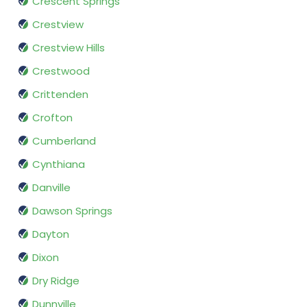
Crescent Springs
Crestview
Crestview Hills
Crestwood
Crittenden
Crofton
Cumberland
Cynthiana
Danville
Dawson Springs
Dayton
Dixon
Dry Ridge
Dunnville