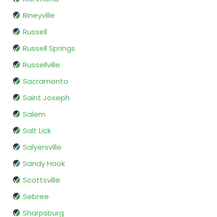
Rineyville
Russell
Russell Springs
Russellville
Sacramento
Saint Joseph
Salem
Salt Lick
Salyersville
Sandy Hook
Scottsville
Sebree
Sharpsburg