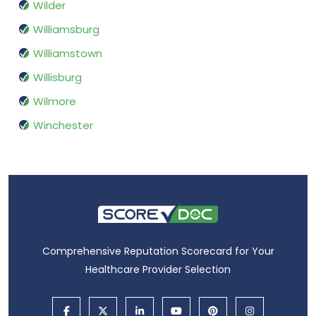
Wilder
Williamsburg
Williamstown
Willisburg
Wilmore
Winchester
Comprehensive Reputation Scorecard for Your
Healthcare Provider Selection