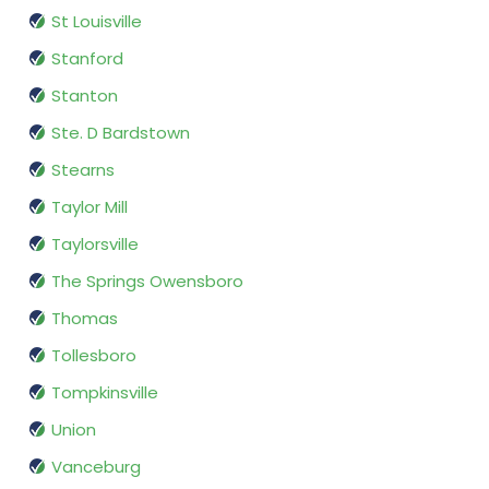
St Louisville
Stanford
Stanton
Ste. D Bardstown
Stearns
Taylor Mill
Taylorsville
The Springs Owensboro
Thomas
Tollesboro
Tompkinsville
Union
Vanceburg