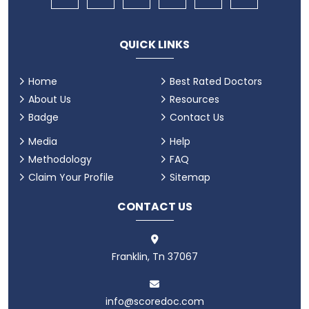
QUICK LINKS
Home
Best Rated Doctors
About Us
Resources
Badge
Contact Us
Media
Help
Methodology
FAQ
Claim Your Profile
Sitemap
CONTACT US
Franklin, Tn 37067
info@scoredoc.com