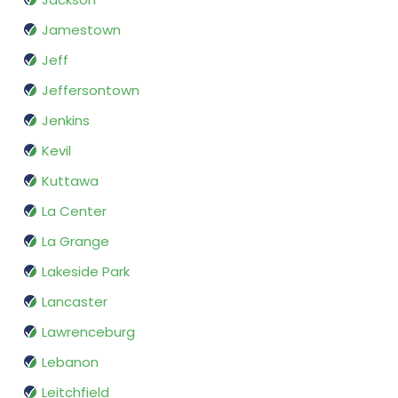
Jamestown
Jeff
Jeffersontown
Jenkins
Kevil
Kuttawa
La Center
La Grange
Lakeside Park
Lancaster
Lawrenceburg
Lebanon
Leitchfield