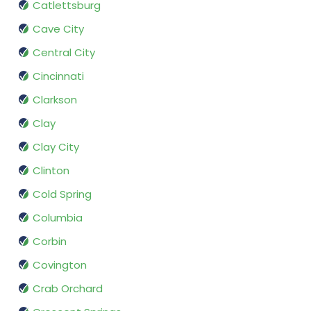
Catlettsburg
Cave City
Central City
Cincinnati
Clarkson
Clay
Clay City
Clinton
Cold Spring
Columbia
Corbin
Covington
Crab Orchard