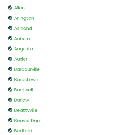
Allen
Arlington
Ashland
Auburn
Augusta
Auxier
Barbourville
Bardstown
Bardwell
Barlow
Beattyville
Beaver Dam
Bedford