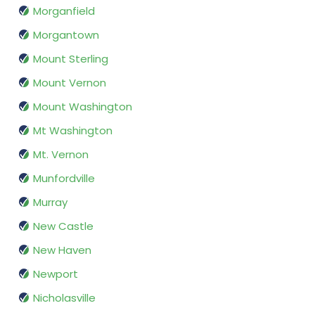
Morganfield
Morgantown
Mount Sterling
Mount Vernon
Mount Washington
Mt Washington
Mt. Vernon
Munfordville
Murray
New Castle
New Haven
Newport
Nicholasville