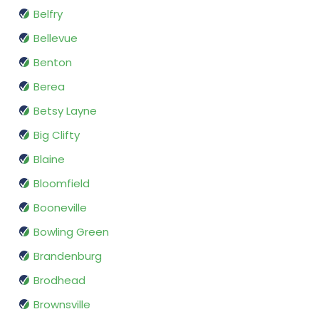
Belfry
Bellevue
Benton
Berea
Betsy Layne
Big Clifty
Blaine
Bloomfield
Booneville
Bowling Green
Brandenburg
Brodhead
Brownsville