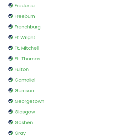
Fredonia
Freeburn
Frenchburg
Ft Wright
Ft. Mitchell
Ft. Thomas
Fulton
Gamaliel
Garrison
Georgetown
Glasgow
Goshen
Gray