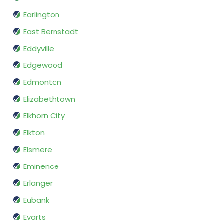
Earlington
East Bernstadt
Eddyville
Edgewood
Edmonton
Elizabethtown
Elkhorn City
Elkton
Elsmere
Eminence
Erlanger
Eubank
Evarts