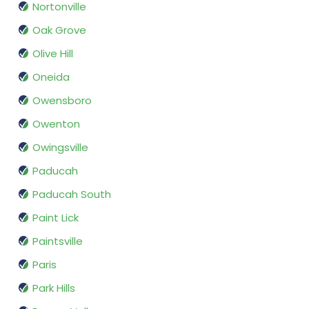
Nortonville
Oak Grove
Olive Hill
Oneida
Owensboro
Owenton
Owingsville
Paducah
Paducah South
Paint Lick
Paintsville
Paris
Park Hills