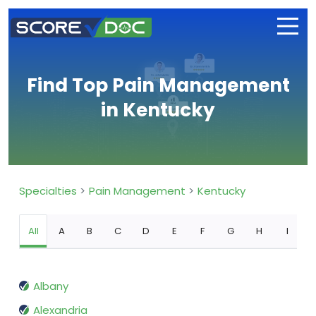
Find Top Pain Management
in Kentucky
Specialties
Pain Management
Kentucky
All
A
B
C
D
E
F
G
H
I
Albany
Alexandria