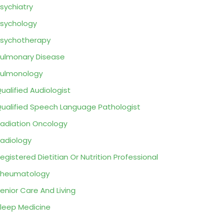
sychiatry
sychology
sychotherapy
ulmonary Disease
ulmonology
ualified Audiologist
ualified Speech Language Pathologist
adiation Oncology
adiology
egistered Dietitian Or Nutrition Professional
Rheumatology
enior Care And Living
leep Medicine