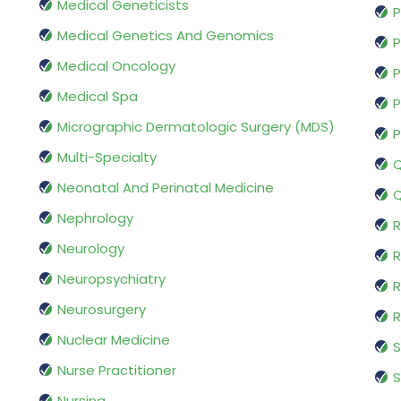
Medical Geneticists
P
Medical Genetics And Genomics
P
Medical Oncology
P
Medical Spa
P
Micrographic Dermatologic Surgery (MDS)
P
Multi-Specialty
Q
Neonatal And Perinatal Medicine
Q
Nephrology
R
Neurology
R
Neuropsychiatry
R
Neurosurgery
Nuclear Medicine
S
Nurse Practitioner
S
Nursing