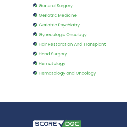
General Surgery
Geriatric Medicine
Geriatric Psychiatry
Gynecologic Oncology
Hair Restoration And Transplant
Hand Surgery
Hematology
Hematology and Oncology