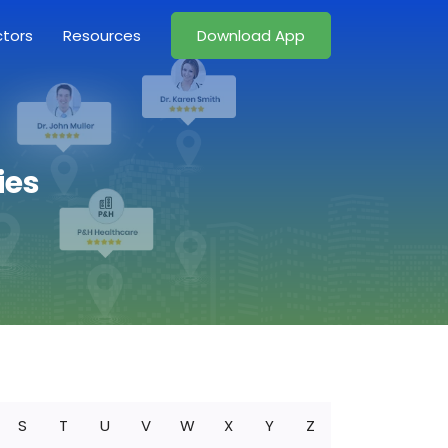
ctors
Resources
Download App
ies
S
T
U
V
W
X
Y
Z