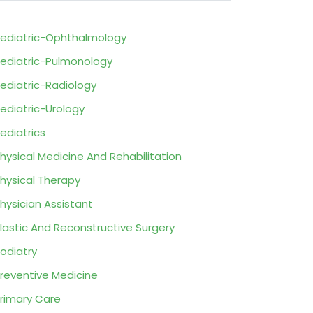
ediatric-Ophthalmology
ediatric-Pulmonology
ediatric-Radiology
ediatric-Urology
ediatrics
hysical Medicine And Rehabilitation
hysical Therapy
hysician Assistant
lastic And Reconstructive Surgery
odiatry
reventive Medicine
rimary Care