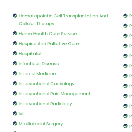
Hematopoietic Cell Transplantation And
P
Cellular Therapy
P
Home Health Care Service
P
Hospice And Palliative Care
P
Hospitalist
P
Infectious Disease
P
Internal Medicine
P
Interventional Cardiology
P
Interventional Pain Management
P
Interventional Radiology
P
Ivf
P
Maxillofacial Surgery
P