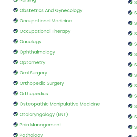
S
Obstetrics And Gynecology
S
Occupational Medicine
S
Occupational Therapy
S
Oncology
S
Ophthalmology
S
Optometry
S
Oral Surgery
S
Orthopedic Surgery
S
Orthopedics
S
Osteopathic Manipulative Medicine
S
Otolaryngology (ENT)
S
Pain Management
S
Pathology