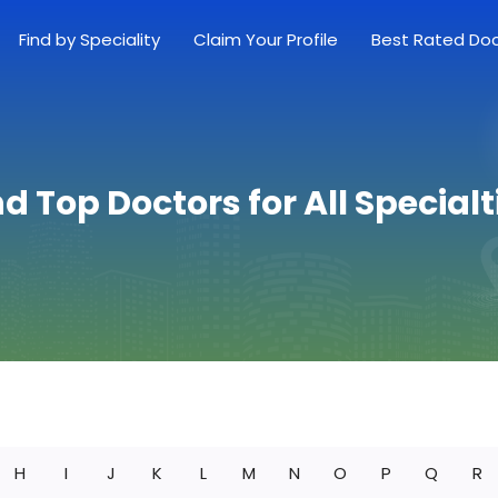
Find by Speciality
Claim Your Profile
Best Rated Do
nd Top Doctors for All Specialt
H
I
J
K
L
M
N
O
P
Q
R