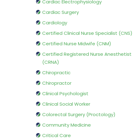
Cardiac Electrophysiology
Cardiac Surgery
Cardiology
Certified Clinical Nurse Specialist (CNS)
Certified Nurse Midwife (CNM)
Certified Registered Nurse Anesthetist
(CRNA)
Chiropractic
Chiropractor
Clinical Psychologist
Clinical Social Worker
Colorectal Surgery (Proctology)
Community Medicine
Critical Care