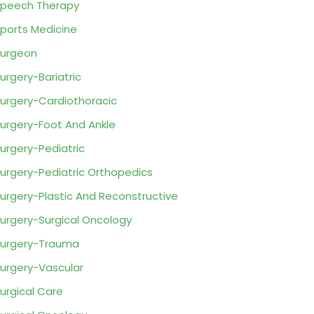
peech Therapy
ports Medicine
urgeon
urgery-Bariatric
urgery-Cardiothoracic
urgery-Foot And Ankle
urgery-Pediatric
urgery-Pediatric Orthopedics
urgery-Plastic And Reconstructive
urgery-Surgical Oncology
urgery-Trauma
urgery-Vascular
urgical Care