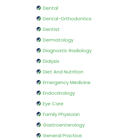
Dental
Dental-Orthodontics
Dentist
Dermatology
Diagnostic Radiology
Dialysis
Diet And Nutrition
Emergency Medicine
Endocrinology
Eye Care
Family Physician
Gastroenterology
General Practice