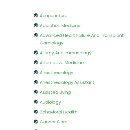
Acupuncture
Addiction Medicine
Advanced Heart Failure And Transplant
Cardiology
Allergy And Immunology
Alternative Medicine
Anesthesiology
Anesthesiology Assistant
Assisted Living
Audiology
Behavioral Health
Cancer Care