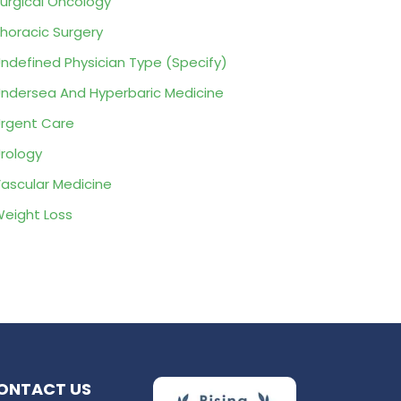
urgical Oncology
horacic Surgery
ndefined Physician Type (Specify)
ndersea And Hyperbaric Medicine
rgent Care
rology
ascular Medicine
eight Loss
ONTACT US