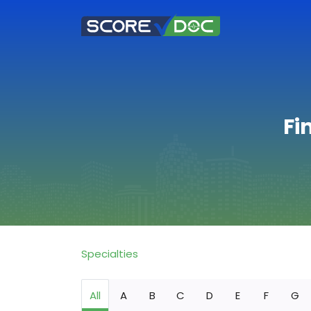
Fi
Specialties
All
A
B
C
D
E
F
G