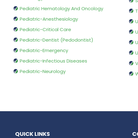
S
Pediatric Hematology And Oncology
T
Pediatric-Anesthesiology
U
Pediatric-Critical Care
U
Pediatric-Dentist (Pedodontist)
U
Pediatric-Emergency
U
Pediatric-Infectious Diseases
V
Pediatric-Neurology
W
QUICK LINKS
C