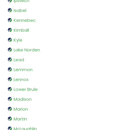
Ipswich
Isabel
Kennebec
Kimball
Kyle
Lake Norden
Lead
Lemmon
Lennox
Lower Brule
Madison
Marion
Martin
McLaughlin