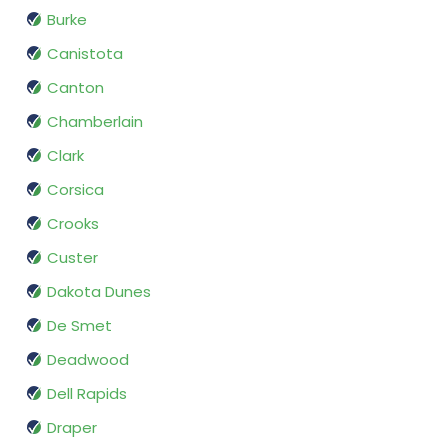
Burke
Canistota
Canton
Chamberlain
Clark
Corsica
Crooks
Custer
Dakota Dunes
De Smet
Deadwood
Dell Rapids
Draper