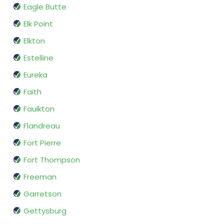
Eagle Butte
Elk Point
Elkton
Estelline
Eureka
Faith
Faulkton
Flandreau
Fort Pierre
Fort Thompson
Freeman
Garretson
Gettysburg