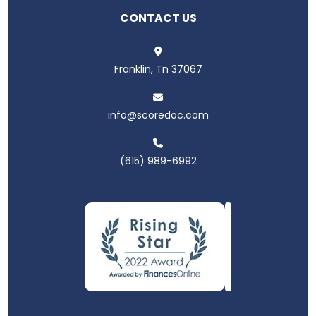
CONTACT US
Franklin, Tn 37067
info@scoredoc.com
(615) 989-6992