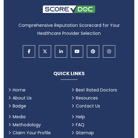
Comprehensive Reputation Scorecard for Your
Healthcare Provider Selection
QUICK LINKS
Home
Best Rated Doctors
About Us
Resources
Badge
Contact Us
Media
Help
Methodology
FAQ
Claim Your Profile
Sitemap