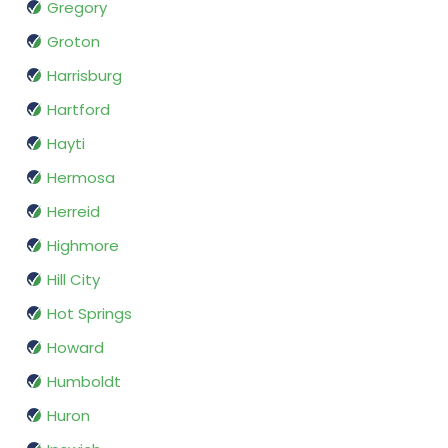
Gregory
Groton
Harrisburg
Hartford
Hayti
Hermosa
Herreid
Highmore
Hill City
Hot Springs
Howard
Humboldt
Huron