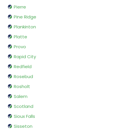
Pierre
Pine Ridge
Plankinton
Platte
Provo
Rapid City
Redfield
Rosebud
Rosholt
Salem
Scotland
Sioux Falls
Sisseton