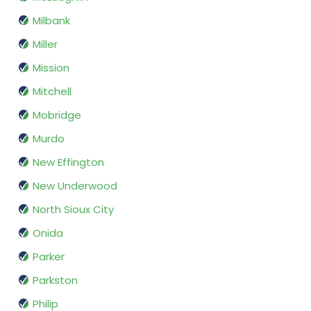
Milbank
Miller
Mission
Mitchell
Mobridge
Murdo
New Effington
New Underwood
North Sioux City
Onida
Parker
Parkston
Philip