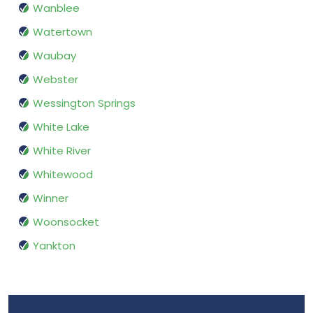
Wanblee
Watertown
Waubay
Webster
Wessington Springs
White Lake
White River
Whitewood
Winner
Woonsocket
Yankton