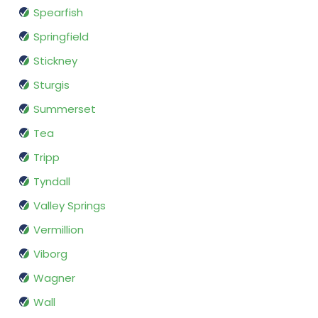
Spearfish
Springfield
Stickney
Sturgis
Summerset
Tea
Tripp
Tyndall
Valley Springs
Vermillion
Viborg
Wagner
Wall