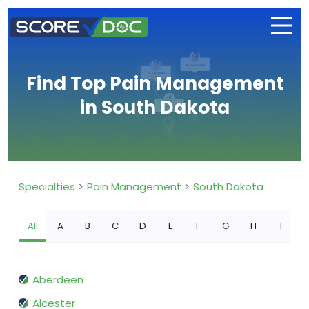
Find Top Pain Management
in South Dakota
Specialties
Pain Management
South Dakota
All
A
B
C
D
E
F
G
H
I
Aberdeen
Alcester