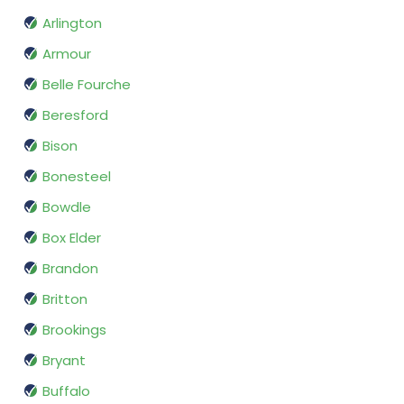
Arlington
Armour
Belle Fourche
Beresford
Bison
Bonesteel
Bowdle
Box Elder
Brandon
Britton
Brookings
Bryant
Buffalo