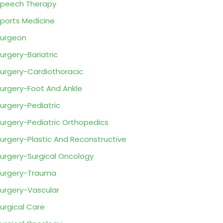
peech Therapy
ports Medicine
urgeon
urgery-Bariatric
urgery-Cardiothoracic
urgery-Foot And Ankle
urgery-Pediatric
urgery-Pediatric Orthopedics
urgery-Plastic And Reconstructive
urgery-Surgical Oncology
urgery-Trauma
urgery-Vascular
urgical Care