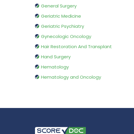
General Surgery
Geriatric Medicine
Geriatric Psychiatry
Gynecologic Oncology
Hair Restoration And Transplant
Hand Surgery
Hematology
Hematology and Oncology