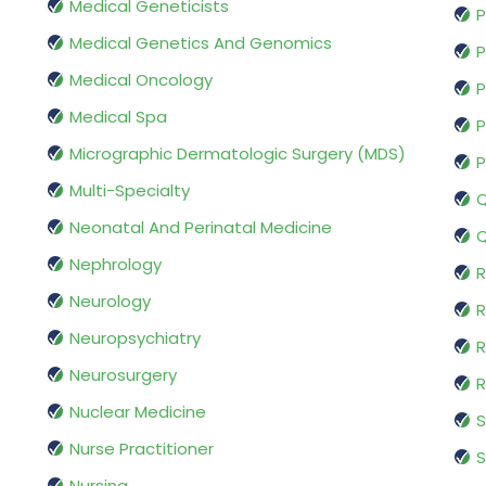
Medical Geneticists
P
Medical Genetics And Genomics
P
Medical Oncology
P
Medical Spa
P
Micrographic Dermatologic Surgery (MDS)
P
Multi-Specialty
Q
Neonatal And Perinatal Medicine
Q
Nephrology
R
Neurology
R
Neuropsychiatry
R
Neurosurgery
Nuclear Medicine
S
Nurse Practitioner
S
Nursing