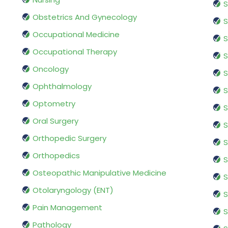
S
Obstetrics And Gynecology
S
Occupational Medicine
S
Occupational Therapy
S
Oncology
S
Ophthalmology
S
Optometry
S
Oral Surgery
S
Orthopedic Surgery
S
Orthopedics
S
Osteopathic Manipulative Medicine
S
Otolaryngology (ENT)
S
Pain Management
S
Pathology