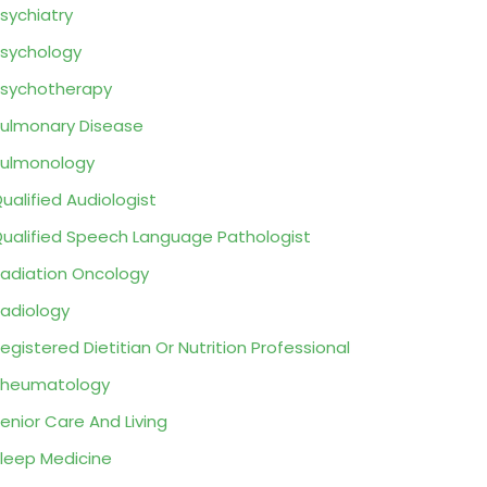
sychiatry
sychology
sychotherapy
ulmonary Disease
ulmonology
ualified Audiologist
ualified Speech Language Pathologist
adiation Oncology
adiology
egistered Dietitian Or Nutrition Professional
Rheumatology
enior Care And Living
leep Medicine