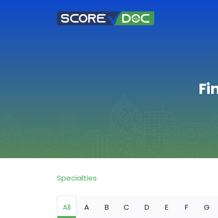
Fi
Specialties
All
A
B
C
D
E
F
G