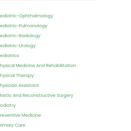
ediatric-Ophthalmology
ediatric-Pulmonology
ediatric-Radiology
ediatric-Urology
ediatrics
hysical Medicine And Rehabilitation
hysical Therapy
hysician Assistant
lastic And Reconstructive Surgery
odiatry
reventive Medicine
rimary Care