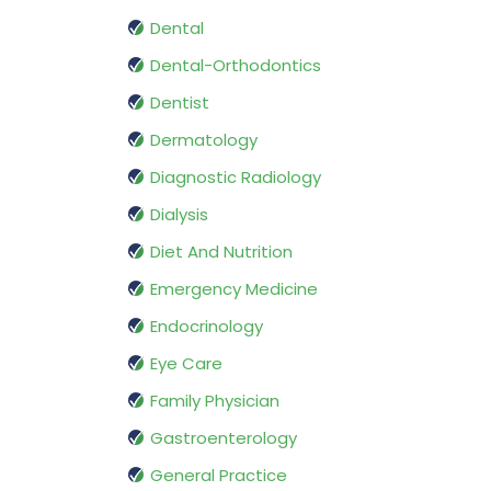
Dental
Dental-Orthodontics
Dentist
Dermatology
Diagnostic Radiology
Dialysis
Diet And Nutrition
Emergency Medicine
Endocrinology
Eye Care
Family Physician
Gastroenterology
General Practice