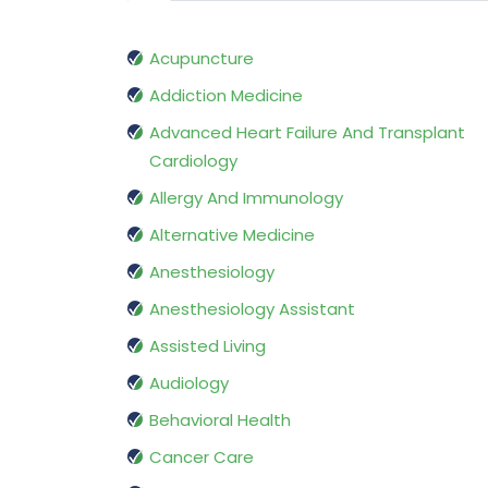
Acupuncture
Addiction Medicine
Advanced Heart Failure And Transplant
Cardiology
Allergy And Immunology
Alternative Medicine
Anesthesiology
Anesthesiology Assistant
Assisted Living
Audiology
Behavioral Health
Cancer Care