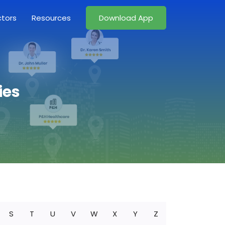
ctors
Resources
Download App
ies
S
T
U
V
W
X
Y
Z