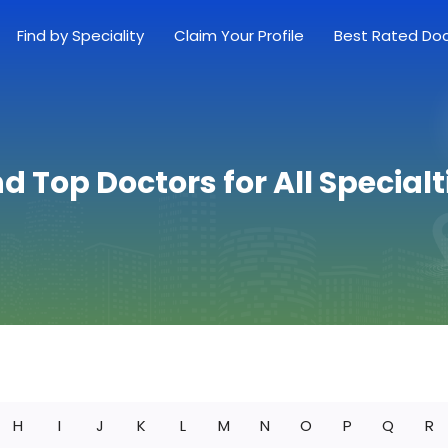
Find by Speciality
Claim Your Profile
Best Rated Do
nd Top Doctors for All Specialt
H
I
J
K
L
M
N
O
P
Q
R