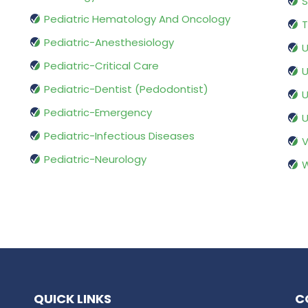
S
Pediatric Hematology And Oncology
T
Pediatric-Anesthesiology
U
Pediatric-Critical Care
U
Pediatric-Dentist (Pedodontist)
U
Pediatric-Emergency
U
Pediatric-Infectious Diseases
V
Pediatric-Neurology
W
QUICK LINKS
C