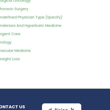
urgical Oncology
horacic Surgery
ndefined Physician Type (Specify)
ndersea And Hyperbaric Medicine
rgent Care
rology
ascular Medicine
eight Loss
ONTACT US