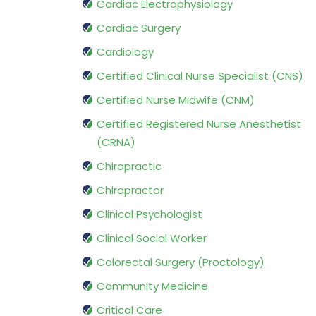
Cardiac Electrophysiology
Cardiac Surgery
Cardiology
Certified Clinical Nurse Specialist (CNS)
Certified Nurse Midwife (CNM)
Certified Registered Nurse Anesthetist
(CRNA)
Chiropractic
Chiropractor
Clinical Psychologist
Clinical Social Worker
Colorectal Surgery (Proctology)
Community Medicine
Critical Care