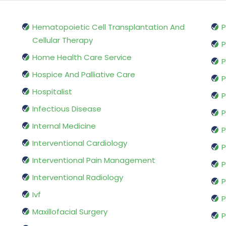
Hematopoietic Cell Transplantation And
P
Cellular Therapy
P
Home Health Care Service
P
Hospice And Palliative Care
P
Hospitalist
P
Infectious Disease
P
Internal Medicine
P
Interventional Cardiology
P
Interventional Pain Management
P
Interventional Radiology
P
Ivf
P
Maxillofacial Surgery
P