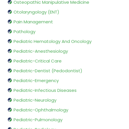
Osteopathic Manipulative Medicine
Otolaryngology (ENT)
Pain Management
Pathology
Pediatric Hematology And Oncology
Pediatric-Anesthesiology
Pediatric-Critical Care
Pediatric-Dentist (Pedodontist)
Pediatric-Emergency
Pediatric-Infectious Diseases
Pediatric-Neurology
Pediatric-Ophthalmology
Pediatric-Pulmonology