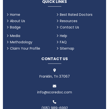
QUICK LINKS
Home
Best Rated Doctors
About Us
Resources
Badge
Contact Us
Media
Help
Methodology
FAQ
Claim Your Profile
Sitemap
CONTACT US
Franklin, Tn 37067
info@scoredoc.com
(615) 989-6992