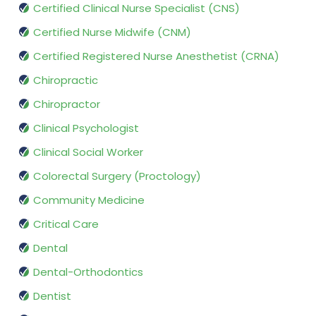
Certified Clinical Nurse Specialist (CNS)
Certified Nurse Midwife (CNM)
Certified Registered Nurse Anesthetist (CRNA)
Chiropractic
Chiropractor
Clinical Psychologist
Clinical Social Worker
Colorectal Surgery (Proctology)
Community Medicine
Critical Care
Dental
Dental-Orthodontics
Dentist