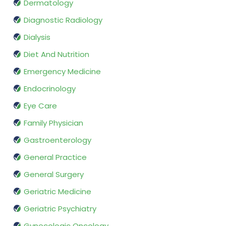
Dermatology
Diagnostic Radiology
Dialysis
Diet And Nutrition
Emergency Medicine
Endocrinology
Eye Care
Family Physician
Gastroenterology
General Practice
General Surgery
Geriatric Medicine
Geriatric Psychiatry
Gynecologic Oncology