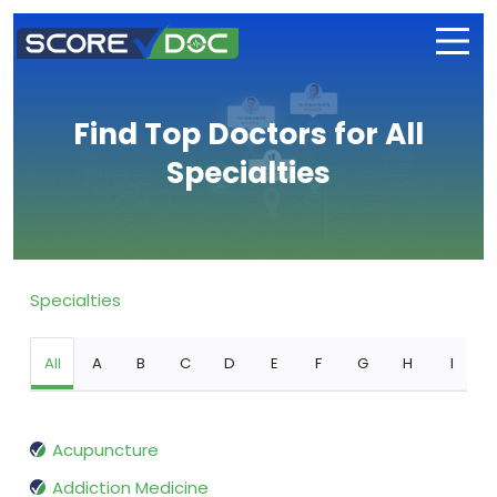
Find Top Doctors for All
Specialties
Specialties
All
A
B
C
D
E
F
G
H
I
Acupuncture
Addiction Medicine