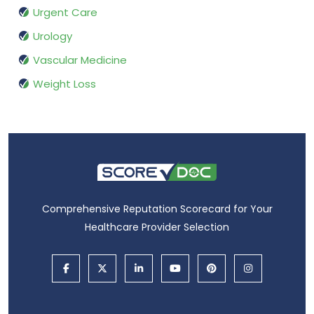
Urgent Care
Urology
Vascular Medicine
Weight Loss
Comprehensive Reputation Scorecard for Your
Healthcare Provider Selection