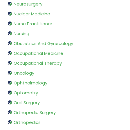
Neurosurgery
Nuclear Medicine
Nurse Practitioner
Nursing
Obstetrics And Gynecology
Occupational Medicine
Occupational Therapy
Oncology
Ophthalmology
Optometry
Oral Surgery
Orthopedic Surgery
Orthopedics