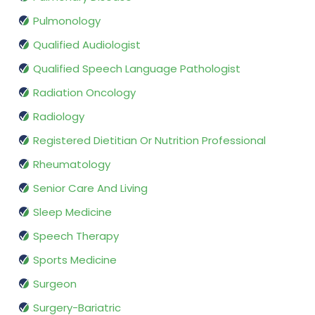
Pulmonology
Qualified Audiologist
Qualified Speech Language Pathologist
Radiation Oncology
Radiology
Registered Dietitian Or Nutrition Professional
Rheumatology
Senior Care And Living
Sleep Medicine
Speech Therapy
Sports Medicine
Surgeon
Surgery-Bariatric