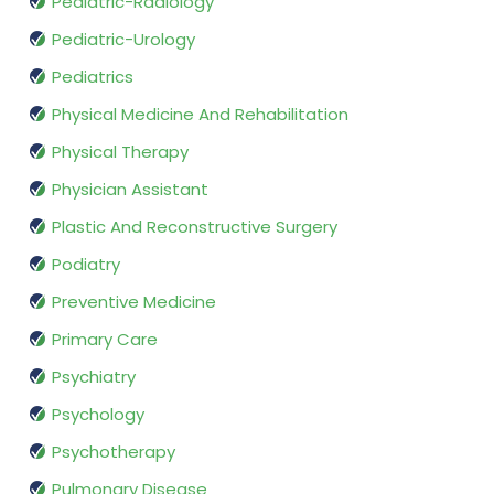
Pediatric-Radiology
Pediatric-Urology
Pediatrics
Physical Medicine And Rehabilitation
Physical Therapy
Physician Assistant
Plastic And Reconstructive Surgery
Podiatry
Preventive Medicine
Primary Care
Psychiatry
Psychology
Psychotherapy
Pulmonary Disease