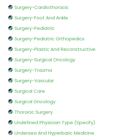
Surgery-Cardiothoracic
Surgery-Foot And Ankle
Surgery-Pediatric
Surgery-Pediatric Orthopedics
Surgery-Plastic And Reconstructive
Surgery-Surgical Oncology
Surgery-Trauma
Surgery-Vascular
Surgical Care
Surgical Oncology
Thoracic Surgery
Undefined Physician Type (Specify)
Undersea And Hyperbaric Medicine