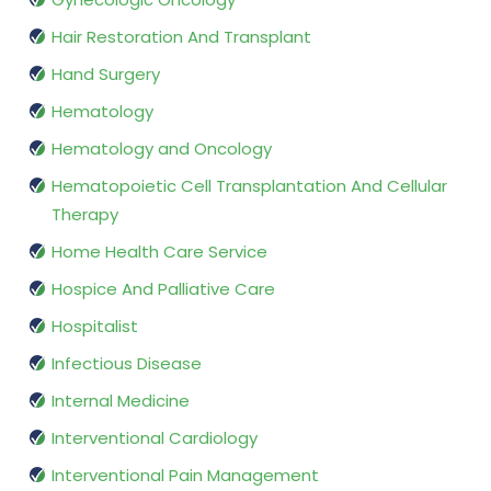
Hair Restoration And Transplant
Hand Surgery
Hematology
Hematology and Oncology
Hematopoietic Cell Transplantation And Cellular
Therapy
Home Health Care Service
Hospice And Palliative Care
Hospitalist
Infectious Disease
Internal Medicine
Interventional Cardiology
Interventional Pain Management