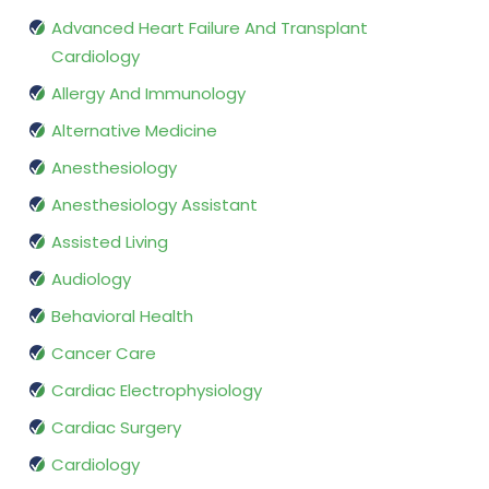
Advanced Heart Failure And Transplant
Cardiology
Allergy And Immunology
Alternative Medicine
Anesthesiology
Anesthesiology Assistant
Assisted Living
Audiology
Behavioral Health
Cancer Care
Cardiac Electrophysiology
Cardiac Surgery
Cardiology