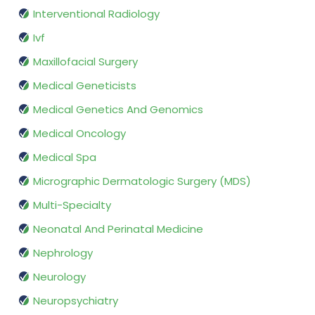
Interventional Radiology
Ivf
Maxillofacial Surgery
Medical Geneticists
Medical Genetics And Genomics
Medical Oncology
Medical Spa
Micrographic Dermatologic Surgery (MDS)
Multi-Specialty
Neonatal And Perinatal Medicine
Nephrology
Neurology
Neuropsychiatry