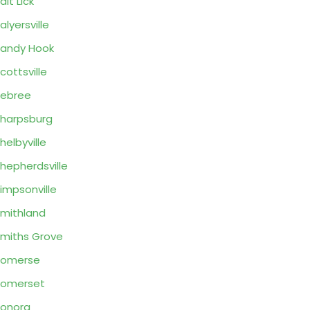
alt Lick
alyersville
andy Hook
cottsville
ebree
harpsburg
helbyville
hepherdsville
impsonville
mithland
miths Grove
Somerse
Somerset
onora