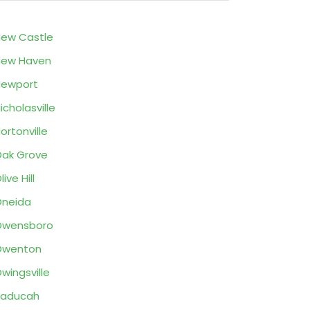
ew Castle
New Haven
Newport
icholasville
ortonville
ak Grove
live Hill
neida
Owensboro
Owenton
wingsville
Paducah