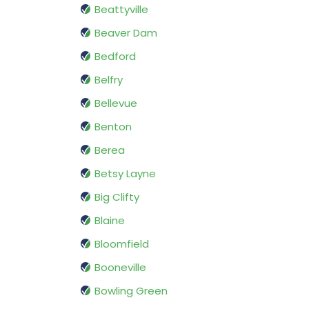
Beattyville
Beaver Dam
Bedford
Belfry
Bellevue
Benton
Berea
Betsy Layne
Big Clifty
Blaine
Bloomfield
Booneville
Bowling Green