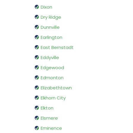
Dixon
Dry Ridge
Dunnville
Earlington
East Bernstadt
Eddyville
Edgewood
Edmonton
Elizabethtown
Elkhorn City
Elkton
Elsmere
Eminence