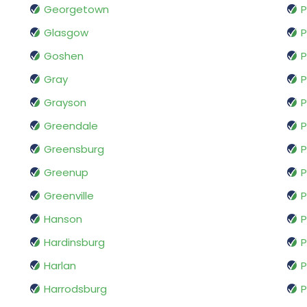
Georgetown
P
Glasgow
P
Goshen
P
Gray
P
Grayson
P
Greendale
P
Greensburg
P
Greenup
P
Greenville
P
Hanson
P
Hardinsburg
P
Harlan
P
Harrodsburg
P