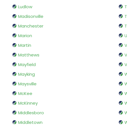
Ludlow
Madisonville
T
Manchester
T
Marion
U
Martin
Matthews
V
Mayfield
V
Mayking
W
Maysville
W
McKee
McKinney
W
Middlesboro
Middletown
W