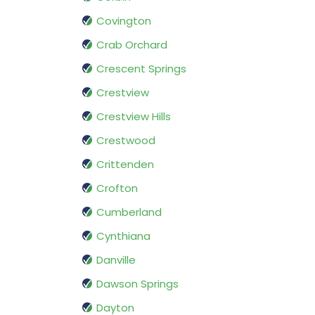
Covington
Crab Orchard
Crescent Springs
Crestview
Crestview Hills
Crestwood
Crittenden
Crofton
Cumberland
Cynthiana
Danville
Dawson Springs
Dayton