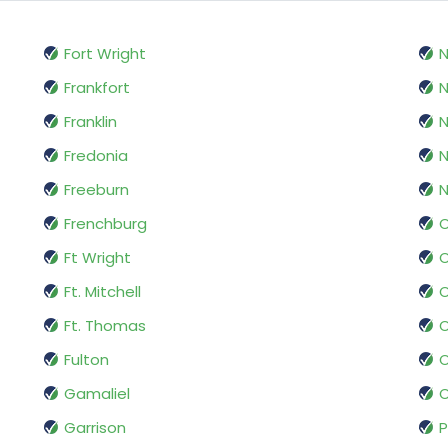
Fort Wright
N
Frankfort
Franklin
Fredonia
N
Freeburn
N
Frenchburg
O
Ft Wright
O
Ft. Mitchell
O
Ft. Thomas
Fulton
Gamaliel
O
Garrison