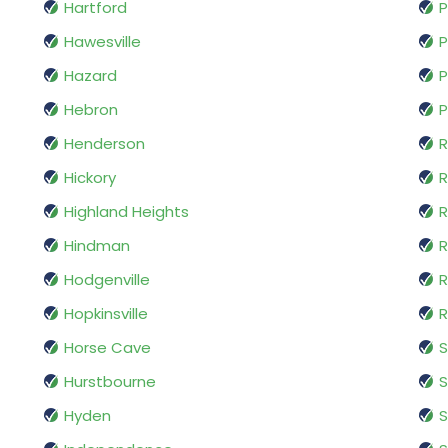
Hartford
P
Hawesville
P
Hazard
P
Hebron
P
Henderson
R
Hickory
Highland Heights
R
Hindman
R
Hodgenville
R
Hopkinsville
R
Horse Cave
Hurstbourne
S
Hyden