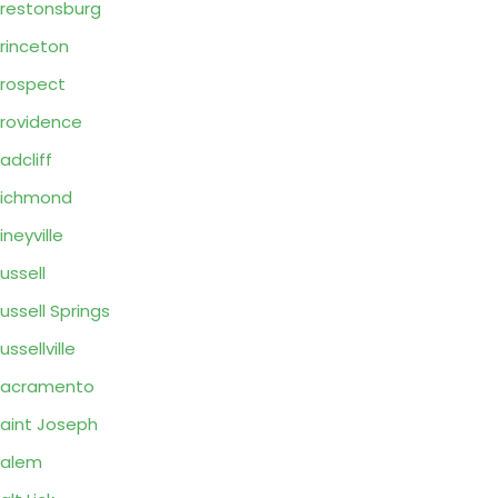
restonsburg
rinceton
rospect
rovidence
adcliff
Richmond
ineyville
ussell
ussell Springs
ussellville
Sacramento
aint Joseph
Salem