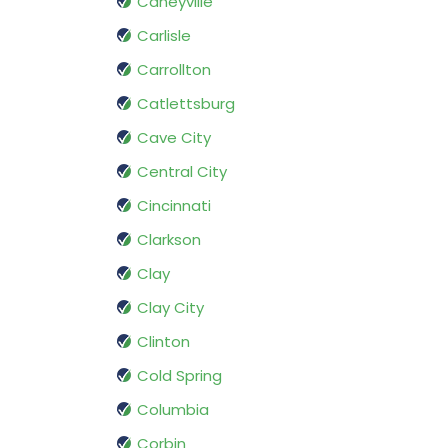
Caneyville
Carlisle
Carrollton
Catlettsburg
Cave City
Central City
Cincinnati
Clarkson
Clay
Clay City
Clinton
Cold Spring
Columbia
Corbin