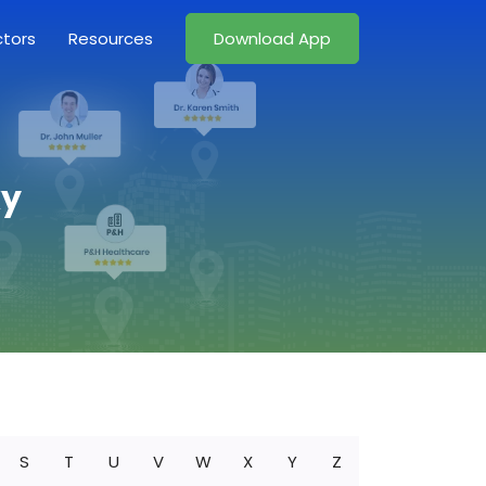
ctors
Resources
Download App
ky
S
T
U
V
W
X
Y
Z