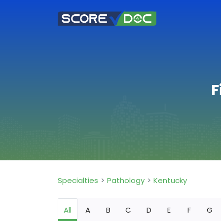
F
Specialties
Pathology
Kentucky
All
A
B
C
D
E
F
G