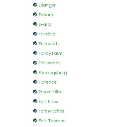
Erlanger
Eubank
Evarts
Fairdale
Falmouth
Fancy Farm
Flatwoods
Flemingsburg
Florence
Forest Hills
Fort Knox
Fort Mitchell
Fort Thomas