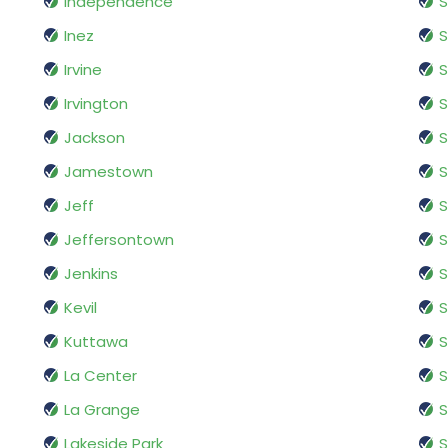
Independence
S
Inez
S
Irvine
S
Irvington
S
Jackson
S
Jamestown
S
Jeff
S
Jeffersontown
S
Jenkins
S
Kevil
S
Kuttawa
S
La Center
La Grange
Lakeside Park
S