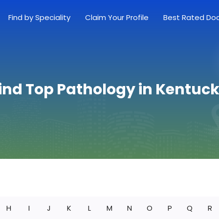
Find by Speciality
Claim Your Profile
Best Rated Do
ind Top Pathology in Kentuc
H
I
J
K
L
M
N
O
P
Q
R