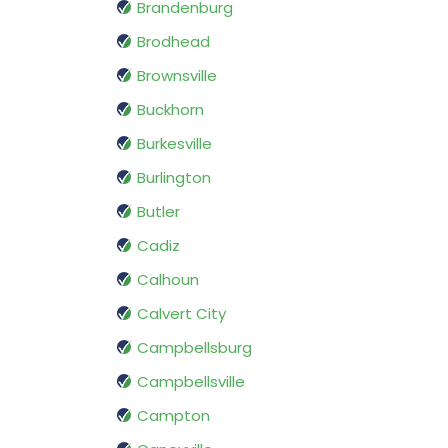
Brandenburg
Brodhead
Brownsville
Buckhorn
Burkesville
Burlington
Butler
Cadiz
Calhoun
Calvert City
Campbellsburg
Campbellsville
Campton