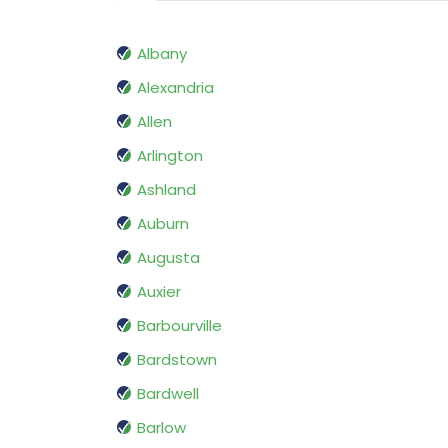
Albany
Alexandria
Allen
Arlington
Ashland
Auburn
Augusta
Auxier
Barbourville
Bardstown
Bardwell
Barlow