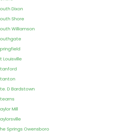
outh Dixon
outh Shore
outh Williamson
outhgate
pringfield
t Louisville
tanford
tanton
te. D Bardstown
tearns
aylor Mill
aylorsville
he Springs Owensboro