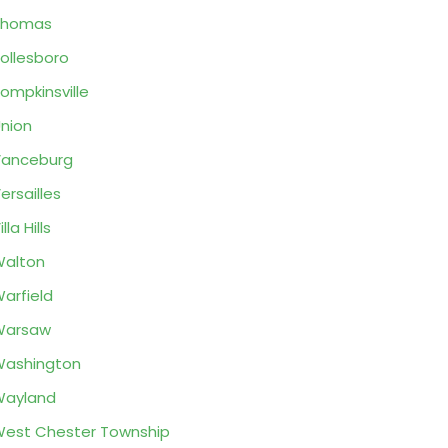
Thomas
ollesboro
ompkinsville
nion
Vanceburg
ersailles
illa Hills
alton
arfield
Warsaw
ashington
Wayland
est Chester Township