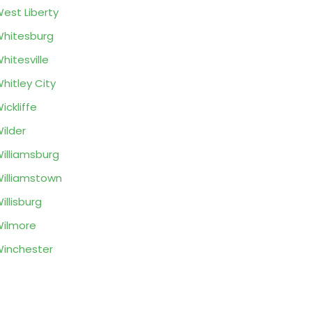
est Liberty
hitesburg
hitesville
hitley City
ickliffe
ilder
illiamsburg
illiamstown
illisburg
ilmore
inchester