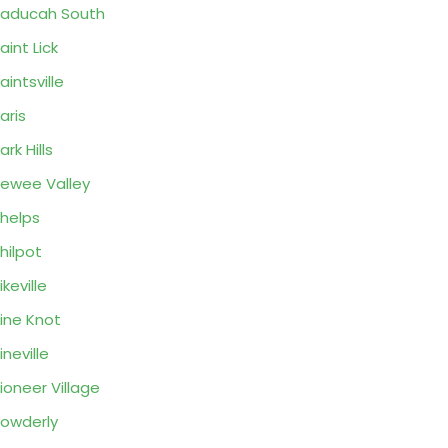
aducah South
aint Lick
aintsville
aris
ark Hills
ewee Valley
helps
hilpot
ikeville
ine Knot
ineville
ioneer Village
owderly