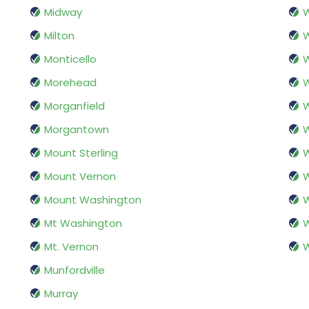
Midway
W
Milton
W
Monticello
W
Morehead
W
Morganfield
W
Morgantown
W
Mount Sterling
W
Mount Vernon
W
Mount Washington
W
Mt Washington
W
Mt. Vernon
W
Munfordville
Murray