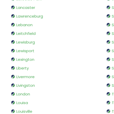
Lancaster
S
Lawrenceburg
S
Lebanon
S
Leitchfield
S
Lewisburg
S
Lewisport
S
Lexington
S
Liberty
S
Livermore
S
Livingston
S
London
T
Louisa
T
Louisville
T