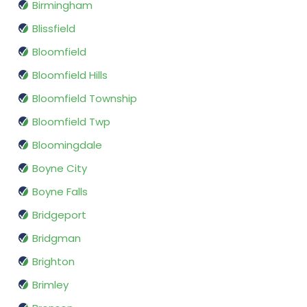
Birmingham
Blissfield
Bloomfield
Bloomfield Hills
Bloomfield Township
Bloomfield Twp
Bloomingdale
Boyne City
Boyne Falls
Bridgeport
Bridgman
Brighton
Brimley