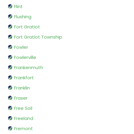
Flint
Flushing
Fort Gratiot
Fort Gratiot Township
Fowler
Fowlerville
Frankenmuth
Frankfort
Franklin
Fraser
Free Soil
Freeland
Fremont