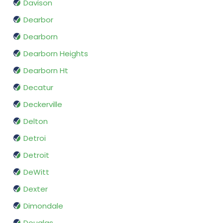
Davison
Dearbor
Dearborn
Dearborn Heights
Dearborn Ht
Decatur
Deckerville
Delton
Detroi
Detroit
DeWitt
Dexter
Dimondale
Douglas