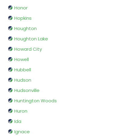
Honor
Hopkins
Houghton
Houghton Lake
Howard City
Howell
Hubbell
Hudson
Hudsonville
Huntington Woods
Huron
Ida
Ignace