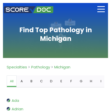
Find Top Pathology in
Michigan
Specialties
Pathology
Michigan
All
A
B
C
D
E
F
G
H
I
Ada
Adrian