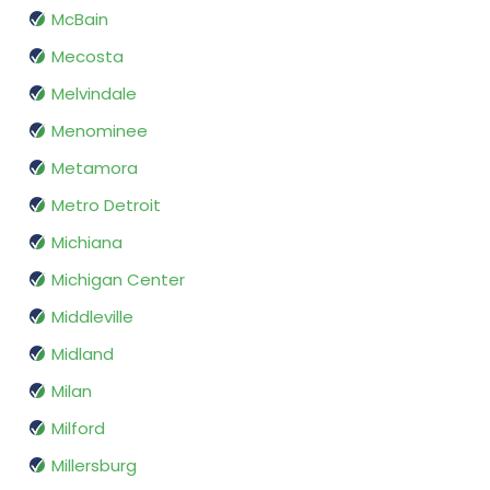
McBain
Mecosta
Melvindale
Menominee
Metamora
Metro Detroit
Michiana
Michigan Center
Middleville
Midland
Milan
Milford
Millersburg