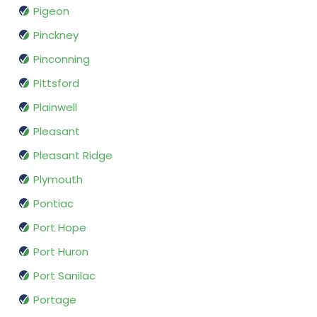
Pigeon
Pinckney
Pinconning
Pittsford
Plainwell
Pleasant
Pleasant Ridge
Plymouth
Pontiac
Port Hope
Port Huron
Port Sanilac
Portage