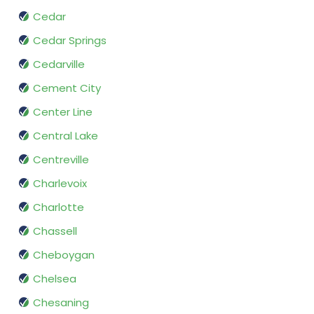
Cedar
Cedar Springs
Cedarville
Cement City
Center Line
Central Lake
Centreville
Charlevoix
Charlotte
Chassell
Cheboygan
Chelsea
Chesaning