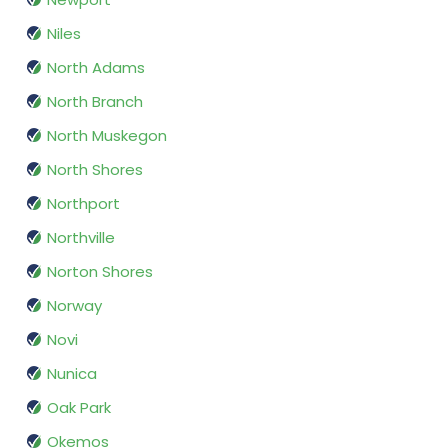
Niles
North Adams
North Branch
North Muskegon
North Shores
Northport
Northville
Norton Shores
Norway
Novi
Nunica
Oak Park
Okemos