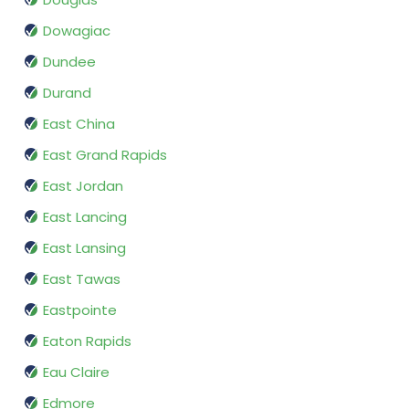
Dowagiac
Dundee
Durand
East China
East Grand Rapids
East Jordan
East Lancing
East Lansing
East Tawas
Eastpointe
Eaton Rapids
Eau Claire
Edmore