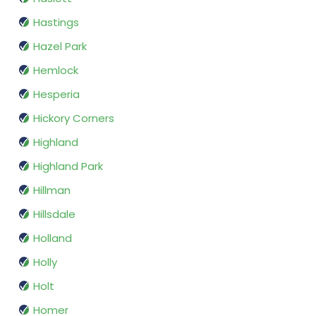
Hastings
Hazel Park
Hemlock
Hesperia
Hickory Corners
Highland
Highland Park
Hillman
Hillsdale
Holland
Holly
Holt
Homer