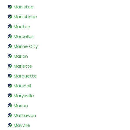
Manistee
Manistique
Manton
Marcellus
Marine City
Marion
Marlette
Marquette
Marshall
Marysville
Mason
Mattawan
Mayville