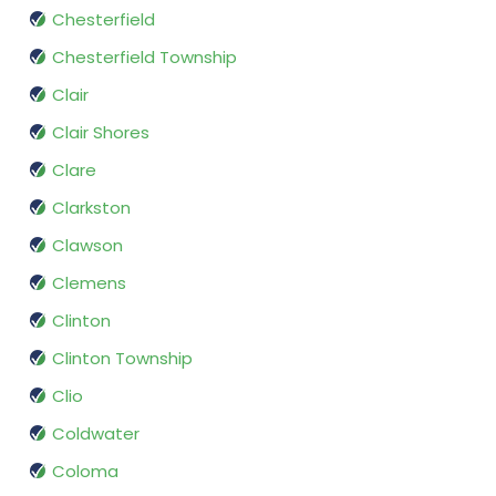
Chesterfield
Chesterfield Township
Clair
Clair Shores
Clare
Clarkston
Clawson
Clemens
Clinton
Clinton Township
Clio
Coldwater
Coloma