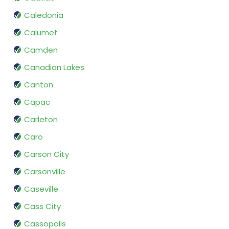
Caledonia
Calumet
Camden
Canadian Lakes
Canton
Capac
Carleton
Caro
Carson City
Carsonville
Caseville
Cass City
Cassopolis