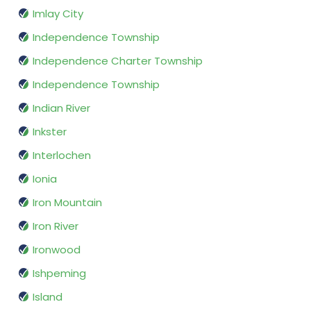
Imlay City
Independence Township
Independence Charter Township
Independence Township
Indian River
Inkster
Interlochen
Ionia
Iron Mountain
Iron River
Ironwood
Ishpeming
Island