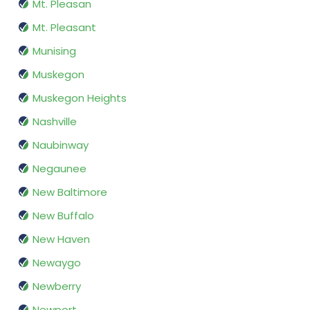
Mt. Pleasan
Mt. Pleasant
Munising
Muskegon
Muskegon Heights
Nashville
Naubinway
Negaunee
New Baltimore
New Buffalo
New Haven
Newaygo
Newberry
Newport