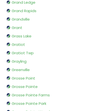
Grand Ledge
Grand Rapids
Grandville
Grant
Grass Lake
Gratiot
Gratiot Twp
Grayling
Greenville
Grosse Point
Grosse Pointe
Grosse Pointe Farms
Grosse Pointe Park