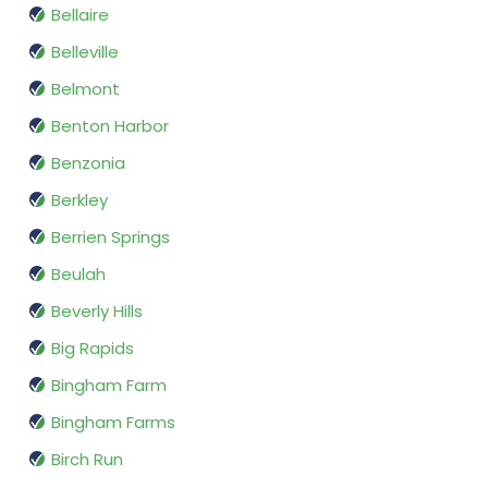
Bellaire
Belleville
Belmont
Benton Harbor
Benzonia
Berkley
Berrien Springs
Beulah
Beverly Hills
Big Rapids
Bingham Farm
Bingham Farms
Birch Run