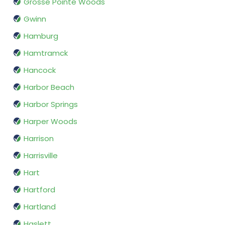
Grosse Pointe Woods
Gwinn
Hamburg
Hamtramck
Hancock
Harbor Beach
Harbor Springs
Harper Woods
Harrison
Harrisville
Hart
Hartford
Hartland
Haslett