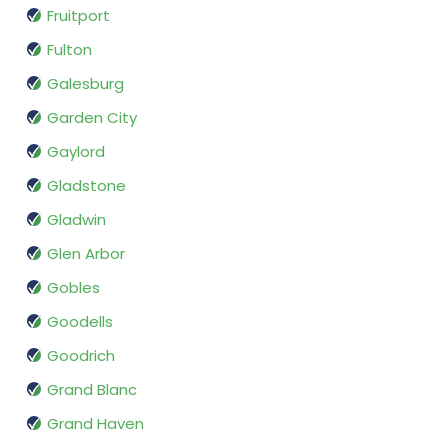
Fruitport
Fulton
Galesburg
Garden City
Gaylord
Gladstone
Gladwin
Glen Arbor
Gobles
Goodells
Goodrich
Grand Blanc
Grand Haven