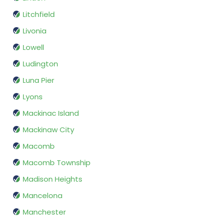
Litchfield
Livonia
Lowell
Ludington
Luna Pier
Lyons
Mackinac Island
Mackinaw City
Macomb
Macomb Township
Madison Heights
Mancelona
Manchester