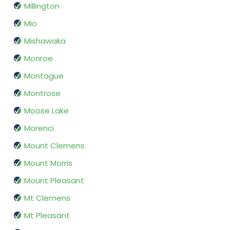
Millington
Mio
Mishawaka
Monroe
Montague
Montrose
Moose Lake
Morenci
Mount Clemens
Mount Morris
Mount Pleasant
Mt Clemens
Mt Pleasant