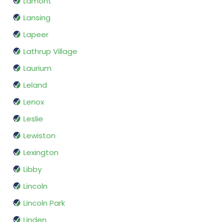
Lamont
Lansing
Lapeer
Lathrup Village
Laurium
Leland
Lenox
Leslie
Lewiston
Lexington
Libby
Lincoln
Lincoln Park
Linden