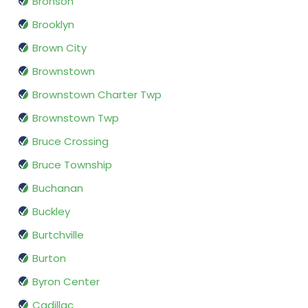
Bronson
Brooklyn
Brown City
Brownstown
Brownstown Charter Twp
Brownstown Twp
Bruce Crossing
Bruce Township
Buchanan
Buckley
Burtchville
Burton
Byron Center
Cadillac