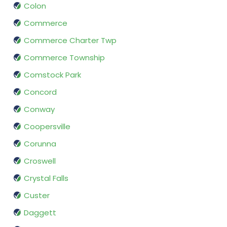
Colon
Commerce
Commerce Charter Twp
Commerce Township
Comstock Park
Concord
Conway
Coopersville
Corunna
Croswell
Crystal Falls
Custer
Daggett