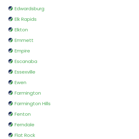
Edwardsburg
Elk Rapids
Elkton
Emmett
Empire
Escanaba
Essexville
Ewen
Farmington
Farmington Hills
Fenton
Ferndale
Flat Rock