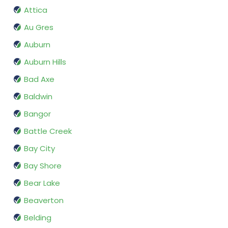
Attica
Au Gres
Auburn
Auburn Hills
Bad Axe
Baldwin
Bangor
Battle Creek
Bay City
Bay Shore
Bear Lake
Beaverton
Belding