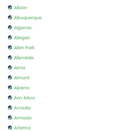
Albion
Albuquerque
Algonac
Allegan
Allen Park
Allendale
Alma
Almont
Alpena
Ann Arbor
Arcadia
Armada
Atlanta