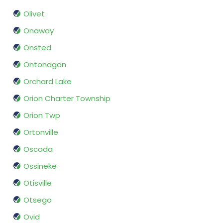
Olivet
Onaway
Onsted
Ontonagon
Orchard Lake
Orion Charter Township
Orion Twp
Ortonville
Oscoda
Ossineke
Otisville
Otsego
Ovid