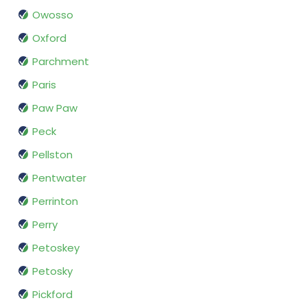
Owosso
Oxford
Parchment
Paris
Paw Paw
Peck
Pellston
Pentwater
Perrinton
Perry
Petoskey
Petosky
Pickford