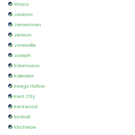
Ithaca
Jackson
Jamestown
Jenison
Jonesville
Joseph
Kalamazoo
Kalkaska
Keego Harbor
Kent City
Kentwood
Kimball
Kincheloe