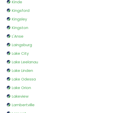
Kinde
Kingsford
Kingsley
Kingston
L'Anse
Laingsburg
Lake City
Lake Leelanau
Lake Linden
Lake Odessa
Lake Orion
Lakeview
Lambertville