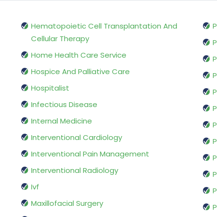
Hematopoietic Cell Transplantation And
P
Cellular Therapy
P
Home Health Care Service
P
Hospice And Palliative Care
P
Hospitalist
P
Infectious Disease
P
Internal Medicine
P
Interventional Cardiology
P
Interventional Pain Management
P
Interventional Radiology
P
Ivf
P
Maxillofacial Surgery
P