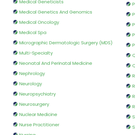
Medical Geneticists
P
Medical Genetics And Genomics
P
Medical Oncology
P
Medical Spa
P
Micrographic Dermatologic Surgery (MDS)
P
Multi-Specialty
Q
Neonatal And Perinatal Medicine
Q
Nephrology
R
Neurology
R
Neuropsychiatry
R
Neurosurgery
Nuclear Medicine
S
Nurse Practitioner
S
Nursing