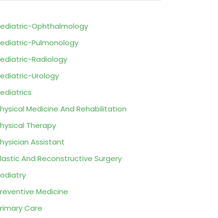
ediatric-Ophthalmology
ediatric-Pulmonology
ediatric-Radiology
ediatric-Urology
ediatrics
hysical Medicine And Rehabilitation
hysical Therapy
hysician Assistant
lastic And Reconstructive Surgery
odiatry
reventive Medicine
rimary Care