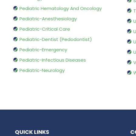
S
Pediatric Hematology And Oncology
T
Pediatric-Anesthesiology
U
Pediatric-Critical Care
U
Pediatric-Dentist (Pedodontist)
U
Pediatric-Emergency
U
Pediatric-Infectious Diseases
V
Pediatric-Neurology
W
QUICK LINKS
C