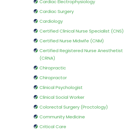
Cardiac Electrophysiology
Cardiac Surgery
Cardiology
Certified Clinical Nurse Specialist (CNS)
Certified Nurse Midwife (CNM)
Certified Registered Nurse Anesthetist
(CRNA)
Chiropractic
Chiropractor
Clinical Psychologist
Clinical Social Worker
Colorectal Surgery (Proctology)
Community Medicine
Critical Care