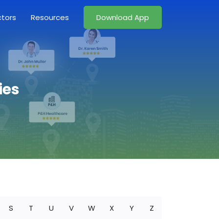
ctors
Resources
Download App
ies
S
T
U
V
W
X
Y
Z