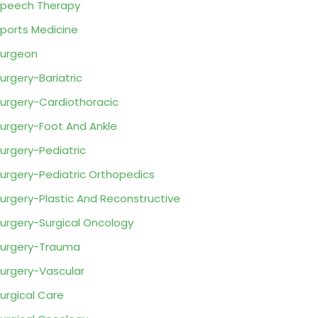
peech Therapy
ports Medicine
urgeon
urgery-Bariatric
urgery-Cardiothoracic
urgery-Foot And Ankle
urgery-Pediatric
urgery-Pediatric Orthopedics
urgery-Plastic And Reconstructive
urgery-Surgical Oncology
urgery-Trauma
urgery-Vascular
urgical Care