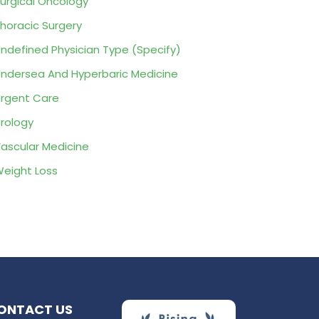
urgical Oncology
horacic Surgery
ndefined Physician Type (Specify)
ndersea And Hyperbaric Medicine
rgent Care
rology
ascular Medicine
eight Loss
ONTACT US