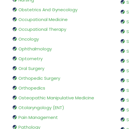
S
Obstetrics And Gynecology
S
Occupational Medicine
S
Occupational Therapy
S
Oncology
S
Ophthalmology
S
Optometry
S
Oral Surgery
S
Orthopedic Surgery
S
Orthopedics
S
Osteopathic Manipulative Medicine
S
Otolaryngology (ENT)
S
Pain Management
S
Pathology