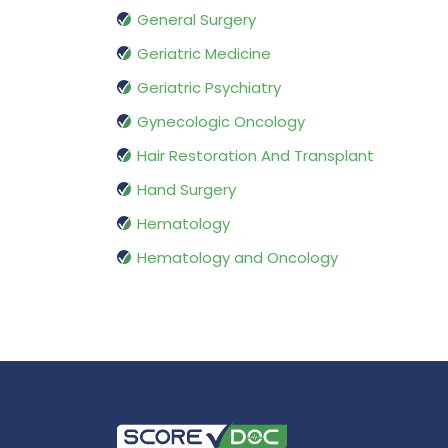
General Surgery
Geriatric Medicine
Geriatric Psychiatry
Gynecologic Oncology
Hair Restoration And Transplant
Hand Surgery
Hematology
Hematology and Oncology