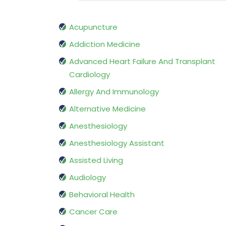
Acupuncture
Addiction Medicine
Advanced Heart Failure And Transplant
Cardiology
Allergy And Immunology
Alternative Medicine
Anesthesiology
Anesthesiology Assistant
Assisted Living
Audiology
Behavioral Health
Cancer Care