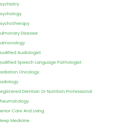
sychiatry
sychology
sychotherapy
ulmonary Disease
ulmonology
ualified Audiologist
ualified Speech Language Pathologist
adiation Oncology
adiology
egistered Dietitian Or Nutrition Professional
Rheumatology
enior Care And Living
leep Medicine