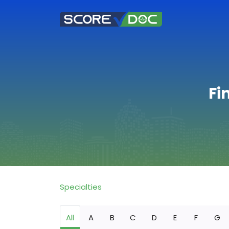
Fi
Specialties
All
A
B
C
D
E
F
G