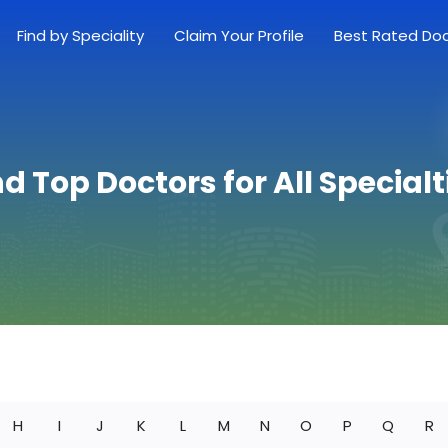
Find by Speciality
Claim Your Profile
Best Rated Do
nd Top Doctors for All Specialt
H
I
J
K
L
M
N
O
P
Q
R