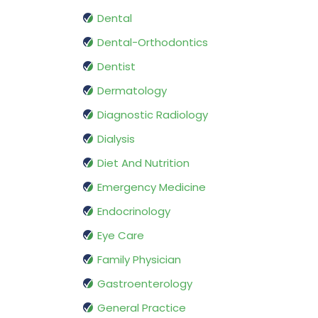
Dental
Dental-Orthodontics
Dentist
Dermatology
Diagnostic Radiology
Dialysis
Diet And Nutrition
Emergency Medicine
Endocrinology
Eye Care
Family Physician
Gastroenterology
General Practice