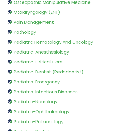
Osteopathic Manipulative Medicine
Otolaryngology (ENT)
Pain Management
Pathology
Pediatric Hematology And Oncology
Pediatric-Anesthesiology
Pediatric-Critical Care
Pediatric-Dentist (Pedodontist)
Pediatric-Emergency
Pediatric-Infectious Diseases
Pediatric-Neurology
Pediatric-Ophthalmology
Pediatric-Pulmonology