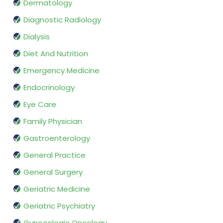
Dermatology
Diagnostic Radiology
Dialysis
Diet And Nutrition
Emergency Medicine
Endocrinology
Eye Care
Family Physician
Gastroenterology
General Practice
General Surgery
Geriatric Medicine
Geriatric Psychiatry
Gynecologic Oncology