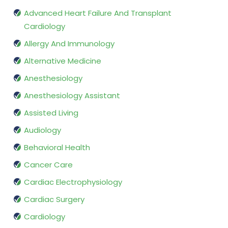
Advanced Heart Failure And Transplant
Cardiology
Allergy And Immunology
Alternative Medicine
Anesthesiology
Anesthesiology Assistant
Assisted Living
Audiology
Behavioral Health
Cancer Care
Cardiac Electrophysiology
Cardiac Surgery
Cardiology