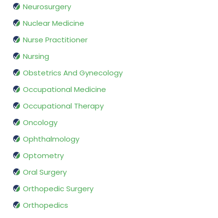
Neurosurgery
Nuclear Medicine
Nurse Practitioner
Nursing
Obstetrics And Gynecology
Occupational Medicine
Occupational Therapy
Oncology
Ophthalmology
Optometry
Oral Surgery
Orthopedic Surgery
Orthopedics