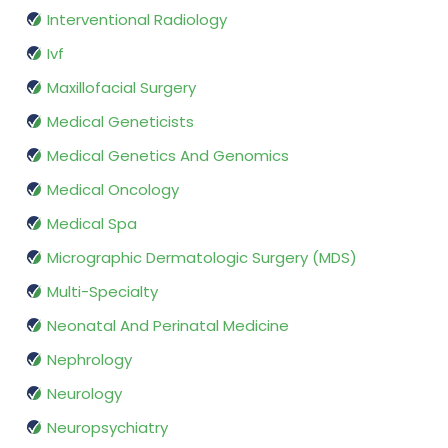
Interventional Radiology
Ivf
Maxillofacial Surgery
Medical Geneticists
Medical Genetics And Genomics
Medical Oncology
Medical Spa
Micrographic Dermatologic Surgery (MDS)
Multi-Specialty
Neonatal And Perinatal Medicine
Nephrology
Neurology
Neuropsychiatry