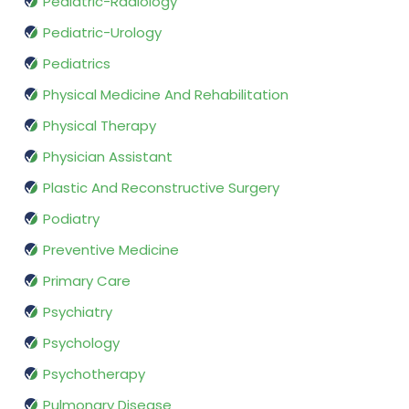
Pediatric-Radiology
Pediatric-Urology
Pediatrics
Physical Medicine And Rehabilitation
Physical Therapy
Physician Assistant
Plastic And Reconstructive Surgery
Podiatry
Preventive Medicine
Primary Care
Psychiatry
Psychology
Psychotherapy
Pulmonary Disease