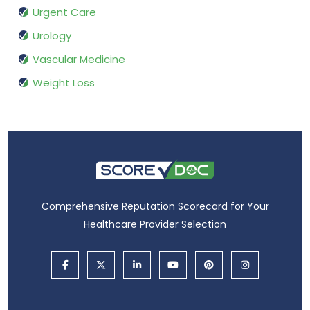
Urgent Care
Urology
Vascular Medicine
Weight Loss
Comprehensive Reputation Scorecard for Your
Healthcare Provider Selection