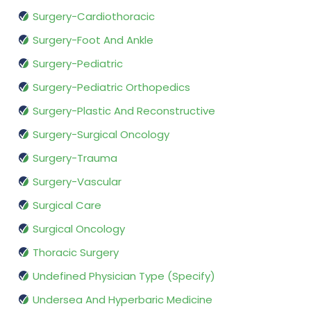
Surgery-Cardiothoracic
Surgery-Foot And Ankle
Surgery-Pediatric
Surgery-Pediatric Orthopedics
Surgery-Plastic And Reconstructive
Surgery-Surgical Oncology
Surgery-Trauma
Surgery-Vascular
Surgical Care
Surgical Oncology
Thoracic Surgery
Undefined Physician Type (Specify)
Undersea And Hyperbaric Medicine