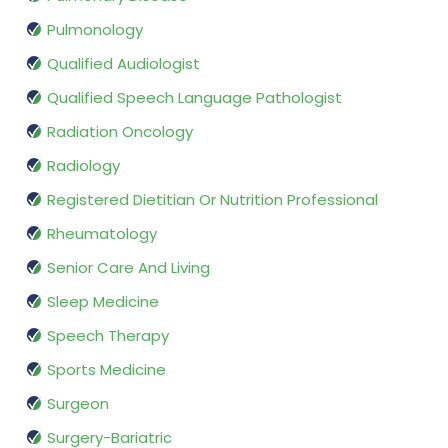
Pulmonology
Qualified Audiologist
Qualified Speech Language Pathologist
Radiation Oncology
Radiology
Registered Dietitian Or Nutrition Professional
Rheumatology
Senior Care And Living
Sleep Medicine
Speech Therapy
Sports Medicine
Surgeon
Surgery-Bariatric