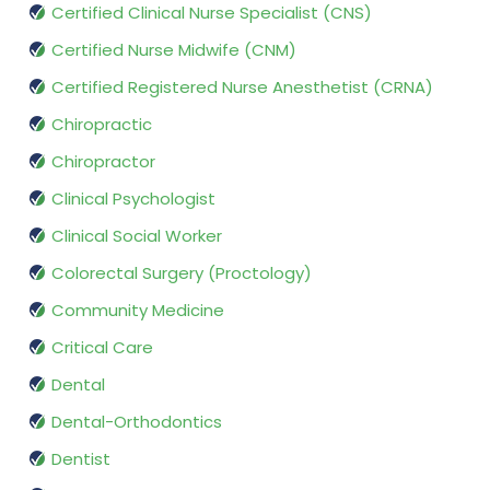
Certified Clinical Nurse Specialist (CNS)
Certified Nurse Midwife (CNM)
Certified Registered Nurse Anesthetist (CRNA)
Chiropractic
Chiropractor
Clinical Psychologist
Clinical Social Worker
Colorectal Surgery (Proctology)
Community Medicine
Critical Care
Dental
Dental-Orthodontics
Dentist