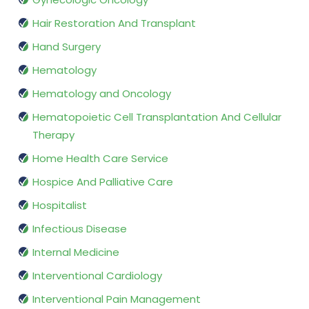
Hair Restoration And Transplant
Hand Surgery
Hematology
Hematology and Oncology
Hematopoietic Cell Transplantation And Cellular
Therapy
Home Health Care Service
Hospice And Palliative Care
Hospitalist
Infectious Disease
Internal Medicine
Interventional Cardiology
Interventional Pain Management