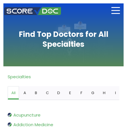
Find Top Doctors for All
Specialties
Specialties
All
A
B
C
D
E
F
G
H
I
Acupuncture
Addiction Medicine