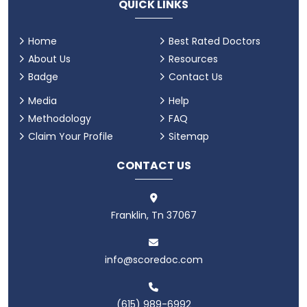
QUICK LINKS
Home
Best Rated Doctors
About Us
Resources
Badge
Contact Us
Media
Help
Methodology
FAQ
Claim Your Profile
Sitemap
CONTACT US
Franklin, Tn 37067
info@scoredoc.com
(615) 989-6992