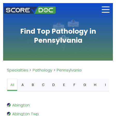
Find Top Pathology in
Pennsylvania
Specialties
Pathology
Pennsylvania
All
A
B
C
D
E
F
G
H
I
Abington
Abington Twp