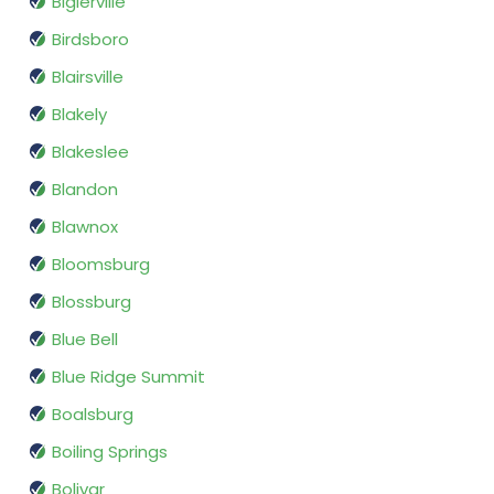
Biglerville
Birdsboro
Blairsville
Blakely
Blakeslee
Blandon
Blawnox
Bloomsburg
Blossburg
Blue Bell
Blue Ridge Summit
Boalsburg
Boiling Springs
Bolivar