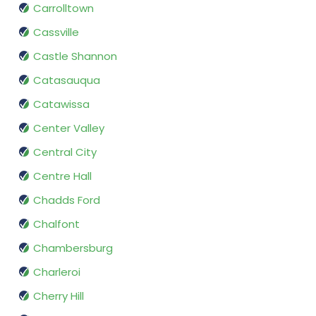
Carrolltown
Cassville
Castle Shannon
Catasauqua
Catawissa
Center Valley
Central City
Centre Hall
Chadds Ford
Chalfont
Chambersburg
Charleroi
Cherry Hill