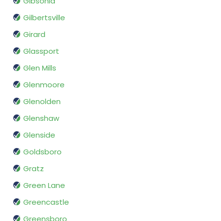
Gibsonia
Gilbertsville
Girard
Glassport
Glen Mills
Glenmoore
Glenolden
Glenshaw
Glenside
Goldsboro
Gratz
Green Lane
Greencastle
Greensboro