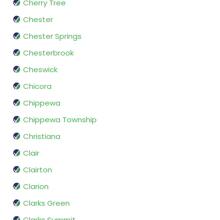
Cherry Tree
Chester
Chester Springs
Chesterbrook
Cheswick
Chicora
Chippewa
Chippewa Township
Christiana
Clair
Clairton
Clarion
Clarks Green
Clarks Summit