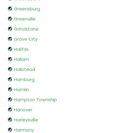
Greensburg
Greenville
Grindstone
Grove City
Halifax
Hallam
Hallstead
Hamburg
Hamlin
Hampton Township
Hanover
Harleysville
Harmony