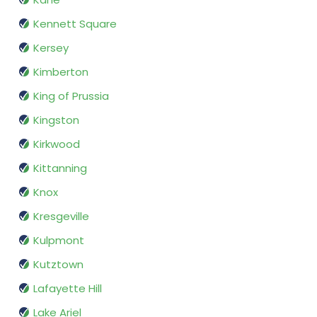
Kennett Square
Kersey
Kimberton
King of Prussia
Kingston
Kirkwood
Kittanning
Knox
Kresgeville
Kulpmont
Kutztown
Lafayette Hill
Lake Ariel