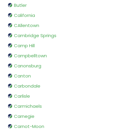
Butler
California
CAllentown
Cambridge Springs
Camp Hill
Campbelltown
Canonsburg
Canton
Carbondale
Carlisle
Carmichaels
Carnegie
Carnot-Moon