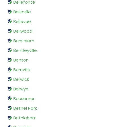
Bellefonte
Belleville
Bellevue
Bellwood
Bensalem
Bentleyville
Benton
Bernville
Berwick
Berwyn
Bessemer
Bethel Park
Bethlehem