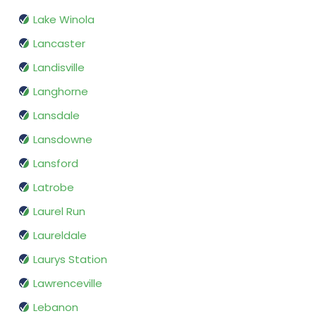
Lake Winola
Lancaster
Landisville
Langhorne
Lansdale
Lansdowne
Lansford
Latrobe
Laurel Run
Laureldale
Laurys Station
Lawrenceville
Lebanon