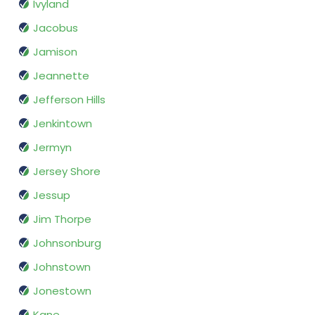
Ivyland
Jacobus
Jamison
Jeannette
Jefferson Hills
Jenkintown
Jermyn
Jersey Shore
Jessup
Jim Thorpe
Johnsonburg
Johnstown
Jonestown
Kane