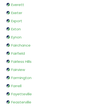
Everett
Exeter
Export
Exton
Eynon
Fairchance
Fairfield
Fairless Hills
Fairview
Farmington
Farrell
Fayetteville
Feasterville