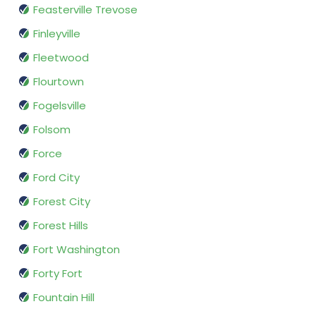
Feasterville Trevose
Finleyville
Fleetwood
Flourtown
Fogelsville
Folsom
Force
Ford City
Forest City
Forest Hills
Fort Washington
Forty Fort
Fountain Hill