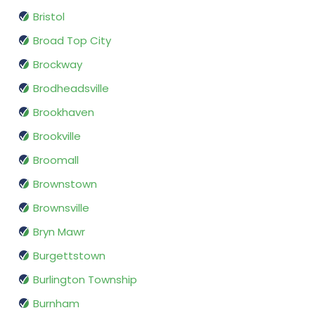
Bristol
Broad Top City
Brockway
Brodheadsville
Brookhaven
Brookville
Broomall
Brownstown
Brownsville
Bryn Mawr
Burgettstown
Burlington Township
Burnham