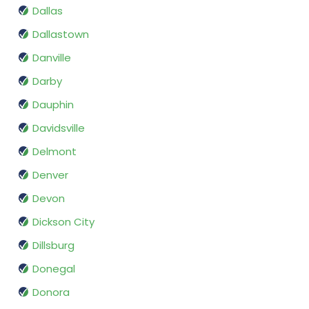
Dallas
Dallastown
Danville
Darby
Dauphin
Davidsville
Delmont
Denver
Devon
Dickson City
Dillsburg
Donegal
Donora