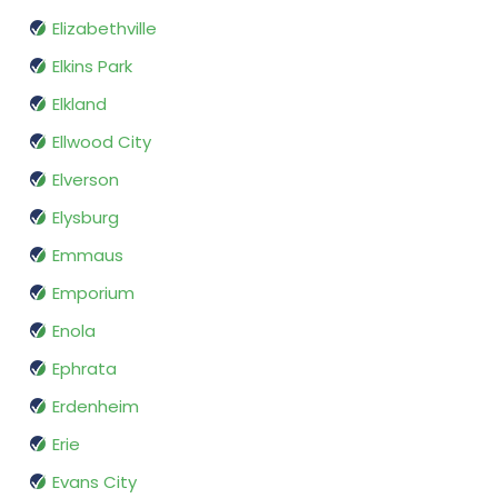
Elizabethville
Elkins Park
Elkland
Ellwood City
Elverson
Elysburg
Emmaus
Emporium
Enola
Ephrata
Erdenheim
Erie
Evans City