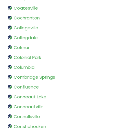
Coatesville
Cochranton
Collegeville
Collingdale
Colmar
Colonial Park
Columbia
Combridge Springs
Confluence
Conneaut Lake
Conneautville
Connellsville
Conshohocken