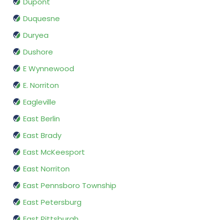
Dupont
Duquesne
Duryea
Dushore
E Wynnewood
E. Norriton
Eagleville
East Berlin
East Brady
East McKeesport
East Norriton
East Pennsboro Township
East Petersburg
East Pittsburgh