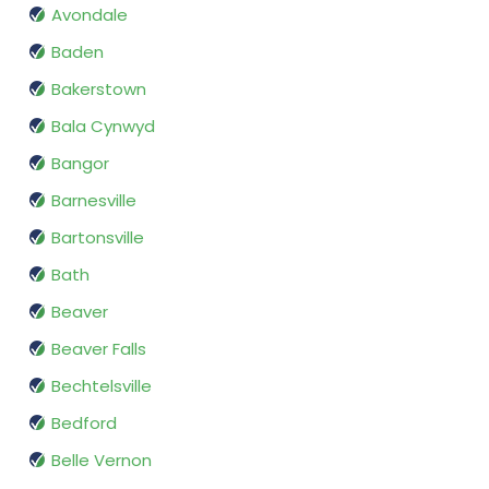
Avondale
Baden
Bakerstown
Bala Cynwyd
Bangor
Barnesville
Bartonsville
Bath
Beaver
Beaver Falls
Bechtelsville
Bedford
Belle Vernon