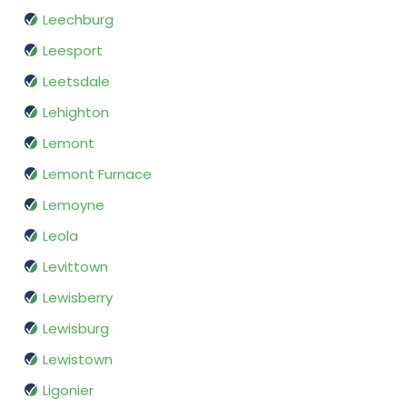
Leechburg
Leesport
Leetsdale
Lehighton
Lemont
Lemont Furnace
Lemoyne
Leola
Levittown
Lewisberry
Lewisburg
Lewistown
Ligonier