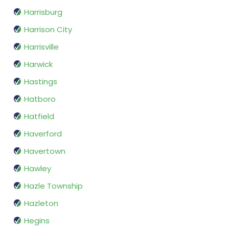
Harrisburg
Harrison City
Harrisville
Harwick
Hastings
Hatboro
Hatfield
Haverford
Havertown
Hawley
Hazle Township
Hazleton
Hegins