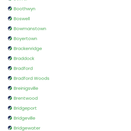
Boothwyn
Boswell
Bowmanstown
Boyertown
Brackenridge
Braddock
Bradford
Bradford Woods
Breinigsville
Brentwood
Bridgeport
Bridgeville
Bridgewater