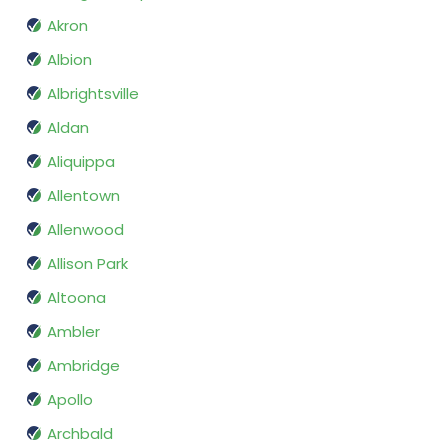
Akron
Albion
Albrightsville
Aldan
Aliquippa
Allentown
Allenwood
Allison Park
Altoona
Ambler
Ambridge
Apollo
Archbald