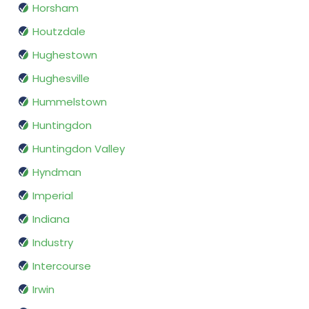
Horsham
Houtzdale
Hughestown
Hughesville
Hummelstown
Huntingdon
Huntingdon Valley
Hyndman
Imperial
Indiana
Industry
Intercourse
Irwin