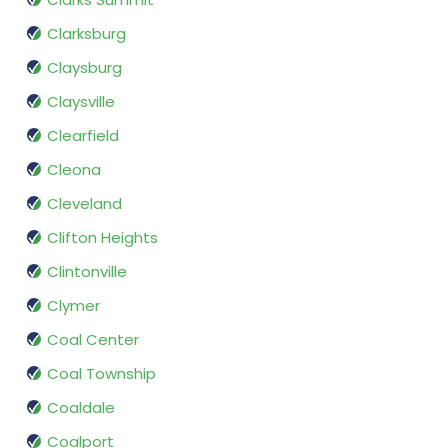
Clarksburg
Claysburg
Claysville
Clearfield
Cleona
Cleveland
Clifton Heights
Clintonville
Clymer
Coal Center
Coal Township
Coaldale
Coalport