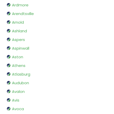
Ardmore
Arendtsville
Arnold
Ashland
Aspers
Aspinwall
Aston
Athens
Atlasburg
Audubon
Avalon
Avis
Avoca