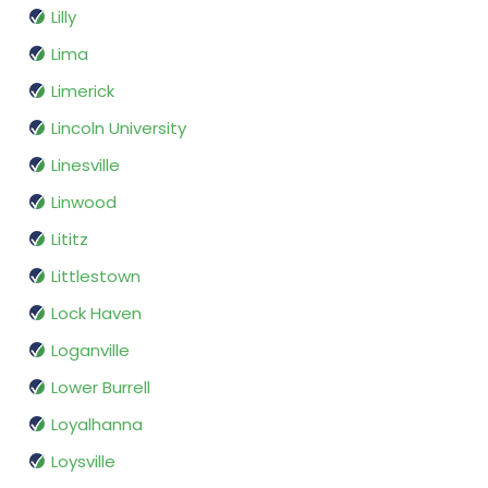
Lilly
Lima
Limerick
Lincoln University
Linesville
Linwood
Lititz
Littlestown
Lock Haven
Loganville
Lower Burrell
Loyalhanna
Loysville