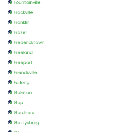
Fountainville
Frackville
Franklin
Frazer
Fredericktown
Freeland
Freeport
Friendsville
Furlong
Galeton
Gap
Gardners
Gettysburg