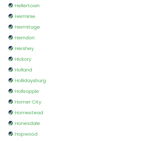
Hellertown
Herminie
Hermitage
Herndon
Hershey
Hickory
Holland
Hollidaysburg
Hollsopple
Homer City
Homestead
Honesdale
Hopwood