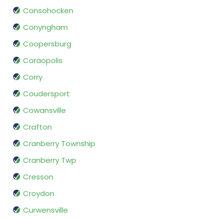
Consohocken
Conyngham
Coopersburg
Coraopolis
Corry
Coudersport
Cowansville
Crafton
Cranberry Township
Cranberry Twp
Cresson
Croydon
Curwensville