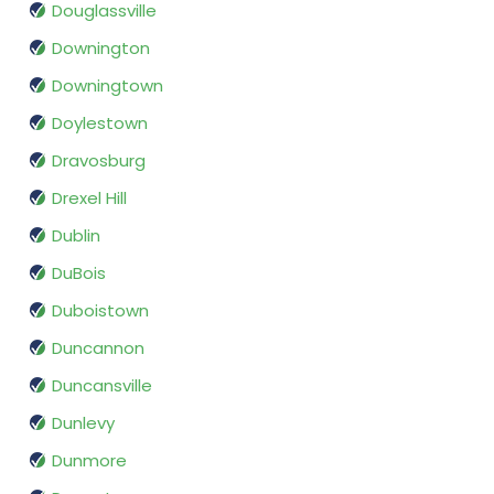
Douglassville
Downington
Downingtown
Doylestown
Dravosburg
Drexel Hill
Dublin
DuBois
Duboistown
Duncannon
Duncansville
Dunlevy
Dunmore