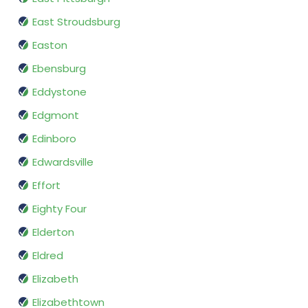
East Stroudsburg
Easton
Ebensburg
Eddystone
Edgmont
Edinboro
Edwardsville
Effort
Eighty Four
Elderton
Eldred
Elizabeth
Elizabethtown