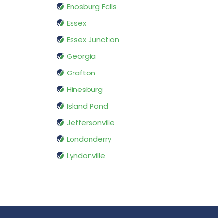
Enosburg Falls
Essex
Essex Junction
Georgia
Grafton
Hinesburg
Island Pond
Jeffersonville
Londonderry
Lyndonville