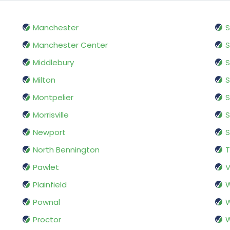
Manchester
S
Manchester Center
S
Middlebury
S
Milton
S
Montpelier
S
Morrisville
Newport
S
North Bennington
Pawlet
V
Plainfield
W
Pownal
W
Proctor
W