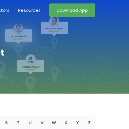
ctors
Resources
Download App
t
S
T
U
V
W
X
Y
Z