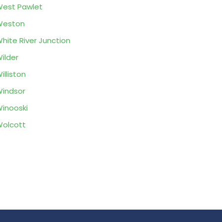
est Pawlet
Weston
hite River Junction
ilder
illiston
indsor
inooski
olcott