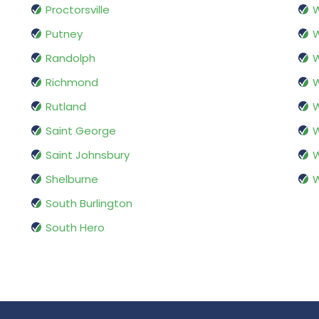
Proctorsville
W
Putney
Randolph
W
Richmond
W
Rutland
W
Saint George
W
Saint Johnsbury
W
Shelburne
W
South Burlington
South Hero