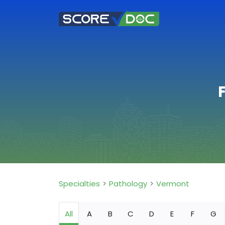
Specialties
Pathology
Vermont
All
A
B
C
D
E
F
G