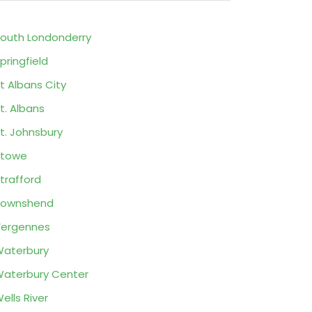
outh Londonderry
pringfield
t Albans City
t. Albans
t. Johnsbury
Stowe
trafford
Townshend
ergennes
aterbury
aterbury Center
ells River