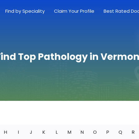
Find by Speciality
Claim Your Profile
Best Rated Do
Find Top Pathology in Vermon
H
I
J
K
L
M
N
O
P
Q
R