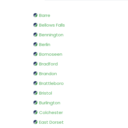
Barre
Bellows Falls
Bennington
Berlin
Bomoseen
Bradford
Brandon
Brattleboro
Bristol
Burlington
Colchester
East Dorset