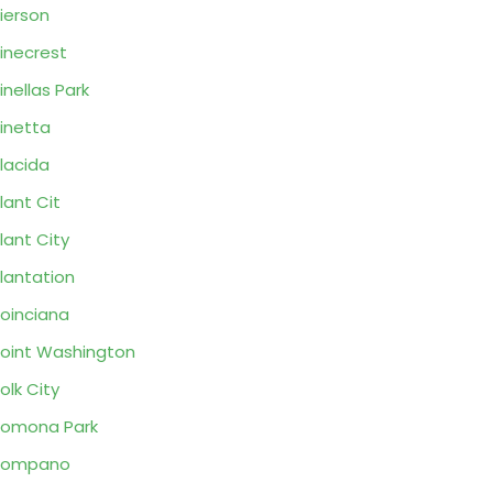
ierson
inecrest
inellas Park
inetta
lacida
lant Cit
lant City
lantation
oinciana
oint Washington
olk City
omona Park
Pompano