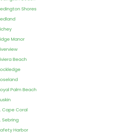
edington Shores
edland
ichey
idge Manor
iverview
iviera Beach
ockledge
oseland
oyal Palm Beach
uskin
. Cape Coral
. Sebring
afety Harbor