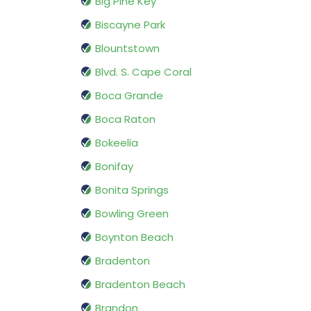
Big Pine Key
Biscayne Park
Blountstown
Blvd. S. Cape Coral
Boca Grande
Boca Raton
Bokeelia
Bonifay
Bonita Springs
Bowling Green
Boynton Beach
Bradenton
Bradenton Beach
Brandon