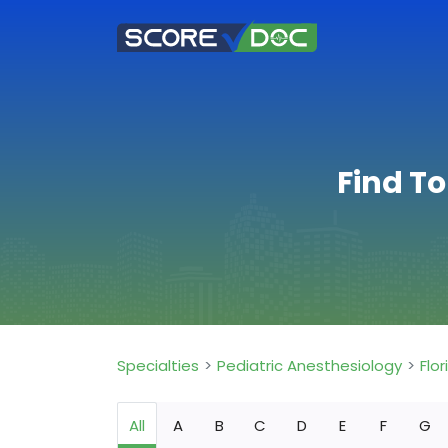
Find To
Specialties
Pediatric Anesthesiology
Flor
All
A
B
C
D
E
F
G