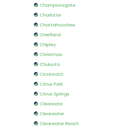
Championsgate
Charlotte
Chattahoochee
Chiefland
Chipley
Christmas
Chuluota
Cincinnatti
Citrus Park
Citrus Springs
Clearwate
Clearwater
Clearwater Beach