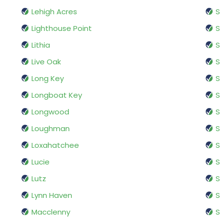
Lehigh Acres
S
Lighthouse Point
S
Lithia
S
Live Oak
S
Long Key
S
Longboat Key
S
Longwood
S
Loughman
S
Loxahatchee
S
Lucie
S
Lutz
S
Lynn Haven
S
Macclenny
S