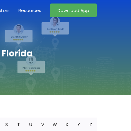
ctors
Resources
Download App
 Florida
S
T
U
V
W
X
Y
Z