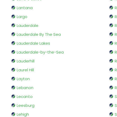
Lantana
R
Largo
R
Lauderdale
R
Lauderdale By The Sea
R
Lauderdale Lakes
R
Lauderdale-by-the-Sea
R
Lauderhill
R
Laurel Hill
R
Layton
R
Lebanon
R
Lecanto
S
Leesburg
S
Lehigh
S