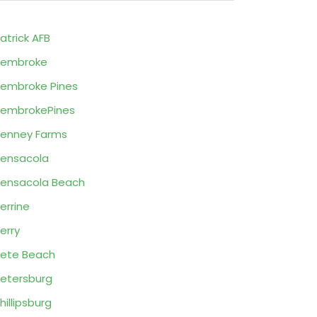
atrick AFB
Pembroke
embroke Pines
embrokePines
enney Farms
ensacola
ensacola Beach
errine
erry
ete Beach
etersburg
hillipsburg