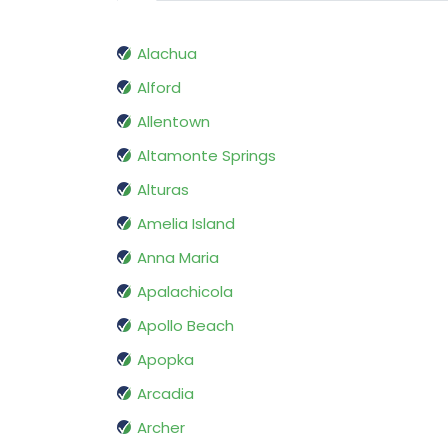
Alachua
Alford
Allentown
Altamonte Springs
Alturas
Amelia Island
Anna Maria
Apalachicola
Apollo Beach
Apopka
Arcadia
Archer