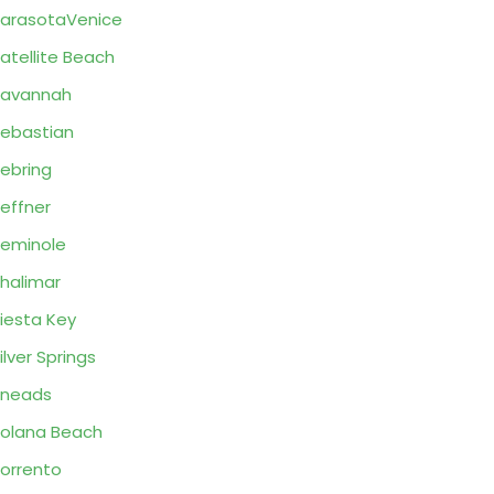
arasotaVenice
atellite Beach
Savannah
ebastian
ebring
effner
eminole
halimar
iesta Key
ilver Springs
Sneads
olana Beach
orrento