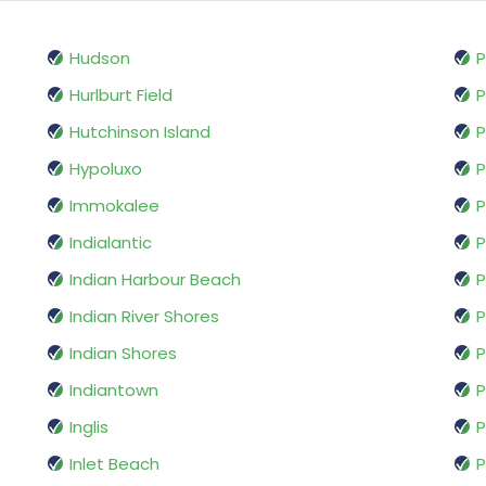
Hudson
P
Hurlburt Field
Hutchinson Island
P
Hypoluxo
P
Immokalee
P
Indialantic
P
Indian Harbour Beach
P
Indian River Shores
P
Indian Shores
P
Indiantown
P
Inglis
P
Inlet Beach
P