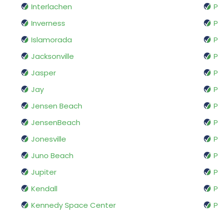
Interlachen
P
Inverness
P
Islamorada
P
Jacksonville
P
Jasper
P
Jay
P
Jensen Beach
P
JensenBeach
P
Jonesville
P
Juno Beach
P
Jupiter
P
Kendall
P
Kennedy Space Center