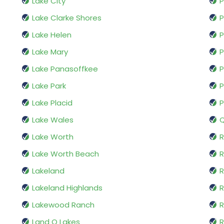
Lake City
P
Lake Clarke Shores
P
Lake Helen
P
Lake Mary
P
Lake Panasoffkee
P
Lake Park
P
Lake Placid
P
Lake Wales
Q
Lake Worth
R
Lake Worth Beach
R
Lakeland
R
Lakeland Highlands
R
Lakewood Ranch
R
Land O Lakes
R