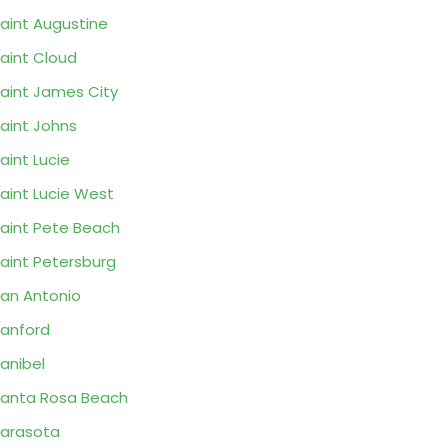
aint Augustine
aint Cloud
aint James City
aint Johns
aint Lucie
aint Lucie West
aint Pete Beach
aint Petersburg
an Antonio
anford
anibel
anta Rosa Beach
arasota