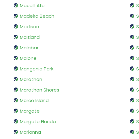
Macdill Afb
S
Madeira Beach
S
Madison
Maitland
S
Malabar
S
Malone
S
Mangonia Park
S
Marathon
S
Marathon Shores
S
Marco Island
S
Margate
Margate Florida
S
Marianna
S