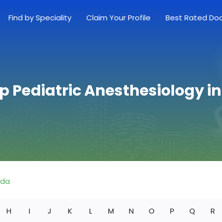
Find by Speciality
Claim Your Profile
Best Rated Do
p Pediatric Anesthesiology in
ida
H
I
J
K
L
M
N
O
P
Q
R