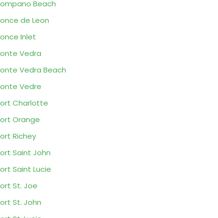
Pompano Beach
once de Leon
once Inlet
onte Vedra
onte Vedra Beach
onte Vedre
ort Charlotte
ort Orange
ort Richey
ort Saint John
ort Saint Lucie
ort St. Joe
ort St. John