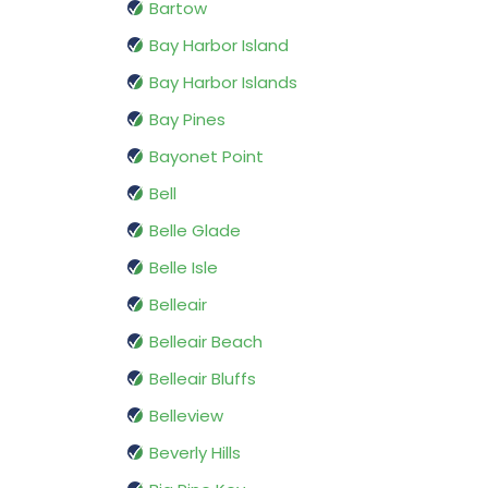
Bartow
Bay Harbor Island
Bay Harbor Islands
Bay Pines
Bayonet Point
Bell
Belle Glade
Belle Isle
Belleair
Belleair Beach
Belleair Bluffs
Belleview
Beverly Hills