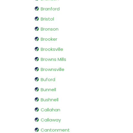
Branford
Bristol
Bronson
Brooker
Brooksville
Browns Mills
Brownsville
Buford
Bunnell
Bushnell
Callahan
Callaway
Cantonment