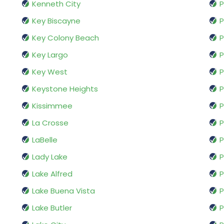
Kenneth City
Key Biscayne
P
Key Colony Beach
P
Key Largo
P
Key West
P
Keystone Heights
P
Kissimmee
P
La Crosse
P
LaBelle
P
Lady Lake
P
Lake Alfred
P
Lake Buena Vista
P
Lake Butler
P