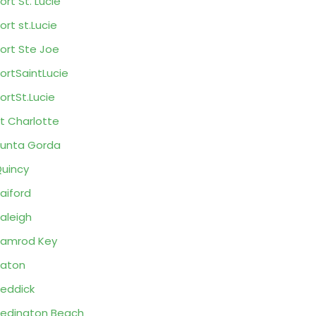
ort St. Lucie
ort st.Lucie
ort Ste Joe
ortSaintLucie
ortSt.Lucie
t Charlotte
unta Gorda
uincy
aiford
aleigh
amrod Key
aton
eddick
edington Beach