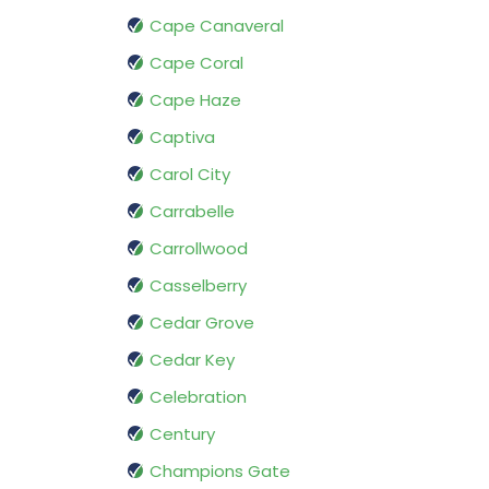
Cape Canaveral
Cape Coral
Cape Haze
Captiva
Carol City
Carrabelle
Carrollwood
Casselberry
Cedar Grove
Cedar Key
Celebration
Century
Champions Gate