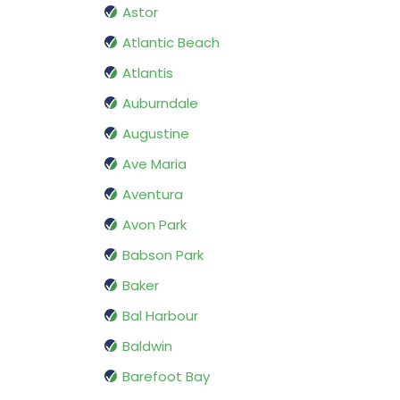
Astor
Atlantic Beach
Atlantis
Auburndale
Augustine
Ave Maria
Aventura
Avon Park
Babson Park
Baker
Bal Harbour
Baldwin
Barefoot Bay