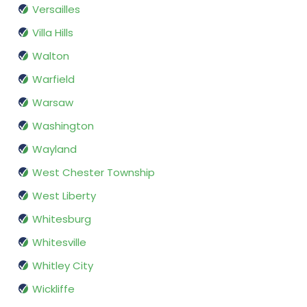
Versailles
Villa Hills
Walton
Warfield
Warsaw
Washington
Wayland
West Chester Township
West Liberty
Whitesburg
Whitesville
Whitley City
Wickliffe