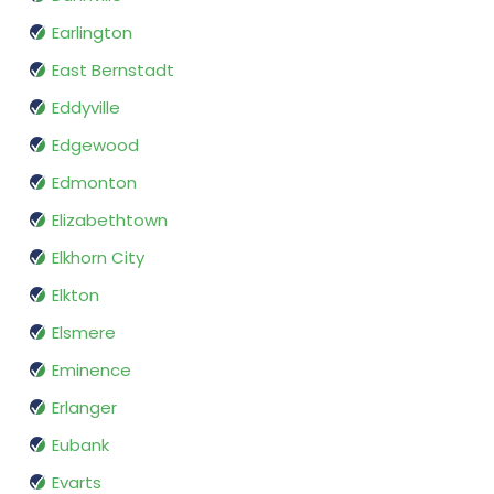
Earlington
East Bernstadt
Eddyville
Edgewood
Edmonton
Elizabethtown
Elkhorn City
Elkton
Elsmere
Eminence
Erlanger
Eubank
Evarts