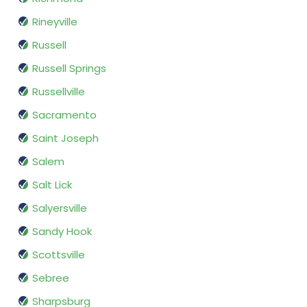
Rineyville
Russell
Russell Springs
Russellville
Sacramento
Saint Joseph
Salem
Salt Lick
Salyersville
Sandy Hook
Scottsville
Sebree
Sharpsburg