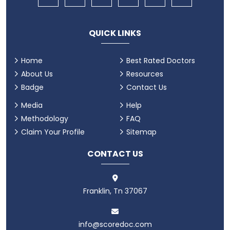
QUICK LINKS
Home
Best Rated Doctors
About Us
Resources
Badge
Contact Us
Media
Help
Methodology
FAQ
Claim Your Profile
Sitemap
CONTACT US
Franklin, Tn 37067
info@scoredoc.com