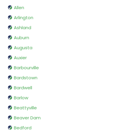
Allen
Arlington
Ashland
Auburn
Augusta
Auxier
Barbourville
Bardstown
Bardwell
Barlow
Beattyville
Beaver Dam
Bedford