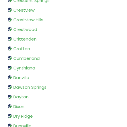
Crescent Springs
Crestview
Crestview Hills
Crestwood
Crittenden
Crofton
Cumberland
Cynthiana
Danville
Dawson Springs
Dayton
Dixon
Dry Ridge
Dunnville