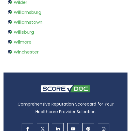
Wilder
Williamsburg
Williamstown
Willisburg
Wilmore
Winchester
Comprehensive Reputation Scorecard for Your
Healthcare Provider Selection