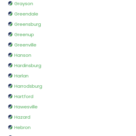
Grayson
Greendale
Greensburg
Greenup
Greenville
Hanson
Hardinsburg
Harlan
Harrodsburg
Hartford
Hawesville
Hazard
Hebron