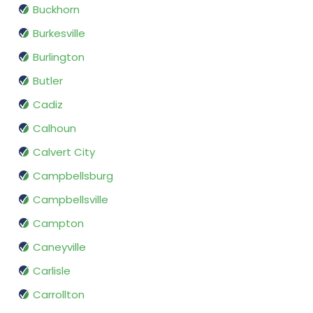
Buckhorn
Burkesville
Burlington
Butler
Cadiz
Calhoun
Calvert City
Campbellsburg
Campbellsville
Campton
Caneyville
Carlisle
Carrollton