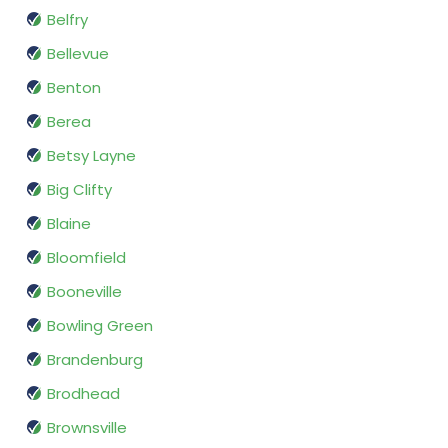
Belfry
Bellevue
Benton
Berea
Betsy Layne
Big Clifty
Blaine
Bloomfield
Booneville
Bowling Green
Brandenburg
Brodhead
Brownsville