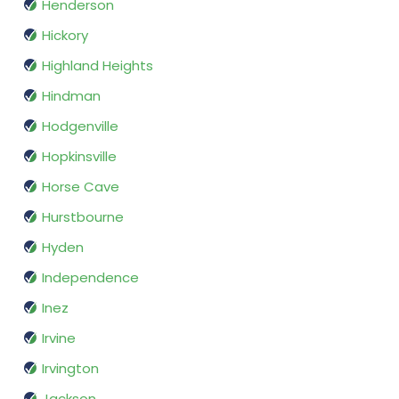
Henderson
Hickory
Highland Heights
Hindman
Hodgenville
Hopkinsville
Horse Cave
Hurstbourne
Hyden
Independence
Inez
Irvine
Irvington
Jackson