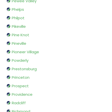
Pewee Valley
Phelps
Philpot
Pikeville
Pine Knot
Pineville
Pioneer Village
Powderly
Prestonsburg
Princeton
Prospect
Providence
Radcliff
Richmond