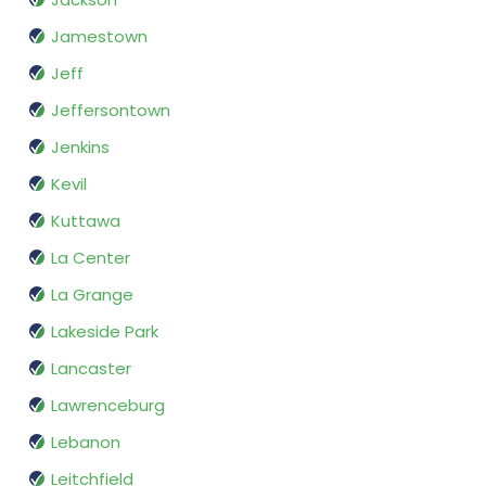
Jamestown
Jeff
Jeffersontown
Jenkins
Kevil
Kuttawa
La Center
La Grange
Lakeside Park
Lancaster
Lawrenceburg
Lebanon
Leitchfield