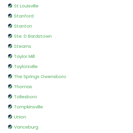
St Louisville
Stanford
Stanton
Ste. D Bardstown
Stearns
Taylor Mill
Taylorsville
The Springs Owensboro
Thomas
Tollesboro
Tompkinsville
Union
Vanceburg