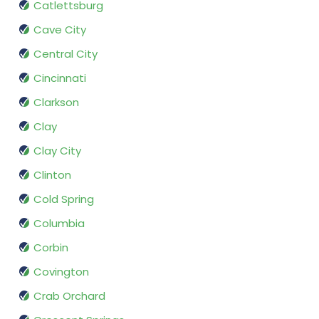
Catlettsburg
Cave City
Central City
Cincinnati
Clarkson
Clay
Clay City
Clinton
Cold Spring
Columbia
Corbin
Covington
Crab Orchard