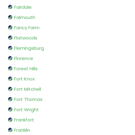
Fairdale
Falmouth
Fancy Farm
Flatwoods
Flemingsburg
Florence
Forest Hills
Fort Knox
Fort Mitchell
Fort Thomas
Fort Wright
Frankfort
Franklin