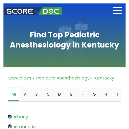
Find Top Pediatric
Anesthesiology in Kentucky
Specialties
Pediatric Anesthesiology
Kentucky
All
A
B
C
D
E
F
G
H
I
Albany
Alexandria