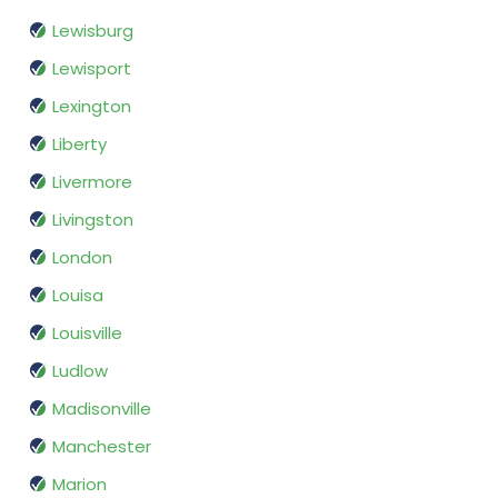
Lewisburg
Lewisport
Lexington
Liberty
Livermore
Livingston
London
Louisa
Louisville
Ludlow
Madisonville
Manchester
Marion