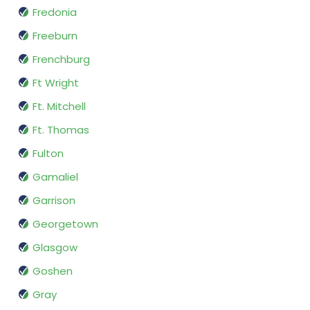
Fredonia
Freeburn
Frenchburg
Ft Wright
Ft. Mitchell
Ft. Thomas
Fulton
Gamaliel
Garrison
Georgetown
Glasgow
Goshen
Gray