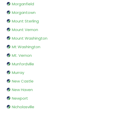
Morganfield
Morgantown
Mount Sterling
Mount Vernon
Mount Washington
Mt Washington
Mt. Vernon
Munfordville
Murray
New Castle
New Haven
Newport
Nicholasville