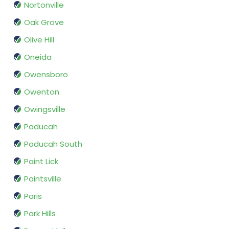
Nortonville
Oak Grove
Olive Hill
Oneida
Owensboro
Owenton
Owingsville
Paducah
Paducah South
Paint Lick
Paintsville
Paris
Park Hills