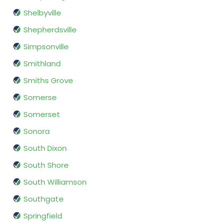
Shelbyville
Shepherdsville
Simpsonville
Smithland
Smiths Grove
Somerse
Somerset
Sonora
South Dixon
South Shore
South Williamson
Southgate
Springfield