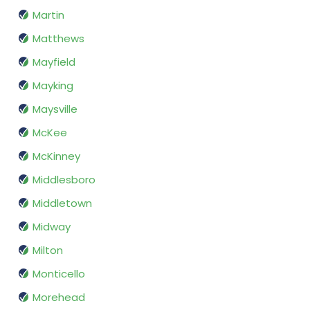
Martin
Matthews
Mayfield
Mayking
Maysville
McKee
McKinney
Middlesboro
Middletown
Midway
Milton
Monticello
Morehead