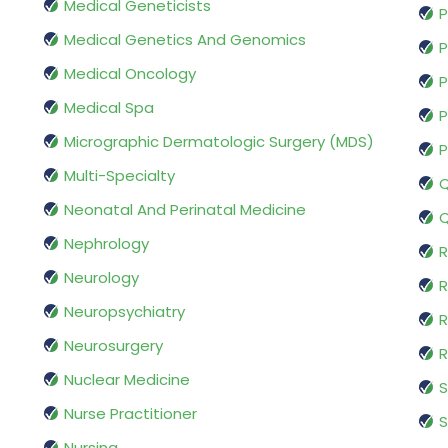
Medical Geneticists
P
Medical Genetics And Genomics
P
Medical Oncology
P
Medical Spa
P
Micrographic Dermatologic Surgery (MDS)
P
Multi-Specialty
Q
Neonatal And Perinatal Medicine
Q
Nephrology
R
Neurology
R
Neuropsychiatry
R
Neurosurgery
Nuclear Medicine
S
Nurse Practitioner
S
Nursing