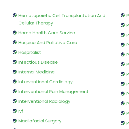
Hematopoietic Cell Transplantation And
P
Cellular Therapy
P
Home Health Care Service
P
Hospice And Palliative Care
P
Hospitalist
P
Infectious Disease
P
Internal Medicine
P
Interventional Cardiology
P
Interventional Pain Management
P
Interventional Radiology
P
Ivf
P
Maxillofacial Surgery
P