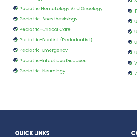
S
Pediatric Hematology And Oncology
T
Pediatric-Anesthesiology
U
Pediatric-Critical Care
U
Pediatric-Dentist (Pedodontist)
U
Pediatric-Emergency
U
Pediatric-Infectious Diseases
V
Pediatric-Neurology
W
QUICK LINKS
C