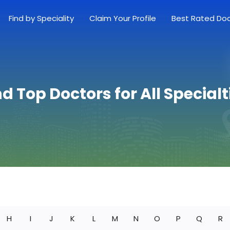
Find by Speciality
Claim Your Profile
Best Rated Do
nd Top Doctors for All Specialt
H
I
J
K
L
M
N
O
P
Q
R