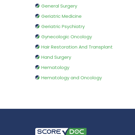
General Surgery
Geriatric Medicine
Geriatric Psychiatry
Gynecologic Oncology
Hair Restoration And Transplant
Hand Surgery
Hematology
Hematology and Oncology