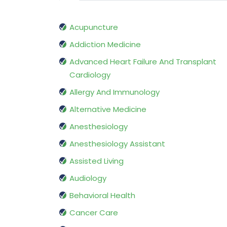
Acupuncture
Addiction Medicine
Advanced Heart Failure And Transplant
Cardiology
Allergy And Immunology
Alternative Medicine
Anesthesiology
Anesthesiology Assistant
Assisted Living
Audiology
Behavioral Health
Cancer Care