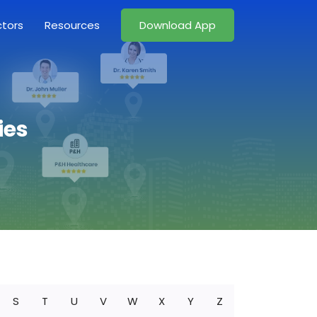
ctors
Resources
Download App
ies
S
T
U
V
W
X
Y
Z