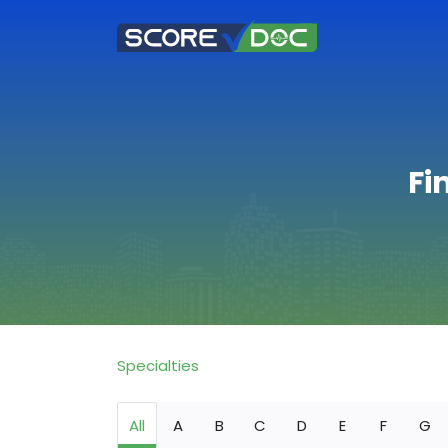
Fi
Specialties
All
A
B
C
D
E
F
G