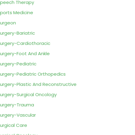
peech Therapy
ports Medicine
urgeon
urgery-Bariatric
urgery-Cardiothoracic
urgery-Foot And Ankle
urgery-Pediatric
urgery-Pediatric Orthopedics
urgery-Plastic And Reconstructive
urgery-Surgical Oncology
urgery-Trauma
urgery-Vascular
urgical Care