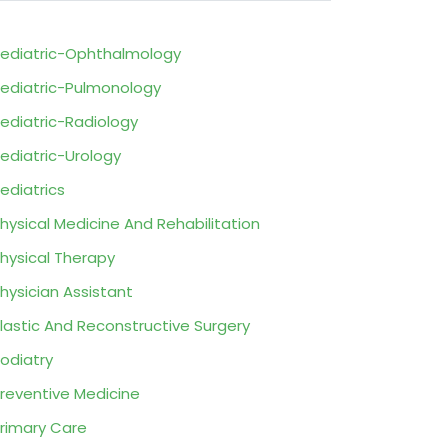
ediatric-Ophthalmology
ediatric-Pulmonology
ediatric-Radiology
ediatric-Urology
ediatrics
hysical Medicine And Rehabilitation
hysical Therapy
hysician Assistant
lastic And Reconstructive Surgery
odiatry
reventive Medicine
rimary Care