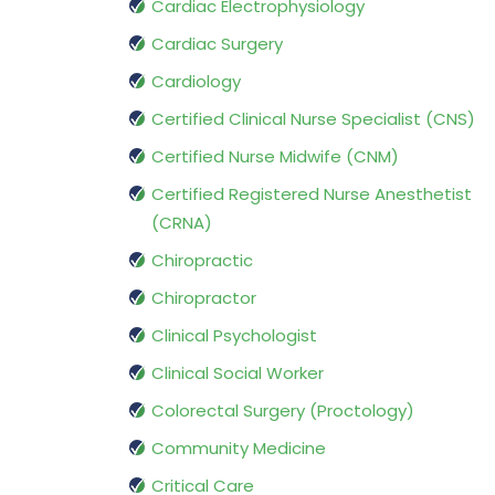
Cardiac Electrophysiology
Cardiac Surgery
Cardiology
Certified Clinical Nurse Specialist (CNS)
Certified Nurse Midwife (CNM)
Certified Registered Nurse Anesthetist
(CRNA)
Chiropractic
Chiropractor
Clinical Psychologist
Clinical Social Worker
Colorectal Surgery (Proctology)
Community Medicine
Critical Care