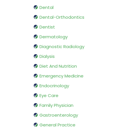
Dental
Dental-Orthodontics
Dentist
Dermatology
Diagnostic Radiology
Dialysis
Diet And Nutrition
Emergency Medicine
Endocrinology
Eye Care
Family Physician
Gastroenterology
General Practice