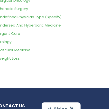
urgical Oncology
horacic Surgery
ndefined Physician Type (Specify)
ndersea And Hyperbaric Medicine
rgent Care
rology
ascular Medicine
eight Loss
ONTACT US