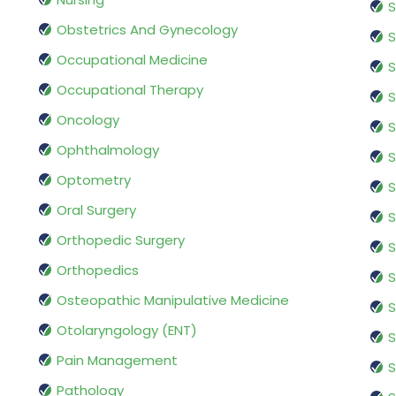
S
Obstetrics And Gynecology
S
Occupational Medicine
S
Occupational Therapy
S
Oncology
S
Ophthalmology
S
Optometry
S
Oral Surgery
S
Orthopedic Surgery
S
Orthopedics
S
Osteopathic Manipulative Medicine
S
Otolaryngology (ENT)
S
Pain Management
S
Pathology