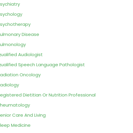
sychiatry
sychology
sychotherapy
ulmonary Disease
ulmonology
ualified Audiologist
ualified Speech Language Pathologist
adiation Oncology
adiology
egistered Dietitian Or Nutrition Professional
Rheumatology
enior Care And Living
leep Medicine