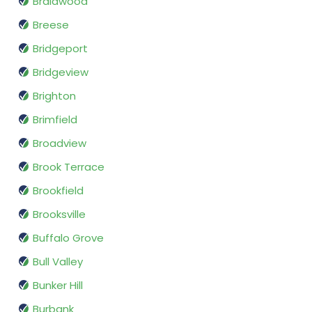
Braidwood
Breese
Bridgeport
Bridgeview
Brighton
Brimfield
Broadview
Brook Terrace
Brookfield
Brooksville
Buffalo Grove
Bull Valley
Bunker Hill
Burbank