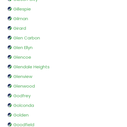
Gillespie
Gilman
Girard
Glen Carbon
Glen Ellyn
Glencoe
Glendale Heights
Glenview
Glenwood
Godfrey
Golconda
Golden
Goodfield