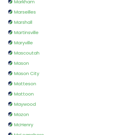
Markham
Marseilles
Marshall
Martinsville
Maryville
Mascoutah
Mason
Mason City
Matteson
Mattoon
Maywood
Mazon
McHenry
McLeansboro