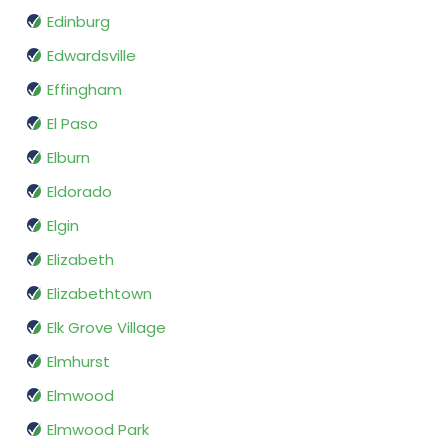
Edinburg
Edwardsville
Effingham
El Paso
Elburn
Eldorado
Elgin
Elizabeth
Elizabethtown
Elk Grove Village
Elmhurst
Elmwood
Elmwood Park