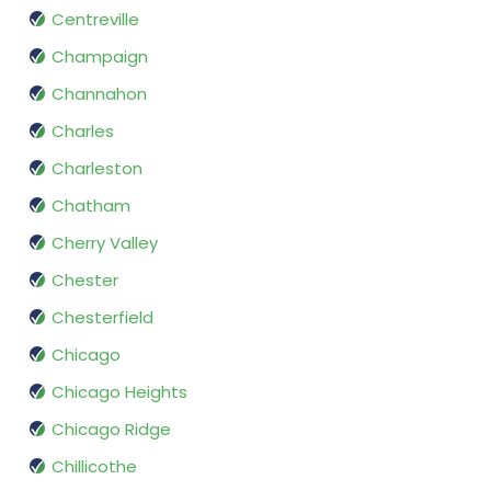
Centreville
Champaign
Channahon
Charles
Charleston
Chatham
Cherry Valley
Chester
Chesterfield
Chicago
Chicago Heights
Chicago Ridge
Chillicothe