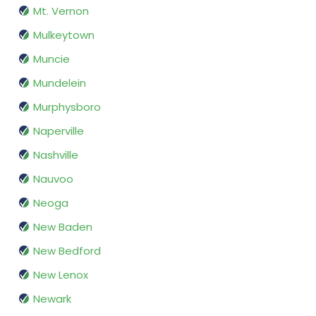
Mt. Vernon
Mulkeytown
Muncie
Mundelein
Murphysboro
Naperville
Nashville
Nauvoo
Neoga
New Baden
New Bedford
New Lenox
Newark