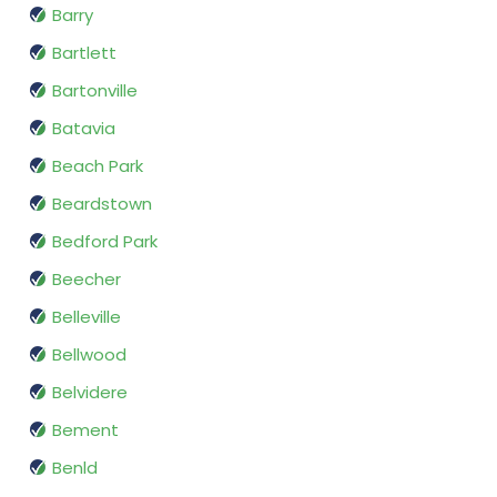
Barry
Bartlett
Bartonville
Batavia
Beach Park
Beardstown
Bedford Park
Beecher
Belleville
Bellwood
Belvidere
Bement
Benld