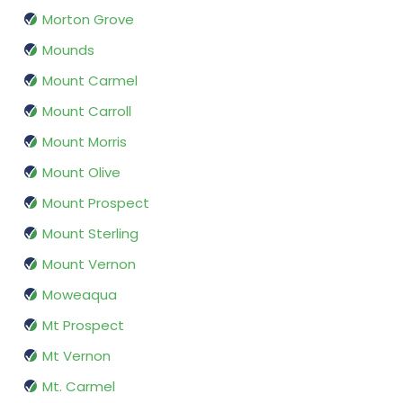
Morton Grove
Mounds
Mount Carmel
Mount Carroll
Mount Morris
Mount Olive
Mount Prospect
Mount Sterling
Mount Vernon
Moweaqua
Mt Prospect
Mt Vernon
Mt. Carmel