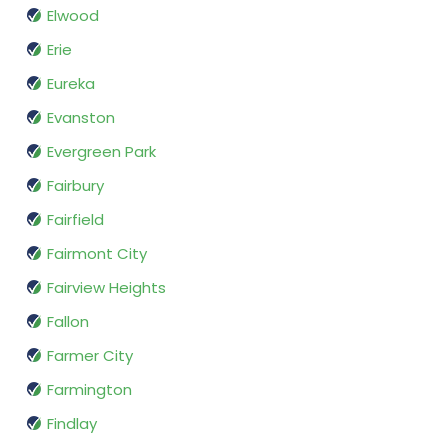
Elwood
Erie
Eureka
Evanston
Evergreen Park
Fairbury
Fairfield
Fairmont City
Fairview Heights
Fallon
Farmer City
Farmington
Findlay