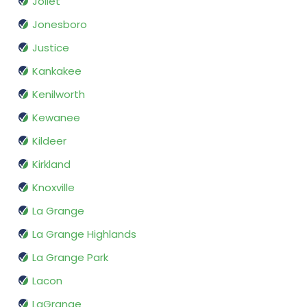
Joliet
Jonesboro
Justice
Kankakee
Kenilworth
Kewanee
Kildeer
Kirkland
Knoxville
La Grange
La Grange Highlands
La Grange Park
Lacon
LaGrange