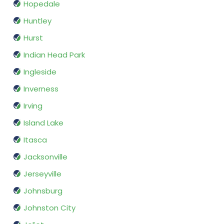
Hopedale
Huntley
Hurst
Indian Head Park
Ingleside
Inverness
Irving
Island Lake
Itasca
Jacksonville
Jerseyville
Johnsburg
Johnston City