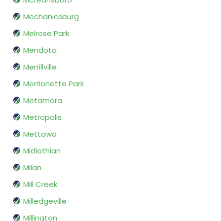
Mechanicsburg
Melrose Park
Mendota
Merrillville
Merrionette Park
Metamora
Metropolis
Mettawa
Midlothian
Milan
Mill Creek
Milledgeville
Millington