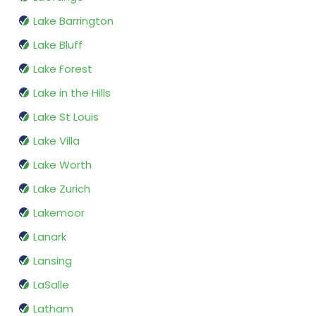
Lake Barrington
Lake Bluff
Lake Forest
Lake in the Hills
Lake St Louis
Lake Villa
Lake Worth
Lake Zurich
Lakemoor
Lanark
Lansing
LaSalle
Latham