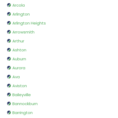
Arcola
Arlington
Arlington Heights
Arrowsmith
Arthur
Ashton
Auburn
Aurora
Ava
Aviston
Baileyville
Bannockburn
Barrington