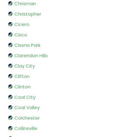
Chrisman
Christopher
Cicero
Cisco
Cissna Park
Clarendon Hills
Clay City
Clifton
Clinton
Coal City
Coal Valley
Colchester
Collinsville