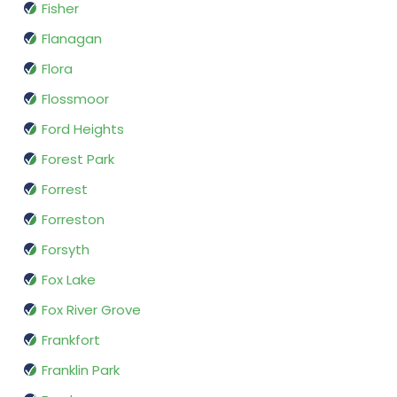
Fisher
Flanagan
Flora
Flossmoor
Ford Heights
Forest Park
Forrest
Forreston
Forsyth
Fox Lake
Fox River Grove
Frankfort
Franklin Park