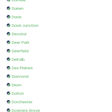
Darien
Davis
Davis Junction
Decatur
Deer Park
Deerfield
DeKalb
Des Plaines
Diamond
Dixon
Dolton
Dorchester
Downers Grove