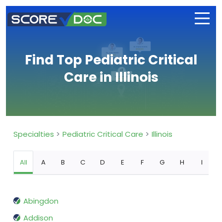
Find Top Pediatric Critical
Care in Illinois
Specialties
Pediatric Critical Care
Illinois
All
A
B
C
D
E
F
G
H
I
Abingdon
Addison