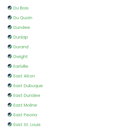
Du Bois
Du Quoin
Dundee
Dunlap
Durand
Dwight
Earlville
East Alton
East Dubuque
East Dundee
East Moline
East Peoria
East St. Louis