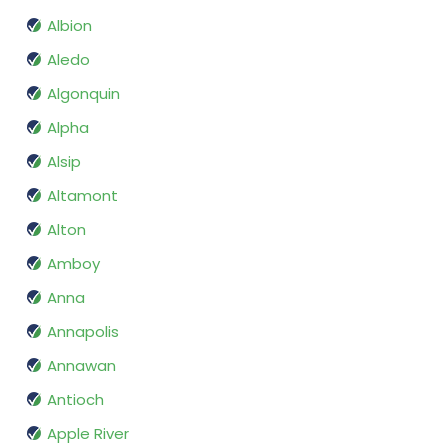
Albion
Aledo
Algonquin
Alpha
Alsip
Altamont
Alton
Amboy
Anna
Annapolis
Annawan
Antioch
Apple River