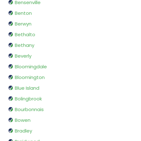
Bensenville
Benton
Berwyn
Bethalto
Bethany
Beverly
Bloomingdale
Bloomington
Blue Island
Bolingbrook
Bourbonnais
Bowen
Bradley