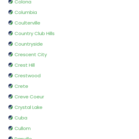
Colona
Columbia
Coulterville
Country Club Hills
Countryside
Crescent City
Crest Hill
Crestwood
Crete
Creve Coeur
Crystal Lake
Cuba
Cullom
Danville