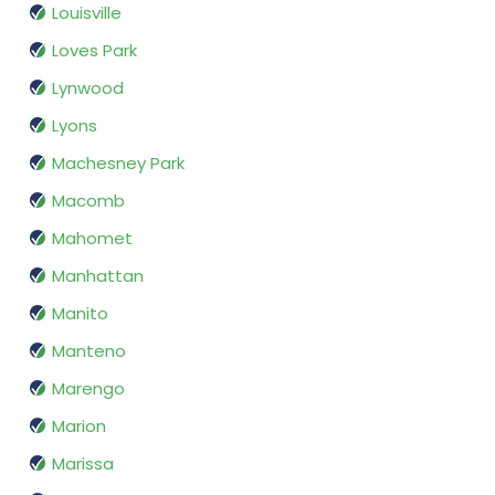
Louisville
Loves Park
Lynwood
Lyons
Machesney Park
Macomb
Mahomet
Manhattan
Manito
Manteno
Marengo
Marion
Marissa