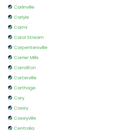
Carlinville
Carlyle
Carmi
Carol Stream
Carpentersville
Carrier Mills
Carrollton
Carterville
Carthage
Cary
Casey
Caseyville
Centralia