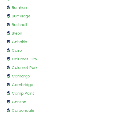
Burnham
Burr Ridge
Bushnell
Byron
Cahokia
Cairo
Calumet City
Calumet Park
Camargo
Cambridge
Camp Point
Canton
Carbondale