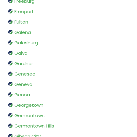
Freeburg
Freeport
Fulton
Galena
Galesburg
Galva
Gardner
Geneseo
Geneva
Genoa
Georgetown
Germantown
Germantown Hills
Gibson City