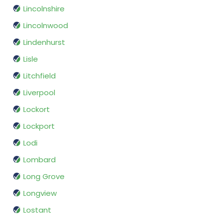
Lincolnshire
Lincolnwood
Lindenhurst
Lisle
Litchfield
Liverpool
Lockort
Lockport
Lodi
Lombard
Long Grove
Longview
Lostant