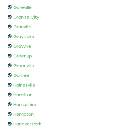
Goreville
Granite City
Granville
Grayslake
Grayville
Greenup
Greenville
Gurnee
Hainesville
Hamilton
Hampshire
Hampton
Hanover Park