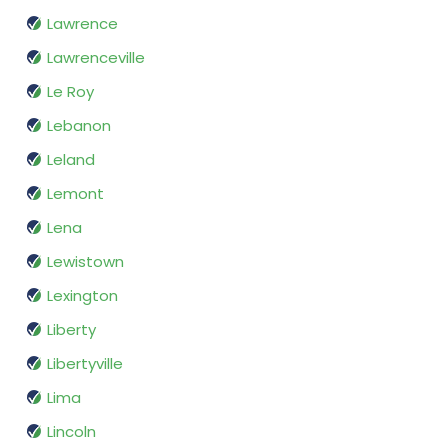
Lawrence
Lawrenceville
Le Roy
Lebanon
Leland
Lemont
Lena
Lewistown
Lexington
Liberty
Libertyville
Lima
Lincoln