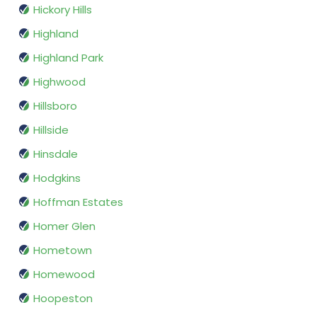
Hickory Hills
Highland
Highland Park
Highwood
Hillsboro
Hillside
Hinsdale
Hodgkins
Hoffman Estates
Homer Glen
Hometown
Homewood
Hoopeston