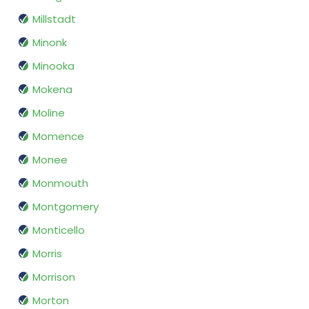
Millstadt
Minonk
Minooka
Mokena
Moline
Momence
Monee
Monmouth
Montgomery
Monticello
Morris
Morrison
Morton