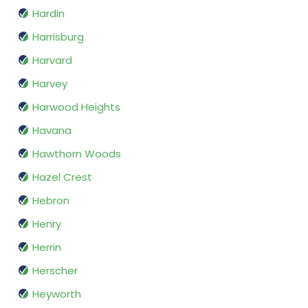
Hardin
Harrisburg
Harvard
Harvey
Harwood Heights
Havana
Hawthorn Woods
Hazel Crest
Hebron
Henry
Herrin
Herscher
Heyworth