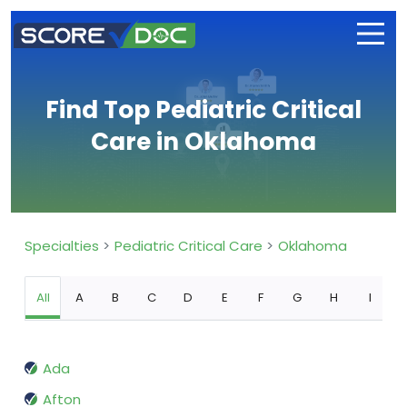
Find Top Pediatric Critical
Care in Oklahoma
Specialties
Pediatric Critical Care
Oklahoma
All
A
B
C
D
E
F
G
H
I
Ada
Afton