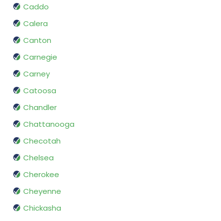
Caddo
Calera
Canton
Carnegie
Carney
Catoosa
Chandler
Chattanooga
Checotah
Chelsea
Cherokee
Cheyenne
Chickasha