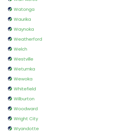
Watonga
Waurika
Waynoka
Weatherford
Welch
Westville
Wetumka
Wewoka
Whitefield
Wilburton
Woodward
Wright City
Wyandotte