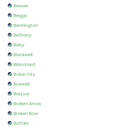
Beaver
Beggs
Bennington
Bethany
Bixby
Blackwell
Blanchard
Boise City
Boswell
Bristow
Broken Arrow
Broken Bow
Buffalo