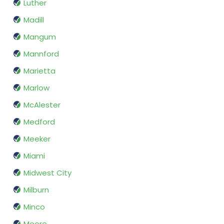
Luther
Madill
Mangum
Mannford
Marietta
Marlow
McAlester
Medford
Meeker
Miami
Midwest City
Milburn
Minco
Moore