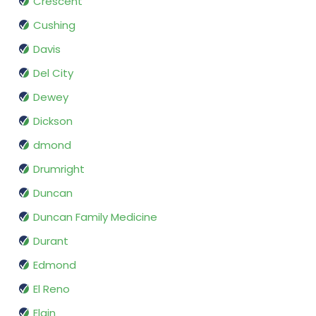
Crescent
Cushing
Davis
Del City
Dewey
Dickson
dmond
Drumright
Duncan
Duncan Family Medicine
Durant
Edmond
El Reno
Elgin