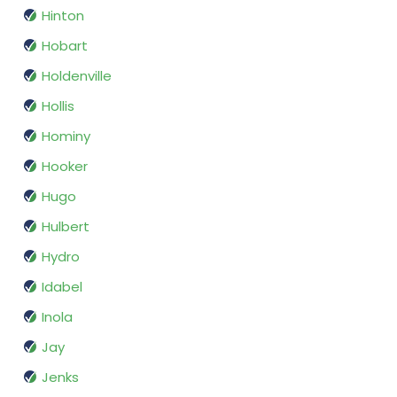
Hinton
Hobart
Holdenville
Hollis
Hominy
Hooker
Hugo
Hulbert
Hydro
Idabel
Inola
Jay
Jenks