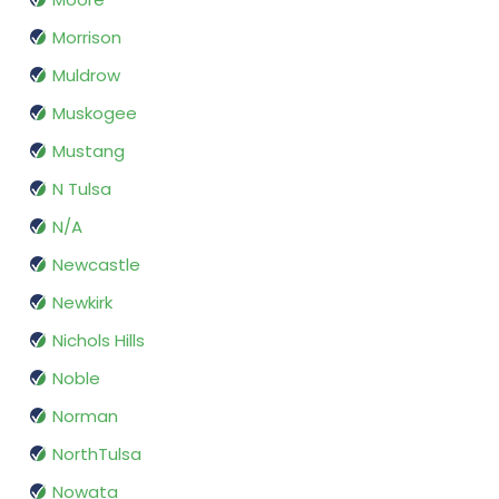
Morrison
Muldrow
Muskogee
Mustang
N Tulsa
N/A
Newcastle
Newkirk
Nichols Hills
Noble
Norman
NorthTulsa
Nowata