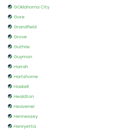
GOklahoma City
Gore
Grandfield
Grove
Guthrie
Guymon
Harrah
Hartshorne
Haskell
Healdton
Heavener
Hennessey
Henryetta