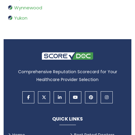
Wynnewood
Yukon
Comprehensive Reputation Scorecard for Your
Healthcare Provider Selection
QUICK LINKS