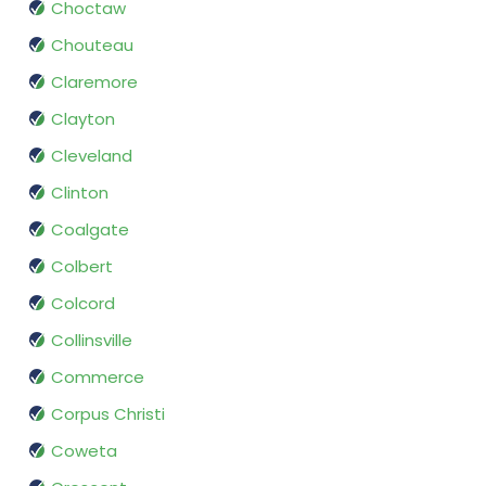
Choctaw
Chouteau
Claremore
Clayton
Cleveland
Clinton
Coalgate
Colbert
Colcord
Collinsville
Commerce
Corpus Christi
Coweta