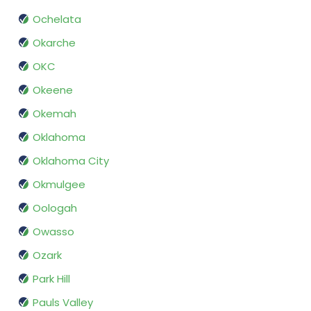
Ochelata
Okarche
OKC
Okeene
Okemah
Oklahoma
Oklahoma City
Okmulgee
Oologah
Owasso
Ozark
Park Hill
Pauls Valley