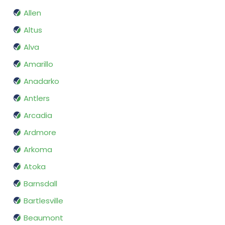
Allen
Altus
Alva
Amarillo
Anadarko
Antlers
Arcadia
Ardmore
Arkoma
Atoka
Barnsdall
Bartlesville
Beaumont