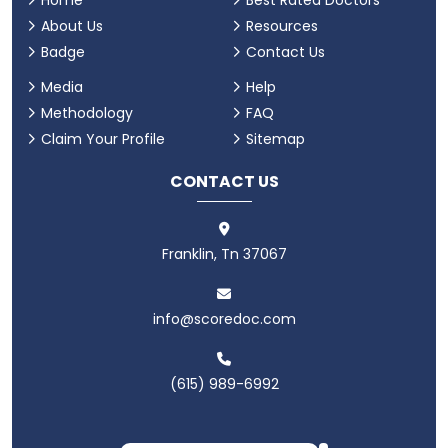
Home
Best Rated Doctors
About Us
Resources
Badge
Contact Us
Media
Help
Methodology
FAQ
Claim Your Profile
Sitemap
CONTACT US
Franklin, Tn 37067
info@scoredoc.com
(615) 989-6992