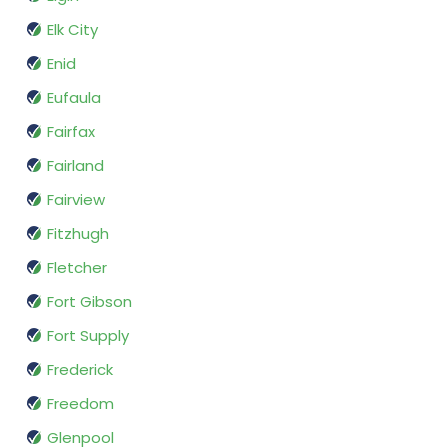
Elk City
Enid
Eufaula
Fairfax
Fairland
Fairview
Fitzhugh
Fletcher
Fort Gibson
Fort Supply
Frederick
Freedom
Glenpool