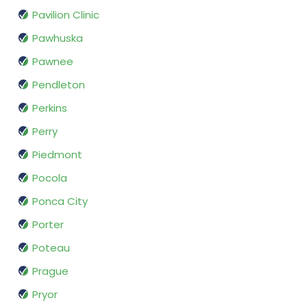
Pavilion Clinic
Pawhuska
Pawnee
Pendleton
Perkins
Perry
Piedmont
Pocola
Ponca City
Porter
Poteau
Prague
Pryor