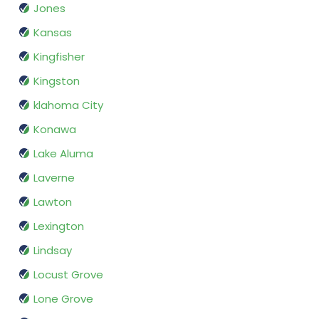
Jones
Kansas
Kingfisher
Kingston
klahoma City
Konawa
Lake Aluma
Laverne
Lawton
Lexington
Lindsay
Locust Grove
Lone Grove