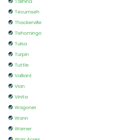
Talihina
Tecumseh
Thackerville
Tishomingo
Tulsa
Turpin
Tuttle
Valliant
Vian
Vinita
Wagoner
Wann
Warner
Warr Acres