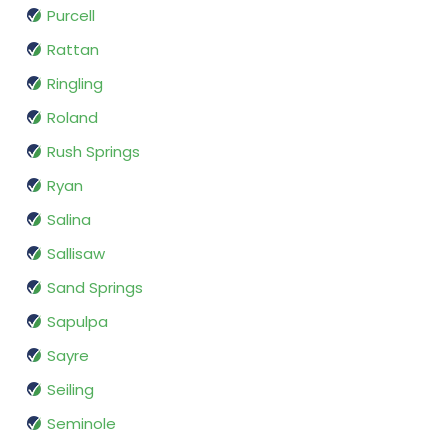
Purcell
Rattan
Ringling
Roland
Rush Springs
Ryan
Salina
Sallisaw
Sand Springs
Sapulpa
Sayre
Seiling
Seminole