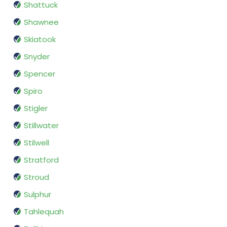
Shattuck
Shawnee
Skiatook
Snyder
Spencer
Spiro
Stigler
Stillwater
Stilwell
Stratford
Stroud
Sulphur
Tahlequah