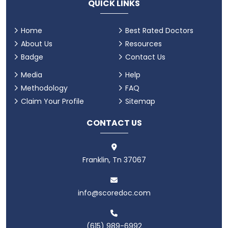
QUICK LINKS
Home
Best Rated Doctors
About Us
Resources
Badge
Contact Us
Media
Help
Methodology
FAQ
Claim Your Profile
Sitemap
CONTACT US
Franklin, Tn 37067
info@scoredoc.com
(615) 989-6992