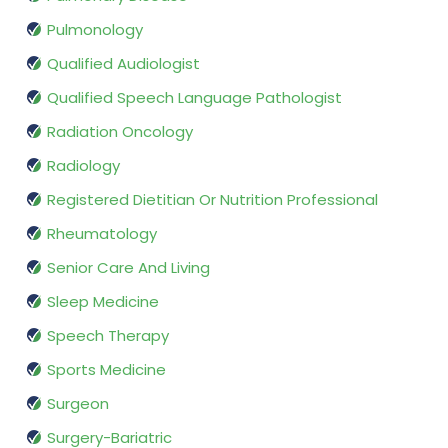
Pulmonology
Qualified Audiologist
Qualified Speech Language Pathologist
Radiation Oncology
Radiology
Registered Dietitian Or Nutrition Professional
Rheumatology
Senior Care And Living
Sleep Medicine
Speech Therapy
Sports Medicine
Surgeon
Surgery-Bariatric