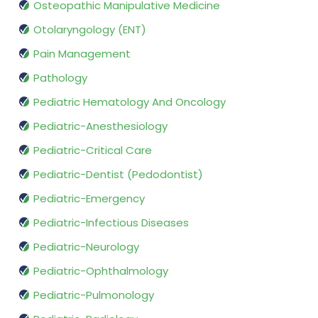
Osteopathic Manipulative Medicine
Otolaryngology (ENT)
Pain Management
Pathology
Pediatric Hematology And Oncology
Pediatric-Anesthesiology
Pediatric-Critical Care
Pediatric-Dentist (Pedodontist)
Pediatric-Emergency
Pediatric-Infectious Diseases
Pediatric-Neurology
Pediatric-Ophthalmology
Pediatric-Pulmonology