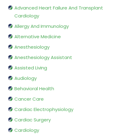
Advanced Heart Failure And Transplant
Cardiology
Allergy And Immunology
Alternative Medicine
Anesthesiology
Anesthesiology Assistant
Assisted Living
Audiology
Behavioral Health
Cancer Care
Cardiac Electrophysiology
Cardiac Surgery
Cardiology