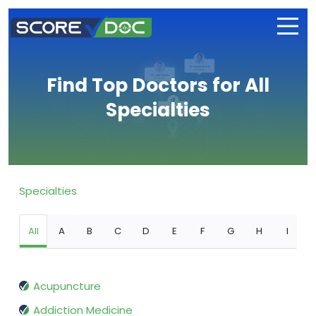
Find Top Doctors for All
Specialties
Specialties
All
A
B
C
D
E
F
G
H
I
Acupuncture
Addiction Medicine