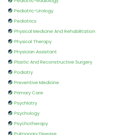
Pediatric-Radiology
Pediatric-Urology
Pediatrics
Physical Medicine And Rehabilitation
Physical Therapy
Physician Assistant
Plastic And Reconstructive Surgery
Podiatry
Preventive Medicine
Primary Care
Psychiatry
Psychology
Psychotherapy
Pulmonary Disease