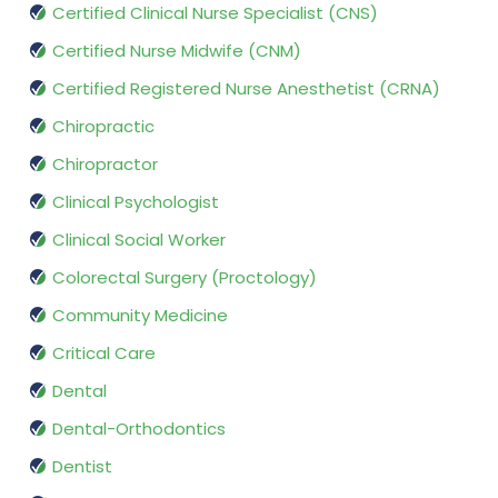
Certified Clinical Nurse Specialist (CNS)
Certified Nurse Midwife (CNM)
Certified Registered Nurse Anesthetist (CRNA)
Chiropractic
Chiropractor
Clinical Psychologist
Clinical Social Worker
Colorectal Surgery (Proctology)
Community Medicine
Critical Care
Dental
Dental-Orthodontics
Dentist