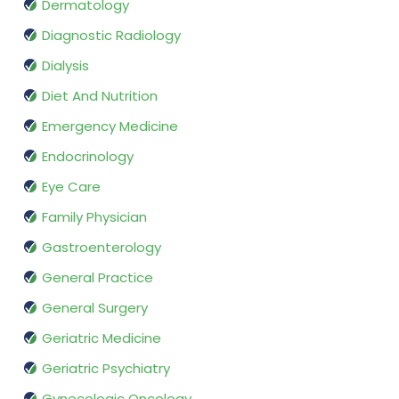
Dermatology
Diagnostic Radiology
Dialysis
Diet And Nutrition
Emergency Medicine
Endocrinology
Eye Care
Family Physician
Gastroenterology
General Practice
General Surgery
Geriatric Medicine
Geriatric Psychiatry
Gynecologic Oncology