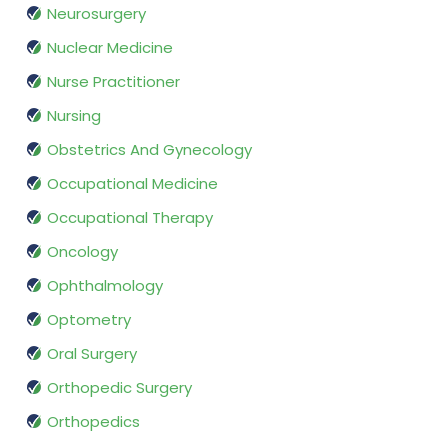
Neurosurgery
Nuclear Medicine
Nurse Practitioner
Nursing
Obstetrics And Gynecology
Occupational Medicine
Occupational Therapy
Oncology
Ophthalmology
Optometry
Oral Surgery
Orthopedic Surgery
Orthopedics