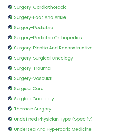
Surgery-Cardiothoracic
Surgery-Foot And Ankle
Surgery-Pediatric
Surgery-Pediatric Orthopedics
Surgery-Plastic And Reconstructive
Surgery-Surgical Oncology
Surgery-Trauma
Surgery-Vascular
Surgical Care
Surgical Oncology
Thoracic Surgery
Undefined Physician Type (Specify)
Undersea And Hyperbaric Medicine