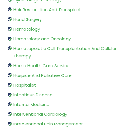
Hair Restoration And Transplant
Hand Surgery
Hematology
Hematology and Oncology
Hematopoietic Cell Transplantation And Cellular
Therapy
Home Health Care Service
Hospice And Palliative Care
Hospitalist
Infectious Disease
Internal Medicine
Interventional Cardiology
Interventional Pain Management