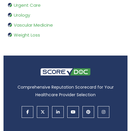
Urgent Care
Urology
Vascular Medicine
Weight Loss
Comprehensive Reputation Scorecard for Your
Healthcare Provider Selection