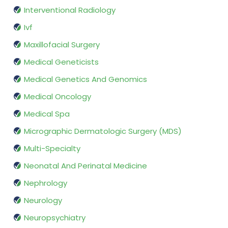
Interventional Radiology
Ivf
Maxillofacial Surgery
Medical Geneticists
Medical Genetics And Genomics
Medical Oncology
Medical Spa
Micrographic Dermatologic Surgery (MDS)
Multi-Specialty
Neonatal And Perinatal Medicine
Nephrology
Neurology
Neuropsychiatry