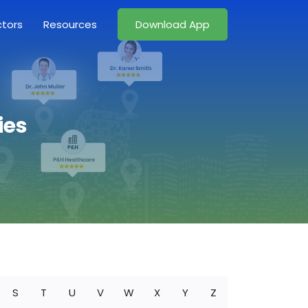
ctors
Resources
Download App
ies
S
T
U
V
W
X
Y
Z