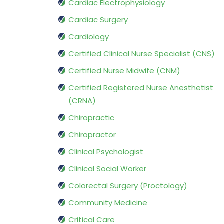
Cardiac Electrophysiology
Cardiac Surgery
Cardiology
Certified Clinical Nurse Specialist (CNS)
Certified Nurse Midwife (CNM)
Certified Registered Nurse Anesthetist
(CRNA)
Chiropractic
Chiropractor
Clinical Psychologist
Clinical Social Worker
Colorectal Surgery (Proctology)
Community Medicine
Critical Care