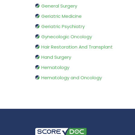
General Surgery
Geriatric Medicine
Geriatric Psychiatry
Gynecologic Oncology
Hair Restoration And Transplant
Hand Surgery
Hematology
Hematology and Oncology