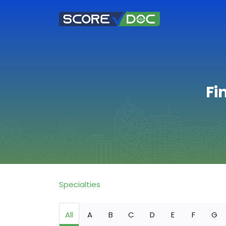
Fi
Specialties
All
A
B
C
D
E
F
G