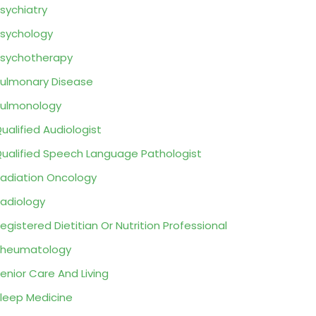
sychiatry
sychology
sychotherapy
ulmonary Disease
ulmonology
ualified Audiologist
ualified Speech Language Pathologist
adiation Oncology
adiology
egistered Dietitian Or Nutrition Professional
Rheumatology
enior Care And Living
leep Medicine