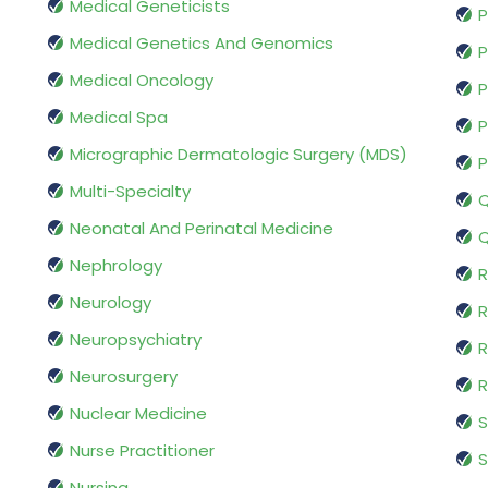
Medical Geneticists
P
Medical Genetics And Genomics
P
Medical Oncology
P
Medical Spa
P
Micrographic Dermatologic Surgery (MDS)
P
Multi-Specialty
Q
Neonatal And Perinatal Medicine
Q
Nephrology
R
Neurology
R
Neuropsychiatry
R
Neurosurgery
Nuclear Medicine
S
Nurse Practitioner
S
Nursing