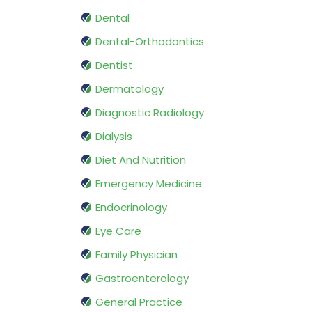
Dental
Dental-Orthodontics
Dentist
Dermatology
Diagnostic Radiology
Dialysis
Diet And Nutrition
Emergency Medicine
Endocrinology
Eye Care
Family Physician
Gastroenterology
General Practice