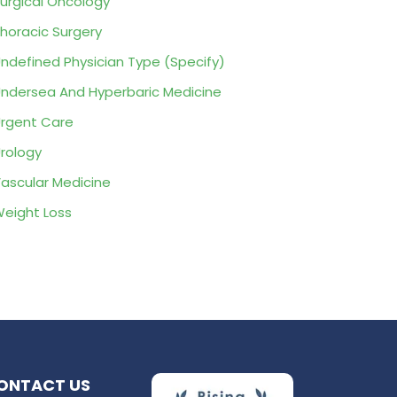
urgical Oncology
horacic Surgery
ndefined Physician Type (Specify)
ndersea And Hyperbaric Medicine
rgent Care
rology
ascular Medicine
eight Loss
ONTACT US