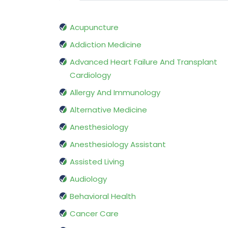
Acupuncture
Addiction Medicine
Advanced Heart Failure And Transplant
Cardiology
Allergy And Immunology
Alternative Medicine
Anesthesiology
Anesthesiology Assistant
Assisted Living
Audiology
Behavioral Health
Cancer Care