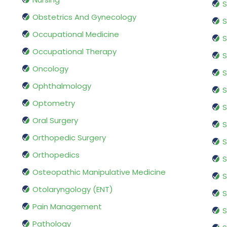
S
Obstetrics And Gynecology
S
Occupational Medicine
S
Occupational Therapy
S
Oncology
S
Ophthalmology
S
Optometry
S
Oral Surgery
S
Orthopedic Surgery
S
Orthopedics
S
Osteopathic Manipulative Medicine
S
Otolaryngology (ENT)
S
Pain Management
S
Pathology