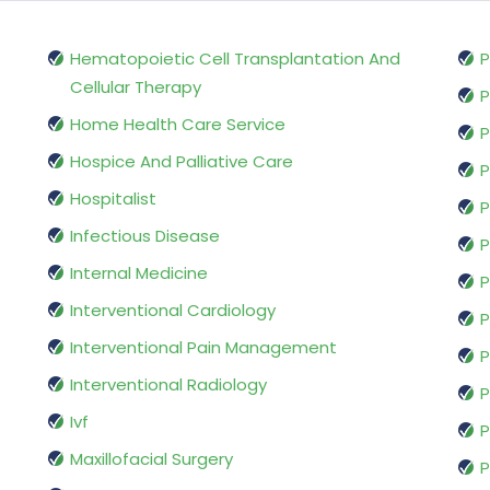
Hematopoietic Cell Transplantation And
P
Cellular Therapy
P
Home Health Care Service
P
Hospice And Palliative Care
P
Hospitalist
P
Infectious Disease
P
Internal Medicine
P
Interventional Cardiology
P
Interventional Pain Management
P
Interventional Radiology
P
Ivf
P
Maxillofacial Surgery
P