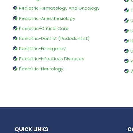
S
Pediatric Hematology And Oncology
T
Pediatric-Anesthesiology
U
Pediatric-Critical Care
U
Pediatric-Dentist (Pedodontist)
U
Pediatric-Emergency
U
Pediatric-Infectious Diseases
V
Pediatric-Neurology
W
QUICK LINKS
C