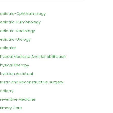
ediatric-Ophthalmology
ediatric-Pulmonology
ediatric-Radiology
ediatric-Urology
ediatrics
hysical Medicine And Rehabilitation
hysical Therapy
hysician Assistant
lastic And Reconstructive Surgery
odiatry
reventive Medicine
rimary Care