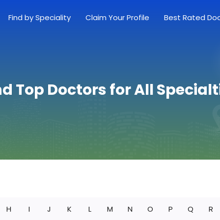
Find by Speciality
Claim Your Profile
Best Rated Do
nd Top Doctors for All Specialt
H
I
J
K
L
M
N
O
P
Q
R