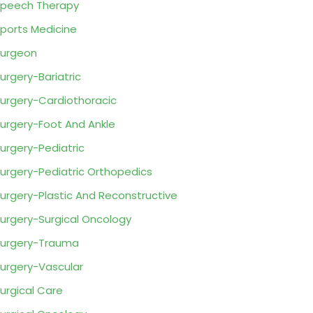
peech Therapy
ports Medicine
urgeon
urgery-Bariatric
urgery-Cardiothoracic
urgery-Foot And Ankle
urgery-Pediatric
urgery-Pediatric Orthopedics
urgery-Plastic And Reconstructive
urgery-Surgical Oncology
urgery-Trauma
urgery-Vascular
urgical Care