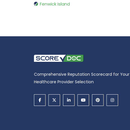
Fenwick Island
Comprehensive Reputation Scorecard for Your
Healthcare Provider Selection