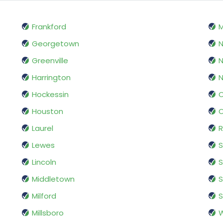
Frankford
M
Georgetown
N
Greenville
N
Harrington
Hockessin
O
Houston
Laurel
R
Lewes
S
Lincoln
S
Middletown
S
Milford
Millsboro
W