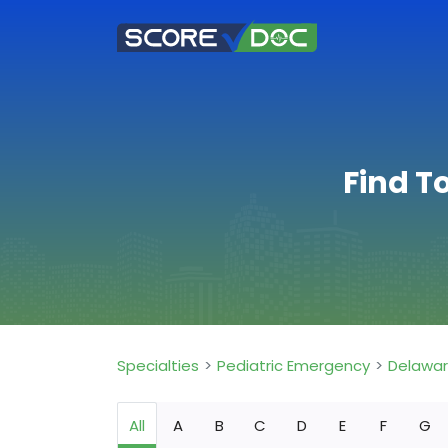
Find T
Specialties
Pediatric Emergency
Delawa
All
A
B
C
D
E
F
G