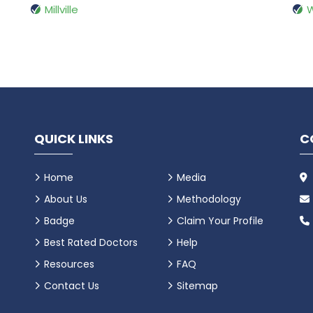
Millville
QUICK LINKS
C
Home
Media
About Us
Methodology
Badge
Claim Your Profile
Best Rated Doctors
Help
Resources
FAQ
Contact Us
Sitemap