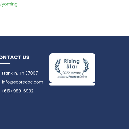
Wyoming
ONTACT US
Franklin, Tn 37067
info@scoredoc.com
(615) 989-6992