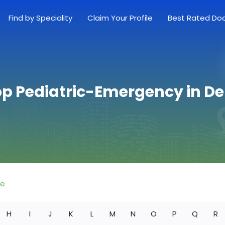
Find by Speciality
Claim Your Profile
Best Rated Do
op Pediatric-Emergency in D
re
H
I
J
K
L
M
N
O
P
Q
R