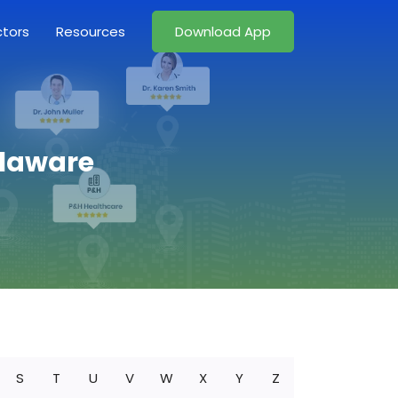
ctors
Resources
Download App
elaware
S
T
U
V
W
X
Y
Z