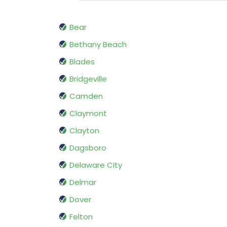
Bear
Bethany Beach
Blades
Bridgeville
Camden
Claymont
Clayton
Dagsboro
Delaware City
Delmar
Dover
Felton