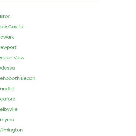
ilton
ew Castle
ewark
Newport
cean View
Odessa
ehoboth Beach
andhill
eaford
elbyville
Smyrna
ilmington