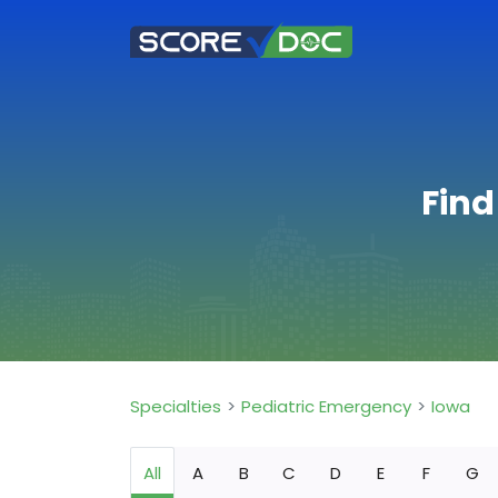
Find
Specialties
Pediatric Emergency
Iowa
All
A
B
C
D
E
F
G