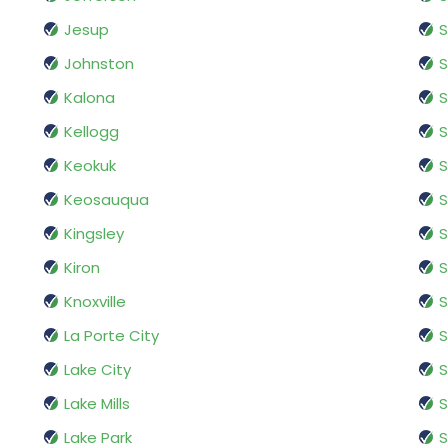
Jesup
S
Johnston
Kalona
S
Kellogg
S
Keokuk
S
Keosauqua
S
Kingsley
S
Kiron
S
Knoxville
S
La Porte City
S
Lake City
S
Lake Mills
S
Lake Park
S