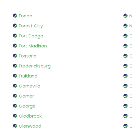
Fonda
Forest City
N
Fort Dodge
O
Fort Madison
O
Fostoria
Fredericksburg
O
Fruitland
Garnavillo
O
Garner
George
O
Gladbrook
O
Glenwood
O