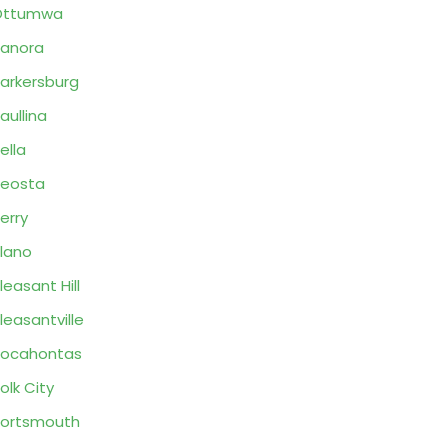
Ottumwa
anora
arkersburg
aullina
ella
eosta
erry
lano
leasant Hill
leasantville
Pocahontas
olk City
ortsmouth