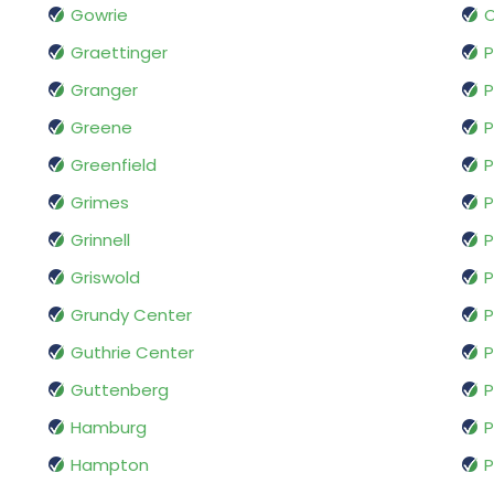
Gowrie
Graettinger
P
Granger
P
Greene
P
Greenfield
P
Grimes
P
Grinnell
P
Griswold
P
Grundy Center
P
Guthrie Center
P
Guttenberg
Hamburg
P
Hampton
P