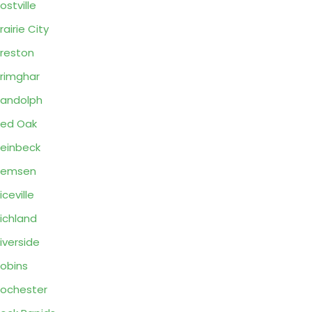
ostville
rairie City
reston
rimghar
andolph
ed Oak
einbeck
Remsen
iceville
ichland
iverside
obins
ochester