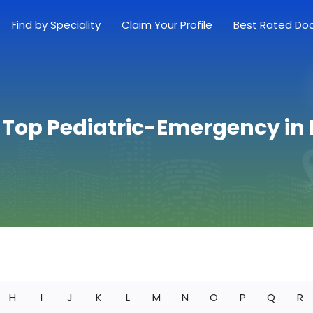
Find by Speciality
Claim Your Profile
Best Rated Do
 Top Pediatric-Emergency in
H
I
J
K
L
M
N
O
P
Q
R