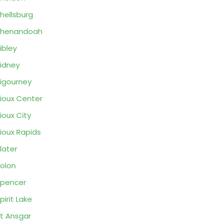
hellsburg
Shenandoah
ibley
idney
igourney
ioux Center
ioux City
ioux Rapids
later
olon
pencer
pirit Lake
t Ansgar