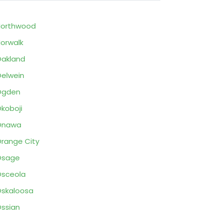
Northwood
orwalk
akland
elwein
Ogden
koboji
Onawa
range City
Osage
sceola
skaloosa
ssian