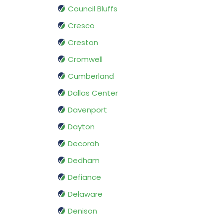
Council Bluffs
Cresco
Creston
Cromwell
Cumberland
Dallas Center
Davenport
Dayton
Decorah
Dedham
Defiance
Delaware
Denison