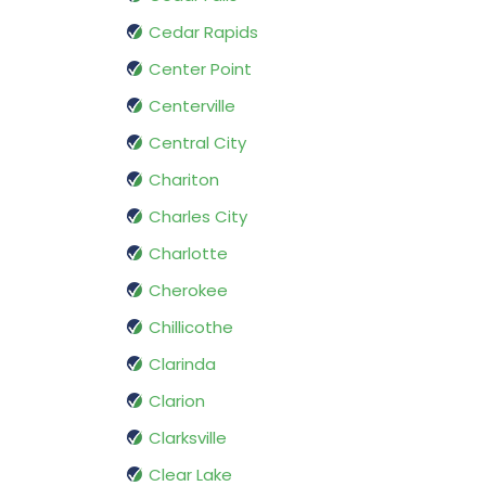
Cedar Rapids
Center Point
Centerville
Central City
Chariton
Charles City
Charlotte
Cherokee
Chillicothe
Clarinda
Clarion
Clarksville
Clear Lake