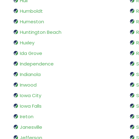
Hull
R
Humboldt
R
Humeston
R
Huntington Beach
R
Huxley
R
Ida Grove
R
Independence
S
Indianola
S
Inwood
S
Iowa City
S
Iowa Falls
S
Ireton
Janesville
S
Jefferson
S