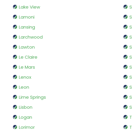
Lake View
Lamoni
S
Lansing
S
Larchwood
S
Lawton
S
Le Claire
S
Le Mars
S
Lenox
S
Leon
Lime Springs
S
Lisbon
S
Logan
T
Lorimor