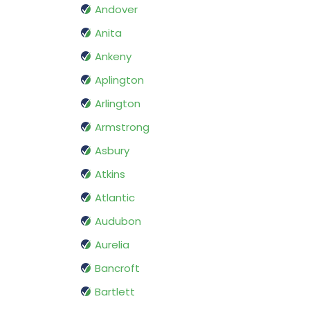
Andover
Anita
Ankeny
Aplington
Arlington
Armstrong
Asbury
Atkins
Atlantic
Audubon
Aurelia
Bancroft
Bartlett