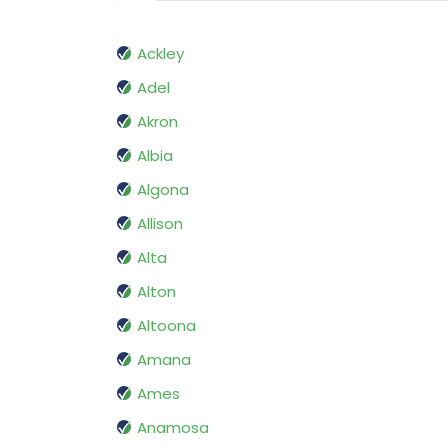
Ackley
Adel
Akron
Albia
Algona
Allison
Alta
Alton
Altoona
Amana
Ames
Anamosa