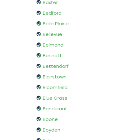
Baxter
Bedford
Belle Plaine
Bellevue
Belmond
Bennett
Bettendorf
Blairstown
Bloomfield
Blue Grass
Bondurant
Boone
Boyden