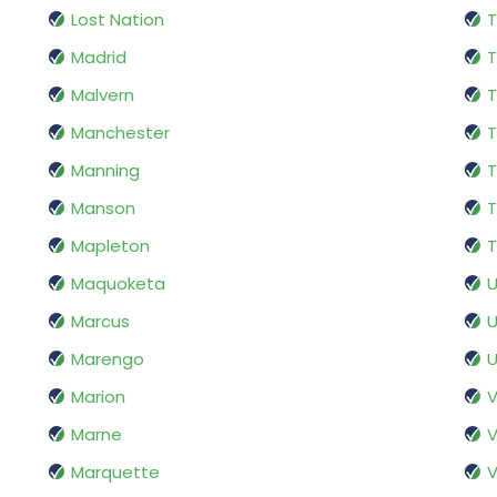
Lost Nation
T
Madrid
T
Malvern
T
Manchester
T
Manning
T
Manson
T
Mapleton
T
Maquoketa
Marcus
U
Marengo
U
Marion
V
Marne
V
Marquette
V