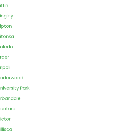
iffin
ingley
ipton
itonka
oledo
raer
ripoli
Underwood
niversity Park
rbandale
entura
ictor
illisca