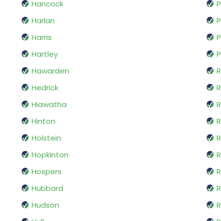
Hancock
P
Harlan
P
Harris
P
Hartley
P
Hawarden
R
Hedrick
R
Hiawatha
R
Hinton
Holstein
R
Hopkinton
R
Hospers
R
Hubbard
R
Hudson
R