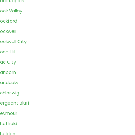
ock Rapids
ock Valley
ockford
ockwell
ockwell City
ose Hill
ac City
anborn
andusky
chleswig
ergeant Bluff
Seymour
heffield
heldon