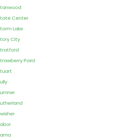
Stanwood
tate Center
torm Lake
tory City
tratford
trawberry Point
tuart
ully
Sumner
utherland
wisher
abor
Tama