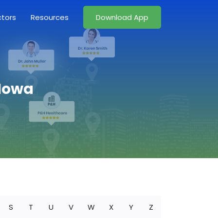
ctors
Resources
Download App
 Iowa
S
T
U
V
W
X
Y
Z