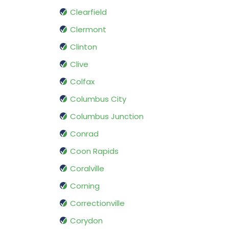
Clearfield
Clermont
Clinton
Clive
Colfax
Columbus City
Columbus Junction
Conrad
Coon Rapids
Coralville
Corning
Correctionville
Corydon