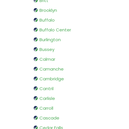
Britt
Brooklyn
Buffalo
Buffalo Center
Burlington
Bussey
Calmar
Camanche
Cambridge
Cantril
Carlisle
Carroll
Cascade
Cedar Falls