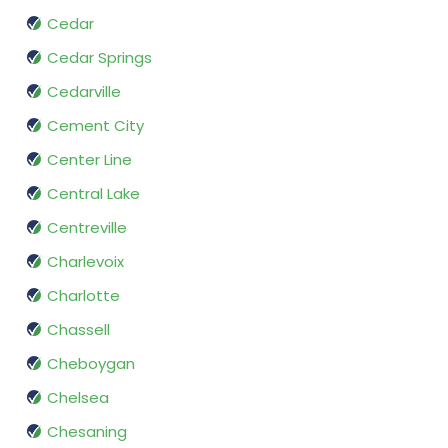
Cedar
Cedar Springs
Cedarville
Cement City
Center Line
Central Lake
Centreville
Charlevoix
Charlotte
Chassell
Cheboygan
Chelsea
Chesaning