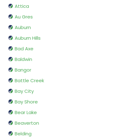
Attica
Au Gres
Auburn
Auburn Hills
Bad Axe
Baldwin
Bangor
Battle Creek
Bay City
Bay Shore
Bear Lake
Beaverton
Belding