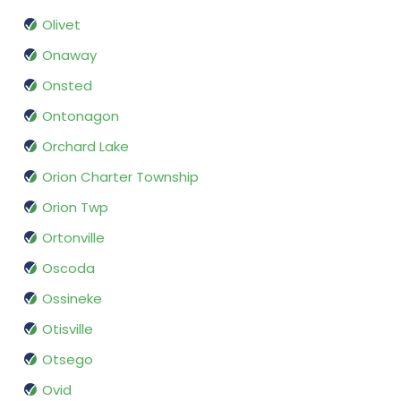
Olivet
Onaway
Onsted
Ontonagon
Orchard Lake
Orion Charter Township
Orion Twp
Ortonville
Oscoda
Ossineke
Otisville
Otsego
Ovid