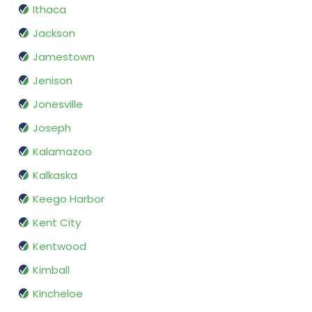
Ithaca
Jackson
Jamestown
Jenison
Jonesville
Joseph
Kalamazoo
Kalkaska
Keego Harbor
Kent City
Kentwood
Kimball
Kincheloe