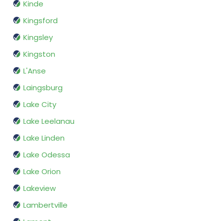
Kinde
Kingsford
Kingsley
Kingston
L'Anse
Laingsburg
Lake City
Lake Leelanau
Lake Linden
Lake Odessa
Lake Orion
Lakeview
Lambertville