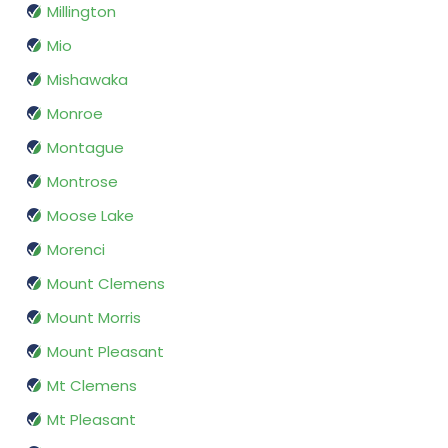
Millington
Mio
Mishawaka
Monroe
Montague
Montrose
Moose Lake
Morenci
Mount Clemens
Mount Morris
Mount Pleasant
Mt Clemens
Mt Pleasant