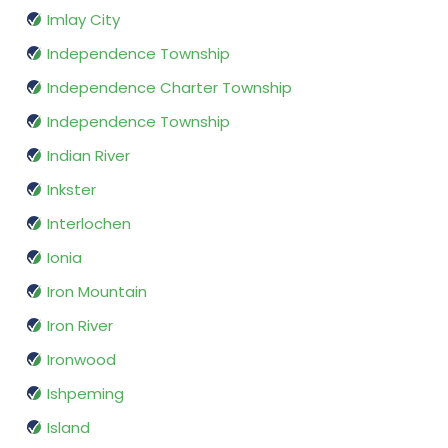
Imlay City
Independence Township
Independence Charter Township
Independence Township
Indian River
Inkster
Interlochen
Ionia
Iron Mountain
Iron River
Ironwood
Ishpeming
Island