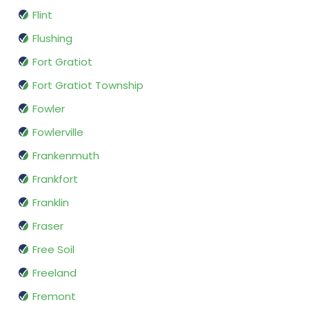
Flint
Flushing
Fort Gratiot
Fort Gratiot Township
Fowler
Fowlerville
Frankenmuth
Frankfort
Franklin
Fraser
Free Soil
Freeland
Fremont