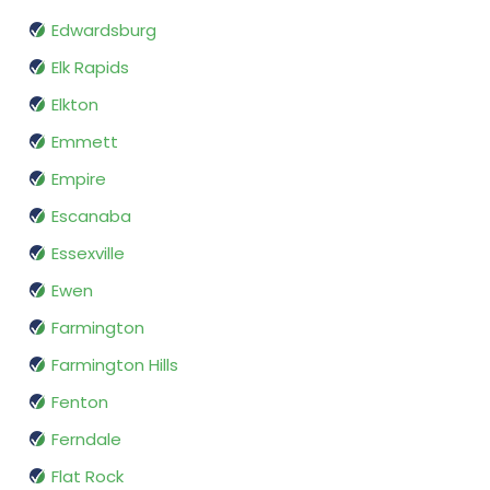
Edwardsburg
Elk Rapids
Elkton
Emmett
Empire
Escanaba
Essexville
Ewen
Farmington
Farmington Hills
Fenton
Ferndale
Flat Rock