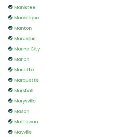
Manistee
Manistique
Manton
Marcellus
Marine City
Marion
Marlette
Marquette
Marshall
Marysville
Mason
Mattawan
Mayville