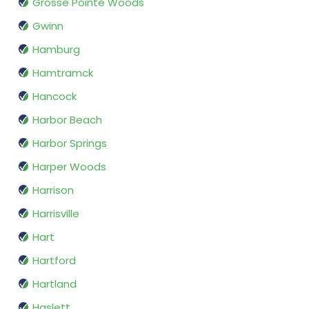
Grosse Pointe Woods
Gwinn
Hamburg
Hamtramck
Hancock
Harbor Beach
Harbor Springs
Harper Woods
Harrison
Harrisville
Hart
Hartford
Hartland
Haslett