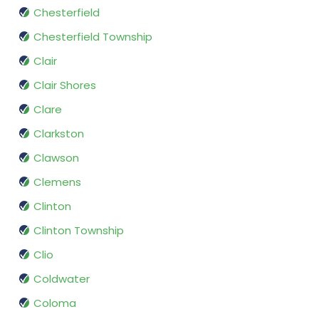
Chesterfield
Chesterfield Township
Clair
Clair Shores
Clare
Clarkston
Clawson
Clemens
Clinton
Clinton Township
Clio
Coldwater
Coloma