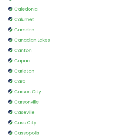
Caledonia
Calumet
Camden
Canadian Lakes
Canton
Capac
Carleton
Caro
Carson City
Carsonville
Caseville
Cass City
Cassopolis