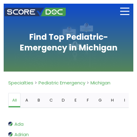
Find Top Pediatric-
Emergency in Michigan
Specialties
Pediatric Emergency
Michigan
All
A
B
C
D
E
F
G
H
I
Ada
Adrian