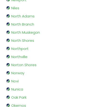
Niles
North Adams
North Branch
North Muskegon
North Shores
Northport
Northville
Norton Shores
Norway
Novi
Nunica
Oak Park
Okemos