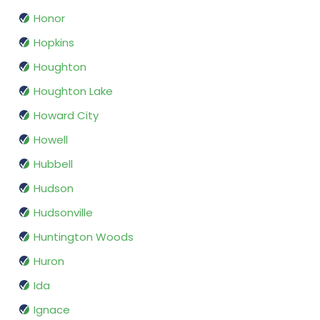
Honor
Hopkins
Houghton
Houghton Lake
Howard City
Howell
Hubbell
Hudson
Hudsonville
Huntington Woods
Huron
Ida
Ignace