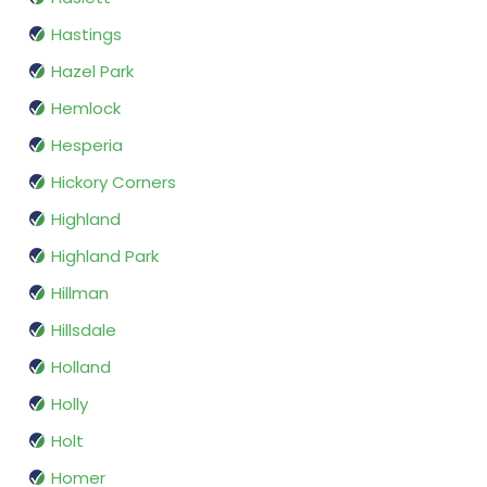
Hastings
Hazel Park
Hemlock
Hesperia
Hickory Corners
Highland
Highland Park
Hillman
Hillsdale
Holland
Holly
Holt
Homer