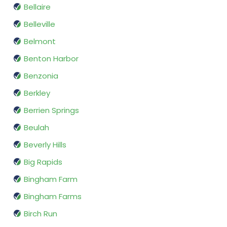
Bellaire
Belleville
Belmont
Benton Harbor
Benzonia
Berkley
Berrien Springs
Beulah
Beverly Hills
Big Rapids
Bingham Farm
Bingham Farms
Birch Run