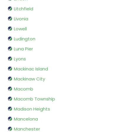
Litchfield
Livonia
Lowell
Ludington
Luna Pier
Lyons
Mackinac Island
Mackinaw City
Macomb
Macomb Township
Madison Heights
Mancelona
Manchester