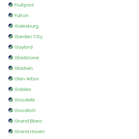
Fruitport
Fulton
Galesburg
Garden City
Gaylord
Gladstone
Gladwin
Glen Arbor
Gobles
Goodells
Goodrich
Grand Blanc
Grand Haven