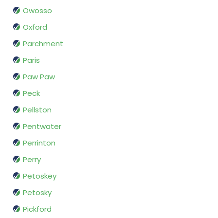
Owosso
Oxford
Parchment
Paris
Paw Paw
Peck
Pellston
Pentwater
Perrinton
Perry
Petoskey
Petosky
Pickford