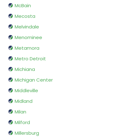
McBain
Mecosta
Melvindale
Menominee
Metamora
Metro Detroit
Michiana
Michigan Center
Middleville
Midland
Milan
Milford
Millersburg