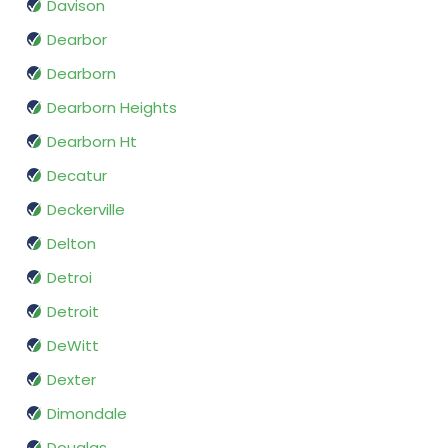
Davison
Dearbor
Dearborn
Dearborn Heights
Dearborn Ht
Decatur
Deckerville
Delton
Detroi
Detroit
DeWitt
Dexter
Dimondale
Douglas