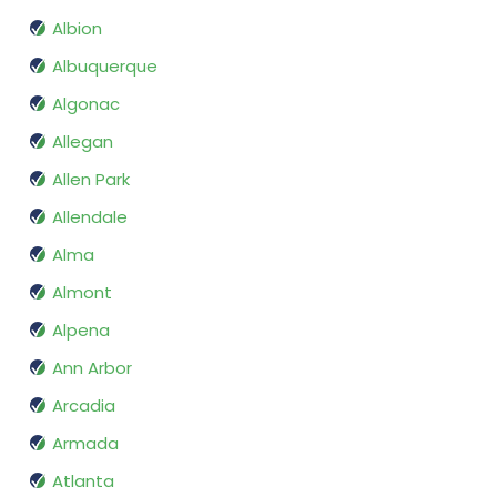
Albion
Albuquerque
Algonac
Allegan
Allen Park
Allendale
Alma
Almont
Alpena
Ann Arbor
Arcadia
Armada
Atlanta