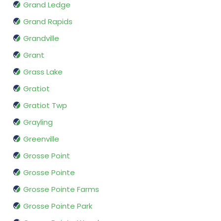
Grand Ledge
Grand Rapids
Grandville
Grant
Grass Lake
Gratiot
Gratiot Twp
Grayling
Greenville
Grosse Point
Grosse Pointe
Grosse Pointe Farms
Grosse Pointe Park