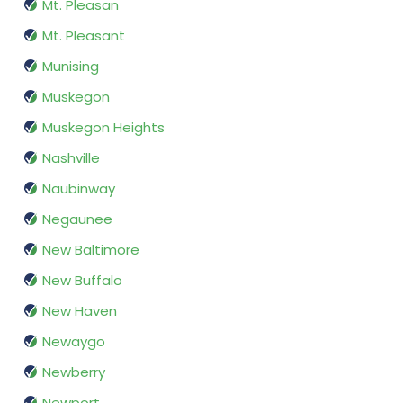
Mt. Pleasan
Mt. Pleasant
Munising
Muskegon
Muskegon Heights
Nashville
Naubinway
Negaunee
New Baltimore
New Buffalo
New Haven
Newaygo
Newberry
Newport