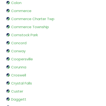
Colon
Commerce
Commerce Charter Twp
Commerce Township
Comstock Park
Concord
Conway
Coopersville
Corunna
Croswell
Crystal Falls
Custer
Daggett