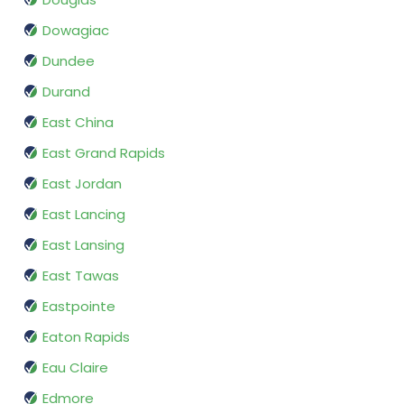
Dowagiac
Dundee
Durand
East China
East Grand Rapids
East Jordan
East Lancing
East Lansing
East Tawas
Eastpointe
Eaton Rapids
Eau Claire
Edmore