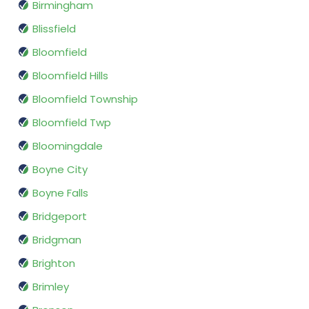
Birmingham
Blissfield
Bloomfield
Bloomfield Hills
Bloomfield Township
Bloomfield Twp
Bloomingdale
Boyne City
Boyne Falls
Bridgeport
Bridgman
Brighton
Brimley