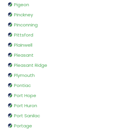
Pigeon
Pinckney
Pinconning
Pittsford
Plainwell
Pleasant
Pleasant Ridge
Plymouth
Pontiac
Port Hope
Port Huron
Port Sanilac
Portage