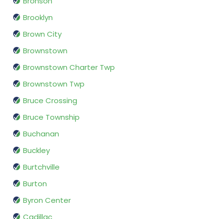
Bronson
Brooklyn
Brown City
Brownstown
Brownstown Charter Twp
Brownstown Twp
Bruce Crossing
Bruce Township
Buchanan
Buckley
Burtchville
Burton
Byron Center
Cadillac