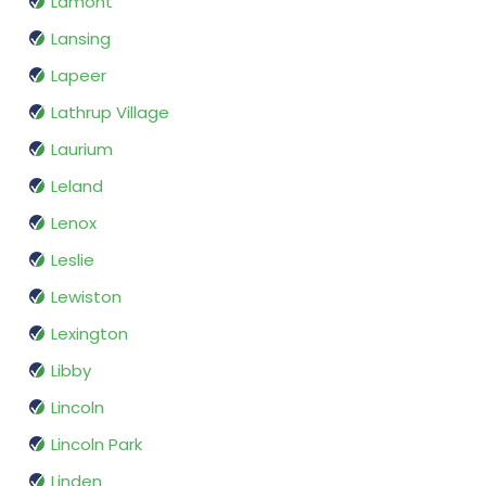
Lamont
Lansing
Lapeer
Lathrup Village
Laurium
Leland
Lenox
Leslie
Lewiston
Lexington
Libby
Lincoln
Lincoln Park
Linden