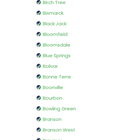
Birch Tree
Bismarck
Black Jack
Bloomfield
Bloomsdale
Blue Springs
Bolivar
Bonne Terre
Boonville
Bourbon
Bowling Green
Branson
Branson West