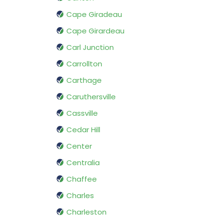
Cape Giradeau
Cape Girardeau
Carl Junction
Carrollton
Carthage
Caruthersville
Cassville
Cedar Hill
Center
Centralia
Chaffee
Charles
Charleston