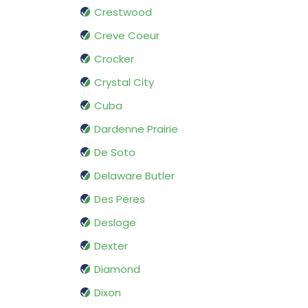
Crestwood
Creve Coeur
Crocker
Crystal City
Cuba
Dardenne Prairie
De Soto
Delaware Butler
Des Peres
Desloge
Dexter
Diamond
Dixon