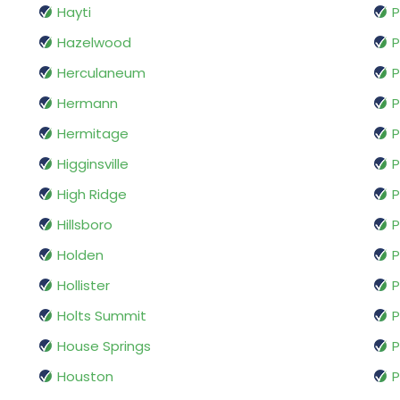
Hayti
P
Hazelwood
P
Herculaneum
Hermann
P
Hermitage
P
Higginsville
P
High Ridge
P
Hillsboro
P
Holden
P
Hollister
P
Holts Summit
P
House Springs
P
Houston
P