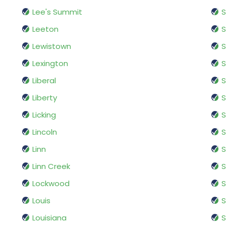
Lee's Summit
S
Leeton
S
Lewistown
S
Lexington
S
Liberal
S
Liberty
S
Licking
S
Lincoln
S
Linn
S
Linn Creek
S
Lockwood
S
Louis
S
Louisiana
S