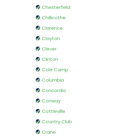
Chesterfield
Chillicothe
Clarence
Clayton
Clever
Clinton
Cole Camp
Columbia
Concordia
Conway
Cottleville
Country Club
Crane