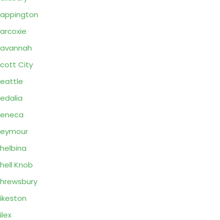
appington
arcoxie
Savannah
cott City
eattle
edalia
Seneca
Seymour
helbina
hell Knob
hrewsbury
ikeston
ilex