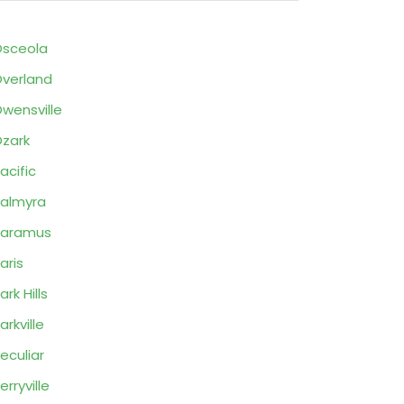
sceola
verland
wensville
zark
acific
almyra
Paramus
aris
ark Hills
arkville
eculiar
erryville