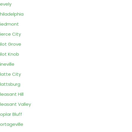
evely
hiladelphia
Piedmont
ierce City
ilot Grove
ilot Knob
ineville
latte City
lattsburg
leasant Hill
leasant Valley
oplar Bluff
ortageville