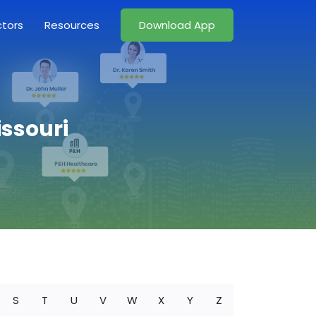
ctors
Resources
Download App
issouri
S
T
U
V
W
X
Y
Z