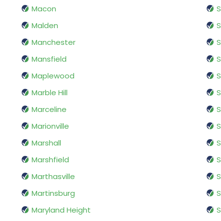
Macon
S
Malden
S
Manchester
S
Mansfield
S
Maplewood
S
Marble Hill
S
Marceline
S
Marionville
S
Marshall
S
Marshfield
S
Marthasville
S
Martinsburg
S
Maryland Height
S