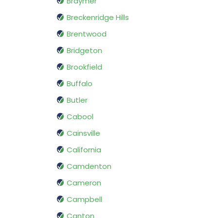
Braymer
Breckenridge Hills
Brentwood
Bridgeton
Brookfield
Buffalo
Butler
Cabool
Cainsville
California
Camdenton
Cameron
Campbell
Canton